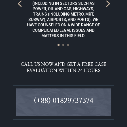
(INCLUDING IN SECTORS SUCH AS
POWER, OIL AND GAS, HIGHWAYS,
TRAINS (INCLUDING METRO, MRT,
SUBWAY), AIRPORTS, AND PORTS). WE
HAVE COUNSELED ON A WIDE RANGE OF
COMPLICATED LEGAL ISSUES AND
MATTERS IN THIS FIELD.
CALL US NOW AND GET A FREE CASE
EVALUATION WITHIN 24 HOURS
(+88) 01829737374