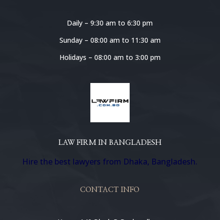
Daily – 9:30 am to 6:30 pm
Sunday – 08:00 am to 11:30 am
Holidays – 08:00 am to 3:00 pm
LAW FIRM IN BANGLADESH
Hire the best lawyers from Dhaka, Bangladesh.
CONTACT INFO