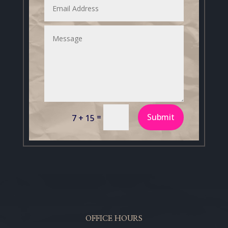
=
Submit
7 + 15
OFFICE HOURS