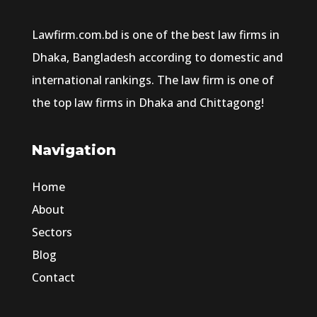
Lawfirm.com.bd is one of the best law firms in
Dhaka, Bangladesh according to domestic and
international rankings. The law firm is one of
the top law firms in Dhaka and Chittagong!
Navigation
Home
About
Sectors
Blog
Contact