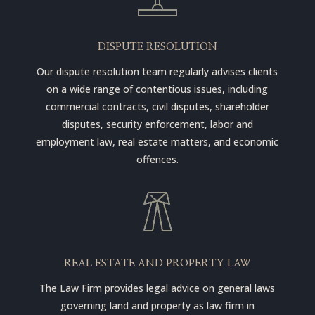
DISPUTE RESOLUTION
Our dispute resolution team regularly advises clients
on a wide range of contentious issues, including
commercial contracts, civil disputes, shareholder
disputes, security enforcement, labor and
employment law, real estate matters, and economic
offences.
REAL ESTATE AND PROPERTY LAW
The Law Firm provides legal advice on general laws
governing land and property as law firm in