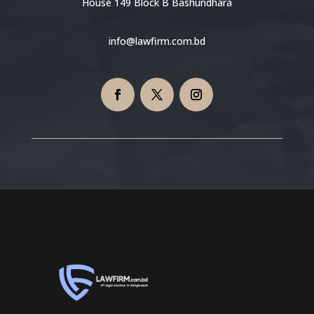
House 149 Block B Bashundhara
info@lawfirm.com.bd