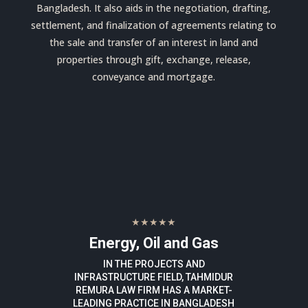
Bangladesh. It also aids in the negotiation, drafting,
settlement, and finalization of agreements relating to
the sale and transfer of an interest in land and
properties through gift, exchange, release,
conveyance and mortgage.
★★★★★
Energy, Oil and Gas
IN THE PROJECTS AND
INFRASTRUCTURE FIELD, TAHMIDUR
REMURA LAW FIRM HAS A MARKET-
LEADING PRACTICE IN BANGLADESH