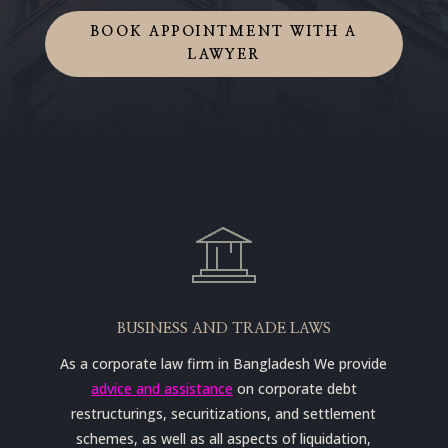
BOOK APPOINTMENT WITH A
LAWYER
BUSINESS AND TRADE LAWS
As a corporate law firm in Bangladesh We provide
advice and assistance
on corporate debt
restructurings, securitizations, and settlement
schemes, as well as all aspects of liquidation,