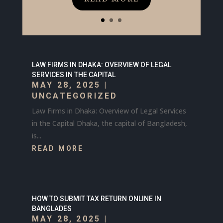
LAW FIRMS IN DHAKA: OVERVIEW OF LEGAL
SERVICES IN THE CAPITAL
MAY 28, 2025
|
UNCATEGORIZED
Law Firms in Dhaka: Overview of Legal Services
in the Capital Dhaka, the capital of Bangladesh,
is...
READ MORE
HOW TO SUBMIT TAX RETURN ONLINE IN
BANGLADES
MAY 28, 2025
|