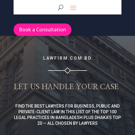
Book a Consultation
LAWFIRM.COM.BD
LET US HANDLE YOUR CASE
FIND THE BEST LAWYERS FOR BUSINESS, PUBLIC AND
PRIVATE-CLIENT LAW IN THIS LIST OF THE TOP 100
LEGAL PRACTICES IN BANGLADESH PLUS DHAKA’S TOP
20 — ALL CHOSEN BY LAWYERS