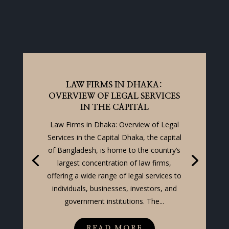
LAW FIRMS IN DHAKA:
OVERVIEW OF LEGAL SERVICES
IN THE CAPITAL
Law Firms in Dhaka: Overview of Legal
Services in the Capital Dhaka, the capital
of Bangladesh, is home to the country’s
largest concentration of law firms,
offering a wide range of legal services to
individuals, businesses, investors, and
government institutions. The...
READ MORE