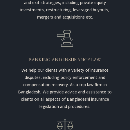
and exit strategies, including private equity
investments, restructuring, leveraged buyouts,
mergers and acquisitions etc.
BANKING AND INSURANCE LAW
We help our clients with a variety of insurance
disputes, including policy enforcement and
compensation recovery. As a top law firm in
Bangladesh, We provide advice and assistance to
clients on all aspects of Bangladeshi insurance
legislation and procedures.