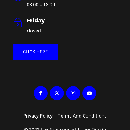
08:00 – 18:00
Friday
~
closed
CLICK HERE
Privacy Policy
|
Terms And Conditions
© 2022 Lawfirm.com.bd | Law Firm in