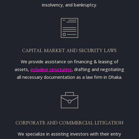
insolvency, and bankruptcy.
CAPITAL MARKET AND SECURITY LAWS
We provide assistance on financing & leasing of
assets,
including structuring
, drafting and negotiating
all necessary documentation as a law firm in Dhaka.
CORPORATE AND COMMERCIAL LITIGATION
We specialize in assisting investors with their entry