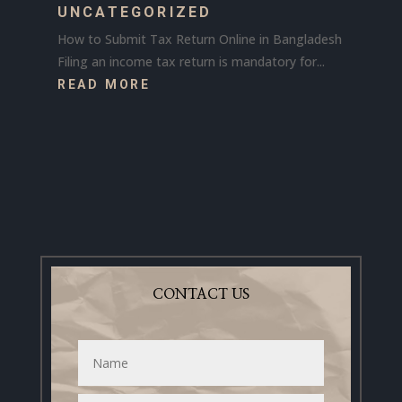
UNCATEGORIZED
How to Submit Tax Return Online in Bangladesh
Filing an income tax return is mandatory for...
READ MORE
CONTACT US