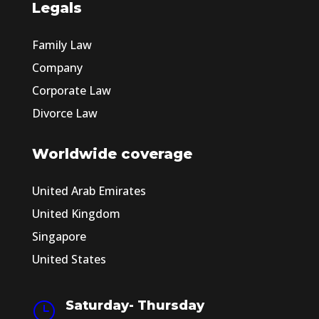
Legals
Family Law
Company
Corporate Law
Divorce Law
Worldwide coverage
United Arab Emirates
United Kingdom
Singapore
United States
Saturday- Thursday
}