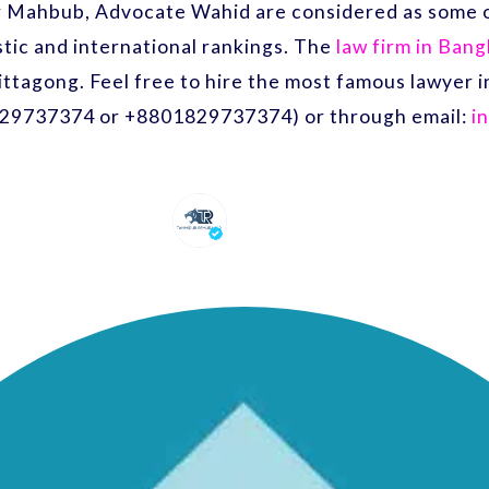
r Mahbub, Advocate Wahid are considered as some o
ic and international rankings. The
law firm in Ban
ittagong. Feel free to hire the most famous lawyer
29737374 or +8801829737374) or through email:
i