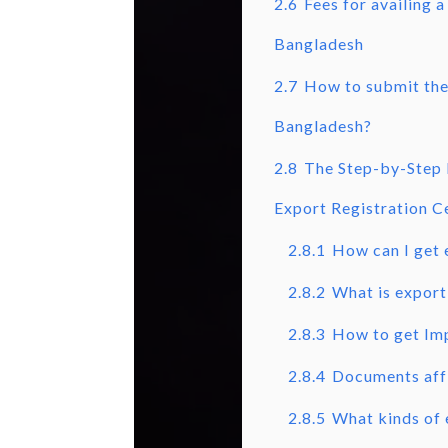
2.6
Fees for availing a
Bangladesh
2.7
How to submit the 
Bangladesh?
2.8
The Step-by-Step 
Export Registration Ce
2.8.1
How can I get 
2.8.2
What is export 
2.8.3
How to get Imp
2.8.4
Documents affi
2.8.5
What kinds of 