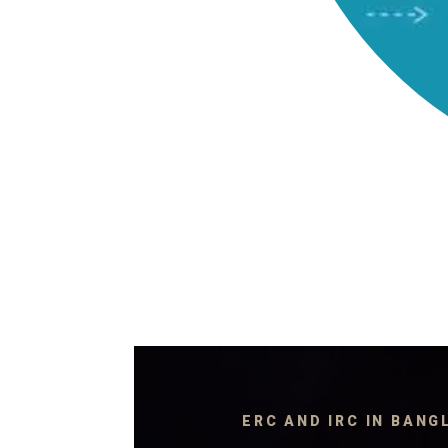
ERC AND IRC IN BAN