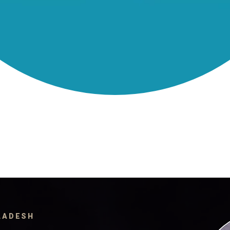
GLADESH