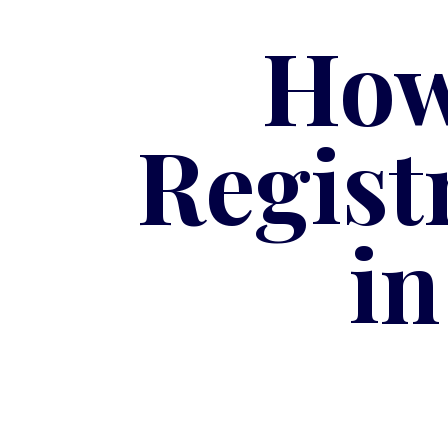
How
Regist
i