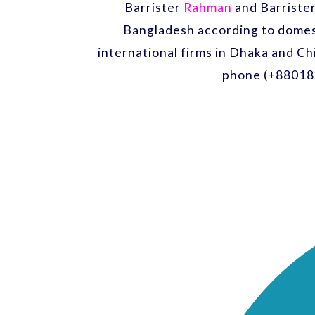
Barrister
Rahman
and Barriste
Bangladesh according to domest
international firms in Dhaka and Ch
phone (+88018