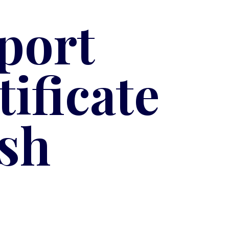
port
ificate
sh