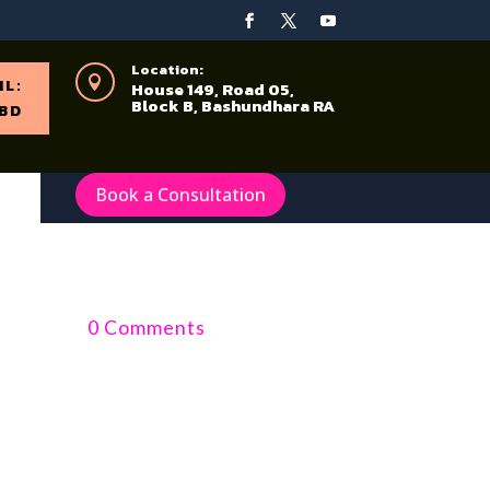
Location:

IL:
House 149, Road 05,
Block B, Bashundhara RA
BD
Book a Consultation
0 Comments