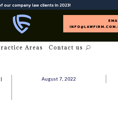
 of our company law clients in 2023!
EMA
INFO@LAWFIRM.COM.
ractice Areas
Contact us
|
August 7, 2022