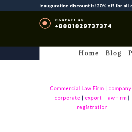
Inauguration discount is! 20% off for all
Contact us

+8801829737374
Home
Blog
P
Commercial Law Firm
|
company
corporate
|
export
|
law firm
|
registration