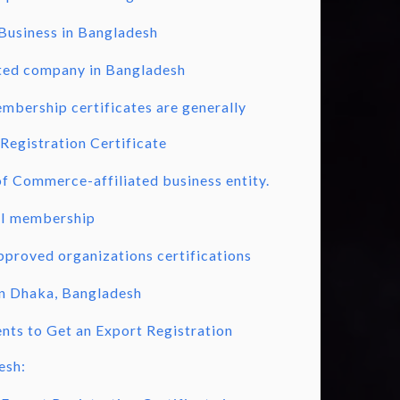
 Business in Bangladesh
ited company in Bangladesh
mbership certificates are generally
Registration Certificate
 Commerce-affiliated business entity.
I membership
proved organizations certifications
in Dhaka, Bangladesh
ts to Get an Export Registration
esh: