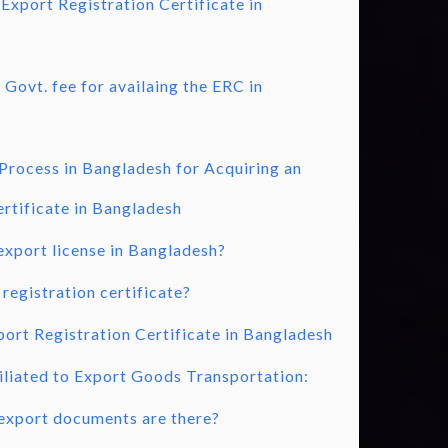
 Export Registration Certificate in
Govt. fee for availaing the ERC in
Process in Bangladesh for Acquiring an
rtificate in Bangladesh
export license in Bangladesh?
registration certificate?
ort Registration Certificate in Bangladesh
liated to Export Goods Transportation:
export documents are there?