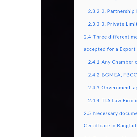
2.3.2
2. Partnership
2.3.3
3. Private Lim
2.4
Three different me
accepted for a Export 
2.4.1
Any Chamber of
2.4.2
BGMEA, FBCC
2.4.3
Government-ap
2.4.4
TLS Law Firm 
2.5
Necessary documen
Certificate in Banglad