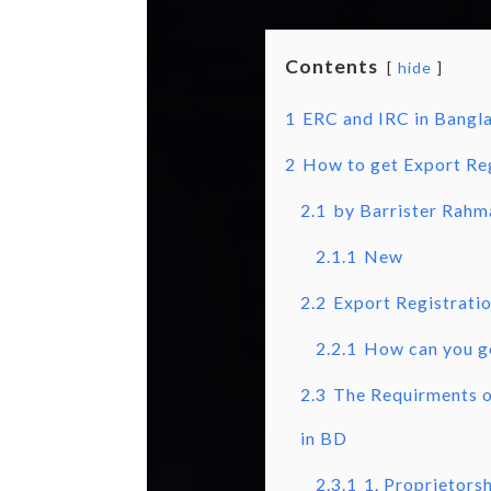
Contents
hide
1
ERC and IRC in Bangl
2
How to get Export Reg
2.1
by Barrister Rahm
2.1.1
New
2.2
Export Registratio
2.2.1
How can you g
2.3
The Requirments of
in BD
2.3.1
1. Proprietors