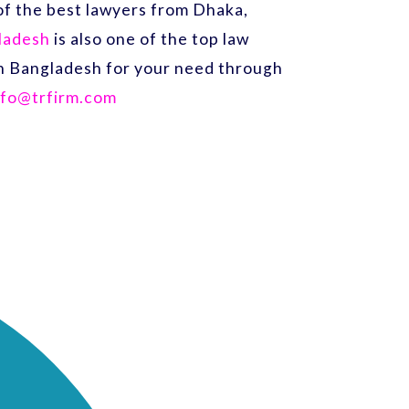
f the best lawyers from Dhaka,
gladesh
is also one of the top law
 in Bangladesh for your need through
nfo@trfirm.com