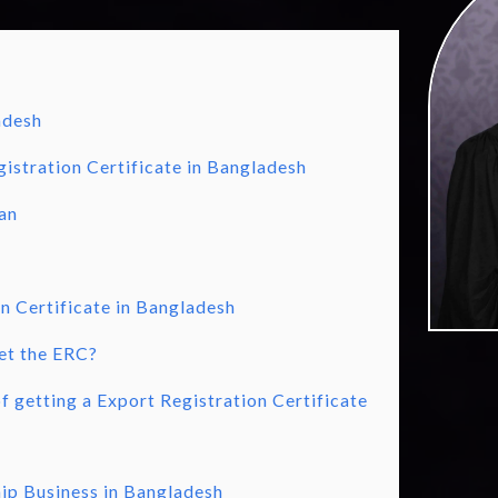
adesh
istration Certificate in Bangladesh
an
n Certificate in Bangladesh
et the ERC?
 getting a Export Registration Certificate
hip Business in Bangladesh