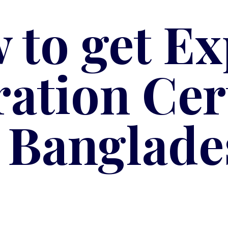
 to get Ex
ration Cert
n Banglade