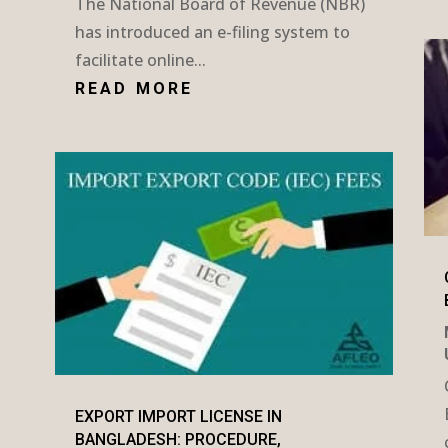
The National Board of Revenue (NBR)
has introduced an e-filing system to
facilitate online...
READ MORE
EXPORT IMPORT LICENSE IN
BANGLADESH: PROCEDURE,