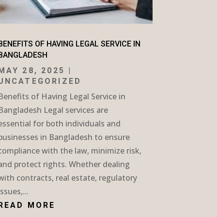
BENEFITS OF HAVING LEGAL SERVICE IN
BANGLADESH
MAY 28, 2025
|
UNCATEGORIZED
Benefits of Having Legal Service in
Bangladesh Legal services are
essential for both individuals and
businesses in Bangladesh to ensure
compliance with the law, minimize risk,
and protect rights. Whether dealing
with contracts, real estate, regulatory
issues,...
READ MORE