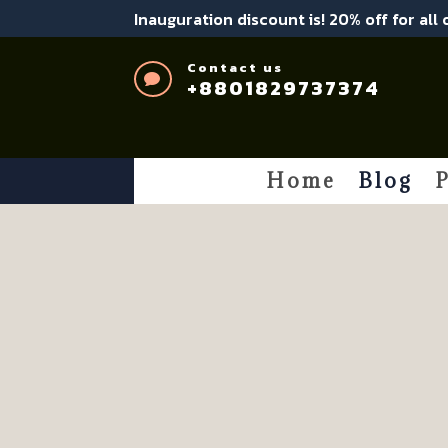
Inauguration discount is! 20% off for all
Contact us

+8801829737374
Home
Blog
P