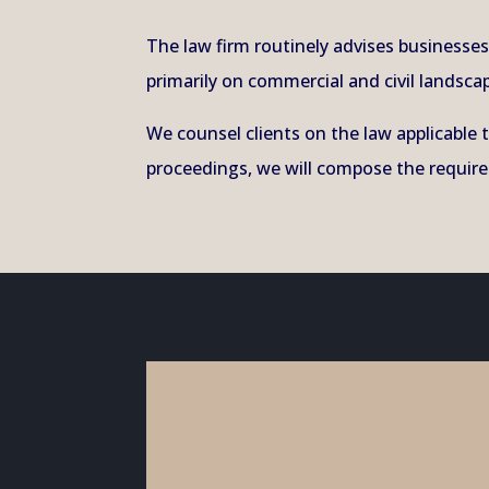
The law firm routinely advises business
primarily on commercial and civil landscap
We counsel clients on the law applicable 
proceedings, we will compose the required