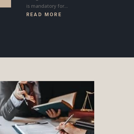
is mandatory for...
READ MORE