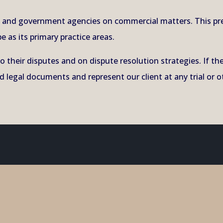
es and government agencies on commercial matters. This pr
e as its primary practice areas.
to their disputes and on dispute resolution strategies. If t
 legal documents and represent our client at any trial or o