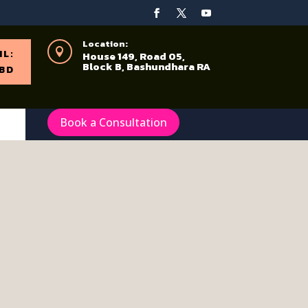
Location:

IL:
House 149, Road 05,
Block B, Bashundhara RA
BD
Book a Consultation