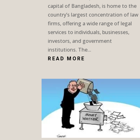
capital of Bangladesh, is home to the
country’s largest concentration of law
firms, offering a wide range of legal
services to individuals, businesses,
investors, and government
institutions. The...
READ MORE