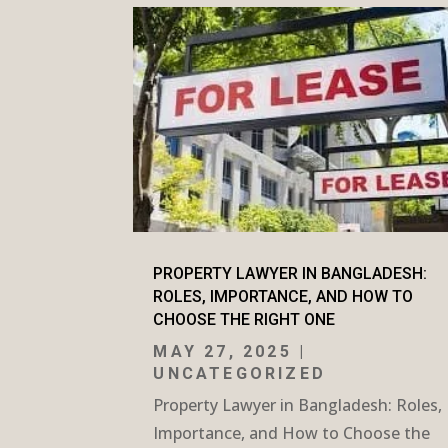
PROPERTY LAWYER IN BANGLADESH:
ROLES, IMPORTANCE, AND HOW TO
CHOOSE THE RIGHT ONE
MAY 27, 2025
|
UNCATEGORIZED
Property Lawyer in Bangladesh: Roles,
Importance, and How to Choose the