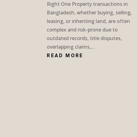
Right One Property transactions in
Bangladesh, whether buying, selling,
leasing, or inheriting land, are often
complex and risk-prone due to
outdated records, title disputes,
overlapping claims,...
READ MORE