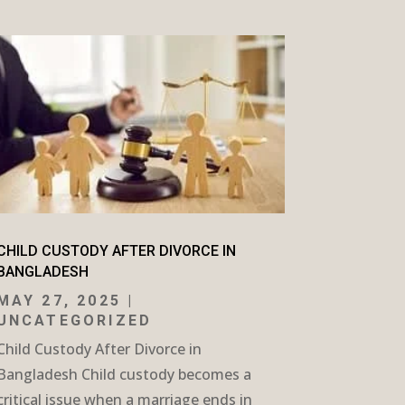
CHILD CUSTODY AFTER DIVORCE IN
BANGLADESH
MAY 27, 2025
|
UNCATEGORIZED
Child Custody After Divorce in
Bangladesh Child custody becomes a
critical issue when a marriage ends in