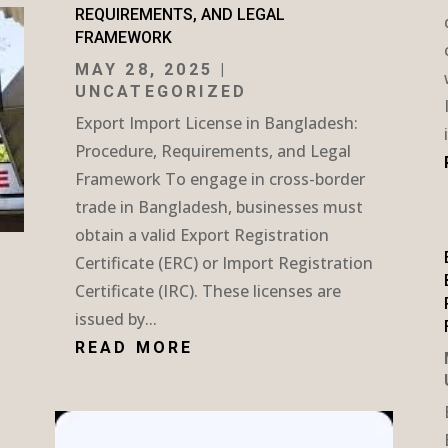
REQUIREMENTS, AND LEGAL
FRAMEWORK
MAY 28, 2025
|
UNCATEGORIZED
Export Import License in Bangladesh:
Procedure, Requirements, and Legal
Framework To engage in cross-border
trade in Bangladesh, businesses must
obtain a valid Export Registration
Certificate (ERC) or Import Registration
Certificate (IRC). These licenses are
issued by...
READ MORE