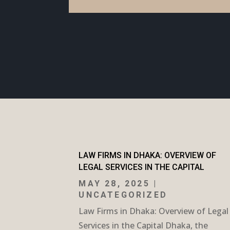
LAW FIRMS IN DHAKA: OVERVIEW OF
LEGAL SERVICES IN THE CAPITAL
MAY 28, 2025
|
UNCATEGORIZED
Law Firms in Dhaka: Overview of Legal
Services in the Capital Dhaka, the