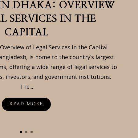
 IN DHAKA: OVERVIEW
L SERVICES IN THE
CAPITAL
Overview of Legal Services in the Capital
angladesh, is home to the country’s largest
ms, offering a wide range of legal services to
s, investors, and government institutions.
The...
READ MORE