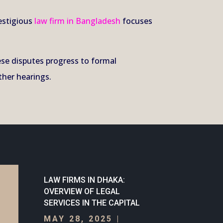
estigious
law firm in Bangladesh
focuses
hese disputes progress to formal
ther hearings.
LAW FIRMS IN DHAKA:
OVERVIEW OF LEGAL
SERVICES IN THE CAPITAL
MAY 28, 2025
|