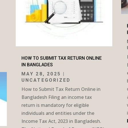
HOW TO SUBMIT TAX RETURN ONLINE
IN BANGLADES
MAY 28, 2025
|
UNCATEGORIZED
How to Submit Tax Return Online in
Bangladesh Filing an income tax
return is mandatory for eligible
individuals and entities under the
Income Tax Act, 2023 in Bangladesh.