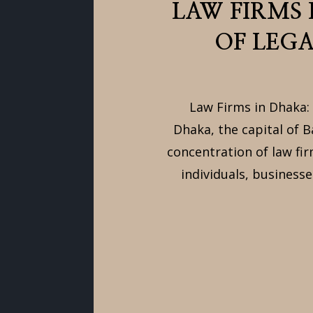
LAW FIRMS
OF LEGA
Law Firms in Dhaka: 
Dhaka, the capital of B
concentration of law fir
individuals, businesse