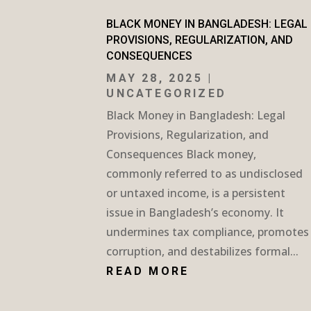
BLACK MONEY IN BANGLADESH: LEGAL
PROVISIONS, REGULARIZATION, AND
CONSEQUENCES
MAY 28, 2025
|
UNCATEGORIZED
Black Money in Bangladesh: Legal
Provisions, Regularization, and
Consequences Black money,
commonly referred to as undisclosed
or untaxed income, is a persistent
issue in Bangladesh’s economy. It
undermines tax compliance, promotes
corruption, and destabilizes formal...
READ MORE