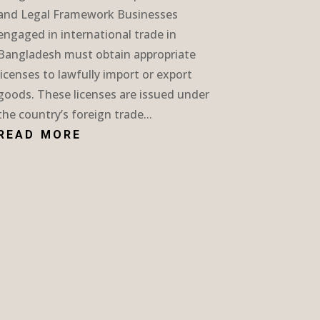
and Legal Framework Businesses
engaged in international trade in
Bangladesh must obtain appropriate
licenses to lawfully import or export
goods. These licenses are issued under
the country’s foreign trade...
READ MORE