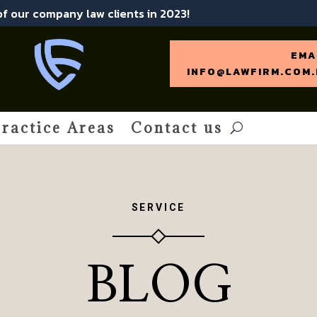
 of our company law clients in 2023!
EMA
INFO@LAWFIRM.COM.
ractice Areas
Contact us
SERVICE
BLOG