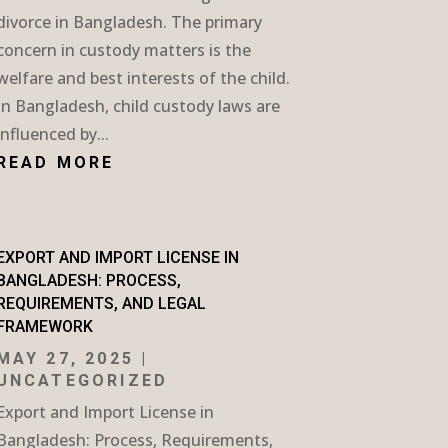
divorce in Bangladesh. The primary
concern in custody matters is the
welfare and best interests of the child.
In Bangladesh, child custody laws are
influenced by...
READ MORE
EXPORT AND IMPORT LICENSE IN
BANGLADESH: PROCESS,
REQUIREMENTS, AND LEGAL
FRAMEWORK
MAY 27, 2025
|
UNCATEGORIZED
Export and Import License in
Bangladesh: Process, Requirements,