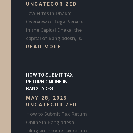
UNCATEGORIZED
Law Firms in Dhaka:
Overview of Legal Services
in the Capital Dhaka, the
capital of Bangladesh, is...
READ MORE
HOW TO SUBMIT TAX
RETURN ONLINE IN
BANGLADES
MAY 28, 2025
|
UNCATEGORIZED
How to Submit Tax Return
Online in Bangladesh
Filing an income tax return