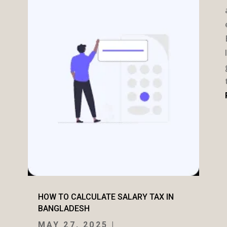
HOW TO CALCULATE SALARY TAX IN
BANGLADESH
MAY 27, 2025
|