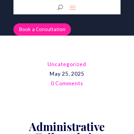
Book a Consultation
Uncategorized
May 25, 2025
0 Comments
Administrative