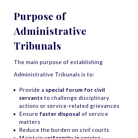
Purpose of
Administrative
Tribunals
The main purpose of establishing
Administrative Tribunals is to:
Provide a
special forum for civil
servants
to challenge disciplinary
actions or service-related grievances
Ensure
faster disposal
of service
matters
Reduce the burden on civil courts
Maintain
uniformity in service