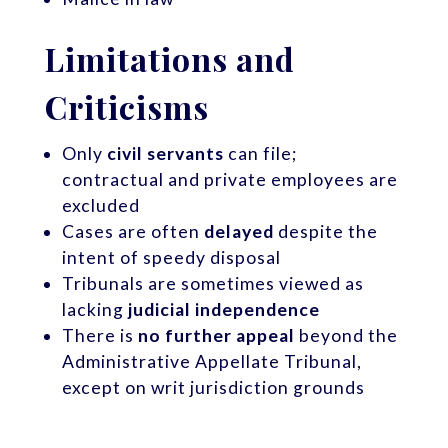
Limitations and
Criticisms
Only
civil servants
can file;
contractual and private employees are
excluded
Cases are often
delayed
despite the
intent of speedy disposal
Tribunals are sometimes viewed as
lacking
judicial independence
There is
no further appeal
beyond the
Administrative Appellate Tribunal,
except on writ jurisdiction grounds