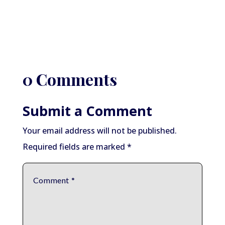
0 Comments
Submit a Comment
Your email address will not be published.
Required fields are marked
*