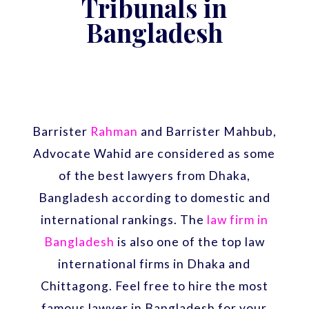
Tribunals in
Bangladesh
Barrister
Rahman
and Barrister Mahbub,
Advocate Wahid are considered as some
of the best lawyers from Dhaka,
Bangladesh according to domestic and
international rankings. The
law firm in
Bangladesh
is also one of the top law
international firms in Dhaka and
Chittagong. Feel free to hire the most
famous lawyer in Bangladesh for your