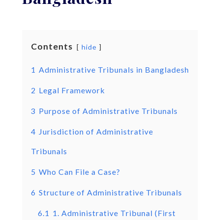
Contents
hide
1
Administrative Tribunals in Bangladesh
2
Legal Framework
3
Purpose of Administrative Tribunals
4
Jurisdiction of Administrative
Tribunals
5
Who Can File a Case?
6
Structure of Administrative Tribunals
6.1
1. Administrative Tribunal (First