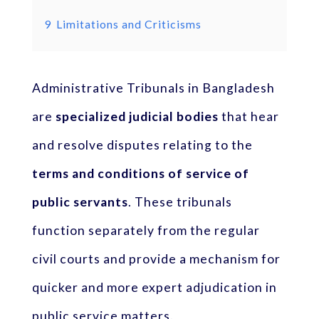
9
Limitations and Criticisms
Administrative Tribunals in Bangladesh
are
specialized judicial bodies
that hear
and resolve disputes relating to the
terms and conditions of service of
public servants
. These tribunals
function separately from the regular
civil courts and provide a mechanism for
quicker and more expert adjudication in
public service matters.