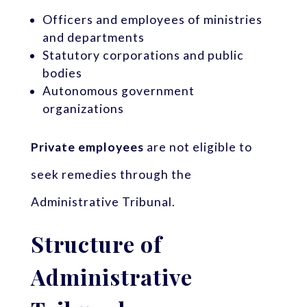
Officers and employees of ministries
and departments
Statutory corporations and public
bodies
Autonomous government
organizations
Private employees
are not eligible to
seek remedies through the
Administrative Tribunal.
Structure of
Administrative