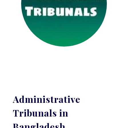
Administrative
Tribunals in
Bangladesh