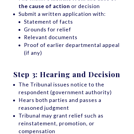
the cause of action
or decision
Submit a written application with:
Statement of facts
Grounds for relief
Relevant documents
Proof of earlier departmental appeal
(if any)
Step 3: Hearing and Decision
The Tribunal issues notice to the
respondent (government authority)
Hears both parties and passes a
reasoned judgment
Tribunal may grant relief such as
reinstatement, promotion, or
compensation