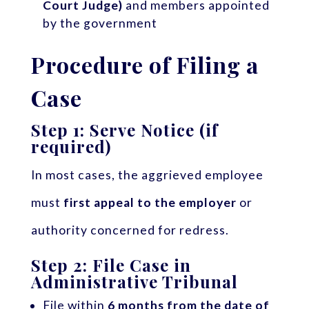
Court Judge)
and members appointed
by the government
Procedure of Filing a
Case
Step 1: Serve Notice (if
required)
In most cases, the aggrieved employee
must
first appeal to the employer
or
authority concerned for redress.
Step 2: File Case in
Administrative Tribunal
File within
6 months from the date of