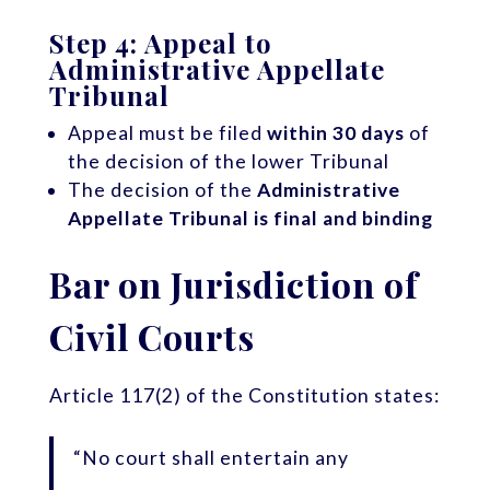
Step 4: Appeal to
Administrative Appellate
Tribunal
Appeal must be filed
within 30 days
of
the decision of the lower Tribunal
The decision of the
Administrative
Appellate Tribunal is final and binding
Bar on Jurisdiction of
Civil Courts
Article 117(2) of the Constitution states:
“No court shall entertain any