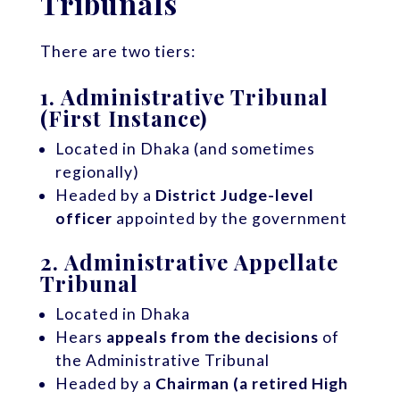
Tribunals
There are two tiers:
1.
Administrative Tribunal
(First Instance)
Located in Dhaka (and sometimes
regionally)
Headed by a
District Judge-level
officer
appointed by the government
2.
Administrative Appellate
Tribunal
Located in Dhaka
Hears
appeals from the decisions
of
the Administrative Tribunal
Headed by a
Chairman (a retired High