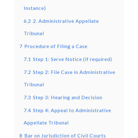
Instance)
6.2
2. Administrative Appellate
Tribunal
7
Procedure of Filing a Case
7.1
Step 1: Serve Notice (if required)
7.2
Step 2: File Case in Administrative
Tribunal
7.3
Step 3: Hearing and Decision
7.4
Step 4: Appeal to Administrative
Appellate Tribunal
8
Bar on Jurisdiction of Civil Courts