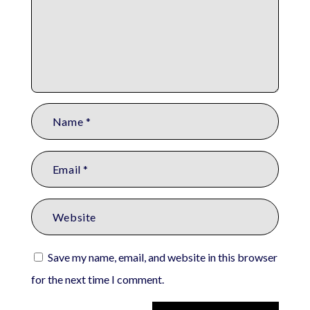
Save my name, email, and website in this browser
for the next time I comment.