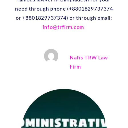
need through phone (+8801829737374
or +8801829737374) or through email:
info@trfirm.com
Nafis TRW Law
Firm