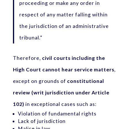
proceeding or make any order in
respect of any matter falling within
the jurisdiction of an administrative
tribunal.”
Therefore,
civil courts including the
High Court cannot hear service matters
,
except on grounds of
constitutional
review (writ jurisdiction under Article
102)
in exceptional cases such as:
Violation of fundamental rights
Lack of jurisdiction
Malice in law