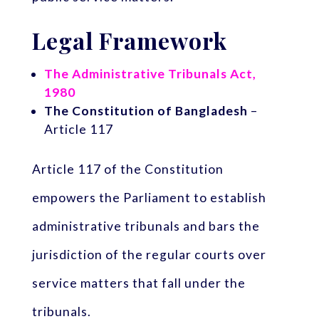
Legal Framework
The Administrative Tribunals Act,
1980
The Constitution of Bangladesh
–
Article 117
Article 117 of the Constitution
empowers the Parliament to establish
administrative tribunals and bars the
jurisdiction of the regular courts over
service matters that fall under the
tribunals.