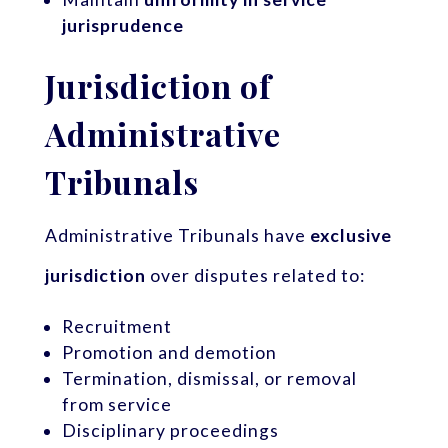
jurisprudence
Jurisdiction of
Administrative
Tribunals
Administrative Tribunals have
exclusive
jurisdiction
over disputes related to:
Recruitment
Promotion and demotion
Termination, dismissal, or removal
from service
Disciplinary proceedings