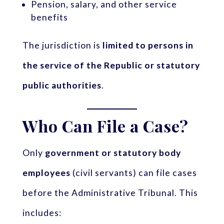
Pension, salary, and other service
benefits
The jurisdiction is
limited to persons in
the service of the Republic or statutory
public authorities
.
Who Can File a Case?
Only
government or statutory body
employees
(civil servants) can file cases
before the Administrative Tribunal. This
includes: