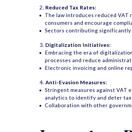
Reduced Tax Rates:
The law introduces reduced VAT ra
consumers and encourage compli
Sectors contributing significant
Digitalization Initiatives:
Embracing the era of digitalizati
processes and reduce administrat
Electronic invoicing and online r
Anti-Evasion Measures:
Stringent measures against VAT ev
analytics to identify and deter tax
Collaboration with other governme