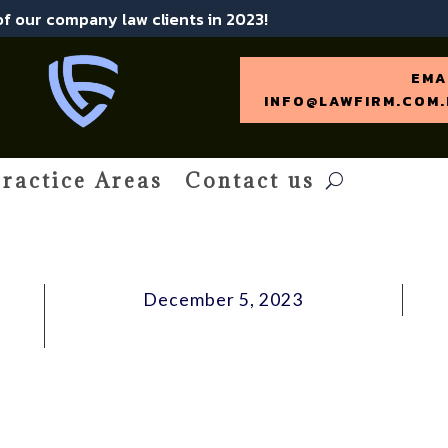
 of our company law clients in 2023!
EMA
INFO@LAWFIRM.COM.
ractice Areas
Contact us
December 5, 2023