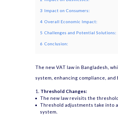
3
Impact on Consumers:
4
Overall Economic Impact:
5
Challenges and Potential Solutions:
6
Conclusion:
The new VAT law in Bangladesh, whic
system, enhancing compliance, and b
Threshold Changes:
The new law revisits the threshol
Threshold adjustments take into a
system.