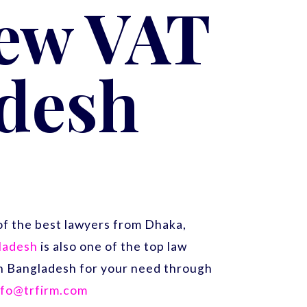
New VAT
adesh
f the best lawyers from Dhaka,
gladesh
is also one of the top law
 in Bangladesh for your need through
nfo@trfirm.com