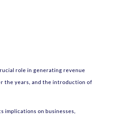
crucial role in generating revenue
 the years, and the introduction of
s implications on businesses,