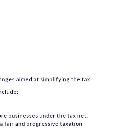
nges aimed at simplifying the tax
nclude:
ore businesses under the tax net.
a fair and progressive taxation