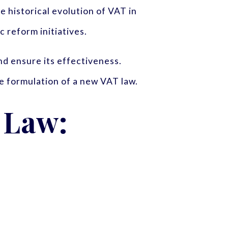
he historical evolution of VAT in
 reform initiatives.
d ensure its effectiveness.
e formulation of a new VAT law.
 Law: