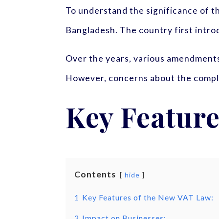
To understand the significance of the
Bangladesh. The country first intro
Over the years, various amendments
However, concerns about the complex
Key Feature
Contents
hide
1
Key Features of the New VAT Law:
2
Impact on Businesses: