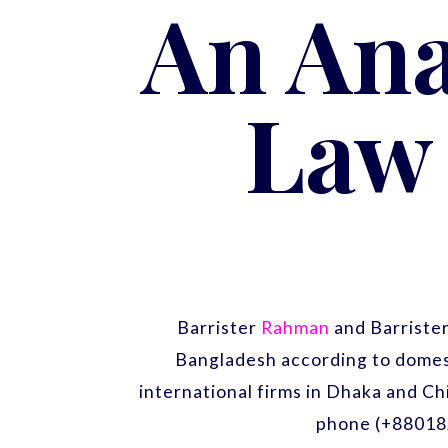
An Ana
Law 
Barrister
Rahman
and Barriste
Bangladesh according to domest
international firms in Dhaka and Ch
phone (+88018