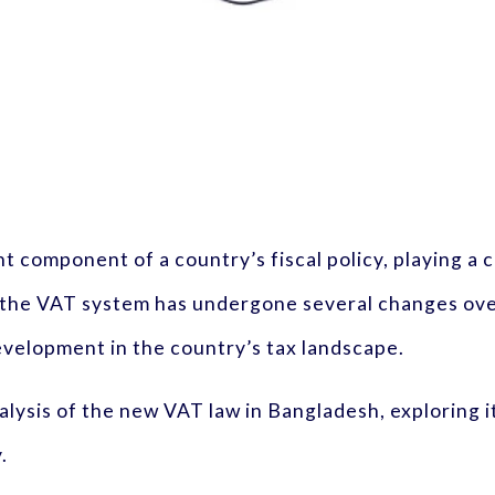
nt component of a country’s fiscal policy, playing a 
 the VAT system has undergone several changes over
evelopment in the country’s tax landscape.
lysis of the new VAT law in Bangladesh, exploring it
.