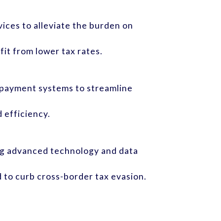
ices to alleviate the burden on
it from lower tax rates.
d payment systems to streamline
 efficiency.
ng advanced technology and data
 to curb cross-border tax evasion.