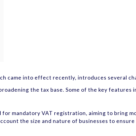
h came into effect recently, introduces several cha
roadening the tax base. Some of the key features i
d for mandatory VAT registration, aiming to bring m
ccount the size and nature of businesses to ensure 