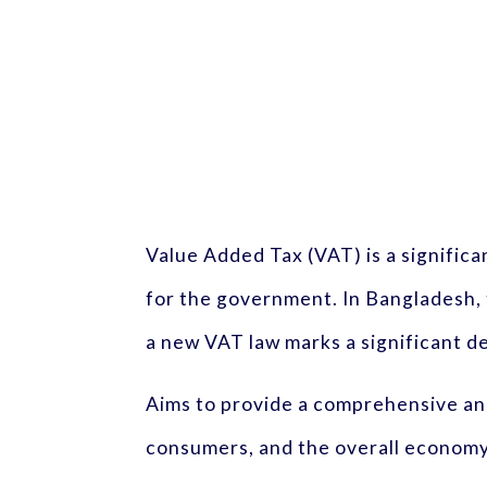
Value Added Tax (VAT) is a significa
for the government. In Bangladesh,
a new VAT law marks a significant d
Aims to provide a comprehensive ana
consumers, and the overall economy