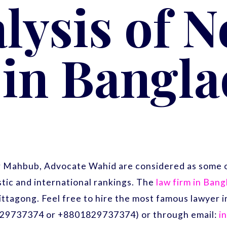
lysis of 
in Bangl
r Mahbub, Advocate Wahid are considered as some o
ic and international rankings. The
law firm in Ban
ittagong. Feel free to hire the most famous lawyer
29737374 or +8801829737374) or through email:
i