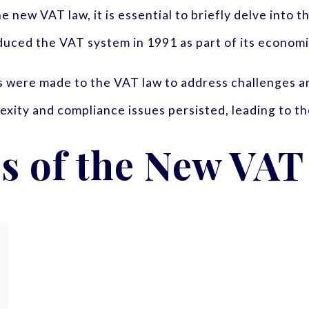
 new VAT law, it is essential to briefly delve into t
duced the VAT system in 1991 as part of its economic
 were made to the VAT law to address challenges an
ity and compliance issues persisted, leading to th
s of the New VAT