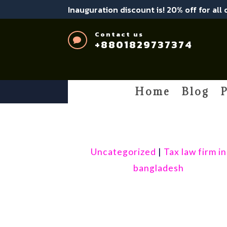
Inauguration discount is! 20% off for all
Contact us

+8801829737374
Home
Blog
P
Uncategorized
|
Tax law firm in
bangladesh