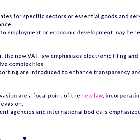
tes for specific sectors or essential goods and serv
ance.
ly to employment or economic development may benef
on, the new VAT law emphasizes electronic filing an
ive complexities.
eporting are introduced to enhance transparency and
asion are a focal point of the
new law
, incorporati
 evasion.
nt agencies and international bodies is emphasized