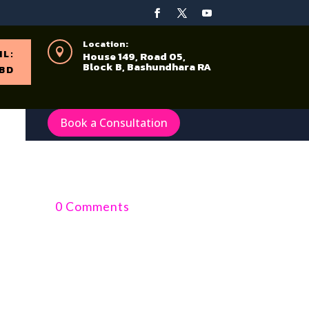
Location:

IL:
House 149, Road 05,
Block B, Bashundhara RA
BD
Book a Consultation
0 Comments