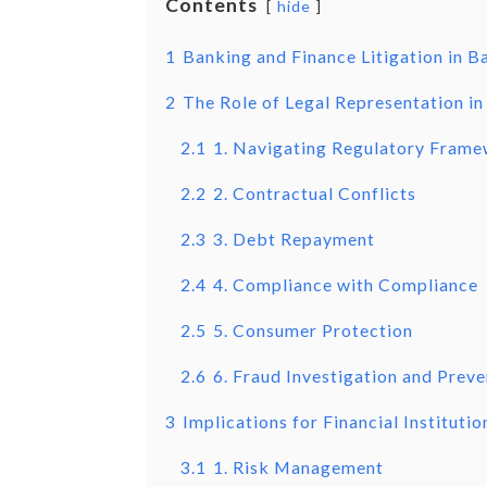
Contents
hide
1
Banking and Finance Litigation in 
2
The Role of Legal Representation in
2.1
1. Navigating Regulatory Fram
2.2
2. Contractual Conflicts
2.3
3. Debt Repayment
2.4
4. Compliance with Compliance
2.5
5. Consumer Protection
2.6
6. Fraud Investigation and Prev
3
Implications for Financial Institutio
3.1
1. Risk Management