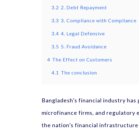
3.2
2. Debt Repayment
3.3
3. Compliance with Compliance
3.4
4. Legal Defensive
3.5
5. Fraud Avoidance
4
The Effect on Customers
4.1
The conclusion
Bangladesh’s financial industry has
microfinance firms, and regulatory e
the nation’s financial infrastructur