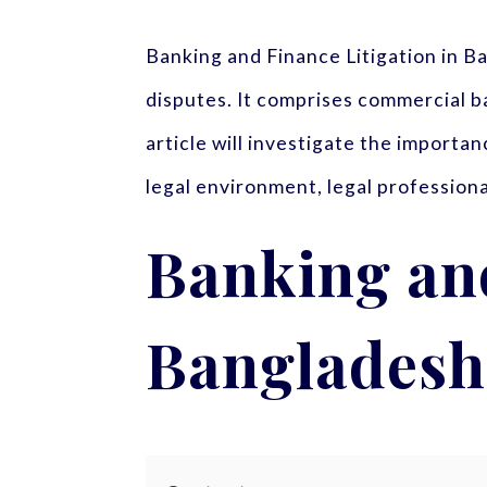
Banking and Finance Litigation in 
disputes. It comprises commercial ba
article will investigate the importa
legal environment, legal professiona
Banking and
Bangladesh