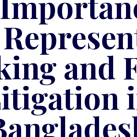
 Importanc
 Represen
king and 
itigation 
Banglades