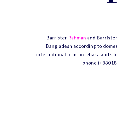
Barrister
Rahman
and Barriste
Bangladesh according to domest
international firms in Dhaka and Ch
phone (+88018