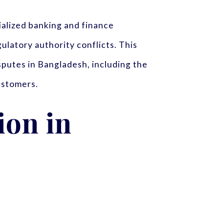
ialized banking and finance
gulatory authority conflicts. This
isputes in Bangladesh, including the
customers.
ion in