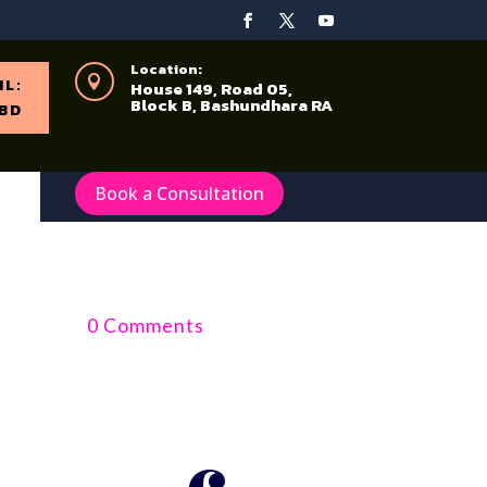
Location:

IL:
House 149, Road 05,
Block B, Bashundhara RA
BD
Book a Consultation
0 Comments