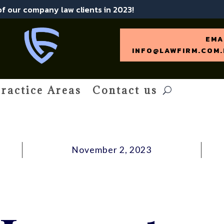
 of our company law clients in 2023!
EMA
INFO@LAWFIRM.COM.
ractice Areas
Contact us
November 2, 2023