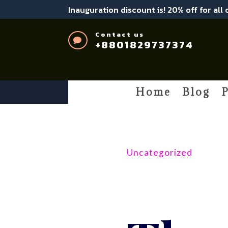
Inauguration discount is! 20% off for all
Contact us

+8801829737374
Home
Blog
P
Uncategorized