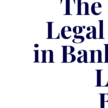
The
Legal
in Ban
L