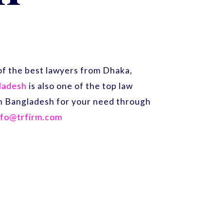
f the best lawyers from Dhaka,
gladesh
is also one of the top law
 in Bangladesh for your need through
nfo@trfirm.com