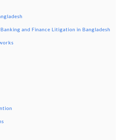
Bangladesh
 Banking and Finance Litigation in Bangladesh
eworks
ention
ns