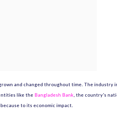
 grown and changed throughout time. The industry in
ntities like the
Bangladesh Bank
, the country’s nati
e because to its economic impact.