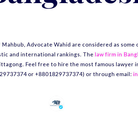
r Mahbub, Advocate Wahid are considered as some o
ic and international rankings. The
law firm in Ban
ittagong. Feel free to hire the most famous lawyer
29737374 or +8801829737374) or through email:
i