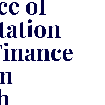
e of
tation
Finance
in
h