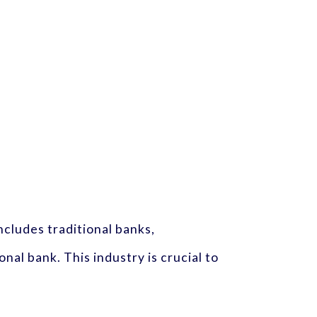
cludes traditional banks,
onal bank. This industry is crucial to