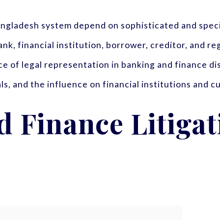
Bangladesh system depend on sophisticated and spec
nk, financial institution, borrower, creditor, and re
nce of legal representation in banking and finance d
ls, and the influence on financial institutions and 
 Finance Litigat