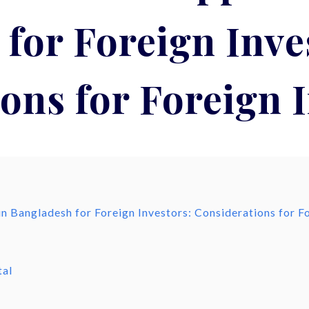
for Foreign Inve
ons for Foreign 
n Bangladesh for Foreign Investors: Considerations for F
h
tal