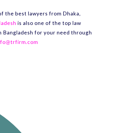
f the best lawyers from Dhaka,
gladesh
is also one of the top law
 in Bangladesh for your need through
nfo@trfirm.com