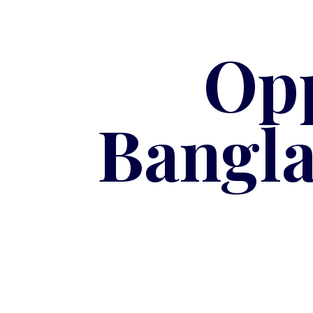
Opp
Bangla