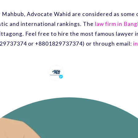
r Mahbub, Advocate Wahid are considered as some o
ic and international rankings. The
law firm in Ban
ittagong. Feel free to hire the most famous lawyer
29737374 or +8801829737374) or through email:
i