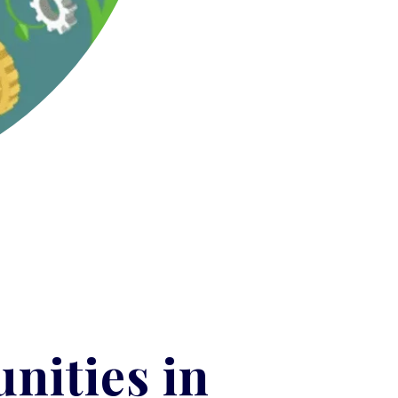
nities in