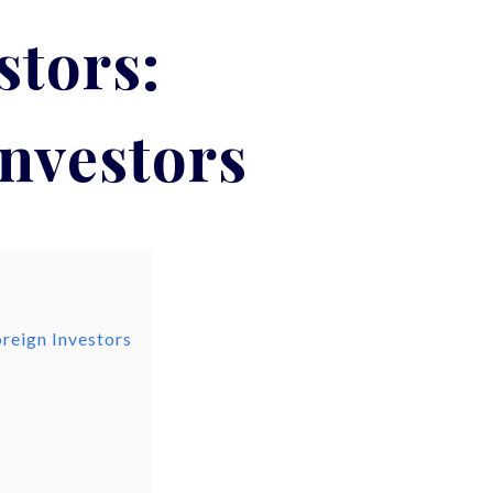
stors:
Investors
oreign Investors