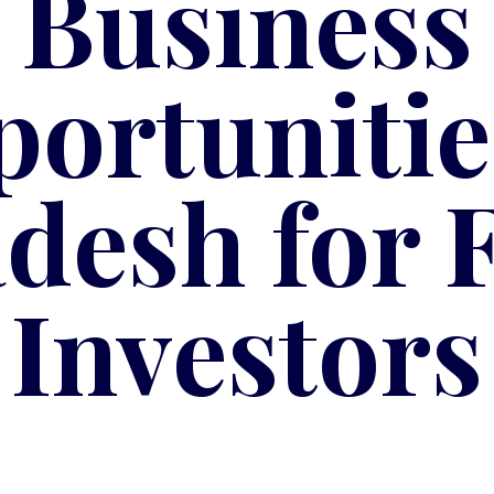
Business
ortunitie
desh for 
Investors