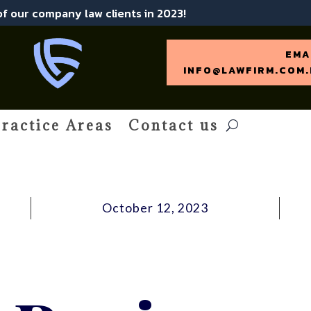
 of our company law clients in 2023!
EMA
INFO@LAWFIRM.COM.
ractice Areas
Contact us
October 12, 2023