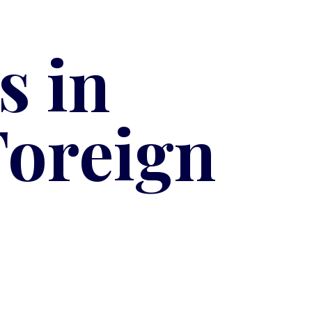
s in
Foreign