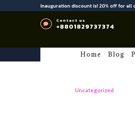
Inauguration discount is! 20% off for all
Contact us

+8801829737374
Home
Blog
P
Uncategorized