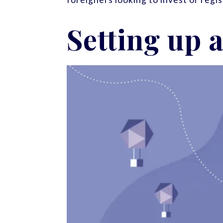
Setting up