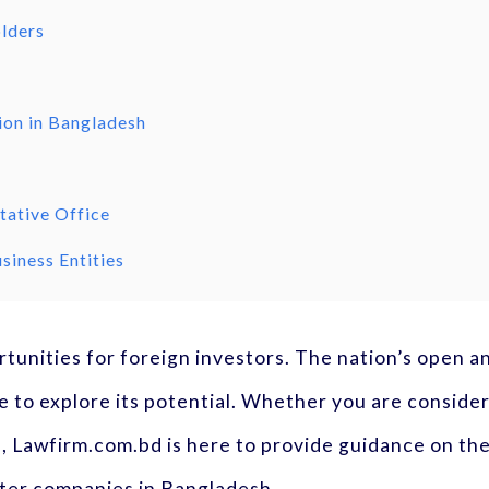
olders
ion in Bangladesh
tative Office
siness Entities
ortunities for foreign investors. The nation’s open
 to explore its potential. Whether you are conside
s, Lawfirm.com.bd is here to provide guidance on the
ister companies in Bangladesh.