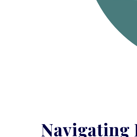
Navigating 