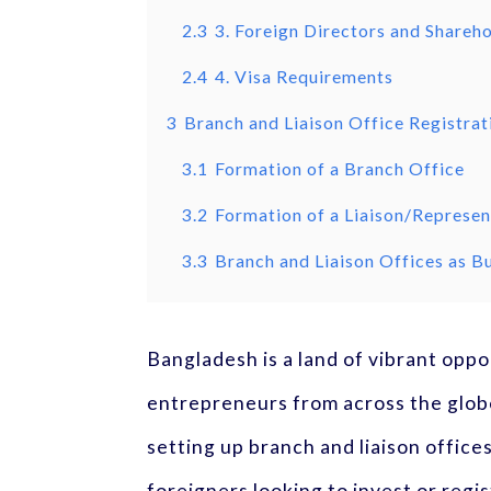
2.3
3. Foreign Directors and Shareh
2.4
4. Visa Requirements
3
Branch and Liaison Office Registrat
3.1
Formation of a Branch Office
3.2
Formation of a Liaison/Represen
3.3
Branch and Liaison Offices as Bu
Bangladesh is a land of vibrant opp
entrepreneurs from across the globe
setting up branch and liaison office
foreigners looking to invest or reg