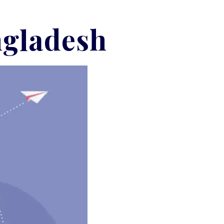
ngladesh