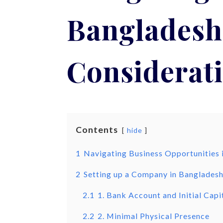
Bangladesh 
Considerati
Contents
hide
1
Navigating Business Opportunities i
2
Setting up a Company in Banglades
2.1
1. Bank Account and Initial Capi
2.2
2. Minimal Physical Presence