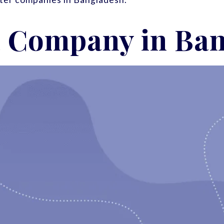
 a Company in Ba