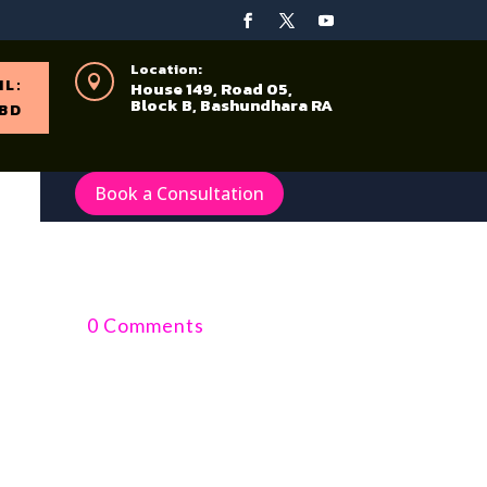
Location:

IL:
House 149, Road 05,
Block B, Bashundhara RA
BD
Book a Consultation
0 Comments