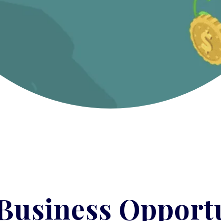
Business Opportu