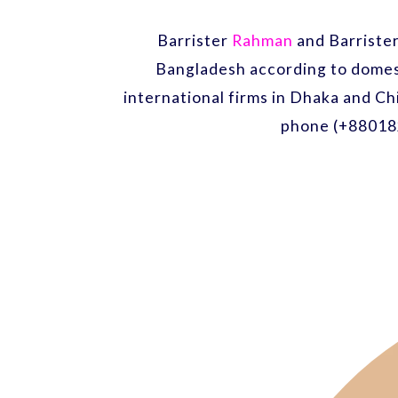
Barrister
Rahman
and Barriste
Bangladesh according to domest
international firms in Dhaka and Ch
phone (+88018