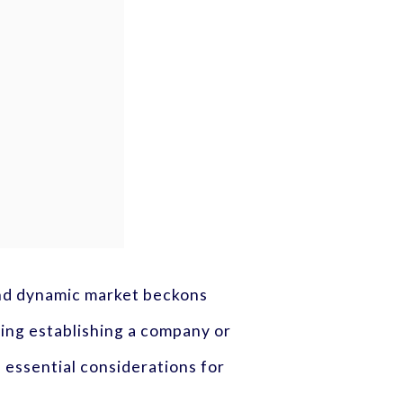
 and dynamic market beckons
ring establishing a company or
 essential considerations for