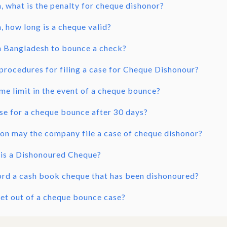
, what is the penalty for cheque dishonor?
, how long is a cheque valid?
 in Bangladesh to bounce a check?
procedures for filing a case for Cheque Dishonour?
ime limit in the event of a cheque bounce?
case for a cheque bounce after 30 days?
ion may the company file a case of cheque dishonor?
 is a Dishonoured Cheque?
ord a cash book cheque that has been dishonoured?
et out of a cheque bounce case?