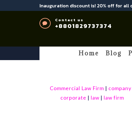
Inauguration discount is! 20% off for all
Contact us

+8801829737374
Home
Blog
P
Commercial Law Firm
|
company
corporate
|
law
|
law firm