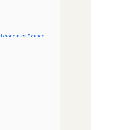
Dishonour or Bounce