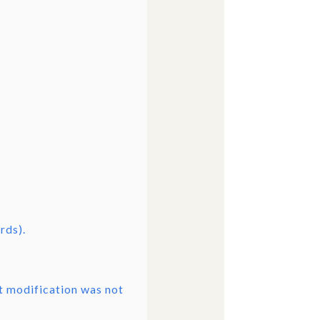
rds).
ct modification was not