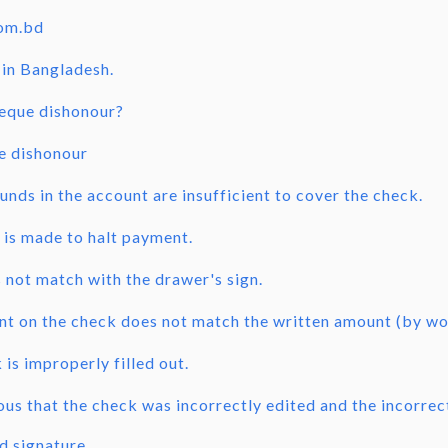
com.bd
in Bangladesh.
heque dishonour?
e dishonour
unds in the account are insufficient to cover the check.
 is made to halt payment.
s not match with the drawer's sign.
t on the check does not match the written amount (by wo
is improperly filled out.
ious that the check was incorrectly edited and the incorre
d signature.