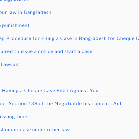
our law in Bangladesh
 punishment
ep Procedure for Filing a Case in Bangladesh for Cheque 
ired to issue a notice and start a case:
 Lawsuit
 Having a Cheque Case Filed Against You
der Section 138 of the Negotiable Instruments Act
essing time
shonour case under other law