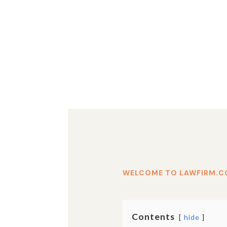
WELCOME TO LAWFIRM.C
Contents
hide