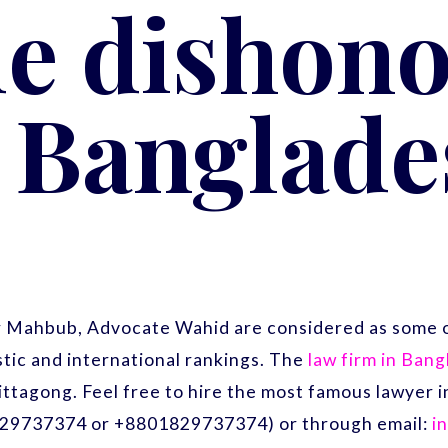
e dishono
n Banglade
r Mahbub, Advocate Wahid are considered as some o
ic and international rankings. The
law firm in Ban
ittagong. Feel free to hire the most famous lawyer
29737374 or +8801829737374) or through email:
i