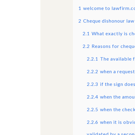
1
welcome to lawfirm.
2
Cheque dishonour law 
2.1
What exactly is c
2.2
Reasons for chequ
2.2.1
The available f
2.2.2
when a request
2.2.3
if the sign doe
2.2.4
when the amoun
2.2.5
when the check 
2.2.6
when it is obv
validated by a secon