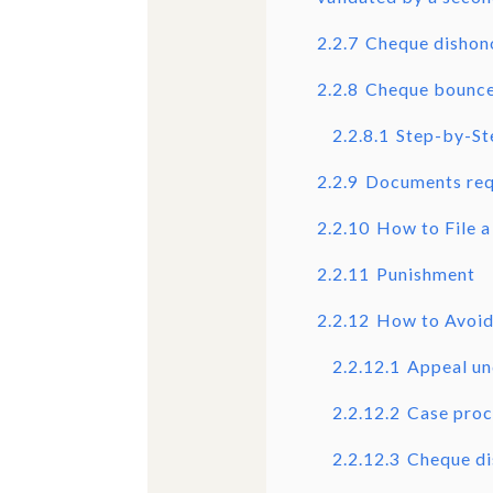
2.2.7
Cheque dishon
2.2.8
Cheque bounce
2.2.8.1
Step-by-St
2.2.9
Documents requ
2.2.10
How to File a
2.2.11
Punishment
2.2.12
How to Avoid
2.2.12.1
Appeal un
2.2.12.2
Case proc
2.2.12.3
Cheque di