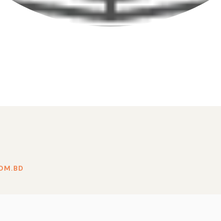
OM.BD