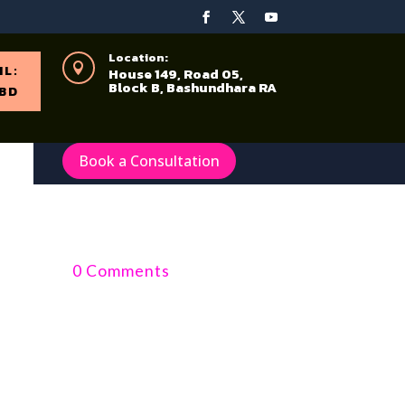
Location:

IL:
House 149, Road 05,
Block B, Bashundhara RA
BD
Book a Consultation
0 Comments