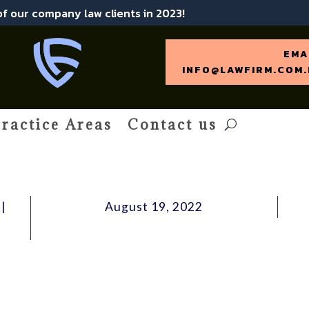
 of our company law clients in 2023!
EMA
INFO@LAWFIRM.COM.
ractice Areas
Contact us
|
August 19, 2022