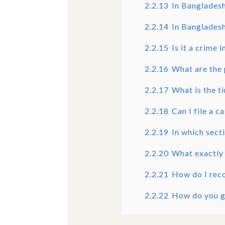
2.2.13
In Bangladesh
2.2.14
In Bangladesh
2.2.15
Is it a crime
2.2.16
What are the 
2.2.17
What is the t
2.2.18
Can I file a 
2.2.19
In which sect
2.2.20
What exactly
2.2.21
How do I rec
2.2.22
How do you g