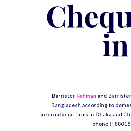
Chequ
i
Barrister
Rahman
and Barriste
Bangladesh according to domest
international firms in Dhaka and Ch
phone (+88018