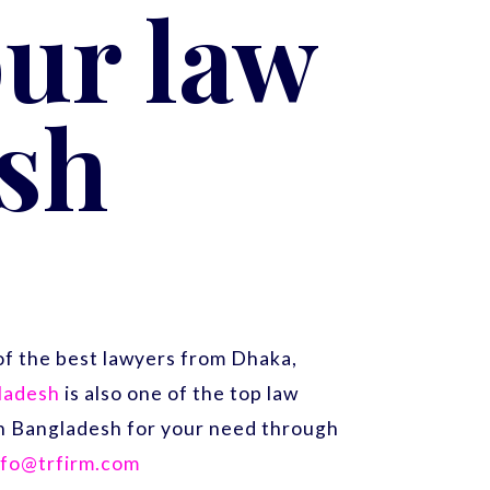
ur law
sh
f the best lawyers from Dhaka,
gladesh
is also one of the top law
 in Bangladesh for your need through
nfo@trfirm.com