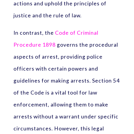
actions and uphold the principles of
justice and the rule of law.
In contrast, the
Code of Criminal
Procedure 1898
governs the procedural
aspects of arrest, providing police
officers with certain powers and
guidelines for making arrests. Section 54
of the Code is a vital tool for law
enforcement, allowing them to make
arrests without a warrant under specific
circumstances. However, this legal