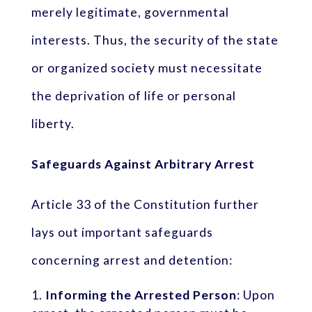
merely legitimate, governmental
interests. Thus, the security of the state
or organized society must necessitate
the deprivation of life or personal
liberty.
Safeguards Against Arbitrary Arrest
Article 33 of the Constitution further
lays out important safeguards
concerning arrest and detention:
Informing the Arrested Person
: Upon