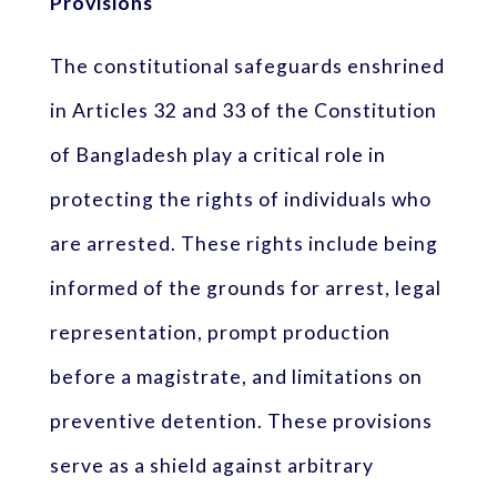
Provisions
The constitutional safeguards enshrined
in Articles 32 and 33 of the Constitution
of Bangladesh play a critical role in
protecting the rights of individuals who
are arrested. These rights include being
informed of the grounds for arrest, legal
representation, prompt production
before a magistrate, and limitations on
preventive detention. These provisions
serve as a shield against arbitrary