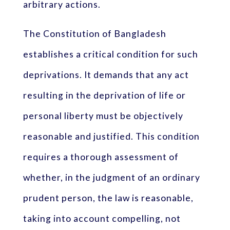
arbitrary actions.
The Constitution of Bangladesh
establishes a critical condition for such
deprivations. It demands that any act
resulting in the deprivation of life or
personal liberty must be objectively
reasonable and justified. This condition
requires a thorough assessment of
whether, in the judgment of an ordinary
prudent person, the law is reasonable,
taking into account compelling, not