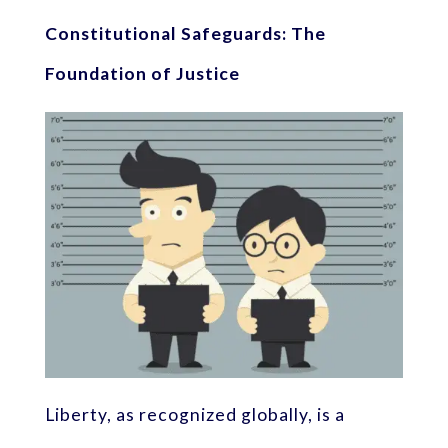
Constitutional Safeguards: The
Foundation of Justice
Liberty, as recognized globally, is a