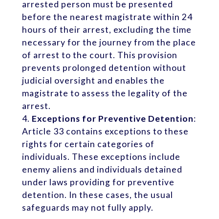
arrested person must be presented
before the nearest magistrate within 24
hours of their arrest, excluding the time
necessary for the journey from the place
of arrest to the court. This provision
prevents prolonged detention without
judicial oversight and enables the
magistrate to assess the legality of the
arrest.
Exceptions for Preventive Detention
:
Article 33 contains exceptions to these
rights for certain categories of
individuals. These exceptions include
enemy aliens and individuals detained
under laws providing for preventive
detention. In these cases, the usual
safeguards may not fully apply.