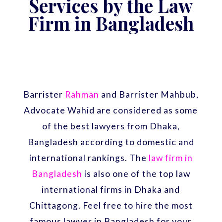
Services by the Law
Firm in Bangladesh
Barrister
Rahman
and Barrister Mahbub,
Advocate Wahid are considered as some
of the best lawyers from Dhaka,
Bangladesh according to domestic and
international rankings. The
law firm in
Bangladesh
is also one of the top law
international firms in Dhaka and
Chittagong. Feel free to hire the most
famous lawyer in Bangladesh for your