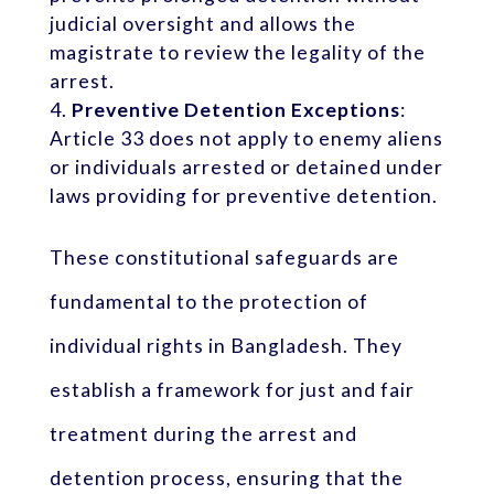
judicial oversight and allows the
magistrate to review the legality of the
arrest.
Preventive Detention Exceptions
:
Article 33 does not apply to enemy aliens
or individuals arrested or detained under
laws providing for preventive detention.
These constitutional safeguards are
fundamental to the protection of
individual rights in Bangladesh. They
establish a framework for just and fair
treatment during the arrest and
detention process, ensuring that the