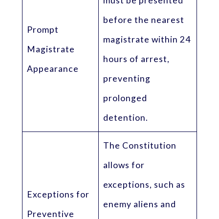
must be presented
before the nearest
Prompt
magistrate within 24
Magistrate
hours of arrest,
Appearance
preventing
prolonged
detention.
The Constitution
allows for
exceptions, such as
Exceptions for
enemy aliens and
Preventive