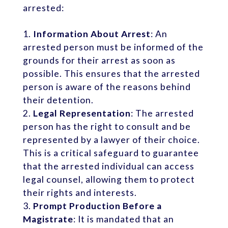
arrested:
Information About Arrest
: An
arrested person must be informed of the
grounds for their arrest as soon as
possible. This ensures that the arrested
person is aware of the reasons behind
their detention.
Legal Representation
: The arrested
person has the right to consult and be
represented by a lawyer of their choice.
This is a critical safeguard to guarantee
that the arrested individual can access
legal counsel, allowing them to protect
their rights and interests.
Prompt Production Before a
Magistrate
: It is mandated that an