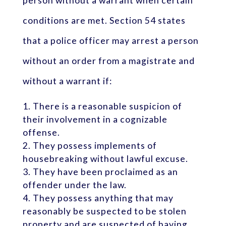
person without a warrant when certain
conditions are met. Section 54 states
that a police officer may arrest a person
without an order from a magistrate and
without a warrant if:
There is a reasonable suspicion of
their involvement in a cognizable
offense.
They possess implements of
housebreaking without lawful excuse.
They have been proclaimed as an
offender under the law.
They possess anything that may
reasonably be suspected to be stolen
property and are suspected of having