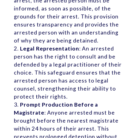
arrest, the arrested person must be
informed, as soon as possible, of the
grounds for their arrest. This provision
ensures transparency and provides the
arrested person with an understanding
of why they are being detained.
Legal Representation
: An arrested
person has the right to consult and be
defended by a legal practitioner of their
choice. This safeguard ensures that the
arrested person has access to legal
counsel, strengthening their ability to
protect their rights.
Prompt Production Before a
Magistrate
: Anyone arrested must be
brought before the nearest magistrate
within 24 hours of their arrest. This
prevents prolonged detention without