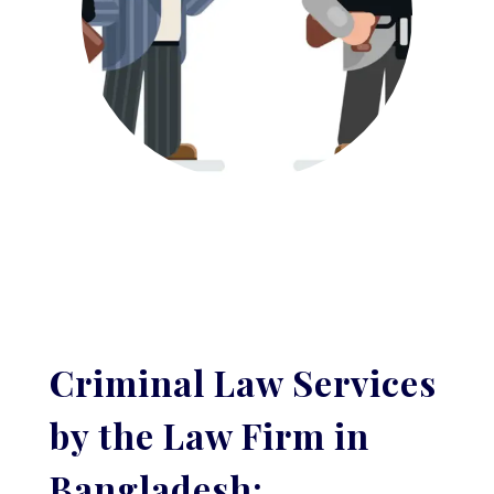
Criminal Law Services
by the Law Firm in
Bangladesh: