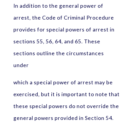
In addition to the general power of
arrest, the Code of Criminal Procedure
provides for special powers of arrest in
sections 55, 56, 64, and 65. These
sections outline the circumstances
under
which a special power of arrest may be
exercised, but it is important to note that
these special powers do not override the
general powers provided in Section 54.