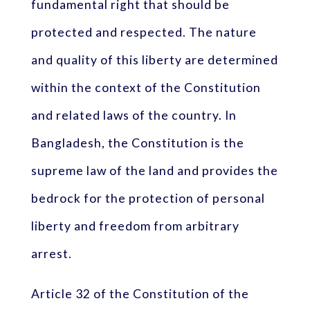
fundamental right that should be
protected and respected. The nature
and quality of this liberty are determined
within the context of the Constitution
and related laws of the country. In
Bangladesh, the Constitution is the
supreme law of the land and provides the
bedrock for the protection of personal
liberty and freedom from arbitrary
arrest.
Article 32 of the Constitution of the