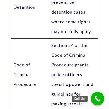
preventive
Detention
detention cases,
where some rights
may not fully apply.
Section 54 of the
Code of Criminal
Code of
Procedure grants
Criminal
police officers
Procedure
specific powers and
guidelines for
Call Us!
making arrests.