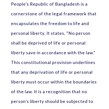
People’s Republic of Bangladesh is a
cornerstone of the legal framework that
encapsulates the freedom to life and
personal liberty. It states, “No person
shall be deprived of life or personal
liberty save in accordance with the law.”
This constitutional provision underlines
that any deprivation of life or personal
liberty must occur within the boundaries
of the law. It is a recognition that no
person’s liberty should be subjected to