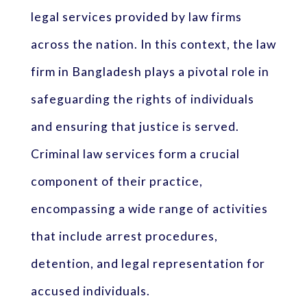
legal services provided by law firms
across the nation. In this context, the law
firm in Bangladesh plays a pivotal role in
safeguarding the rights of individuals
and ensuring that justice is served.
Criminal law services form a crucial
component of their practice,
encompassing a wide range of activities
that include arrest procedures,
detention, and legal representation for
accused individuals.