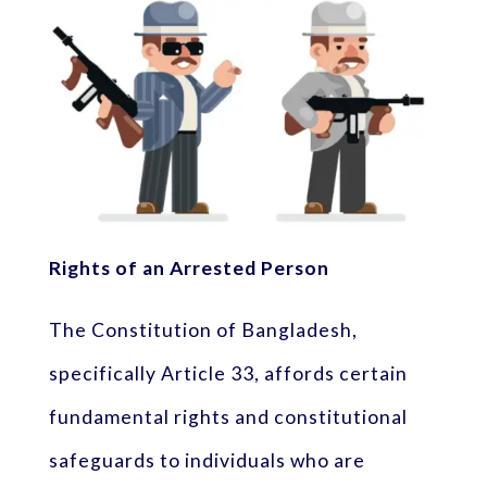
Rights of an Arrested Person
The Constitution of Bangladesh,
specifically Article 33, affords certain
fundamental rights and constitutional
safeguards to individuals who are