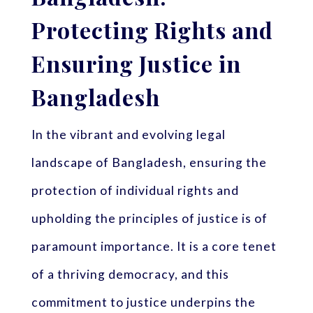
Protecting Rights and
Ensuring Justice in
Bangladesh
In the vibrant and evolving legal
landscape of Bangladesh, ensuring the
protection of individual rights and
upholding the principles of justice is of
paramount importance. It is a core tenet
of a thriving democracy, and this
commitment to justice underpins the