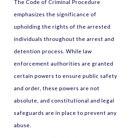
The Code of Criminal Procedure
emphasizes the significance of
upholding the rights of the arrested
individuals throughout the arrest and
detention process. While law
enforcement authorities are granted
certain powers to ensure public safety
and order, these powers are not
absolute, and constitutional and legal
safeguards are in place to prevent any
abuse.