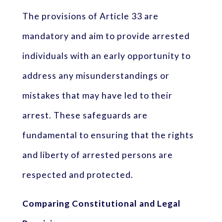
The provisions of Article 33 are
mandatory and aim to provide arrested
individuals with an early opportunity to
address any misunderstandings or
mistakes that may have led to their
arrest. These safeguards are
fundamental to ensuring that the rights
and liberty of arrested persons are
respected and protected.
Comparing Constitutional and Legal