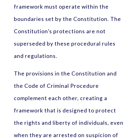
framework must operate within the
boundaries set by the Constitution. The
Constitution’s protections are not
superseded by these procedural rules
and regulations.
The provisions in the Constitution and
the Code of Criminal Procedure
complement each other, creating a
framework that is designed to protect
the rights and liberty of individuals, even
when they are arrested on suspicion of