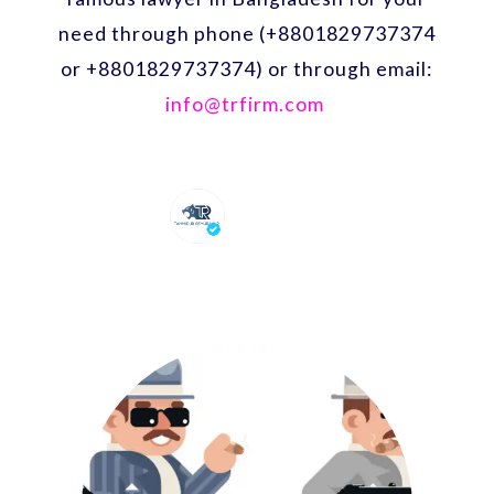
need through phone (+8801829737374
or +8801829737374) or through email:
info@trfirm.com