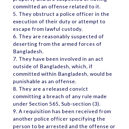
committed an offense related to it.
They obstruct a police officer in the
execution of their duty or attempt to
escape from lawful custody.
They are reasonably suspected of
deserting from the armed forces of
Bangladesh.
They have been involved in an act
outside of Bangladesh, which, if
committed within Bangladesh, would be
punishable as an offense.
They are a released convict
committing a breach of any rule made
under Section 565, Sub-section (3).
A requisition has been received from
another police officer specifying the
person to be arrested and the offense or