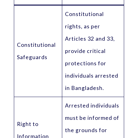
Constitutional
rights, as per
Articles 32 and 33,
Constitutional
provide critical
Safeguards
protections for
individuals arrested
in Bangladesh.
Arrested individuals
must be informed of
Right to
the grounds for
Information