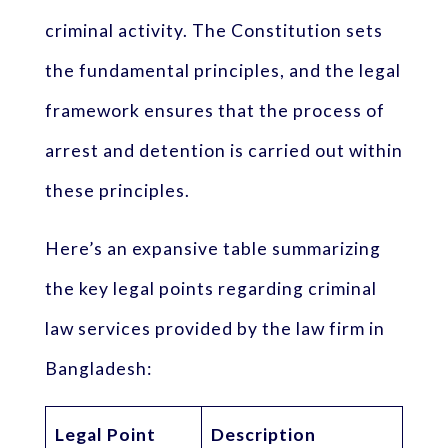
criminal activity. The Constitution sets
the fundamental principles, and the legal
framework ensures that the process of
arrest and detention is carried out within
these principles.
Here’s an expansive table summarizing
the key legal points regarding criminal
law services provided by the law firm in
Bangladesh:
Legal Point
Description