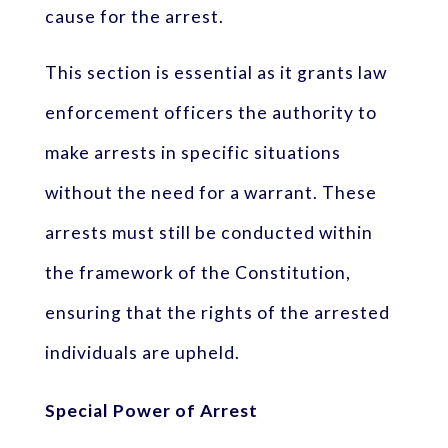
cause for the arrest.
This section is essential as it grants law
enforcement officers the authority to
make arrests in specific situations
without the need for a warrant. These
arrests must still be conducted within
the framework of the Constitution,
ensuring that the rights of the arrested
individuals are upheld.
Special Power of Arrest