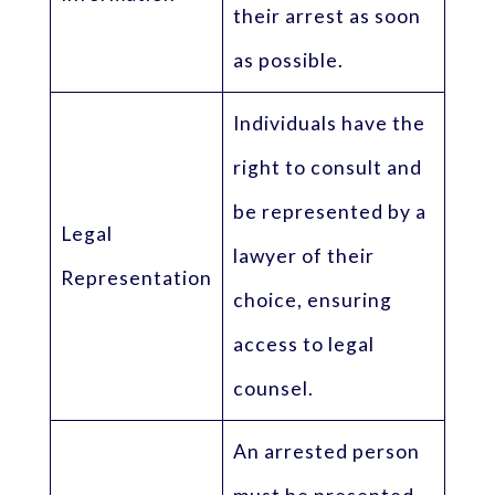
their arrest as soon
as possible.
Individuals have the
right to consult and
be represented by a
Legal
lawyer of their
Representation
choice, ensuring
access to legal
counsel.
An arrested person