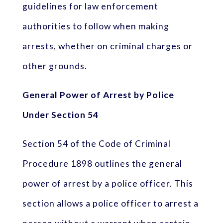
guidelines for law enforcement
authorities to follow when making
arrests, whether on criminal charges or
other grounds.
General Power of Arrest by Police
Under Section 54
Section 54 of the Code of Criminal
Procedure 1898 outlines the general
power of arrest by a police officer. This
section allows a police officer to arrest a