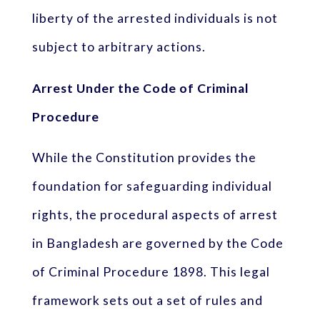
liberty of the arrested individuals is not
subject to arbitrary actions.
Arrest Under the Code of Criminal
Procedure
While the Constitution provides the
foundation for safeguarding individual
rights, the procedural aspects of arrest
in Bangladesh are governed by the Code
of Criminal Procedure 1898. This legal
framework sets out a set of rules and