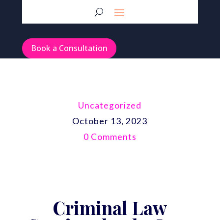
Book a Consultation
Uncategorized
October 13, 2023
0 Comments
Criminal Law