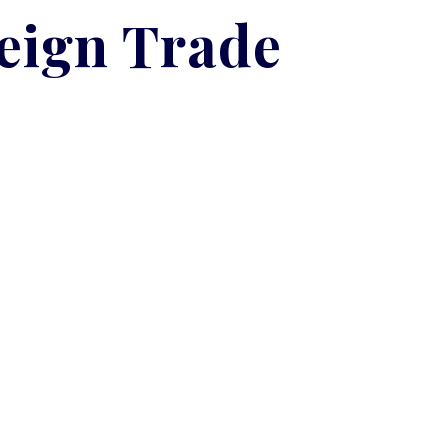
reign Trade