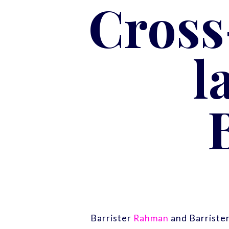
Cross
l
Barrister
Rahman
and Barriste