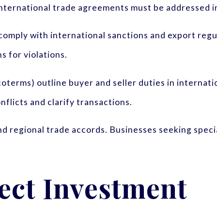
d international trade agreements must be addressed i
omply with international sanctions and export regu
s for violations.
oterms) outline buyer and seller duties in interna
flicts and clarify transactions.
d regional trade accords. Businesses seeking speci
ect Investment