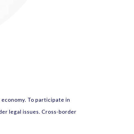
 economy. To participate in
er legal issues. Cross-border