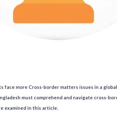
 face more Cross-border matters issues in a global
Bangladesh must comprehend and navigate cross-bord
e examined in this article.