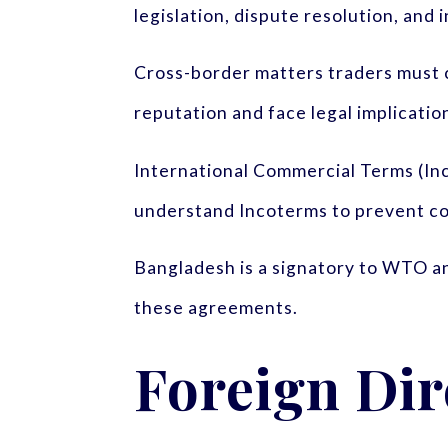
legislation, dispute resolution, an
Cross-border matters traders must c
reputation and face legal implication
International Commercial Terms (Inc
understand Incoterms to prevent con
Bangladesh is a signatory to WTO an
these agreements.
Foreign Dir