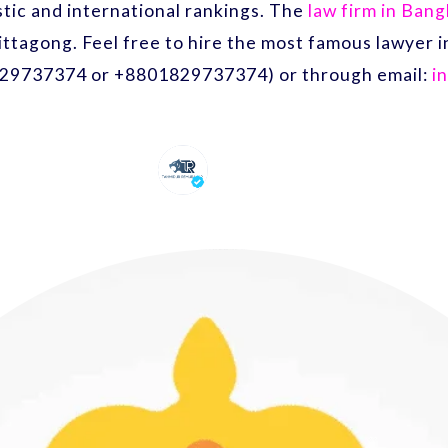
ic and international rankings. The
law firm in Ban
ittagong. Feel free to hire the most famous lawyer
29737374 or +8801829737374) or through email:
i