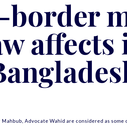
-border m
aw affects 
Banglades
r Mahbub, Advocate Wahid are considered as some o