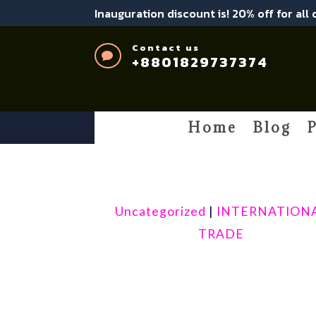
Inauguration discount is! 20% off for all
Contact us

+8801829737374
Home
Blog
P
Uncategorized
|
INTERNATION
TRADE