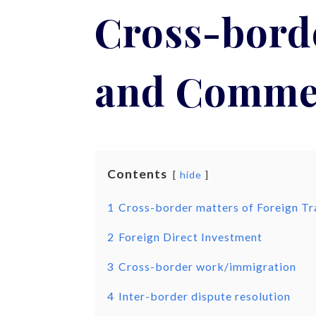
Cross-borde
and Comme
Contents
hide
1
Cross-border matters of Foreign 
2
Foreign Direct Investment
3
Cross-border work/immigration
4
Inter-border dispute resolution