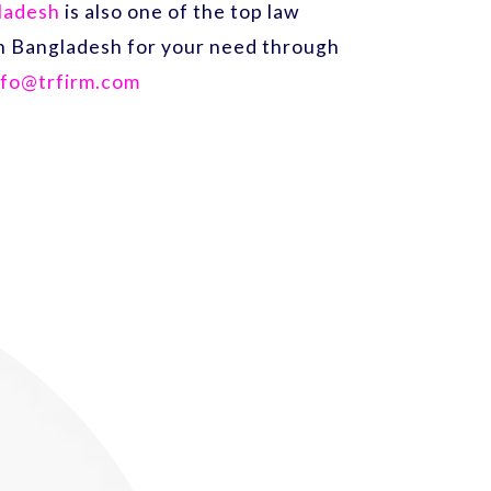
gladesh
is also one of the top law
 in Bangladesh for your need through
nfo@trfirm.com