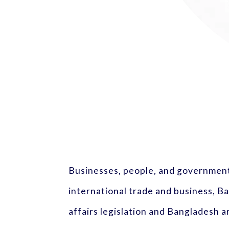
Businesses, people, and governments
international trade and business, 
affairs legislation and Bangladesh ar