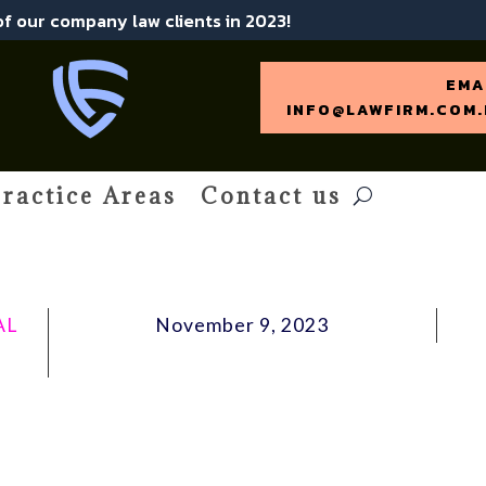
 of our company law clients in 2023!
EMA
INFO@LAWFIRM.COM.
ractice Areas
Contact us
AL
November 9, 2023