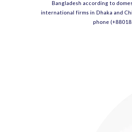
Bangladesh according to domest
international firms in Dhaka and Ch
phone (+88018