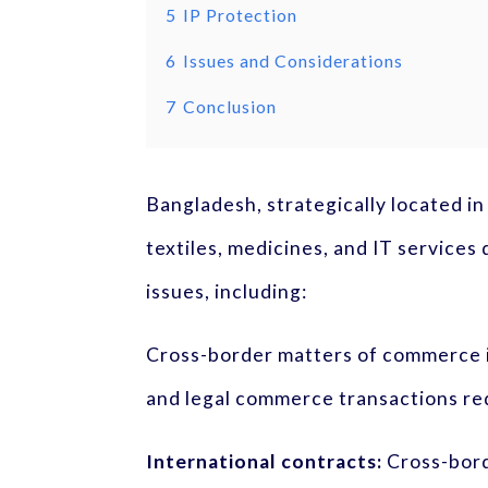
5
IP Protection
6
Issues and Considerations
7
Conclusion
Bangladesh, strategically located in
textiles, medicines, and IT service
issues, including:
Cross-border matters of commerce i
and legal commerce transactions req
International contracts:
Cross-bord