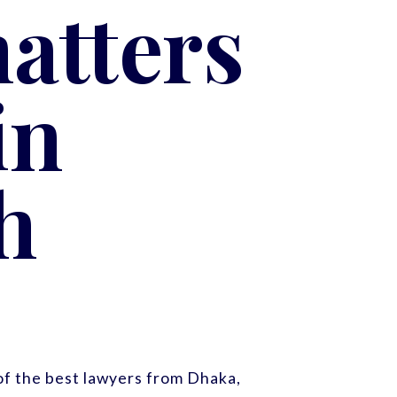
atters
in
h
f the best lawyers from Dhaka,