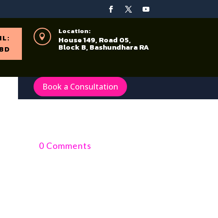
Location:

IL:
House 149, Road 05,
Block B, Bashundhara RA
BD
Book a Consultation
0 Comments