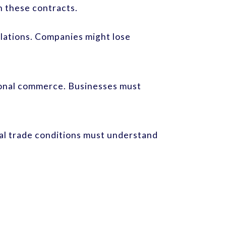
n these contracts.
lations. Companies might lose
tional commerce. Businesses must
al trade conditions must understand