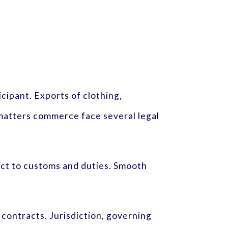
icipant. Exports of clothing,
 matters commerce face several legal
ct to customs and duties. Smooth
contracts. Jurisdiction, governing