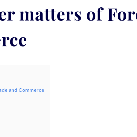
r matters of Fo
rce
Trade and Commerce