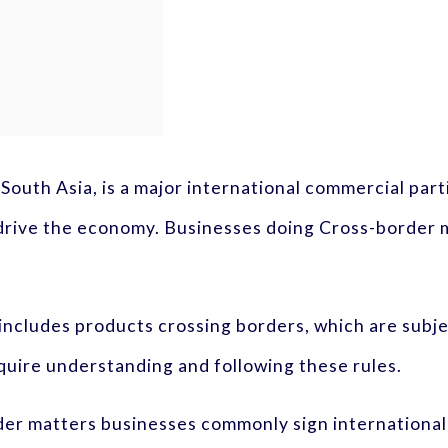
 South Asia, is a major international commercial part
s drive the economy. Businesses doing Cross-border
ncludes products crossing borders, which are subje
uire understanding and following these rules.
er matters businesses commonly sign international 