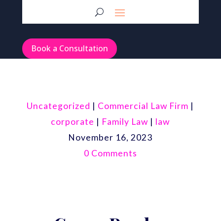
Book a Consultation
Uncategorized
|
Commercial Law Firm
|
corporate
|
Family Law
|
law
November 16, 2023
0 Comments