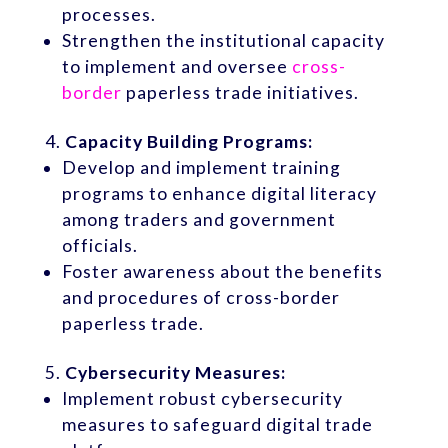
processes.
Strengthen the institutional capacity
to implement and oversee
cross-
border
paperless trade initiatives.
Capacity Building Programs:
Develop and implement training
programs to enhance digital literacy
among traders and government
officials.
Foster awareness about the benefits
and procedures of cross-border
paperless trade.
Cybersecurity Measures:
Implement robust cybersecurity
measures to safeguard digital trade