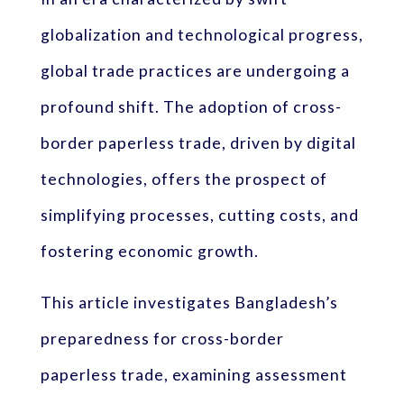
globalization and technological progress,
global trade practices are undergoing a
profound shift. The adoption of cross-
border paperless trade, driven by digital
technologies, offers the prospect of
simplifying processes, cutting costs, and
fostering economic growth.
This article investigates Bangladesh’s
preparedness for cross-border
paperless trade, examining assessment