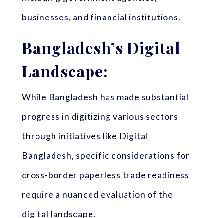
businesses, and financial institutions.
Bangladesh’s Digital
Landscape:
While Bangladesh has made substantial
progress in digitizing various sectors
through initiatives like Digital
Bangladesh, specific considerations for
cross-border paperless trade readiness
require a nuanced evaluation of the
digital landscape.