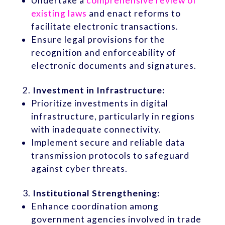
Undertake a
comprehensive review of
existing laws
and enact reforms to
facilitate electronic transactions.
Ensure legal provisions for the
recognition and enforceability of
electronic documents and signatures.
Investment in Infrastructure:
Prioritize investments in digital
infrastructure, particularly in regions
with inadequate connectivity.
Implement secure and reliable data
transmission protocols to safeguard
against cyber threats.
Institutional Strengthening:
Enhance coordination among
government agencies involved in trade