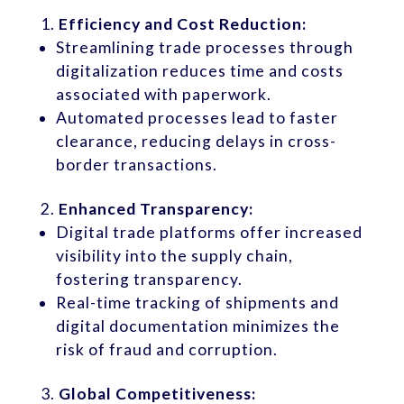
Efficiency and Cost Reduction:
Streamlining trade processes through
digitalization reduces time and costs
associated with paperwork.
Automated processes lead to faster
clearance, reducing delays in cross-
border transactions.
Enhanced Transparency:
Digital trade platforms offer increased
visibility into the supply chain,
fostering transparency.
Real-time tracking of shipments and
digital documentation minimizes the
risk of fraud and corruption.
Global Competitiveness: