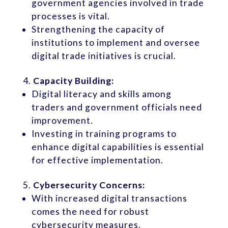
government agencies involved in trade
processes is vital.
Strengthening the capacity of
institutions to implement and oversee
digital trade initiatives is crucial.
Capacity Building:
Digital literacy and skills among
traders and government officials need
improvement.
Investing in training programs to
enhance digital capabilities is essential
for effective implementation.
Cybersecurity Concerns:
With increased digital transactions
comes the need for robust
cybersecurity measures.