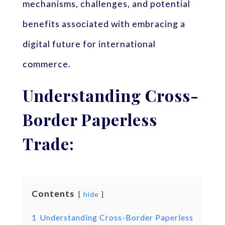
mechanisms, challenges, and potential
benefits associated with embracing a
digital future for international
commerce.
Understanding Cross-
Border Paperless
Trade:
Contents
hide
1
Understanding Cross-Border Paperless