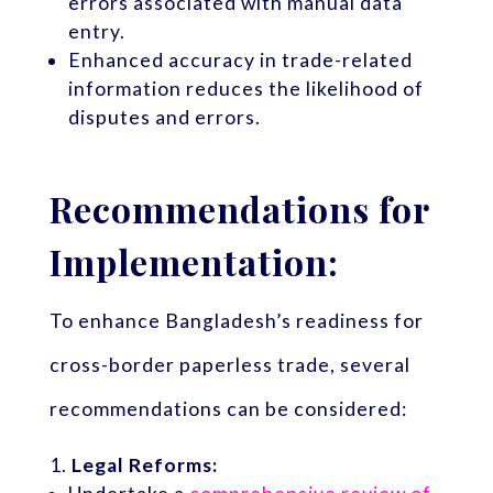
errors associated with manual data
entry.
Enhanced accuracy in trade-related
information reduces the likelihood of
disputes and errors.
Recommendations for
Implementation:
To enhance Bangladesh’s readiness for
cross-border paperless trade, several
recommendations can be considered:
Legal Reforms: