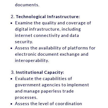
documents.
Technological Infrastructure:
Examine the quality and coverage of
digital infrastructure, including
internet connectivity and data
security.
Assess the availability of platforms for
electronic document exchange and
interoperability.
Institutional Capacity:
Evaluate the capabilities of
government agencies to implement
and manage paperless trade
processes.
Assess the level of coordination