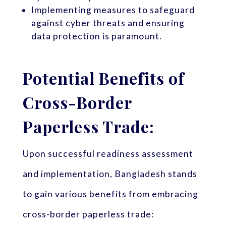
Implementing measures to safeguard
against cyber threats and ensuring
data protection is paramount.
Potential Benefits of
Cross-Border
Paperless Trade:
Upon successful readiness assessment
and implementation, Bangladesh stands
to gain various benefits from embracing
cross-border paperless trade: