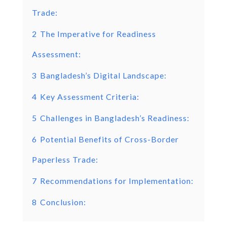
Trade:
2
The Imperative for Readiness
Assessment:
3
Bangladesh’s Digital Landscape:
4
Key Assessment Criteria:
5
Challenges in Bangladesh’s Readiness:
6
Potential Benefits of Cross-Border
Paperless Trade:
7
Recommendations for Implementation:
8
Conclusion: