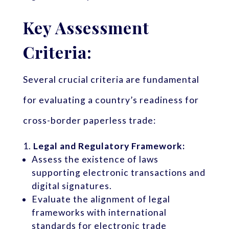
Key Assessment
Criteria:
Several crucial criteria are fundamental
for evaluating a country’s readiness for
cross-border paperless trade:
Legal and Regulatory Framework:
Assess the existence of laws
supporting electronic transactions and
digital signatures.
Evaluate the alignment of legal
frameworks with international
standards for electronic trade