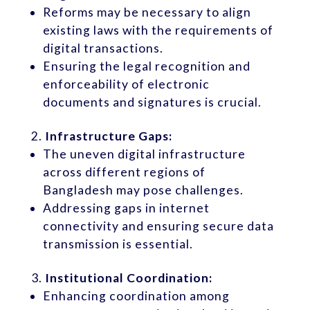
Reforms may be necessary to align
existing laws with the requirements of
digital transactions.
Ensuring the legal recognition and
enforceability of electronic
documents and signatures is crucial.
Infrastructure Gaps:
The uneven digital infrastructure
across different regions of
Bangladesh may pose challenges.
Addressing gaps in internet
connectivity and ensuring secure data
transmission is essential.
Institutional Coordination:
Enhancing coordination among