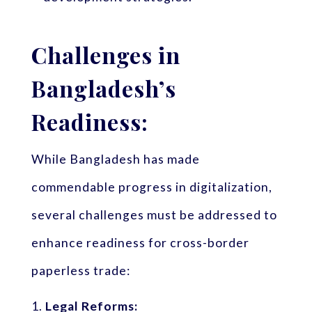
Challenges in
Bangladesh’s
Readiness:
While Bangladesh has made
commendable progress in digitalization,
several challenges must be addressed to
enhance readiness for cross-border
paperless trade:
Legal Reforms: