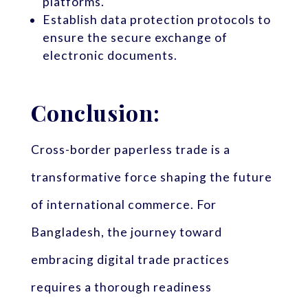
platforms.
Establish data protection protocols to
ensure the secure exchange of
electronic documents.
Conclusion:
Cross-border paperless trade is a
transformative force shaping the future
of international commerce. For
Bangladesh, the journey toward
embracing digital trade practices
requires a thorough readiness