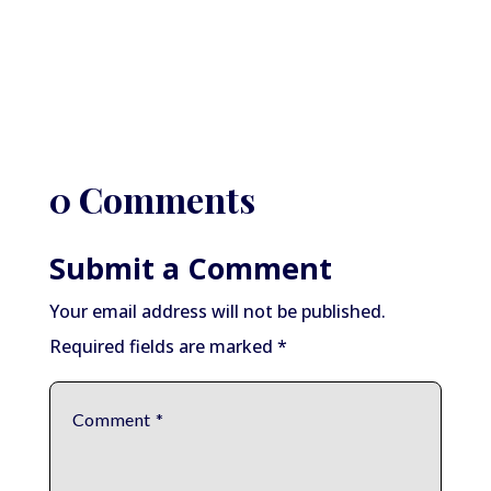
0 Comments
Submit a Comment
Your email address will not be published.
Required fields are marked
*