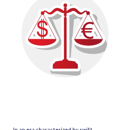
In an era characterized by swift