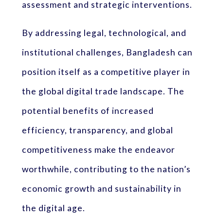
assessment and strategic interventions.
By addressing legal, technological, and
institutional challenges, Bangladesh can
position itself as a competitive player in
the global digital trade landscape. The
potential benefits of increased
efficiency, transparency, and global
competitiveness make the endeavor
worthwhile, contributing to the nation’s
economic growth and sustainability in
the digital age.