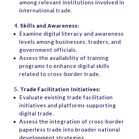
among relevant institutions involved in
international trade.
Skills and Awareness:
Examine digital literacy and awareness
levels among businesses, traders, and
government officials.
Assess the availability of training
programs to enhance digital skills
related to cross-border trade.
Trade Facilitation Initiatives:
Evaluate existing trade facilitation
initiatives and platforms supporting
digital trade.
Assess the integration of cross-border
paperless trade into broader national
development strategies.