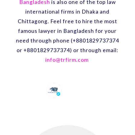
Bangladesh
is also one of the top law
international firms in Dhaka and
Chittagong. Feel free to hire the most
famous lawyer in Bangladesh for your
need through phone (+8801829737374
or +8801829737374) or through email:
info@trfirm.com