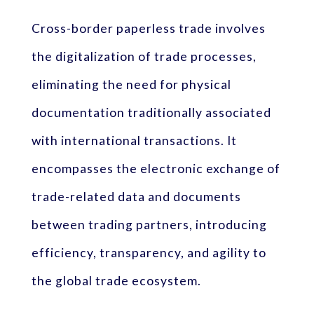
Cross-border paperless trade involves
the digitalization of trade processes,
eliminating the need for physical
documentation traditionally associated
with international transactions. It
encompasses the electronic exchange of
trade-related data and documents
between trading partners, introducing
efficiency, transparency, and agility to
the global trade ecosystem.