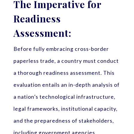
The Imperative for
Readiness
Assessment:
Before fully embracing cross-border
paperless trade, a country must conduct
a thorough readiness assessment. This
evaluation entails an in-depth analysis of
a nation’s technological infrastructure,
legal frameworks, institutional capacity,
and the preparedness of stakeholders,
including government agencies,