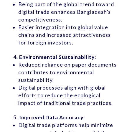
Being part of the global trend toward
digital trade enhances Bangladesh’s
competitiveness.
Easier integration into global value
chains and increased attractiveness
for foreign investors.
Environmental Sustainability:
Reduced reliance on paper documents
contributes to environmental
sustainability.
Digital processes align with global
efforts to reduce the ecological
impact of traditional trade practices.
Improved Data Accuracy:
Digital trade platforms help minimize