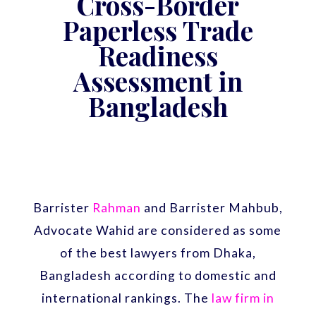
Cross-Border
Paperless Trade
Readiness
Assessment in
Bangladesh
Barrister
Rahman
and Barrister Mahbub,
Advocate Wahid are considered as some
of the best lawyers from Dhaka,
Bangladesh according to domestic and
international rankings. The
law firm in