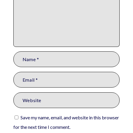
Save my name, email, and website in this browser
for the next time I comment.