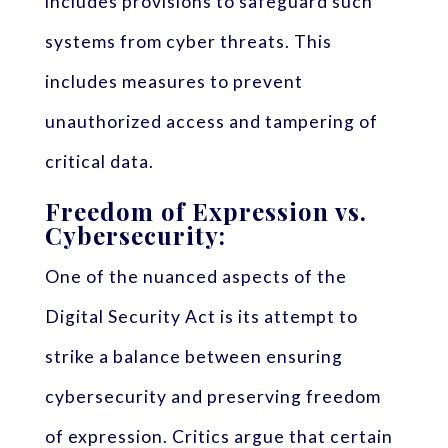
includes provisions to safeguard such
systems from cyber threats. This
includes measures to prevent
unauthorized access and tampering of
critical data.
Freedom of Expression vs.
Cybersecurity:
One of the nuanced aspects of the
Digital Security Act is its attempt to
strike a balance between ensuring
cybersecurity and preserving freedom
of expression. Critics argue that certain