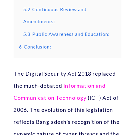
5.2
Continuous Review and
Amendments:
5.3
Public Awareness and Education:
6
Conclusion:
The Digital Security Act 2018 replaced
the much-debated
Information and
Communication Technology
(ICT) Act of
2006. The evolution of this legislation
reflects Bangladesh’s recognition of the
dynamic nature of cyber threats and the