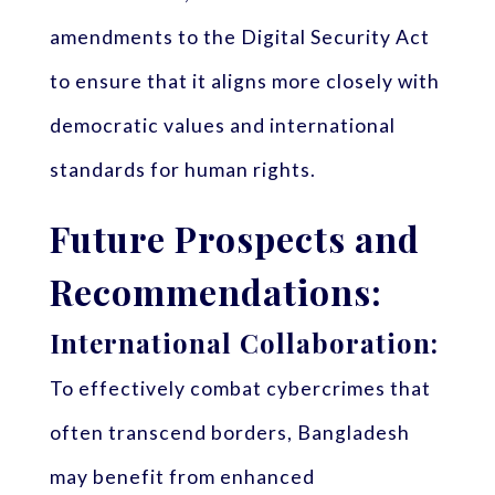
amendments to the Digital Security Act
to ensure that it aligns more closely with
democratic values and international
standards for human rights.
Future Prospects and
Recommendations:
International Collaboration:
To effectively combat cybercrimes that
often transcend borders, Bangladesh
may benefit from enhanced