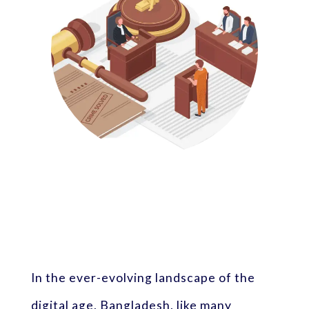
In the ever-evolving landscape of the
digital age, Bangladesh, like many