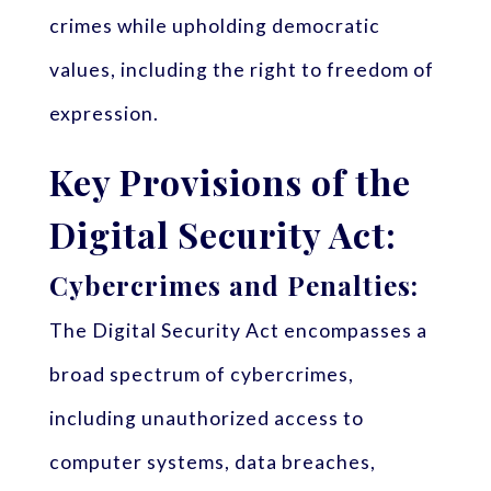
crimes while upholding democratic
values, including the right to freedom of
expression.
Key Provisions of the
Digital Security Act:
Cybercrimes and Penalties:
The Digital Security Act encompasses a
broad spectrum of cybercrimes,
including unauthorized access to
computer systems, data breaches,