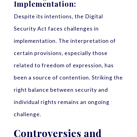
Implementation:
Despite its intentions, the Digital
Security Act faces challenges in
implementation. The interpretation of
certain provisions, especially those
related to freedom of expression, has
been a source of contention. Striking the
right balance between security and
individual rights remains an ongoing
challenge.
Controversies and