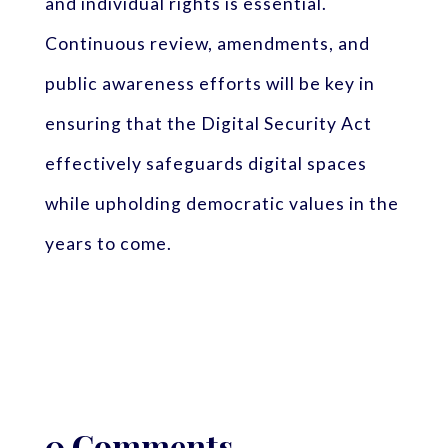
and individual rights is essential.
Continuous review, amendments, and
public awareness efforts will be key in
ensuring that the Digital Security Act
effectively safeguards digital spaces
while upholding democratic values in the
years to come.
0 Comments