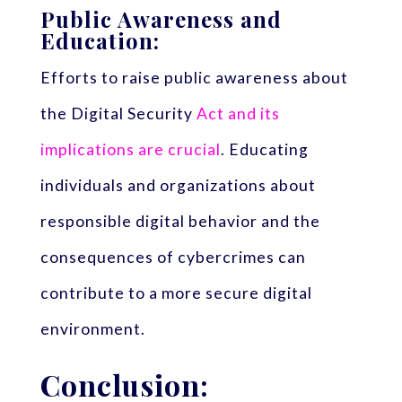
Public Awareness and
Education:
Efforts to raise public awareness about
the Digital Security
Act and its
implications are crucial
. Educating
individuals and organizations about
responsible digital behavior and the
consequences of cybercrimes can
contribute to a more secure digital
environment.
Conclusion: