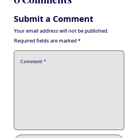
Submit a Comment
Your email address will not be published.
Required fields are marked
*