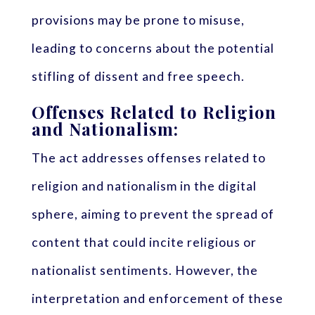
provisions may be prone to misuse,
leading to concerns about the potential
stifling of dissent and free speech.
Offenses Related to Religion
and Nationalism:
The act addresses offenses related to
religion and nationalism in the digital
sphere, aiming to prevent the spread of
content that could incite religious or
nationalist sentiments. However, the
interpretation and enforcement of these