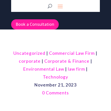
Book a Consultation
Uncategorized
|
Commercial Law Firm
|
corporate
|
Corporate & Finance
|
Environmental Law
|
law firm
|
Technology
November 21, 2023
0 Comments