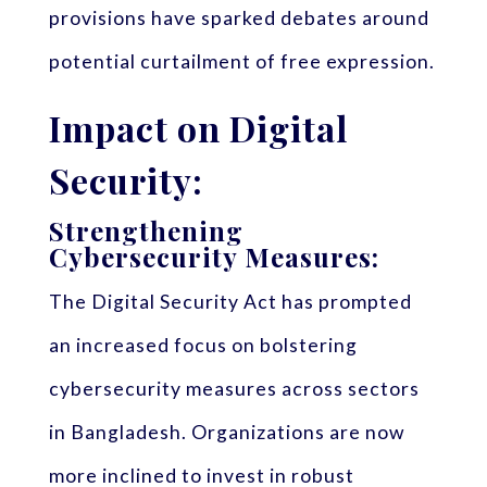
provisions have sparked debates around
potential curtailment of free expression.
Impact on Digital
Security:
Strengthening
Cybersecurity Measures:
The Digital Security Act has prompted
an increased focus on bolstering
cybersecurity measures across sectors
in Bangladesh. Organizations are now
more inclined to invest in robust