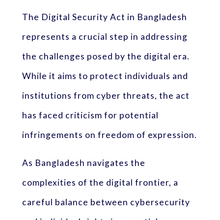
The Digital Security Act in Bangladesh
represents a crucial step in addressing
the challenges posed by the digital era.
While it aims to protect individuals and
institutions from cyber threats, the act
has faced criticism for potential
infringements on freedom of expression.
As Bangladesh navigates the
complexities of the digital frontier, a
careful balance between cybersecurity