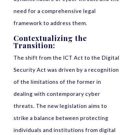
need for a comprehensive legal
framework to address them.
Contextualizing the
Transition:
The shift from the ICT Act to the Digital
Security Act was driven by a recognition
of the limitations of the former in
dealing with contemporary cyber
threats. The new legislation aims to
strike a balance between protecting
individuals and institutions from digital