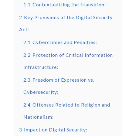
1.1
Contextualizing the Transition:
2
Key Provisions of the Digital Security
Act:
2.1
Cybercrimes and Penalties:
2.2
Protection of Critical Information
Infrastructure:
2.3
Freedom of Expression vs.
Cybersecurity:
2.4
Offenses Related to Religion and
Nationalism:
3
Impact on Digital Security: