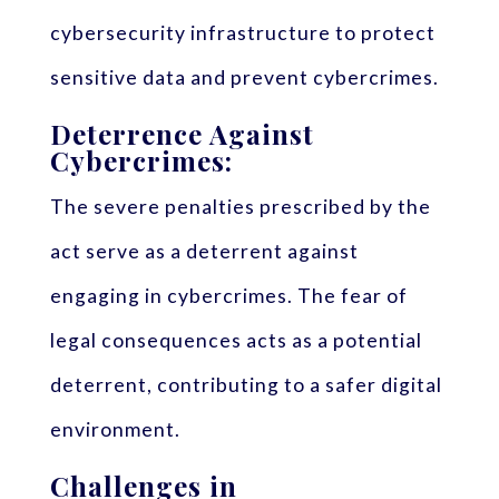
cybersecurity infrastructure to protect
sensitive data and prevent cybercrimes.
Deterrence Against
Cybercrimes:
The severe penalties prescribed by the
act serve as a deterrent against
engaging in cybercrimes. The fear of
legal consequences acts as a potential
deterrent, contributing to a safer digital
environment.
Challenges in