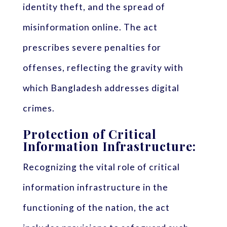
identity theft, and the spread of
misinformation online. The act
prescribes severe penalties for
offenses, reflecting the gravity with
which Bangladesh addresses digital
crimes.
Protection of Critical
Information Infrastructure:
Recognizing the vital role of critical
information infrastructure in the
functioning of the nation, the act