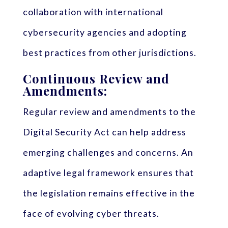
collaboration with international
cybersecurity agencies and adopting
best practices from other jurisdictions.
Continuous Review and
Amendments:
Regular review and amendments to the
Digital Security Act can help address
emerging challenges and concerns. An
adaptive legal framework ensures that
the legislation remains effective in the
face of evolving cyber threats.