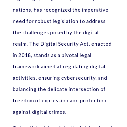
nations, has recognized the imperative
need for robust legislation to address
the challenges posed by the digital
realm. The Digital Security Act, enacted
in 2018, stands as a pivotal legal
framework aimed at regulating digital
activities, ensuring cybersecurity, and
balancing the delicate intersection of
freedom of expression and protection
against digital crimes.