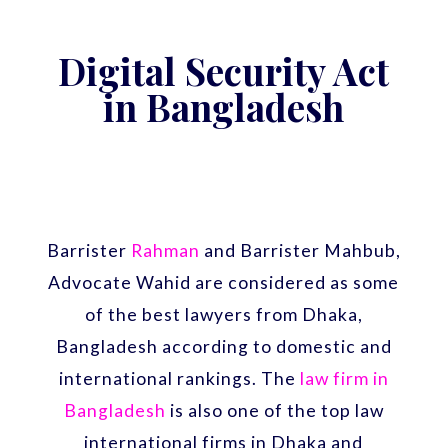
Digital Security Act
in Bangladesh
Barrister
Rahman
and Barrister Mahbub,
Advocate Wahid are considered as some
of the best lawyers from Dhaka,
Bangladesh according to domestic and
international rankings. The
law firm in
Bangladesh
is also one of the top law
international firms in Dhaka and