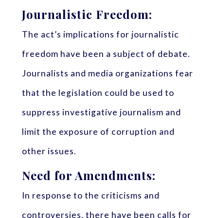
Journalistic Freedom:
The act’s implications for journalistic
freedom have been a subject of debate.
Journalists and media organizations fear
that the legislation could be used to
suppress investigative journalism and
limit the exposure of corruption and
other issues.
Need for Amendments:
In response to the criticisms and
controversies, there have been calls for