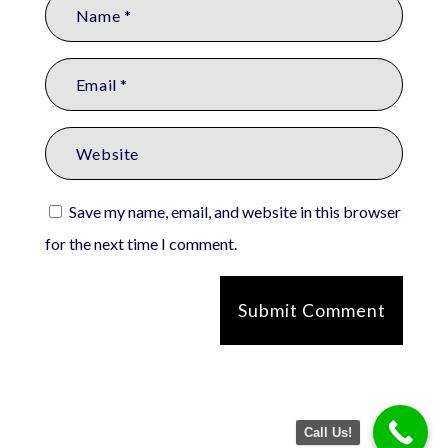
Save my name, email, and website in this browser
for the next time I comment.
Submit Comment
Call Us!