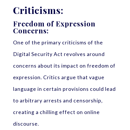
Criticisms:
Freedom of Expression
Concerns:
One of the primary criticisms of the
Digital Security Act revolves around
concerns about its impact on freedom of
expression. Critics argue that vague
language in certain provisions could lead
to arbitrary arrests and censorship,
creating a chilling effect on online
discourse.