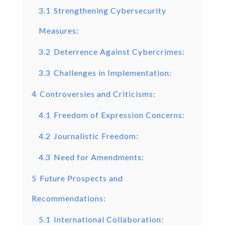
3.1
Strengthening Cybersecurity
Measures:
3.2
Deterrence Against Cybercrimes:
3.3
Challenges in Implementation:
4
Controversies and Criticisms:
4.1
Freedom of Expression Concerns:
4.2
Journalistic Freedom:
4.3
Need for Amendments:
5
Future Prospects and
Recommendations:
5.1
International Collaboration: