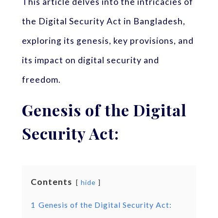
This article delves into the intricacies of
the Digital Security Act in Bangladesh,
exploring its genesis, key provisions, and
its impact on digital security and
freedom.
Genesis of the Digital
Security Act:
Contents
hide
1
Genesis of the Digital Security Act: