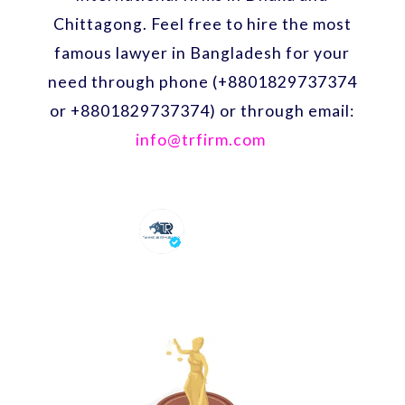
Chittagong. Feel free to hire the most
famous lawyer in Bangladesh for your
need through phone (+8801829737374
or +8801829737374) or through email:
info@trfirm.com