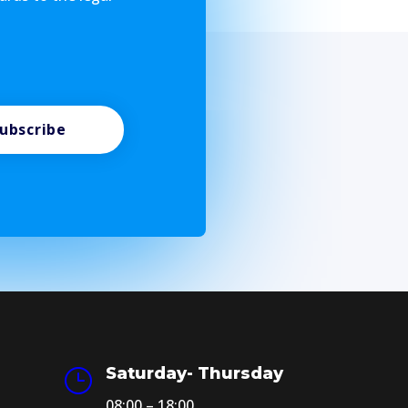
ubscribe
Saturday- Thursday
}
08:00 – 18:00