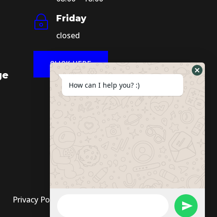
Friday
~
closed
CLICK HERE
ge
How can I help you? :)
Privacy Policy
|
Terms And Conditions