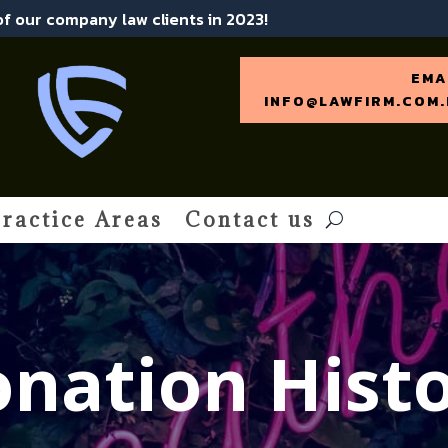
 of our company law clients in 2023!
EMA
INFO@LAWFIRM.COM.
ractice Areas
Contact us
nation Hist