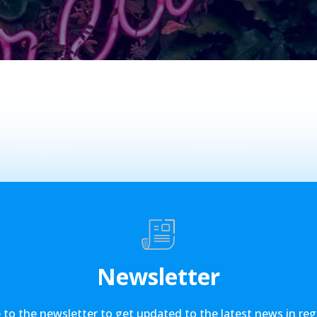
Newsletter
 to the newsletter to get updated to the latest news in reg