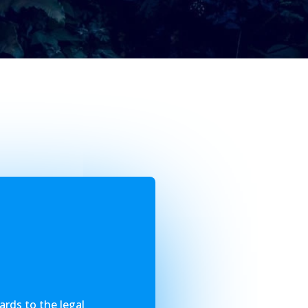
ards to the legal