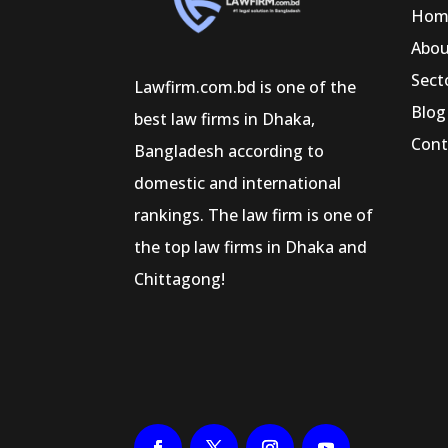
Hom
Abo
Sect
Lawfirm.com.bd is one of the
Blog
best law firms in Dhaka,
Cont
Bangladesh according to
domestic and international
rankings. The law firm is one of
the top law firms in Dhaka and
Chittagong!