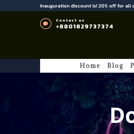
Inauguration discount is! 20% off for all
Contact us

+8801829737374
Home
Blog
P
Do