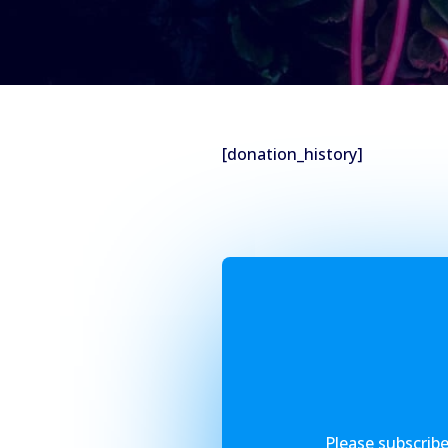
[donation_history]
Please subscribe