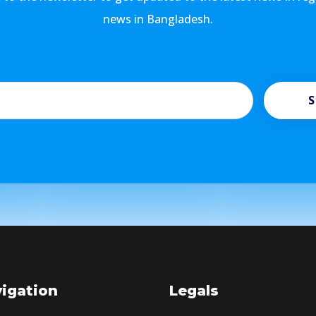
news in Bangladesh.
S
igation
Legals