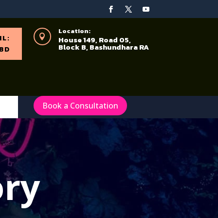
Location:

IL:
House 149, Road 05,
Block B, Bashundhara RA
BD
Book a Consultation
ory