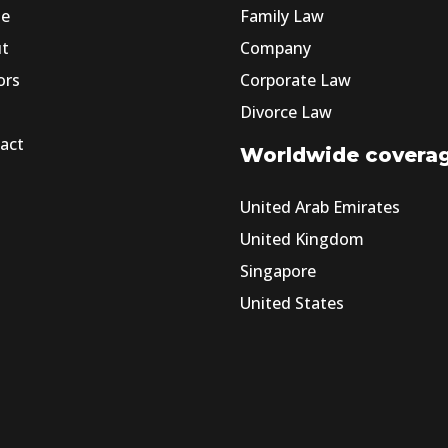
e
Family Law
ut
Company
ors
Corporate Law
Divorce Law
act
Worldwide covera
United Arab Emirates
United Kingdom
Singapore
United States