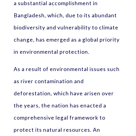
a substantial accomplishment in
Bangladesh, which, due to its abundant
biodiversity and vulnerability to climate
change, has emerged as a global priority
in environmental protection.
As a result of environmental issues such
as river contamination and
deforestation, which have arisen over
the years, the nation has enacted a
comprehensive legal framework to
protect its natural resources. An