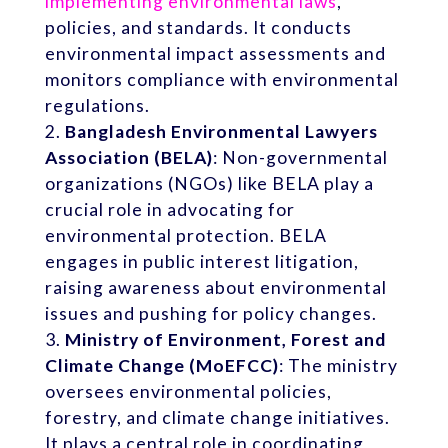
implementing environmental laws
,
policies, and standards. It conducts
environmental impact assessments and
monitors compliance with environmental
regulations.
Bangladesh Environmental Lawyers
Association (BELA)
: Non-governmental
organizations (NGOs) like BELA play a
crucial role in advocating for
environmental protection. BELA
engages in public interest litigation,
raising awareness about environmental
issues and pushing for policy changes.
Ministry of Environment, Forest and
Climate Change (MoEFCC)
: The ministry
oversees environmental policies,
forestry, and climate change initiatives.
It plays a central role in coordinating