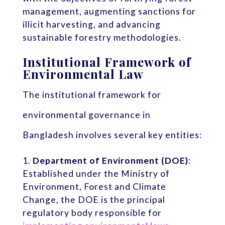
management, augmenting sanctions for
illicit harvesting, and advancing
sustainable forestry methodologies.
Institutional Framework of
Environmental Law
The institutional framework for
environmental governance in
Bangladesh involves several key entities:
Department of Environment (DOE)
:
Established under the Ministry of
Environment, Forest and Climate
Change, the DOE is the principal
regulatory body responsible for