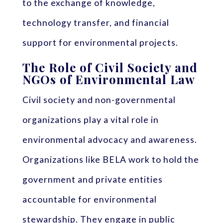
to the exchange of knowledge,
technology transfer, and financial
support for environmental projects.
The Role of Civil Society and
NGOs of Environmental Law
Civil society and non-governmental
organizations play a vital role in
environmental advocacy and awareness.
Organizations like BELA work to hold the
government and private entities
accountable for environmental
stewardship. They engage in public