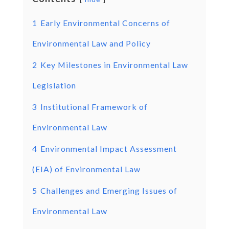
1
Early Environmental Concerns of
Environmental Law and Policy
2
Key Milestones in Environmental Law
Legislation
3
Institutional Framework of
Environmental Law
4
Environmental Impact Assessment
(EIA) of Environmental Law
5
Challenges and Emerging Issues of
Environmental Law