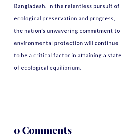
Bangladesh. In the relentless pursuit of
ecological preservation and progress,
the nation’s unwavering commitment to
environmental protection will continue
to be a critical factor in attaining a state
of ecological equilibrium.
0 Comments