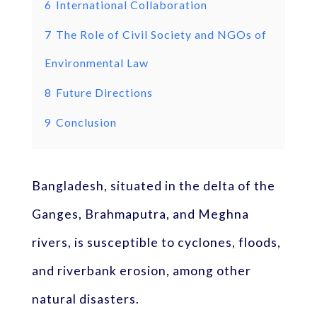
6
International Collaboration
7
The Role of Civil Society and NGOs of
Environmental Law
8
Future Directions
9
Conclusion
Bangladesh, situated in the delta of the
Ganges, Brahmaputra, and Meghna
rivers, is susceptible to cyclones, floods,
and riverbank erosion, among other
natural disasters.