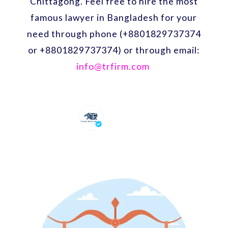
Chittagong. Feel free to hire the most
famous lawyer in Bangladesh for your
need through phone (+8801829737374
or +8801829737374) or through email:
info@trfirm.com