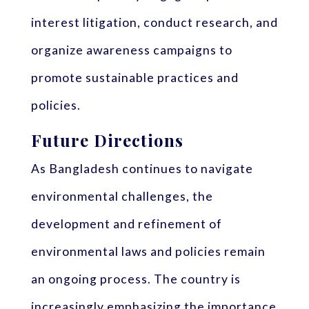
interest litigation, conduct research, and
organize awareness campaigns to
promote sustainable practices and
policies.
Future Directions
As Bangladesh continues to navigate
environmental challenges, the
development and refinement of
environmental laws and policies remain
an ongoing process. The country is
increasingly emphasizing the importance