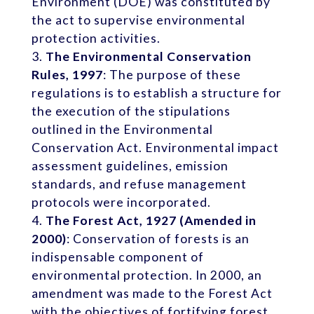
Environment (DOE) was constituted by
the act to supervise environmental
protection activities.
The Environmental Conservation
Rules, 1997
: The purpose of these
regulations is to establish a structure for
the execution of the stipulations
outlined in the Environmental
Conservation Act. Environmental impact
assessment guidelines, emission
standards, and refuse management
protocols were incorporated.
The Forest Act, 1927 (Amended in
2000)
: Conservation of forests is an
indispensable component of
environmental protection. In 2000, an
amendment was made to the Forest Act
with the objectives of fortifying forest