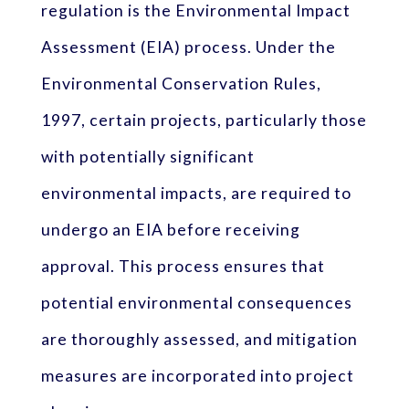
regulation is the Environmental Impact
Assessment (EIA) process. Under the
Environmental Conservation Rules,
1997, certain projects, particularly those
with potentially significant
environmental impacts, are required to
undergo an EIA before receiving
approval. This process ensures that
potential environmental consequences
are thoroughly assessed, and mitigation
measures are incorporated into project