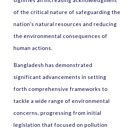
signifies an increasing acknowledgment
of the critical nature of safeguarding the
nation’s natural resources and reducing
the environmental consequences of
human actions.
Bangladesh has demonstrated
significant advancements in setting
forth comprehensive frameworks to
tackle a wide range of environmental
concerns, progressing from initial
legislation that focused on pollution