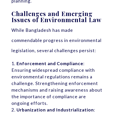
planning.
Challenges and Emerging
Issues of Environmental Law
While Bangladesh has made
commendable progress in environmental
legislation, several challenges persist:
Enforcement and Compliance
:
Ensuring widespread compliance with
environmental regulations remains a
challenge. Strengthening enforcement
mechanisms and raising awareness about
the importance of compliance are
ongoing efforts.
Urbanization and Industrialization
: