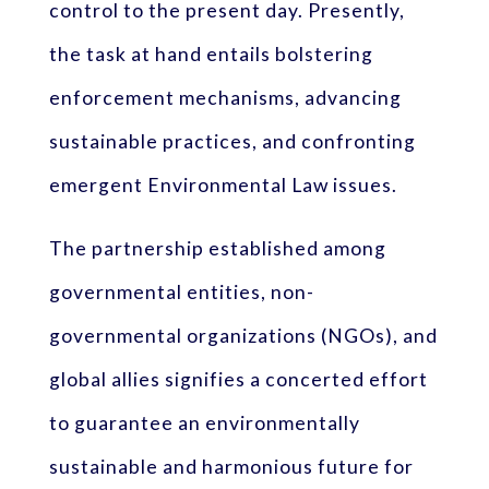
control to the present day. Presently,
the task at hand entails bolstering
enforcement mechanisms, advancing
sustainable practices, and confronting
emergent Environmental Law issues.
The partnership established among
governmental entities, non-
governmental organizations (NGOs), and
global allies signifies a concerted effort
to guarantee an environmentally
sustainable and harmonious future for