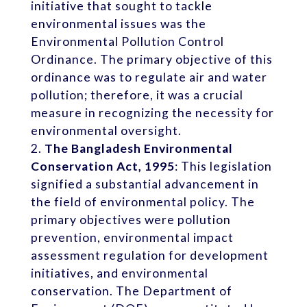
initiative that sought to tackle
environmental issues was the
Environmental Pollution Control
Ordinance. The primary objective of this
ordinance was to regulate air and water
pollution; therefore, it was a crucial
measure in recognizing the necessity for
environmental oversight.
The Bangladesh Environmental
Conservation Act, 1995
: This legislation
signified a substantial advancement in
the field of environmental policy. The
primary objectives were pollution
prevention, environmental impact
assessment regulation for development
initiatives, and environmental
conservation. The Department of