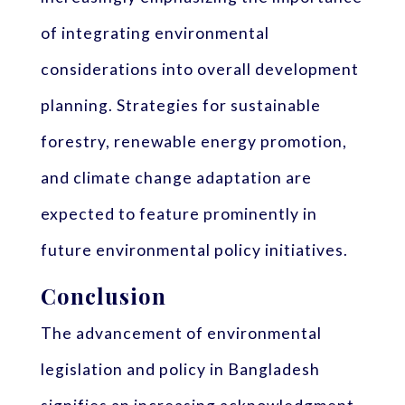
of integrating environmental
considerations into overall development
planning. Strategies for sustainable
forestry, renewable energy promotion,
and climate change adaptation are
expected to feature prominently in
future environmental policy initiatives.
Conclusion
The advancement of environmental
legislation and policy in Bangladesh