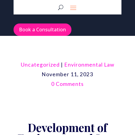
Book a Consultation
Uncategorized
|
Environmental Law
November 11, 2023
0 Comments
Development of