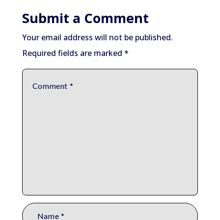
Submit a Comment
Your email address will not be published.
Required fields are marked
*