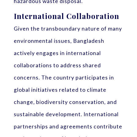
hazardous waste disposal.
International Collaboration
Given the transboundary nature of many
environmental issues, Bangladesh
actively engages in international
collaborations to address shared
concerns. The country participates in
global initiatives related to climate
change, biodiversity conservation, and
sustainable development. International
partnerships and agreements contribute