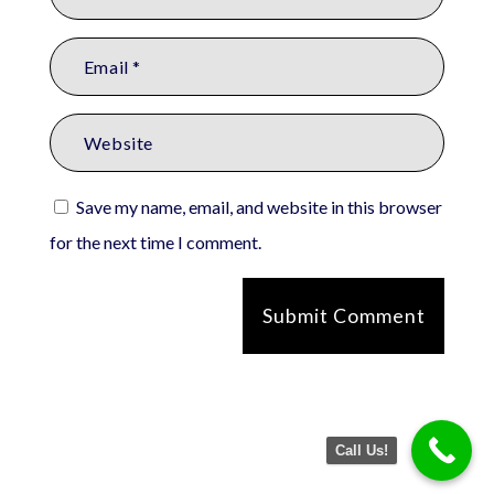
Save my name, email, and website in this browser
for the next time I comment.
Submit Comment
Call Us!