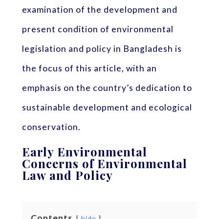
examination of the development and
present condition of environmental
legislation and policy in Bangladesh is
the focus of this article, with an
emphasis on the country’s dedication to
sustainable development and ecological
conservation.
Early Environmental
Concerns of Environmental
Law and Policy
Contents
hide