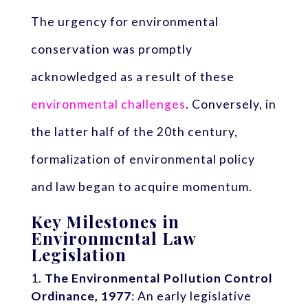
The urgency for environmental
conservation was promptly
acknowledged as a result of these
environmental challenges
. Conversely, in
the latter half of the 20th century,
formalization of environmental policy
and law began to acquire momentum.
Key Milestones in
Environmental Law
Legislation
The Environmental Pollution Control
Ordinance, 1977
: An early legislative