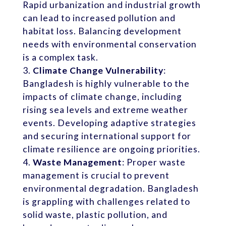
Rapid urbanization and industrial growth
can lead to increased pollution and
habitat loss. Balancing development
needs with environmental conservation
is a complex task.
Climate Change Vulnerability
:
Bangladesh is highly vulnerable to the
impacts of climate change, including
rising sea levels and extreme weather
events. Developing adaptive strategies
and securing international support for
climate resilience are ongoing priorities.
Waste Management
: Proper waste
management is crucial to prevent
environmental degradation. Bangladesh
is grappling with challenges related to
solid waste, plastic pollution, and