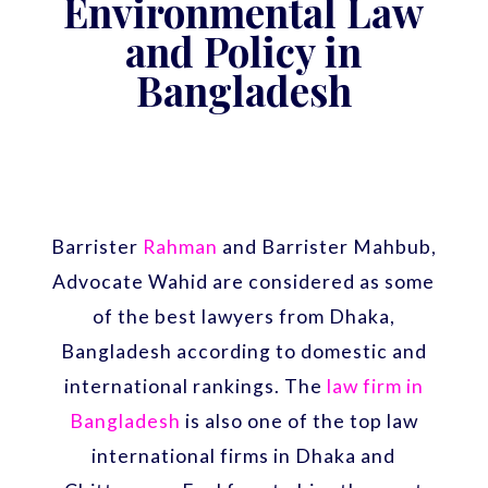
Environmental Law
and Policy in
Bangladesh
Barrister
Rahman
and Barrister Mahbub,
Advocate Wahid are considered as some
of the best lawyers from Dhaka,
Bangladesh according to domestic and
international rankings. The
law firm in
Bangladesh
is also one of the top law
international firms in Dhaka and