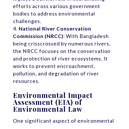
efforts across various government
bodies to address environmental
challenges.
National River Conservation
Commission (NRCC)
: With Bangladesh
being crisscrossed by numerous rivers,
the NRCC focuses on the conservation
and protection of river ecosystems. It
works to prevent encroachment,
pollution, and degradation of river
resources.
Environmental Impact
Assessment (EIA) of
Environmental Law
One significant aspect of environmental