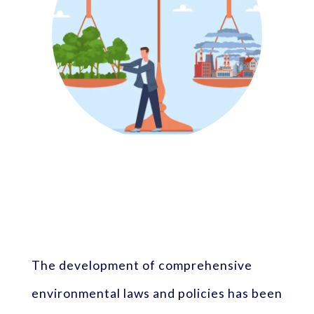
The development of comprehensive
environmental laws and policies has been