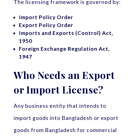
The licensing framework is governed by:
Import Policy Order
Export Policy Order
Imports and Exports (Control) Act,
1950
Foreign Exchange Regulation Act,
1947
Who Needs an Export
or Import License?
Any business entity that intends to
import goods into Bangladesh or export
goods from Bangladesh for commercial