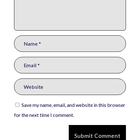
Save my name, email, and website in this browser
for the next time I comment.
Submit Comment