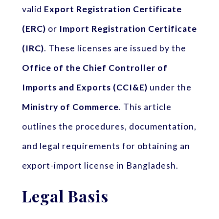
valid
Export Registration Certificate
(ERC)
or
Import Registration Certificate
(IRC)
. These licenses are issued by the
Office of the Chief Controller of
Imports and Exports (CCI&E)
under the
Ministry of Commerce
. This article
outlines the procedures, documentation,
and legal requirements for obtaining an
export-import license in Bangladesh.
Legal Basis