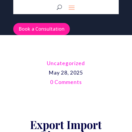
Book a Consultation
Uncategorized
May 28, 2025
0 Comments
Export Import