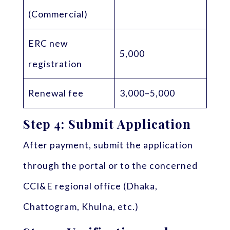
(Commercial)
ERC new
5,000
registration
Renewal fee
3,000–5,000
Step 4: Submit Application
After payment, submit the application
through the portal or to the concerned
CCI&E regional office (Dhaka,
Chattogram, Khulna, etc.)