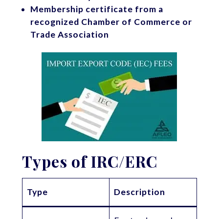
Membership certificate from a
recognized Chamber of Commerce or
Trade Association
Types of IRC/ERC
Type
Description