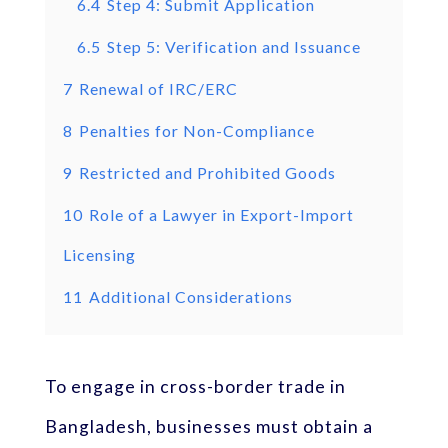
6.4
Step 4: Submit Application
6.5
Step 5: Verification and Issuance
7
Renewal of IRC/ERC
8
Penalties for Non-Compliance
9
Restricted and Prohibited Goods
10
Role of a Lawyer in Export-Import
Licensing
11
Additional Considerations
To engage in cross-border trade in
Bangladesh, businesses must obtain a