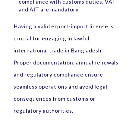
compliance with customs duties, VAT,
and AIT are mandatory.
Having a valid export-import license is
crucial for engaging in lawful
international trade in Bangladesh.
Proper documentation, annual renewals,
and regulatory compliance ensure
seamless operations and avoid legal
consequences from customs or
regulatory authorities.