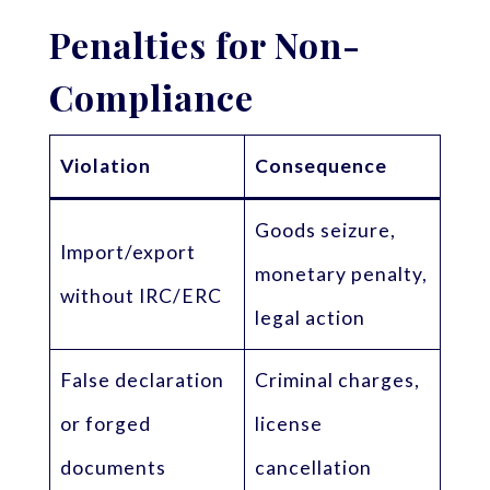
Penalties for Non-
Compliance
Violation
Consequence
Goods seizure,
Import/export
monetary penalty,
without IRC/ERC
legal action
False declaration
Criminal charges,
or forged
license
documents
cancellation