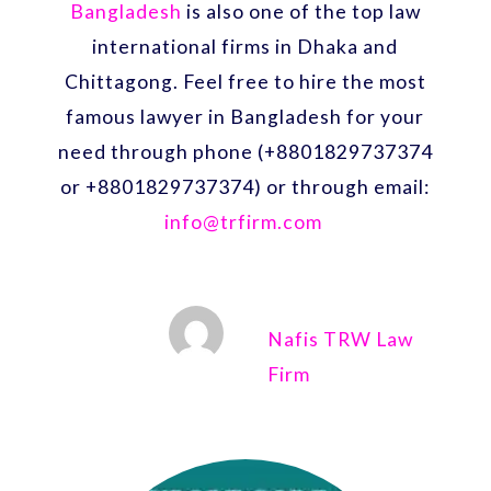
Bangladesh
is also one of the top law
international firms in Dhaka and
Chittagong. Feel free to hire the most
famous lawyer in Bangladesh for your
need through phone (+8801829737374
or +8801829737374) or through email:
info@trfirm.com
Nafis TRW Law
Firm