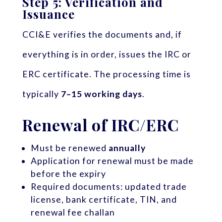
Step 5: Verification and
Issuance
CCI&E verifies the documents and, if
everything is in order, issues the IRC or
ERC certificate. The processing time is
typically
7–15 working days
.
Renewal of IRC/ERC
Must be renewed
annually
Application for renewal must be made
before the expiry
Required documents: updated trade
license, bank certificate, TIN, and
renewal fee challan