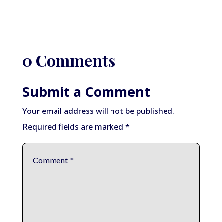
0 Comments
Submit a Comment
Your email address will not be published.
Required fields are marked
*