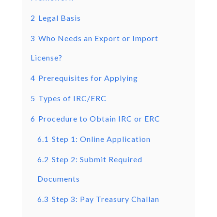
2
Legal Basis
3
Who Needs an Export or Import
License?
4
Prerequisites for Applying
5
Types of IRC/ERC
6
Procedure to Obtain IRC or ERC
6.1
Step 1: Online Application
6.2
Step 2: Submit Required
Documents
6.3
Step 3: Pay Treasury Challan