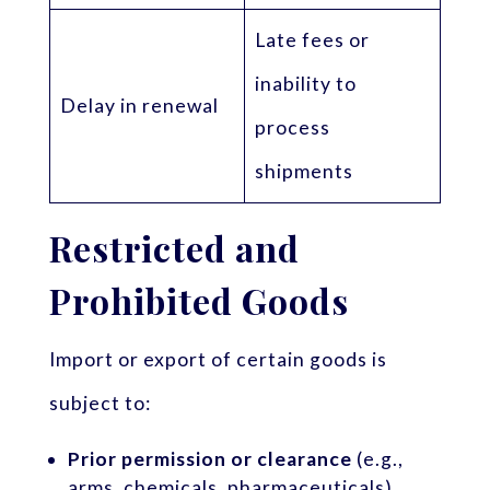
Late fees or
inability to
Delay in renewal
process
shipments
Restricted and
Prohibited Goods
Import or export of certain goods is
subject to:
Prior permission or clearance
(e.g.,
arms, chemicals, pharmaceuticals)