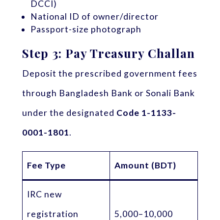
DCCI)
National ID of owner/director
Passport-size photograph
Step 3: Pay Treasury Challan
Deposit the prescribed government fees
through Bangladesh Bank or Sonali Bank
under the designated
Code 1-1133-
0001-1801
.
Fee Type
Amount (BDT)
IRC new
registration
5,000–10,000