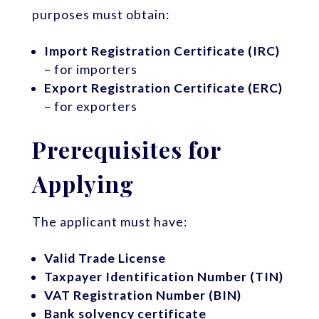
purposes must obtain:
Import Registration Certificate (IRC)
– for importers
Export Registration Certificate (ERC)
– for exporters
Prerequisites for
Applying
The applicant must have:
Valid Trade License
Taxpayer Identification Number (TIN)
VAT Registration Number (BIN)
Bank solvency certificate