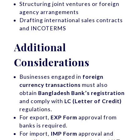
Structuring joint ventures or foreign
agency arrangements
Drafting international sales contracts
and INCOTERMS
Additional
Considerations
Businesses engaged in
foreign
currency transactions
must also
obtain
Bangladesh Bank’s registration
and comply with
LC (Letter of Credit)
regulations.
For export,
EXP Form
approval from
banks is required.
For import,
IMP Form
approval and