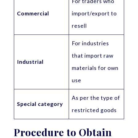
For traders who
Commercial
import/export to
resell
For industries
that import raw
Industrial
materials for own
use
As per the type of
Special category
restricted goods
Procedure to Obtain