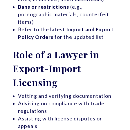
Bans or restrictions
(e.g.,
pornographic materials, counterfeit
items)
Refer to the latest
Import and Export
Policy Orders
for the updated list
Role of a Lawyer in
Export-Import
Licensing
Vetting and verifying documentation
Advising on compliance with trade
regulations
Assisting with license disputes or
appeals