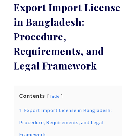
Export Import License
in Bangladesh:
Procedure,
Requirements, and
Legal Framework
Contents
hide
1
Export Import License in Bangladesh:
Procedure, Requirements, and Legal
Framework