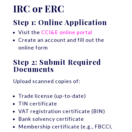
IRC or ERC
Step 1: Online Application
Visit the
CCI&E online portal
Create an account and fill out the
online form
Step 2: Submit Required
Documents
Upload scanned copies of:
Trade license (up-to-date)
TIN certificate
VAT registration certificate (BIN)
Bank solvency certificate
Membership certificate (e.g., FBCCI,