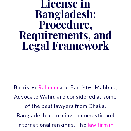
License in
Bangladesh:
Procedure,
Requirements, and
Legal Framework
Barrister
Rahman
and Barrister Mahbub,
Advocate Wahid are considered as some
of the best lawyers from Dhaka,
Bangladesh according to domestic and
international rankings. The
law firm in