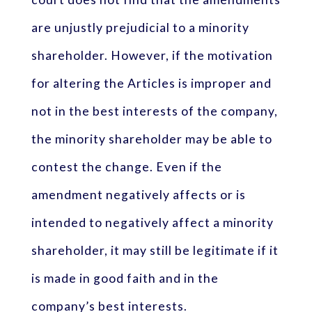
are unjustly prejudicial to a minority
shareholder. However, if the motivation
for altering the Articles is improper and
not in the best interests of the company,
the minority shareholder may be able to
contest the change. Even if the
amendment negatively affects or is
intended to negatively affect a minority
shareholder, it may still be legitimate if it
is made in good faith and in the
company’s best interests.