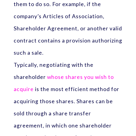
them to do so. For example, if the
company’s Articles of Association,
Shareholder Agreement, or another valid
contract contains a provision authorizing
such a sale.
Typically, negotiating with the
shareholder
whose shares you wish to
acquire
is the most efficient method for
acquiring those shares. Shares can be
sold through a share transfer
agreement, in which one shareholder