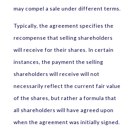
may compel a sale under different terms.
Typically, the agreement specifies the
recompense that selling shareholders
will receive for their shares. In certain
instances, the payment the selling
shareholders will receive will not
necessarily reflect the current fair value
of the shares, but rather a formula that
all shareholders will have agreed upon
when the agreement was initially signed.