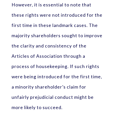
However, it is essential to note that
these rights were not introduced for the
first time in these landmark cases. The
majority shareholders sought to improve
the clarity and consistency of the
Articles of Association through a
process of housekeeping. If such rights
were being introduced for the first time,
a minority shareholder’s claim for
unfairly prejudicial conduct might be
more likely to succeed.