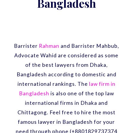
Bangladesh
Barrister
Rahman
and Barrister Mahbub,
Advocate Wahid are considered as some
of the best lawyers from Dhaka,
Bangladesh according to domestic and
international rankings. The
law firm in
Bangladesh
is also one of the top law
international firms in Dhaka and
Chittagong. Feel free to hire the most
famous lawyer in Bangladesh for your
need through phone (+8801829737374