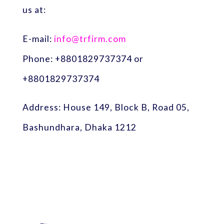
us at:
E-mail:
info@trfirm.com
Phone: +8801829737374 or
+8801829737374
Address: House 149, Block B, Road 05,
Bashundhara, Dhaka 1212