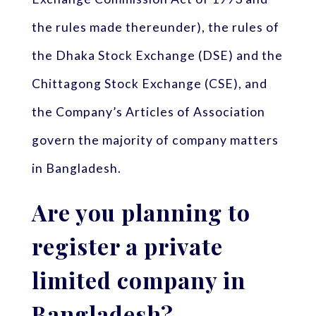
the rules made thereunder), the rules of
the Dhaka Stock Exchange (DSE) and the
Chittagong Stock Exchange (CSE), and
the Company’s Articles of Association
govern the majority of company matters
in Bangladesh.
Are you planning to
register a private
limited company in
Bangladesh?