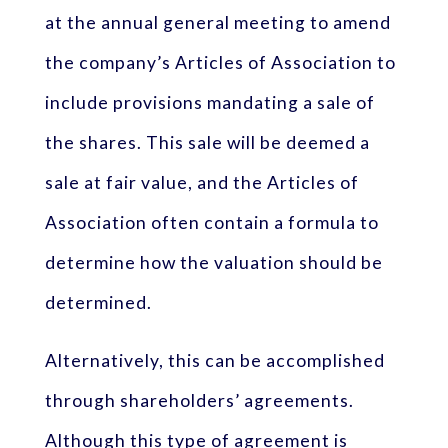
at the annual general meeting to amend
the company’s Articles of Association to
include provisions mandating a sale of
the shares. This sale will be deemed a
sale at fair value, and the Articles of
Association often contain a formula to
determine how the valuation should be
determined.
Alternatively, this can be accomplished
through shareholders’ agreements.
Although this type of agreement is