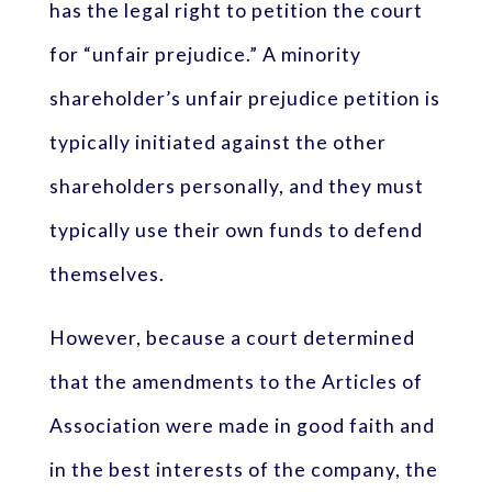
has the legal right to petition the court
for “unfair prejudice.” A minority
shareholder’s unfair prejudice petition is
typically initiated against the other
shareholders personally, and they must
typically use their own funds to defend
themselves.
However, because a court determined
that the amendments to the Articles of
Association were made in good faith and
in the best interests of the company, the