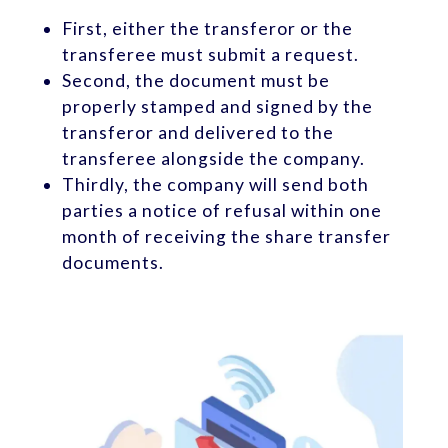
First, either the transferor or the
transferee must submit a request.
Second, the document must be
properly stamped and signed by the
transferor and delivered to the
transferee alongside the company.
Thirdly, the company will send both
parties a notice of refusal within one
month of receiving the share transfer
documents.