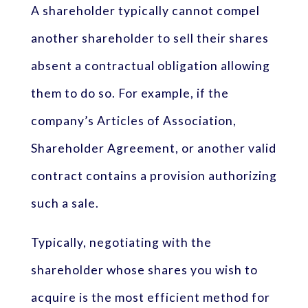
A shareholder typically cannot compel
another shareholder to sell their shares
absent a contractual obligation allowing
them to do so. For example, if the
company’s Articles of Association,
Shareholder Agreement, or another valid
contract contains a provision authorizing
such a sale.
Typically, negotiating with the
shareholder whose shares you wish to
acquire is the most efficient method for