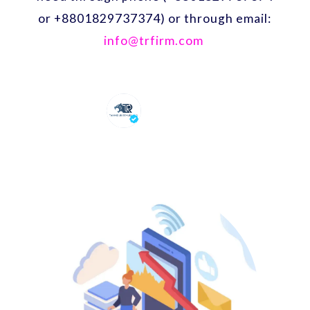
or +8801829737374) or through email:
info@trfirm.com