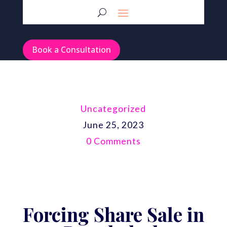
Book a Consultation
Uncategorized
June 25, 2023
0 Comments
Forcing Share Sale in