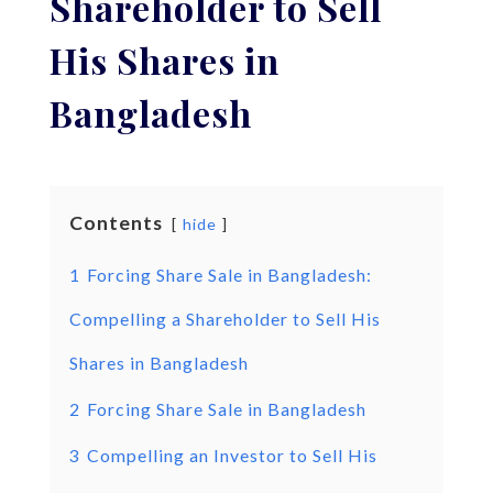
Shareholder to Sell
His Shares in
Bangladesh
Contents
hide
1
Forcing Share Sale in Bangladesh:
Compelling a Shareholder to Sell His
Shares in Bangladesh
2
Forcing Share Sale in Bangladesh
3
Compelling an Investor to Sell His