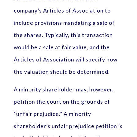
company’s Articles of Association to
include provisions mandating a sale of
the shares. Typically, this transaction
would be a sale at fair value, and the
Articles of Association will specify how
the valuation should be determined.
A minority shareholder may, however,
petition the court on the grounds of
“unfair prejudice.” A minority
shareholder’s unfair prejudice petition is