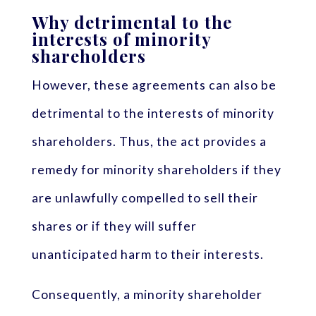
Why detrimental to the
interests of minority
shareholders
However, these agreements can also be
detrimental to the interests of minority
shareholders. Thus, the act provides a
remedy for minority shareholders if they
are unlawfully compelled to sell their
shares or if they will suffer
unanticipated harm to their interests.
Consequently, a minority shareholder