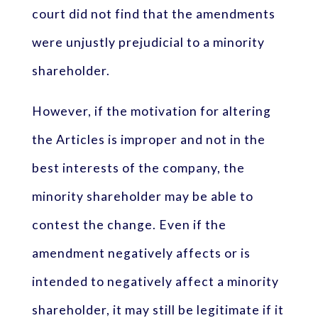
court did not find that the amendments
were unjustly prejudicial to a minority
shareholder.
However, if the motivation for altering
the Articles is improper and not in the
best interests of the company, the
minority shareholder may be able to
contest the change. Even if the
amendment negatively affects or is
intended to negatively affect a minority
shareholder, it may still be legitimate if it