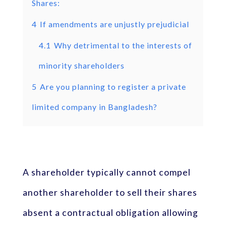
Shares:
4
If amendments are unjustly prejudicial
4.1
Why detrimental to the interests of
minority shareholders
5
Are you planning to register a private
limited company in Bangladesh?
A shareholder typically cannot compel
another shareholder to sell their shares
absent a contractual obligation allowing