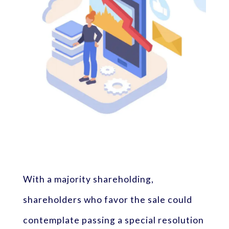
With a majority shareholding,
shareholders who favor the sale could
contemplate passing a special resolution