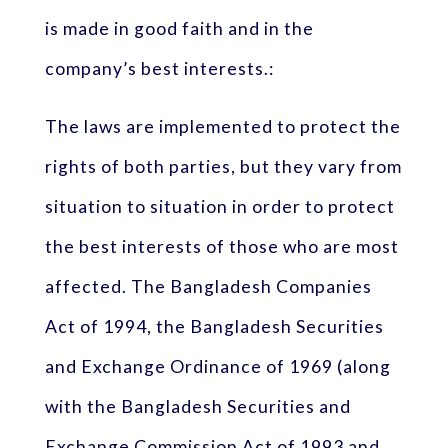
is made in good faith and in the
company’s best interests.:
The laws are implemented to protect the
rights of both parties, but they vary from
situation to situation in order to protect
the best interests of those who are most
affected. The Bangladesh Companies
Act of 1994, the Bangladesh Securities
and Exchange Ordinance of 1969 (along
with the Bangladesh Securities and
Exchange Commission Act of 1993 and