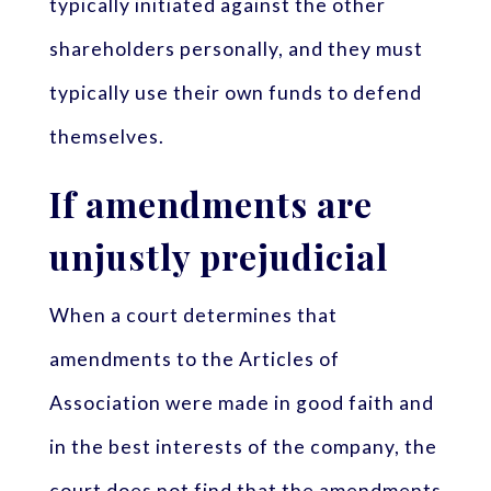
typically initiated against the other
shareholders personally, and they must
typically use their own funds to defend
themselves.
If amendments are
unjustly prejudicial
When a court determines that
amendments to the Articles of
Association were made in good faith and
in the best interests of the company, the
court does not find that the amendments