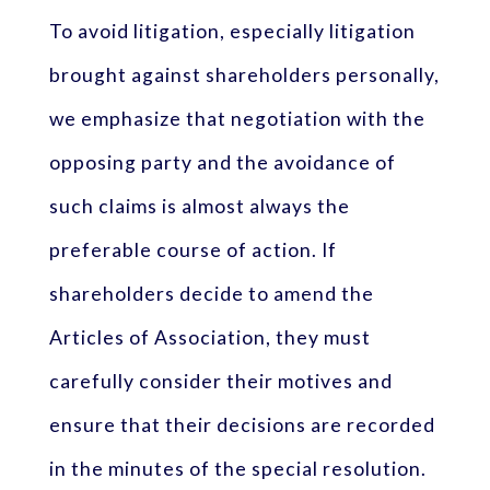
To avoid litigation, especially litigation
brought against shareholders personally,
we emphasize that negotiation with the
opposing party and the avoidance of
such claims is almost always the
preferable course of action. If
shareholders decide to amend the
Articles of Association, they must
carefully consider their motives and
ensure that their decisions are recorded
in the minutes of the special resolution.