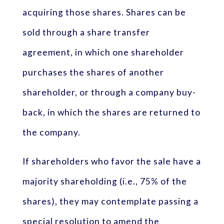
acquiring those shares. Shares can be
sold through a share transfer
agreement, in which one shareholder
purchases the shares of another
shareholder, or through a company buy-
back, in which the shares are returned to
the company.
If shareholders who favor the sale have a
majority shareholding (i.e., 75% of the
shares), they may contemplate passing a
special resolution to amend the