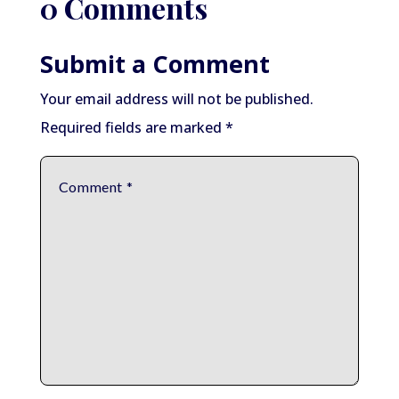
0 Comments
Submit a Comment
Your email address will not be published.
Required fields are marked
*