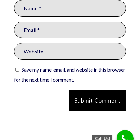
Save my name, email, and website in this browser
for the next time I comment.
Submit Comment
Call Us!