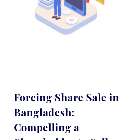
Forcing Share Sale in
Bangladesh:
Compelling a