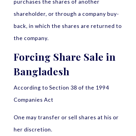
purchases the shares of another
shareholder, or through a company buy-
back, in which the shares are returned to
the company.
Forcing Share Sale in
Bangladesh
According to Section 38 of the 1994
Companies Act
One may transfer or sell shares at his or
her discretion.