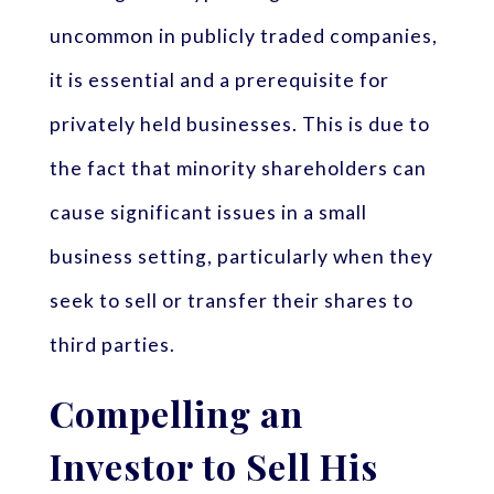
uncommon in publicly traded companies,
it is essential and a prerequisite for
privately held businesses. This is due to
the fact that minority shareholders can
cause significant issues in a small
business setting, particularly when they
seek to sell or transfer their shares to
third parties.
Compelling an
Investor to Sell His