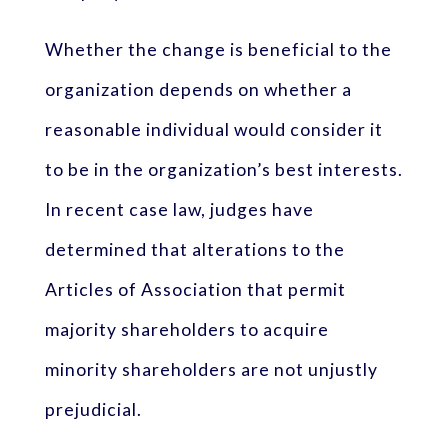
Whether the change is beneficial to the
organization depends on whether a
reasonable individual would consider it
to be in the organization’s best interests.
In recent case law, judges have
determined that alterations to the
Articles of Association that permit
majority shareholders to acquire
minority shareholders are not unjustly
prejudicial.