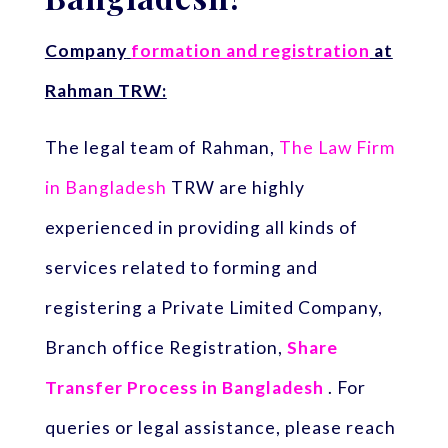
Company
formation and registration
at
Rahman TRW:
The legal team of Rahman,
The Law Firm
in Bangladesh
TRW are highly
experienced in providing all kinds of
services related to forming and
registering a Private Limited Company,
Branch office Registration,
Share
Transfer Process in Bangladesh
. For
queries or legal assistance, please reach