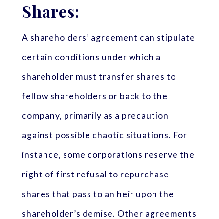
Shares:
A shareholders’ agreement can stipulate
certain conditions under which a
shareholder must transfer shares to
fellow shareholders or back to the
company, primarily as a precaution
against possible chaotic situations. For
instance, some corporations reserve the
right of first refusal to repurchase
shares that pass to an heir upon the
shareholder’s demise. Other agreements