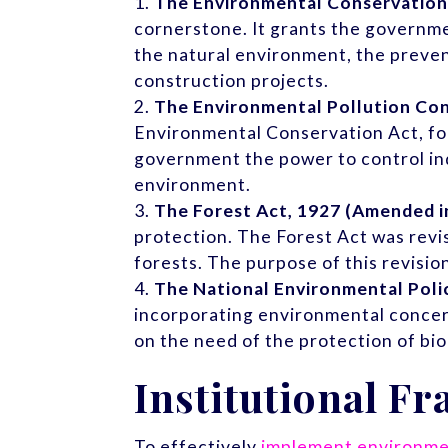
The Environmental Conservation
cornerstone. It grants the governm
the natural environment, the preven
construction projects.
The Environmental Pollution Con
Environmental Conservation Act, focu
government the power to control indu
environment.
The Forest Act, 1927 (Amended i
protection. The Forest Act was revi
forests. The purpose of this revisio
The National Environmental Poli
incorporating environmental concern
on the need of the protection of bio
Institutional F
To effectively
implement environmen