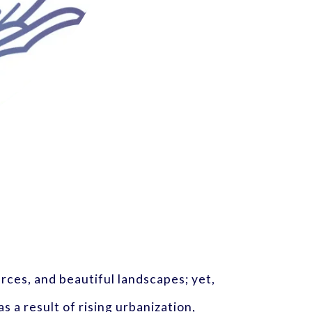
urces, and beautiful landscapes; yet,
s a result of rising urbanization,