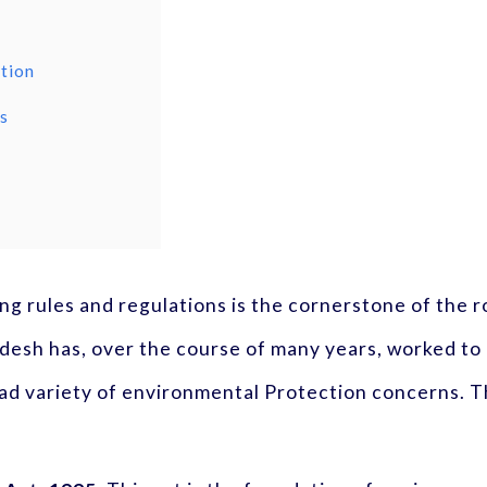
ction
es
ng rules and regulations is the cornerstone of the r
esh has, over the course of many years, worked to 
ad variety of environmental Protection concerns. T