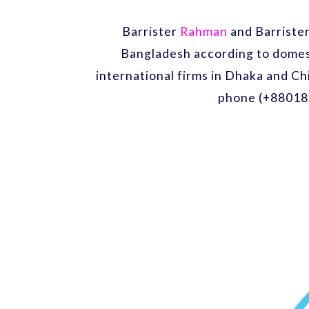
Barrister
Rahman
and Barriste
Bangladesh according to domest
international firms in Dhaka and Ch
phone (+88018