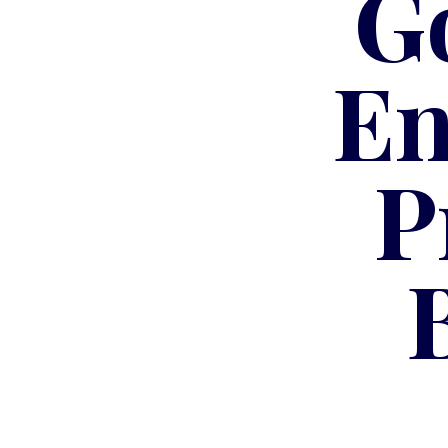
G
En
P