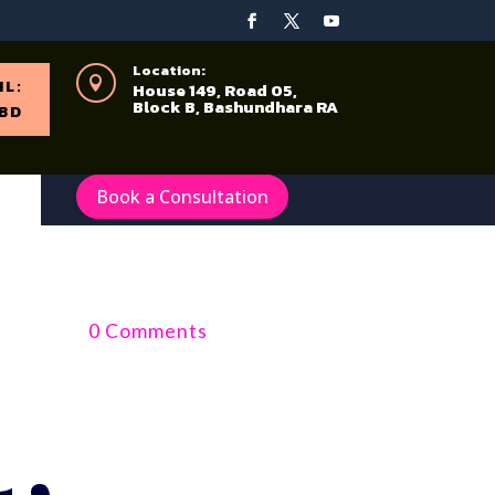
Location:

IL:
House 149, Road 05,
Block B, Bashundhara RA
BD
Book a Consultation
0 Comments