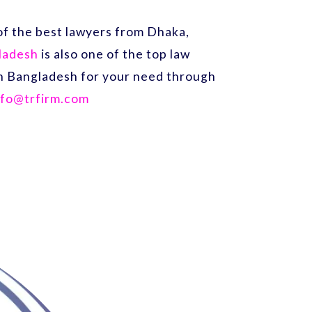
f the best lawyers from Dhaka,
gladesh
is also one of the top law
 in Bangladesh for your need through
nfo@trfirm.com