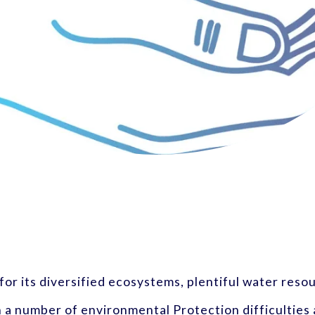
 for its diversified ecosystems, plentiful water reso
h a number of environmental Protection difficulties a