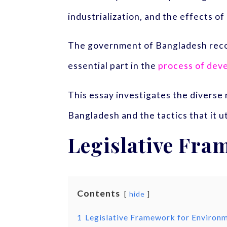
industrialization, and the effects o
The government of Bangladesh recogni
essential part in the
process of deve
This essay investigates the diverse
Bangladesh and the tactics that it 
Legislative Fra
Contents
hide
1
Legislative Framework for Environm