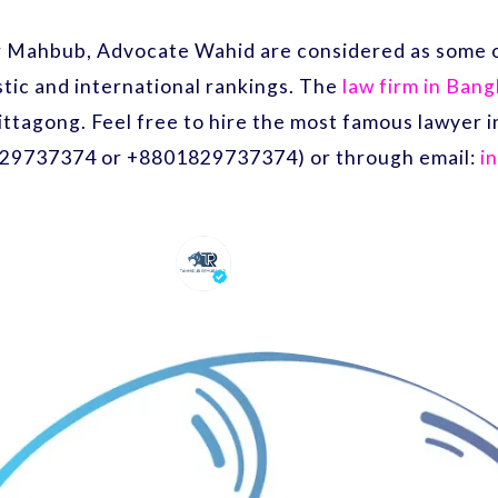
r Mahbub, Advocate Wahid are considered as some o
ic and international rankings. The
law firm in Ban
ittagong. Feel free to hire the most famous lawyer
29737374 or +8801829737374) or through email:
i