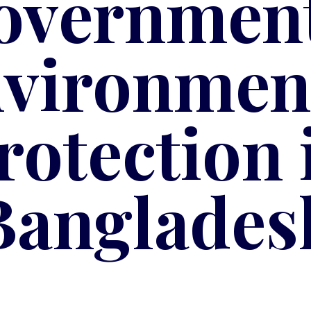
overnment
vironmen
rotection 
Banglades