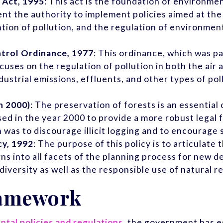
 Act, 1995
: This act is the foundation of environme
ent the authority to implement policies aimed at t
tion of pollution, and the regulation of environmen
trol Ordinance, 1977
: This ordinance, which was p
ses on the regulation of pollution in both the air a
strial emissions, effluents, and other types of pol
n 2000)
: The preservation of forests is an essenti
sed in the year 2000 to provide a more robust lega
n was to discourage illicit logging and to encourage 
cy, 1992
: The purpose of this policy is to articula
s into all facets of the planning process for new d
diversity as well as the responsible use of natural r
ramework
tal policies and regulations
, the government has e