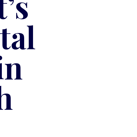
’s
tal
in
h