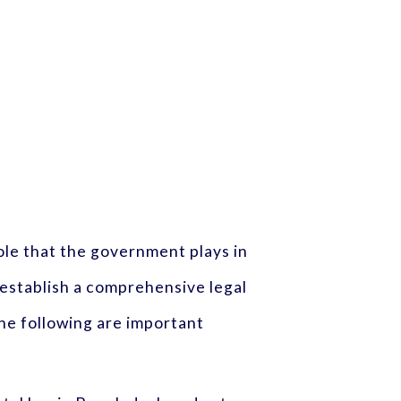
ole that the government plays in
establish a comprehensive legal
he following are important