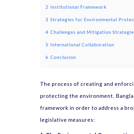
2
Institutional Framework
3
Strategies for Environmental Prote
4
Challenges and Mitigation Strategi
5
International Collaboration
6
Conclusion
The process of creating and enforci
protecting the environment. Banglad
framework in order to address a bro
legislative measures: