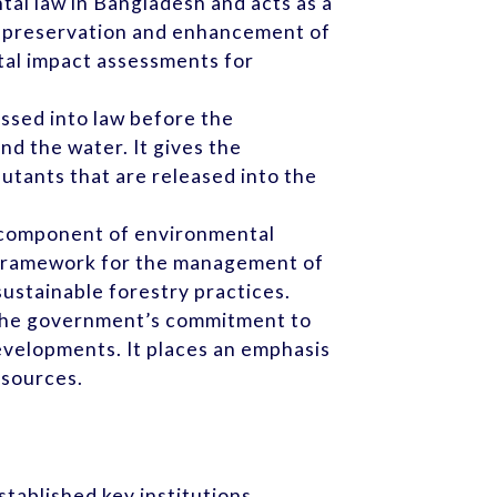
ntal law in Bangladesh and acts as a
he preservation and enhancement of
tal impact assessments for
assed into law before the
nd the water. It gives the
lutants that are released into the
al component of environmental
l framework for the management of
sustainable forestry practices.
te the government’s commitment to
evelopments. It places an emphasis
esources.
stablished key institutions