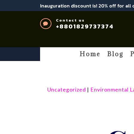
Inauguration discount is! 20% off for all
Contact us

+8801829737374
Home
Blog
P
Uncategorized
|
Environmental 