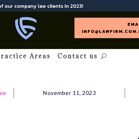
 of our company law clients in 2023!
EMA
INFO@LAWFIRM.COM.
ractice Areas
Contact us
Law
November 11, 2023