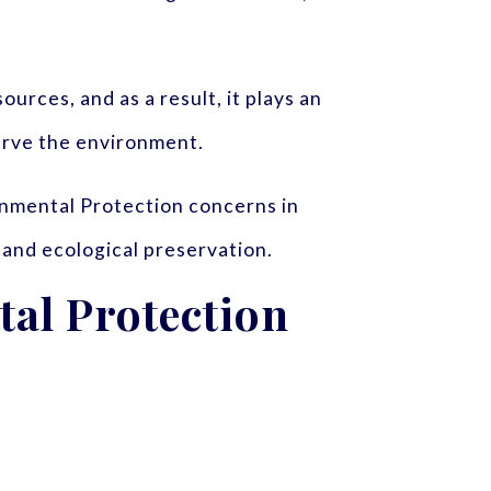
urces, and as a result, it plays an
erve the environment.
onmental Protection concerns in
 and ecological preservation.
al Protection