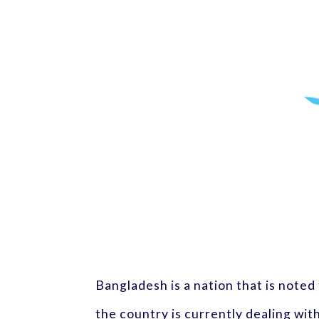
Bangladesh is a nation that is noted
the country is currently dealing wit