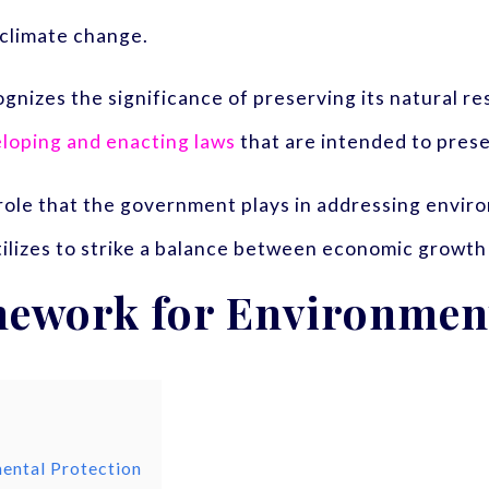
f climate change.
zes the significance of preserving its natural reso
loping and enacting laws
that are intended to pres
 role that the government plays in addressing envir
utilizes to strike a balance between economic growth
mework for Environment
ental Protection