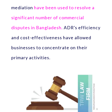
mediation
have been used to resolve a
significant number of commercial
disputes in Bangladesh.
ADR’s efficiency
and cost-effectiveness have allowed
businesses to concentrate on their
primary activities.