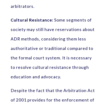
arbitrators.
Cultural Resistance:
Some segments of
society may still have reservations about
ADR methods, considering them less
authoritative or traditional compared to
the formal court system. It is necessary
to resolve cultural resistance through
education and advocacy.
Despite the fact that the Arbitration Act
of 2001 provides for the enforcement of