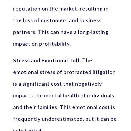
reputation on the market, resulting in
the loss of customers and business
partners. This can have a long-lasting
impact on profitability.
Stress and Emotional Toll:
The
emotional stress of protracted litigation
is a significant cost that negatively
impacts the mental health of individuals
and their families. This emotional cost is
frequently underestimated, but it can be
substantial.