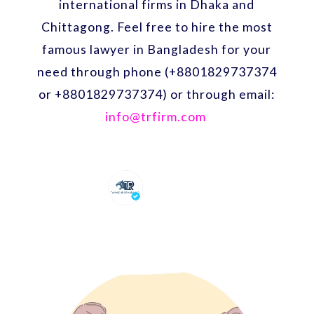
international firms in Dhaka and
Chittagong. Feel free to hire the most
famous lawyer in Bangladesh for your
need through phone (+8801829737374
or +8801829737374) or through email:
info@trfirm.com