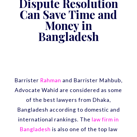
Dispute Resolution
Can Save Time and
Money in
Bangladesh
Barrister
Rahman
and Barrister Mahbub,
Advocate Wahid are considered as some
of the best lawyers from Dhaka,
Bangladesh according to domestic and
international rankings. The
law firm in
Bangladesh
is also one of the top law