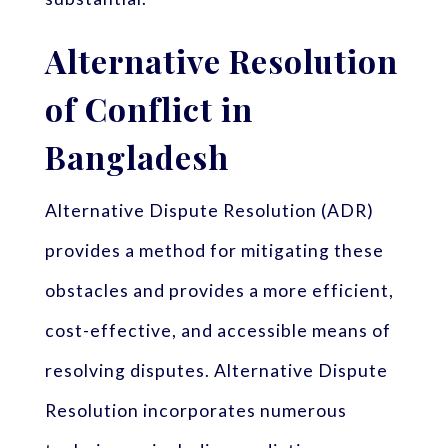
Alternative Resolution
of Conflict in
Bangladesh
Alternative Dispute Resolution (ADR)
provides a method for mitigating these
obstacles and provides a more efficient,
cost-effective, and accessible means of
resolving disputes. Alternative Dispute
Resolution incorporates numerous