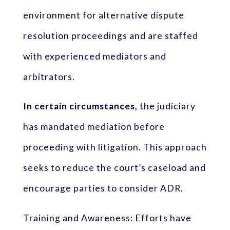
environment for alternative dispute
resolution proceedings and are staffed
with experienced mediators and
arbitrators.
In certain circumstances,
the judiciary
has mandated mediation before
proceeding with litigation. This approach
seeks to reduce the court’s caseload and
encourage parties to consider ADR.
Training and Awareness: Efforts have