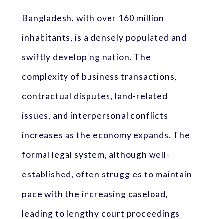
Bangladesh, with over 160 million
inhabitants, is a densely populated and
swiftly developing nation. The
complexity of business transactions,
contractual disputes, land-related
issues, and interpersonal conflicts
increases as the economy expands. The
formal legal system, although well-
established, often struggles to maintain
pace with the increasing caseload,
leading to lengthy court proceedings