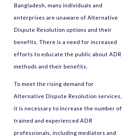
Bangladesh, many individuals and
enterprises are unaware of Alternative
Dispute Resolution options and their
benefits. There is a need for increased
efforts to educate the public about ADR
methods and their benefits.
To meet the rising demand for
Alternative Dispute Resolution services,
it is necessary to increase the number of
trained and experienced ADR
professionals, including mediators and