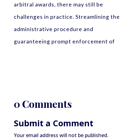
arbitral awards, there may still be
challenges in practice. Streamlining the
administrative procedure and
guaranteeing prompt enforcement of
0 Comments
Submit a Comment
Your email address will not be published.