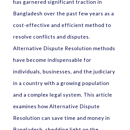
has garnered significant traction in
Bangladesh over the past few years as a
cost-effective and efficient method to
resolve conflicts and disputes.
Alternative Dispute Resolution methods
have become indispensable for
individuals, businesses, and the judiciary
in a country with a growing population
and a complex legal system. This article
examines how Alternative Dispute
Resolution can save time and money in
Bangladesh, shedding light on the