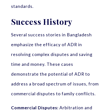
standards.
Success History
Several success stories in Bangladesh
emphasize the efficacy of ADR in
resolving complex disputes and saving
time and money. These cases
demonstrate the potential of ADR to
address a broad spectrum of issues, from
commercial disputes to family conflicts.
Commercial Disputes:
Arbitration and