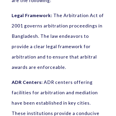
are the following:
Legal Framework:
The Arbitration Act of
2001 governs arbitration proceedings in
Bangladesh. The law endeavors to
provide a clear legal framework for
arbitration and to ensure that arbitral
awards are enforceable.
ADR Centers:
ADR centers offering
facilities for arbitration and mediation
have been established in key cities.
These institutions provide a conducive