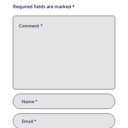
Required fields are marked
*