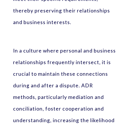
thereby preserving their relationships
and business interests.
In a culture where personal and business
relationships frequently intersect, it is
crucial to maintain these connections
during and after a dispute. ADR
methods, particularly mediation and
conciliation, foster cooperation and
understanding, increasing the likelihood