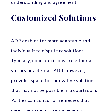
understanding and agreement.
Customized Solutions
ADR enables for more adaptable and
individualized dispute resolutions.
Typically, court decisions are either a
victory or a defeat. ADR, however,
provides space for innovative solutions
that may not be possible in a courtroom.
Parties can concur on remedies that
meet their specific requirements,