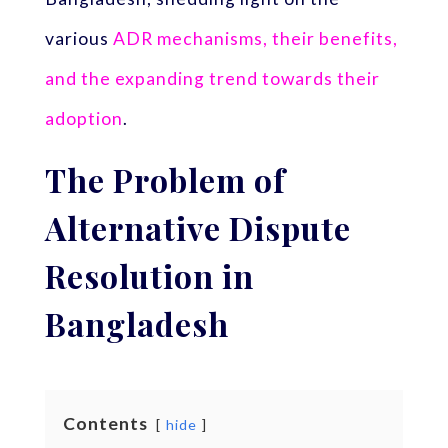
various
ADR mechanisms, their benefits,
and the expanding trend towards their
adoption
.
The Problem of
Alternative Dispute
Resolution in
Bangladesh
Contents
hide