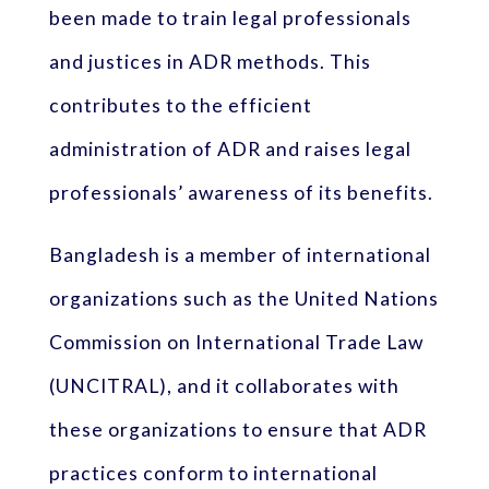
been made to train legal professionals
and justices in ADR methods. This
contributes to the efficient
administration of ADR and raises legal
professionals’ awareness of its benefits.
Bangladesh is a member of international
organizations such as the United Nations
Commission on International Trade Law
(UNCITRAL), and it collaborates with
these organizations to ensure that ADR
practices conform to international