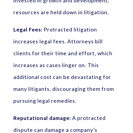
invested in growth and development,
resources are held down in litigation.
Legal Fees:
Protracted litigation
increases legal fees. Attorneys bill
clients for their time and effort, which
increases as cases linger on. This
additional cost can be devastating for
many litigants, discouraging them from
pursuing legal remedies.
Reputational damage:
A protracted
dispute can damage a company’s