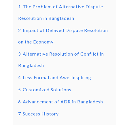
1
The Problem of Alternative Dispute
Resolution in Bangladesh
2
Impact of Delayed Dispute Resolution
on the Economy
3
Alternative Resolution of Conflict in
Bangladesh
4
Less Formal and Awe-Inspiring
5
Customized Solutions
6
Advancement of ADR in Bangladesh
7
Success History