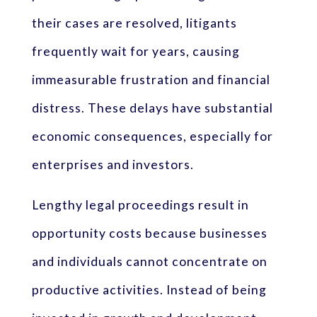
their cases are resolved, litigants
frequently wait for years, causing
immeasurable frustration and financial
distress. These delays have substantial
economic consequences, especially for
enterprises and investors.
Lengthy legal proceedings result in
opportunity costs because businesses
and individuals cannot concentrate on
productive activities. Instead of being