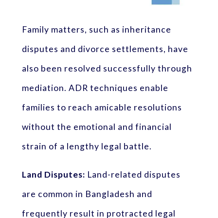
Family matters, such as inheritance
disputes and divorce settlements, have
also been resolved successfully through
mediation. ADR techniques enable
families to reach amicable resolutions
without the emotional and financial
strain of a lengthy legal battle.
Land Disputes:
Land-related disputes
are common in Bangladesh and
frequently result in protracted legal