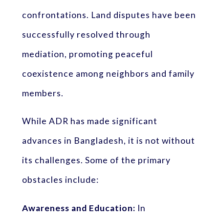
confrontations. Land disputes have been
successfully resolved through
mediation, promoting peaceful
coexistence among neighbors and family
members.
While ADR has made significant
advances in Bangladesh, it is not without
its challenges. Some of the primary
obstacles include:
Awareness and Education:
In