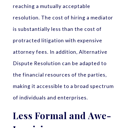
reaching a mutually acceptable
resolution. The cost of hiring a mediator
is substantially less than the cost of
protracted litigation with expensive
attorney fees. In addition, Alternative
Dispute Resolution can be adapted to
the financial resources of the parties,
making it accessible to a broad spectrum
of individuals and enterprises.
Less Formal and Awe-