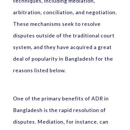
techniques, including mediation,
arbitration, conciliation, and negotiation.
These mechanisms seek to resolve
disputes outside of the traditional court
system, and they have acquired a great
deal of popularity in Bangladesh for the
reasons listed below.
One of the primary benefits of ADR in
Bangladesh is the rapid resolution of
disputes. Mediation, for instance, can