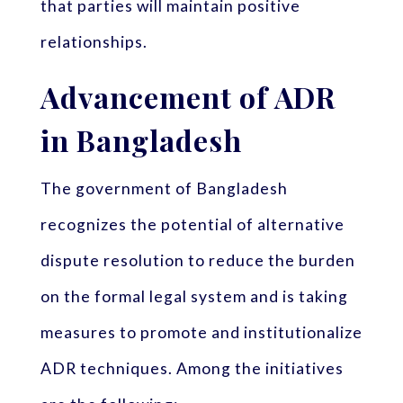
that parties will maintain positive
relationships.
Advancement of ADR
in Bangladesh
The government of Bangladesh
recognizes the potential of alternative
dispute resolution to reduce the burden
on the formal legal system and is taking
measures to promote and institutionalize
ADR techniques. Among the initiatives