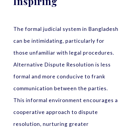
Inspiring
The formal judicial system in Bangladesh
can be intimidating, particularly for
those unfamiliar with legal procedures.
Alternative Dispute Resolution is less
formal and more conducive to frank
communication between the parties.
This informal environment encourages a
cooperative approach to dispute
resolution, nurturing greater