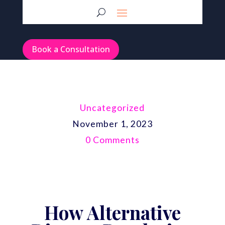
Book a Consultation
Uncategorized
November 1, 2023
0 Comments
How Alternative