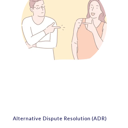
Alternative Dispute Resolution (ADR)