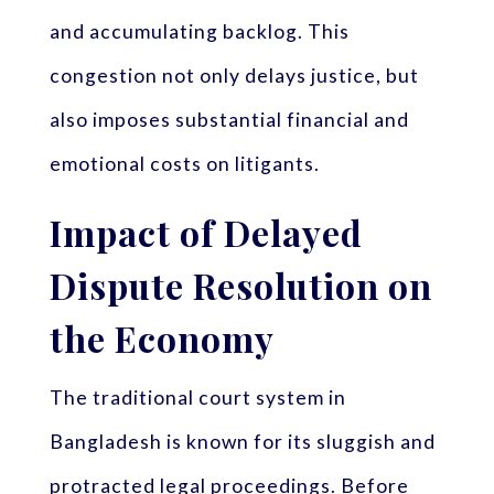
and accumulating backlog. This
congestion not only delays justice, but
also imposes substantial financial and
emotional costs on litigants.
Impact of Delayed
Dispute Resolution on
the Economy
The traditional court system in
Bangladesh is known for its sluggish and
protracted legal proceedings. Before