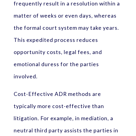
frequently result in a resolution within a
matter of weeks or even days, whereas
the formal court system may take years.
This expedited process reduces
opportunity costs, legal fees, and
emotional duress for the parties
involved.
Cost-Effective ADR methods are
typically more cost-effective than
litigation. For example, in mediation, a
neutral third party assists the parties in