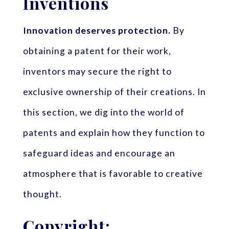
Inventions
Innovation deserves protection.
By
obtaining a patent for their work,
inventors may secure the right to
exclusive ownership of their creations. In
this section, we dig into the world of
patents and explain how they function to
safeguard ideas and encourage an
atmosphere that is favorable to creative
thought.
Copyright: