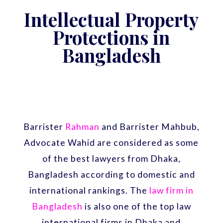
Intellectual Property
Protections in
Bangladesh
Barrister
Rahman
and Barrister Mahbub,
Advocate Wahid are considered as some
of the best lawyers from Dhaka,
Bangladesh according to domestic and
international rankings. The
law firm in
Bangladesh
is also one of the top law
international firms in Dhaka and