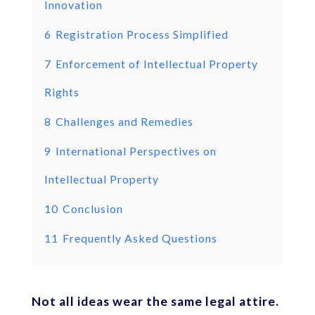
Innovation
6
Registration Process Simplified
7
Enforcement of Intellectual Property
Rights
8
Challenges and Remedies
9
International Perspectives on
Intellectual Property
10
Conclusion
11
Frequently Asked Questions
Not all ideas wear the same legal attire.