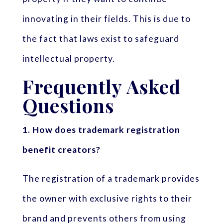
innovating in their fields. This is due to
the fact that laws exist to safeguard
intellectual property.
Frequently Asked
Questions
1. How does trademark registration
benefit creators?
The registration of a trademark provides
the owner with exclusive rights to their
brand and prevents others from using