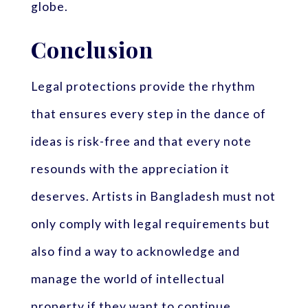
globe.
Conclusion
Legal protections provide the rhythm
that ensures every step in the dance of
ideas is risk-free and that every note
resounds with the appreciation it
deserves. Artists in Bangladesh must not
only comply with legal requirements but
also find a way to acknowledge and
manage the world of intellectual
property if they want to continue