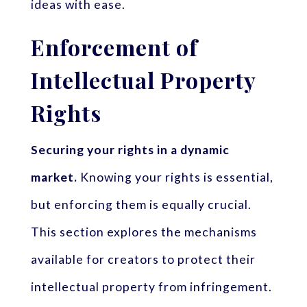
ideas with ease.
Enforcement of
Intellectual Property
Rights
Securing your rights in a dynamic
market.
Knowing your rights is essential,
but enforcing them is equally crucial.
This section explores the mechanisms
available for creators to protect their
intellectual property from infringement.