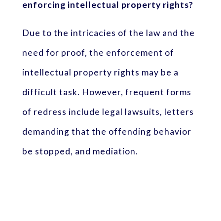
enforcing intellectual property rights?
Due to the intricacies of the law and the
need for proof, the enforcement of
intellectual property rights may be a
difficult task. However, frequent forms
of redress include legal lawsuits, letters
demanding that the offending behavior
be stopped, and mediation.