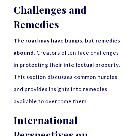
Challenges and
Remedies
The road may have bumps, but remedies
abound.
Creators often face challenges
in protecting their intellectual property.
This section discusses common hurdles
and provides insights into remedies
available to overcome them.
International
Perspectives on