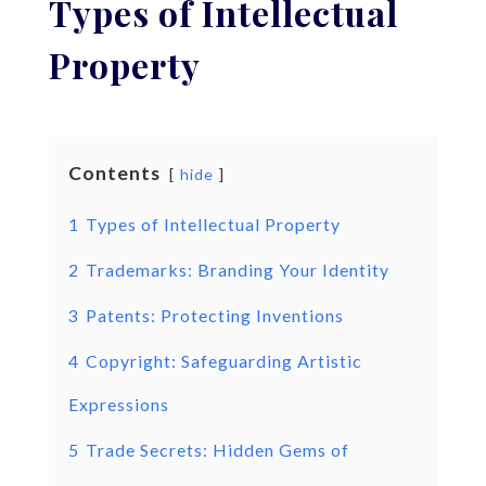
Types of Intellectual
Property
Contents
hide
1
Types of Intellectual Property
2
Trademarks: Branding Your Identity
3
Patents: Protecting Inventions
4
Copyright: Safeguarding Artistic
Expressions
5
Trade Secrets: Hidden Gems of