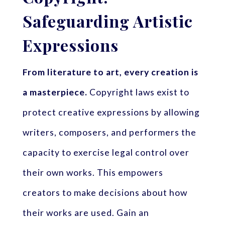
Safeguarding Artistic
Expressions
From literature to art, every creation is
a masterpiece.
Copyright laws exist to
protect creative expressions by allowing
writers, composers, and performers the
capacity to exercise legal control over
their own works. This empowers
creators to make decisions about how
their works are used. Gain an