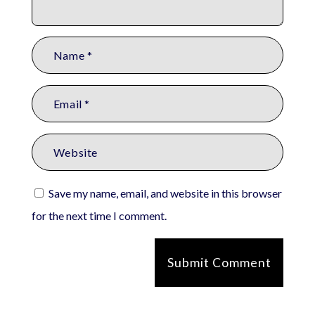
Save my name, email, and website in this browser
for the next time I comment.
Submit Comment