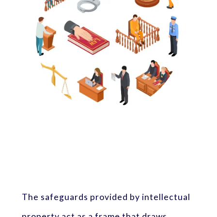
The safeguards provided by intellectual
property act as a frame that draws