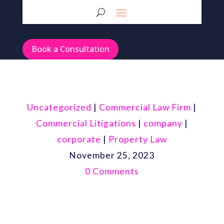
Book a Consultation
Uncategorized
|
Commercial Law Firm
|
Commercial Litigations
|
company
|
corporate
|
Property Law
November 25, 2023
0 Comments