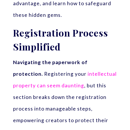
advantage, and learn how to safeguard
these hidden gems.
Registration Process
Simplified
Navigating the paperwork of
protection.
Registering your
intellectual
property can seem daunting
, but this
section breaks down the registration
process into manageable steps,
empowering creators to protect their