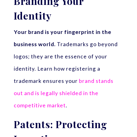
Branding Your
Identity
Your brand is your fingerprint in the
business world.
Trademarks go beyond
logos; they are the essence of your
identity. Learn how registering a
trademark ensures your
brand stands
out and is legally shielded in the
competitive market
.
Patents: Protecting