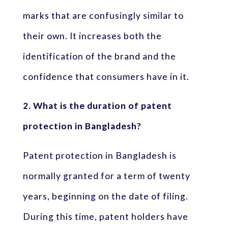
marks that are confusingly similar to
their own. It increases both the
identification of the brand and the
confidence that consumers have in it.
2. What is the duration of patent
protection in Bangladesh?
Patent protection in Bangladesh is
normally granted for a term of twenty
years, beginning on the date of filing.
During this time, patent holders have