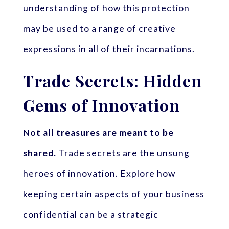
understanding of how this protection
may be used to a range of creative
expressions in all of their incarnations.
Trade Secrets: Hidden
Gems of Innovation
Not all treasures are meant to be
shared.
Trade secrets are the unsung
heroes of innovation. Explore how
keeping certain aspects of your business
confidential can be a strategic