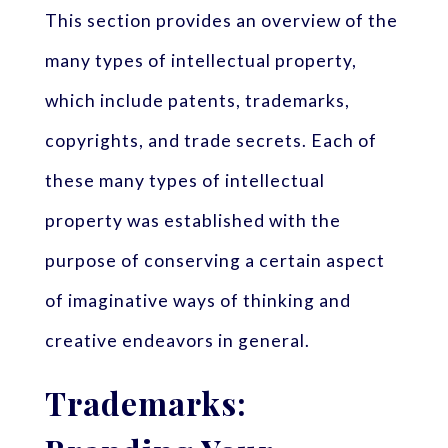
This section provides an overview of the
many types of intellectual property,
which include patents, trademarks,
copyrights, and trade secrets. Each of
these many types of intellectual
property was established with the
purpose of conserving a certain aspect
of imaginative ways of thinking and
creative endeavors in general.
Trademarks: