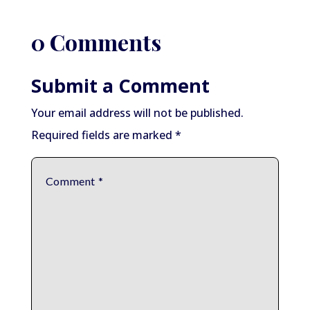
0 Comments
Submit a Comment
Your email address will not be published.
Required fields are marked
*