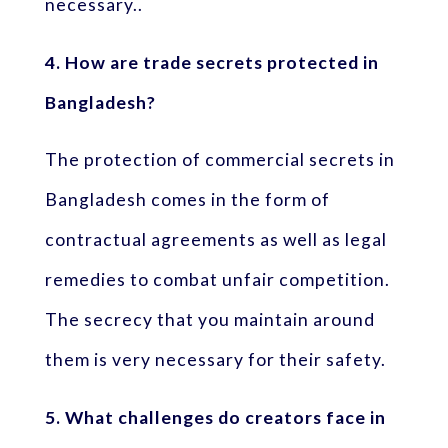
necessary..
4. How are trade secrets protected in
Bangladesh?
The protection of commercial secrets in
Bangladesh comes in the form of
contractual agreements as well as legal
remedies to combat unfair competition.
The secrecy that you maintain around
them is very necessary for their safety.
5. What challenges do creators face in