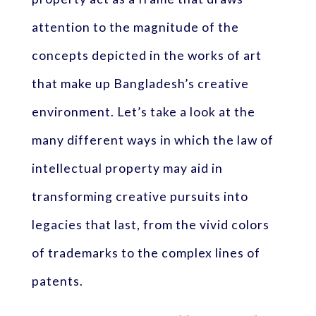
attention to the magnitude of the
concepts depicted in the works of art
that make up Bangladesh’s creative
environment. Let’s take a look at the
many different ways in which the law of
intellectual property may aid in
transforming creative pursuits into
legacies that last, from the vivid colors
of trademarks to the complex lines of
patents.