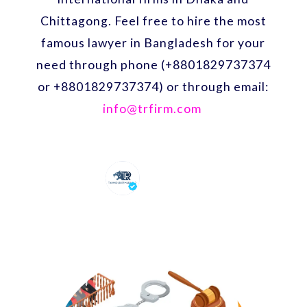
Chittagong. Feel free to hire the most
famous lawyer in Bangladesh for your
need through phone (+8801829737374
or +8801829737374) or through email:
info@trfirm.com