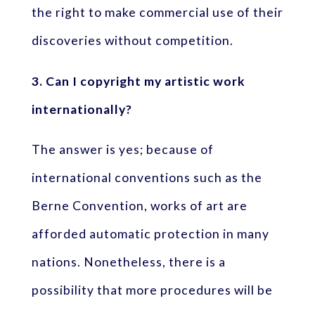
the right to make commercial use of their
discoveries without competition.
3. Can I copyright my artistic work
internationally?
The answer is yes; because of
international conventions such as the
Berne Convention, works of art are
afforded automatic protection in many
nations. Nonetheless, there is a
possibility that more procedures will be