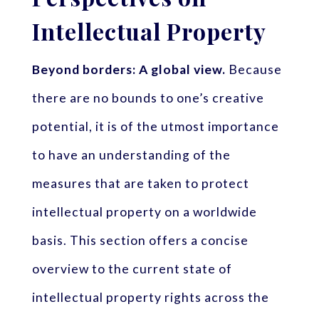
Intellectual Property
Beyond borders: A global view.
Because
there are no bounds to one’s creative
potential, it is of the utmost importance
to have an understanding of the
measures that are taken to protect
intellectual property on a worldwide
basis. This section offers a concise
overview to the current state of
intellectual property rights across the