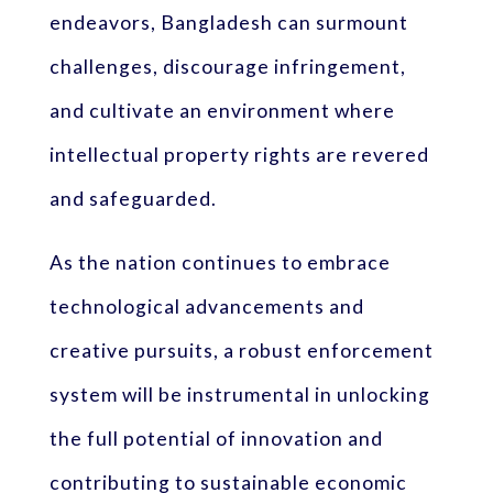
endeavors, Bangladesh can surmount
challenges, discourage infringement,
and cultivate an environment where
intellectual property rights are revered
and safeguarded.
As the nation continues to embrace
technological advancements and
creative pursuits, a robust enforcement
system will be instrumental in unlocking
the full potential of innovation and
contributing to sustainable economic