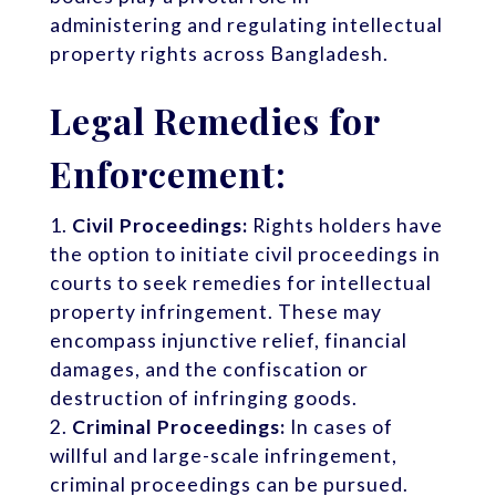
administering and regulating intellectual
property rights across Bangladesh.
Legal Remedies for
Enforcement:
Civil Proceedings:
Rights holders have
the option to initiate civil proceedings in
courts to seek remedies for intellectual
property infringement. These may
encompass injunctive relief, financial
damages, and the confiscation or
destruction of infringing goods.
Criminal Proceedings:
In cases of
willful and large-scale infringement,
criminal proceedings can be pursued.