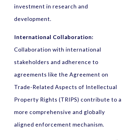
investment in research and
development.
International Collaboration:
Collaboration with international
stakeholders and adherence to
agreements like the Agreement on
Trade-Related Aspects of Intellectual
Property Rights (TRIPS) contribute to a
more comprehensive and globally
aligned enforcement mechanism.