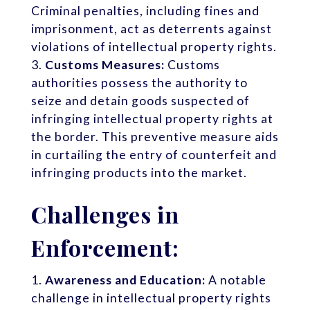
Criminal penalties, including fines and
imprisonment, act as deterrents against
violations of intellectual property rights.
Customs Measures:
Customs
authorities possess the authority to
seize and detain goods suspected of
infringing intellectual property rights at
the border. This preventive measure aids
in curtailing the entry of counterfeit and
infringing products into the market.
Challenges in
Enforcement:
Awareness and Education:
A notable
challenge in intellectual property rights