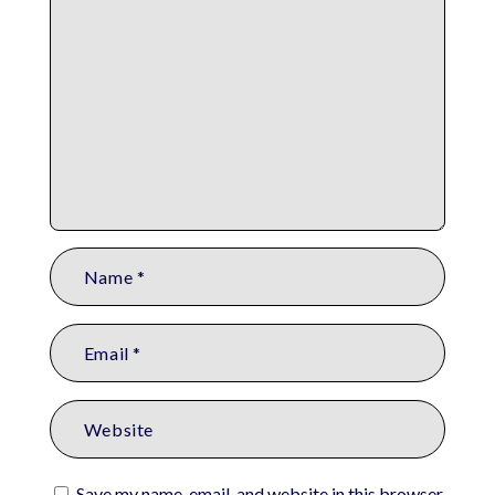
Save my name, email, and website in this browser