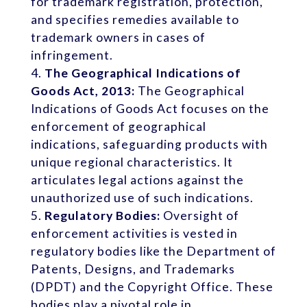
for trademark registration, protection,
and specifies remedies available to
trademark owners in cases of
infringement.
The Geographical Indications of
Goods Act, 2013:
The Geographical
Indications of Goods Act focuses on the
enforcement of geographical
indications, safeguarding products with
unique regional characteristics. It
articulates legal actions against the
unauthorized use of such indications.
Regulatory Bodies:
Oversight of
enforcement activities is vested in
regulatory bodies like the Department of
Patents, Designs, and Trademarks
(DPDT) and the Copyright Office. These
bodies play a pivotal role in