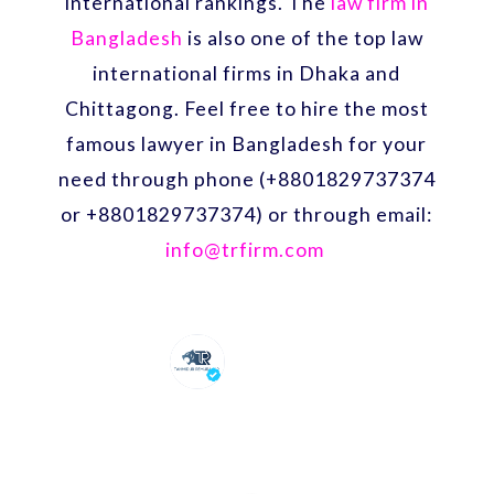
international rankings. The
law firm in
Bangladesh
is also one of the top law
international firms in Dhaka and
Chittagong. Feel free to hire the most
famous lawyer in Bangladesh for your
need through phone (+8801829737374
or +8801829737374) or through email:
info@trfirm.com