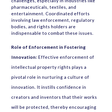
challenges, especially in industries like
pharmaceuticals, textiles, and
entertainment. Coordinated efforts
involving law enforcement, regulatory
bodies, and rights holders are
indispensable to combat these issues.
Role of Enforcement in Fostering
Innovation:
Effective enforcement of
intellectual property rights plays a
pivotal role in nurturing a culture of
innovation. It instills confidence in
creators and inventors that their works
will be protected, thereby encouraging