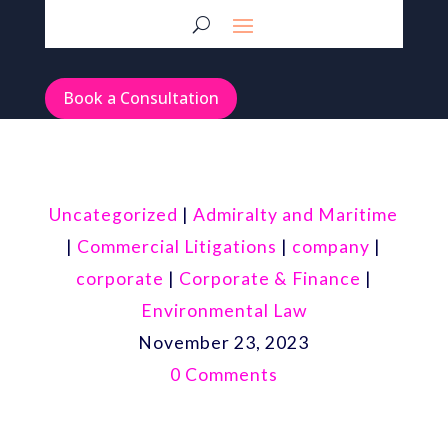
Book a Consultation
Uncategorized
|
Admiralty and Maritime
|
Commercial Litigations
|
company
|
corporate
|
Corporate & Finance
|
Environmental Law
November 23, 2023
0 Comments