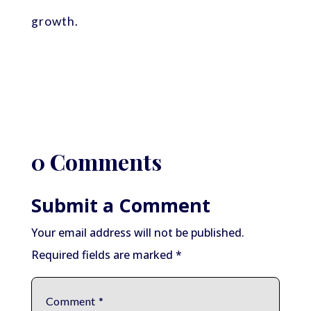
growth.
0 Comments
Submit a Comment
Your email address will not be published.
Required fields are marked
*