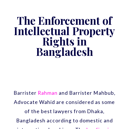
The Enforcement of
Intellectual Property
Rights in
Bangladesh
Barrister
Rahman
and Barrister Mahbub,
Advocate Wahid are considered as some
of the best lawyers from Dhaka,
Bangladesh according to domestic and