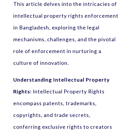
This article delves into the intricacies of
intellectual property rights enforcement
in Bangladesh, exploring the legal
mechanisms, challenges, and the pivotal
role of enforcement in nurturing a
culture of innovation.
Understanding Intellectual Property
Rights:
Intellectual Property Rights
encompass patents, trademarks,
copyrights, and trade secrets,
conferring exclusive rights to creators