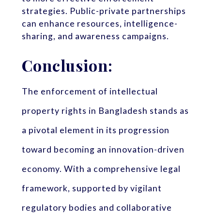
strategies. Public-private partnerships
can enhance resources, intelligence-
sharing, and awareness campaigns.
Conclusion:
The enforcement of intellectual
property rights in Bangladesh stands as
a pivotal element in its progression
toward becoming an innovation-driven
economy. With a comprehensive legal
framework, supported by vigilant
regulatory bodies and collaborative