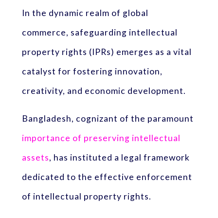
In the dynamic realm of global
commerce, safeguarding intellectual
property rights (IPRs) emerges as a vital
catalyst for fostering innovation,
creativity, and economic development.
Bangladesh, cognizant of the paramount
importance of preserving intellectual
assets
, has instituted a legal framework
dedicated to the effective enforcement
of intellectual property rights.