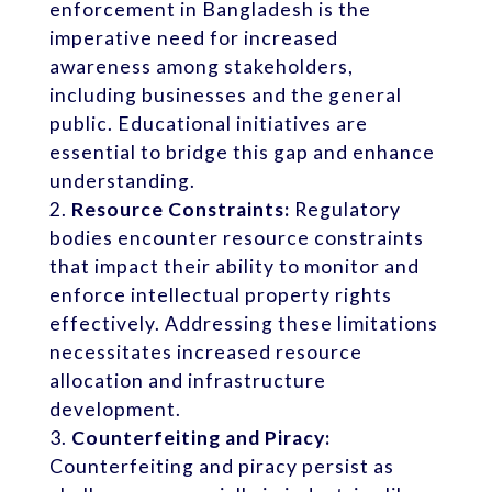
enforcement in Bangladesh is the
imperative need for increased
awareness among stakeholders,
including businesses and the general
public. Educational initiatives are
essential to bridge this gap and enhance
understanding.
Resource Constraints:
Regulatory
bodies encounter resource constraints
that impact their ability to monitor and
enforce intellectual property rights
effectively. Addressing these limitations
necessitates increased resource
allocation and infrastructure
development.
Counterfeiting and Piracy:
Counterfeiting and piracy persist as