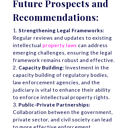
Future Prospects and
Recommendations:
Strengthening Legal Frameworks:
Regular reviews and updates to existing
intellectual
property laws
can address
emerging challenges, ensuring the legal
framework remains robust and effective.
Capacity Building:
Investment in the
capacity building of regulatory bodies,
law enforcement agencies, and the
judiciary is vital to enhance their ability
to enforce intellectual property rights.
Public-Private Partnerships:
Collaboration between the government,
private sector, and civil society can lead
to more effective enforcement