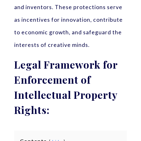
and inventors. These protections serve
as incentives for innovation, contribute
to economic growth, and safeguard the
interests of creative minds.
Legal Framework for
Enforcement of
Intellectual Property
Rights: