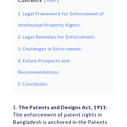
Contents
hide
1
Legal Framework for Enforcement of
Intellectual Property Rights:
2
Legal Remedies for Enforcement:
3
Challenges in Enforcement:
4
Future Prospects and
Recommendations:
5
Conclusion:
The Patents and Designs Act, 1911:
The enforcement of patent rights in
Bangladesh is anchored in the Patents