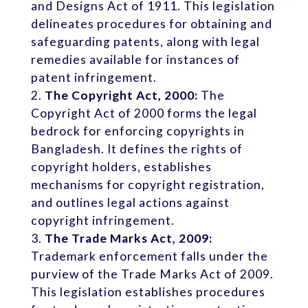
and Designs Act of 1911. This legislation
delineates procedures for obtaining and
safeguarding patents, along with legal
remedies available for instances of
patent infringement.
The Copyright Act, 2000:
The
Copyright Act of 2000 forms the legal
bedrock for enforcing copyrights in
Bangladesh. It defines the rights of
copyright holders, establishes
mechanisms for copyright registration,
and outlines legal actions against
copyright infringement.
The Trade Marks Act, 2009:
Trademark enforcement falls under the
purview of the Trade Marks Act of 2009.
This legislation establishes procedures