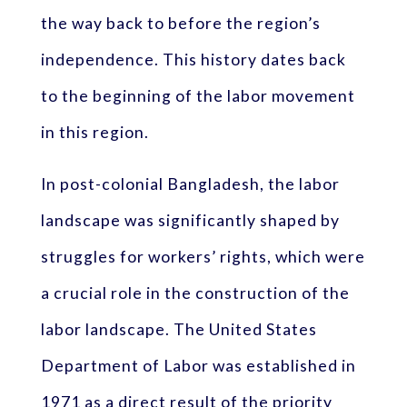
the way back to before the region’s
independence. This history dates back
to the beginning of the labor movement
in this region.
In post-colonial Bangladesh, the labor
landscape was significantly shaped by
struggles for workers’ rights, which were
a crucial role in the construction of the
labor landscape. The United States
Department of Labor was established in
1971 as a direct result of the priority