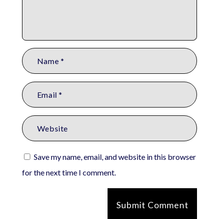
Save my name, email, and website in this browser
for the next time I comment.
Submit Comment