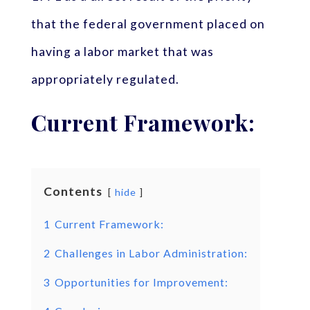
that the federal government placed on
having a labor market that was
appropriately regulated.
Current Framework:
Contents
hide
1
Current Framework:
2
Challenges in Labor Administration:
3
Opportunities for Improvement: