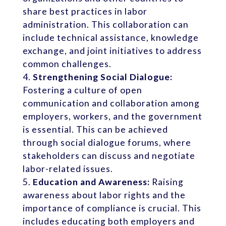
share best practices in labor
administration. This collaboration can
include technical assistance, knowledge
exchange, and joint initiatives to address
common challenges.
Strengthening Social Dialogue:
Fostering a culture of open
communication and collaboration among
employers, workers, and the government
is essential. This can be achieved
through social dialogue forums, where
stakeholders can discuss and negotiate
labor-related issues.
Education and Awareness:
Raising
awareness about labor rights and the
importance of compliance is crucial. This
includes educating both employers and