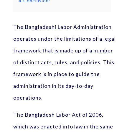
4
Conclusion:
The Bangladeshi Labor Administration
operates under the limitations of a legal
framework that is made up of a number
of distinct acts, rules, and policies. This
framework is in place to guide the
administration in its day-to-day
operations.
The Bangladesh Labor Act of 2006,
which was enacted into law in the same