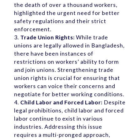
the death of over a thousand workers,
highlighted the urgent need for better
safety regulations and their strict
enforcement.
Trade Union Rights:
While trade
unions are legally allowed in Bangladesh,
there have been instances of
restrictions on workers’ ability to form
and join unions. Strengthening trade
union rights is crucial for ensuring that
workers can voice their concerns and
negotiate for better working conditions.
Child Labor and Forced Labor:
Despite
legal prohibitions, child labor and forced
labor continue to exist in various
industries. Addressing this issue
requires a multi-pronged approach,