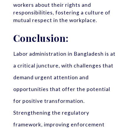
workers about their rights and
responsibilities, fostering a culture of
mutual respect in the workplace.
Conclusion:
Labor administration in Bangladesh is at
a critical juncture, with challenges that
demand urgent attention and
opportunities that offer the potential
for positive transformation.
Strengthening the regulatory
framework, improving enforcement