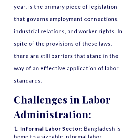
year, is the primary piece of legislation
that governs employment connections,
industrial relations, and worker rights. In
spite of the provisions of these laws,
there are still barriers that stand in the
way of an effective application of labor
standards.
Challenges in Labor
Administration:
Informal Labor Sector:
Bangladesh is
home to a sizeable informal labor