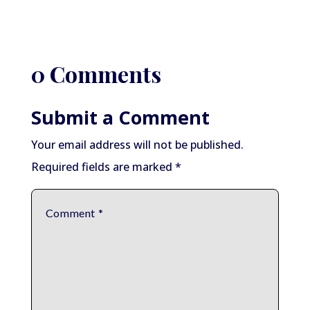
0 Comments
Submit a Comment
Your email address will not be published.
Required fields are marked
*