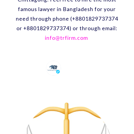
famous lawyer in Bangladesh for your
need through phone (+8801829737374
or +8801829737374) or through email:
info@trfirm.com