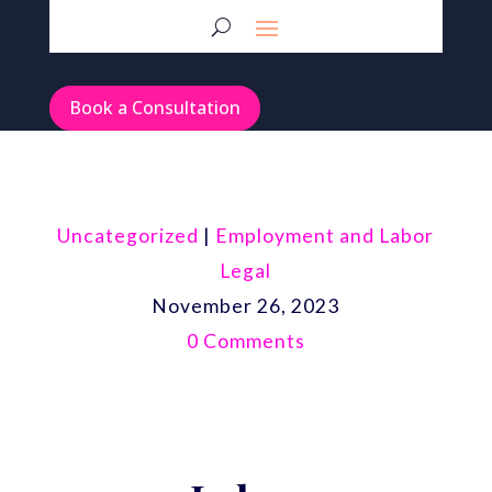
Book a Consultation
Uncategorized
|
Employment and Labor
Legal
November 26, 2023
0 Comments