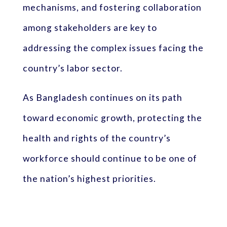
mechanisms, and fostering collaboration
among stakeholders are key to
addressing the complex issues facing the
country’s labor sector.
As Bangladesh continues on its path
toward economic growth, protecting the
health and rights of the country’s
workforce should continue to be one of
the nation’s highest priorities.