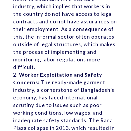
industry, which implies that workers in
the country do not have access to legal
contracts and do not have assurances on
their employment. As a consequence of
this, the informal sector often operates
outside of legal structures, which makes
the process of implementing and
monitoring labor regulations more
difficult.
Worker Exploitation and Safety
Concerns:
The ready-made garment
industry, a cornerstone of Bangladesh’s
economy, has faced international
scrutiny due to issues such as poor
working conditions, low wages, and
inadequate safety standards. The Rana
Plaza collapse in 2013, which resulted in