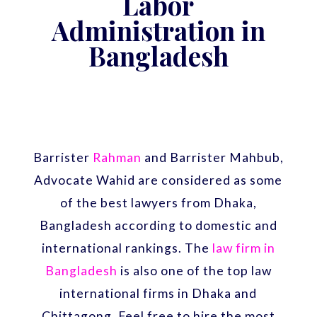
Labor
Administration in
Bangladesh
Barrister
Rahman
and Barrister Mahbub,
Advocate Wahid are considered as some
of the best lawyers from Dhaka,
Bangladesh according to domestic and
international rankings. The
law firm in
Bangladesh
is also one of the top law
international firms in Dhaka and
Chittagong. Feel free to hire the most