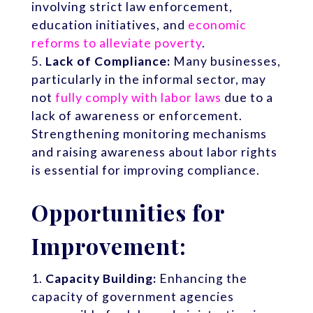
involving strict law enforcement,
education initiatives, and
economic
reforms to alleviate poverty
.
Lack of Compliance:
Many businesses,
particularly in the informal sector, may
not
fully comply with labor laws
due to a
lack of awareness or enforcement.
Strengthening monitoring mechanisms
and raising awareness about labor rights
is essential for improving compliance.
Opportunities for
Improvement:
Capacity Building:
Enhancing the
capacity of government agencies