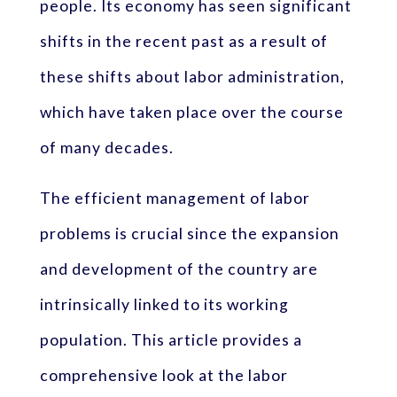
people. Its economy has seen significant
shifts in the recent past as a result of
these shifts about labor administration,
which have taken place over the course
of many decades.
The efficient management of labor
problems is crucial since the expansion
and development of the country are
intrinsically linked to its working
population. This article provides a
comprehensive look at the labor