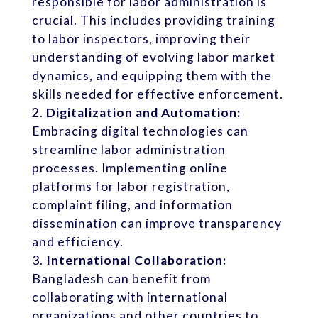
responsible for labor administration is
crucial. This includes providing training
to labor inspectors, improving their
understanding of evolving labor market
dynamics, and equipping them with the
skills needed for effective enforcement.
Digitalization and Automation:
Embracing digital technologies can
streamline labor administration
processes. Implementing online
platforms for labor registration,
complaint filing, and information
dissemination can improve transparency
and efficiency.
International Collaboration:
Bangladesh can benefit from
collaborating with international
organizations and other countries to