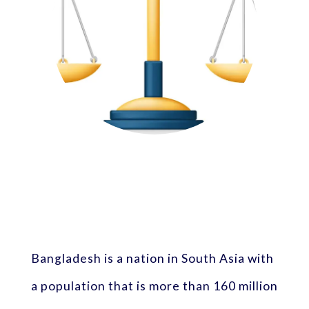
Bangladesh is a nation in South Asia with
a population that is more than 160 million