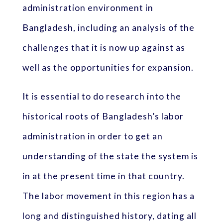
administration environment in
Bangladesh, including an analysis of the
challenges that it is now up against as
well as the opportunities for expansion.
It is essential to do research into the
historical roots of Bangladesh’s labor
administration in order to get an
understanding of the state the system is
in at the present time in that country.
The labor movement in this region has a
long and distinguished history, dating all