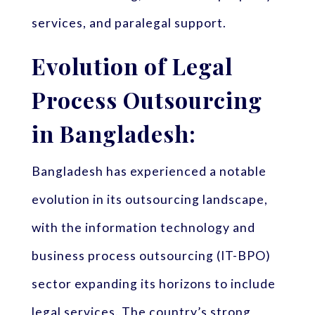
services, and paralegal support.
Evolution of Legal
Process Outsourcing
in Bangladesh:
Bangladesh has experienced a notable
evolution in its outsourcing landscape,
with the information technology and
business process outsourcing (IT-BPO)
sector expanding its horizons to include
legal services. The country’s strong