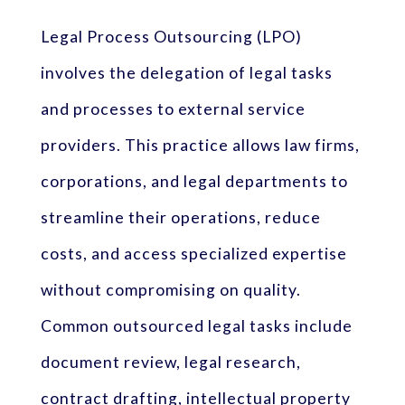
Legal Process Outsourcing (LPO)
involves the delegation of legal tasks
and processes to external service
providers. This practice allows law firms,
corporations, and legal departments to
streamline their operations, reduce
costs, and access specialized expertise
without compromising on quality.
Common outsourced legal tasks include
document review, legal research,
contract drafting, intellectual property