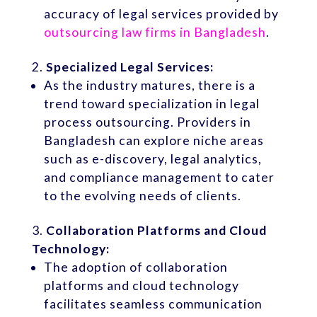
accuracy of legal services provided by
outsourcing law firms in Bangladesh
.
Specialized Legal Services:
As the industry matures, there is a
trend toward specialization in legal
process outsourcing. Providers in
Bangladesh can explore niche areas
such as e-discovery, legal analytics,
and compliance management to cater
to the evolving needs of clients.
Collaboration Platforms and Cloud
Technology:
The adoption of collaboration
platforms and cloud technology
facilitates seamless communication