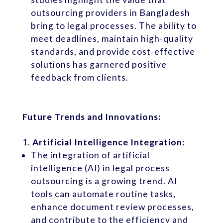
outsourcing providers in Bangladesh
bring to legal processes. The ability to
meet deadlines, maintain high-quality
standards, and provide cost-effective
solutions has garnered positive
feedback from clients.
Future Trends and Innovations:
Artificial Intelligence Integration:
The integration of artificial
intelligence (AI) in legal process
outsourcing is a growing trend. AI
tools can automate routine tasks,
enhance document review processes,
and contribute to the efficiency and