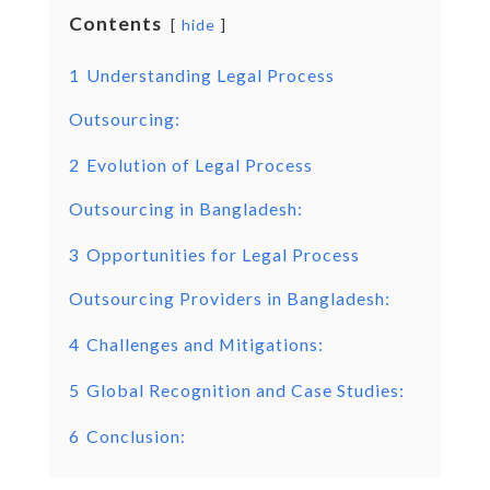
Contents
hide
1
Understanding Legal Process
Outsourcing:
2
Evolution of Legal Process
Outsourcing in Bangladesh:
3
Opportunities for Legal Process
Outsourcing Providers in Bangladesh:
4
Challenges and Mitigations:
5
Global Recognition and Case Studies:
6
Conclusion: