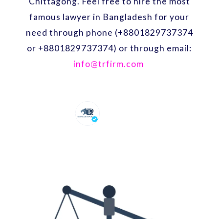
Chittagong. Feel free to hire the most
famous lawyer in Bangladesh for your
need through phone (+8801829737374
or +8801829737374) or through email:
info@trfirm.com