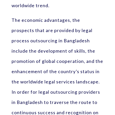
worldwide trend.
The economic advantages, the
prospects that are provided by legal
process outsourcing in Bangladesh
include the development of skills, the
promotion of global cooperation, and the
enhancement of the country’s status in
the worldwide legal services landscape.
In order for legal outsourcing providers
in Bangladesh to traverse the route to
continuous success and recognition on