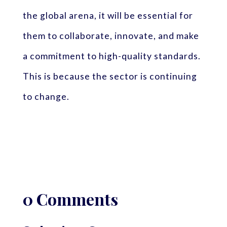
the global arena, it will be essential for
them to collaborate, innovate, and make
a commitment to high-quality standards.
This is because the sector is continuing
to change.
0 Comments