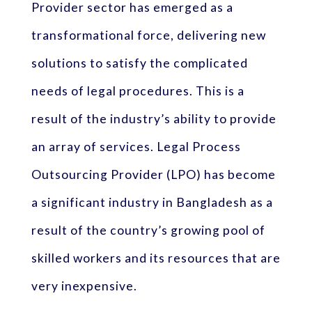
Provider sector has emerged as a
transformational force, delivering new
solutions to satisfy the complicated
needs of legal procedures. This is a
result of the industry’s ability to provide
an array of services. Legal Process
Outsourcing Provider (LPO) has become
a significant industry in Bangladesh as a
result of the country’s growing pool of
skilled workers and its resources that are
very inexpensive.