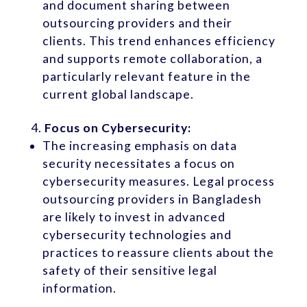
and document sharing between
outsourcing providers and their
clients. This trend enhances efficiency
and supports remote collaboration, a
particularly relevant feature in the
current global landscape.
Focus on Cybersecurity:
The increasing emphasis on data
security necessitates a focus on
cybersecurity measures. Legal process
outsourcing providers in Bangladesh
are likely to invest in advanced
cybersecurity technologies and
practices to reassure clients about the
safety of their sensitive legal
information.