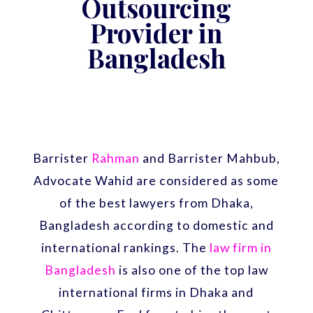
Outsourcing
Provider in
Bangladesh
Barrister
Rahman
and Barrister Mahbub,
Advocate Wahid are considered as some
of the best lawyers from Dhaka,
Bangladesh according to domestic and
international rankings. The
law firm in
Bangladesh
is also one of the top law
international firms in Dhaka and