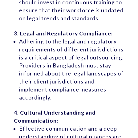
should invest in continuous training to
ensure that their workforce is updated
on legal trends and standards.
Legal and Regulatory Compliance:
Adhering to the legal and regulatory
requirements of different jurisdictions
is a critical aspect of legal outsourcing.
Providers in Bangladesh must stay
informed about the legal landscapes of
their client jurisdictions and
implement compliance measures
accordingly.
Cultural Understanding and
Communication:
Effective communication and a deep
understanding of cultural nuances are