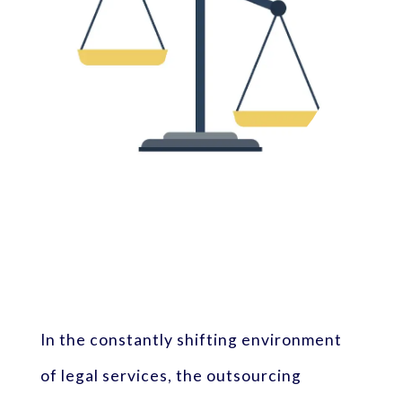
In the constantly shifting environment
of legal services, the outsourcing