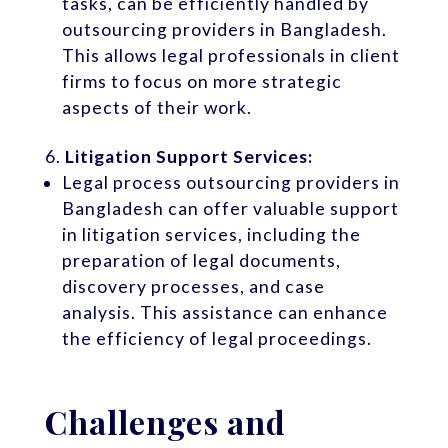
tasks, can be efficiently handled by
outsourcing providers in Bangladesh.
This allows legal professionals in client
firms to focus on more strategic
aspects of their work.
Litigation Support Services:
Legal process outsourcing providers in
Bangladesh can offer valuable support
in litigation services, including the
preparation of legal documents,
discovery processes, and case
analysis. This assistance can enhance
the efficiency of legal proceedings.
Challenges and