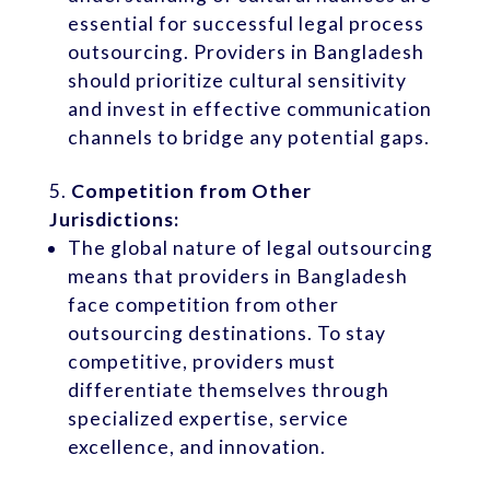
essential for successful legal process
outsourcing. Providers in Bangladesh
should prioritize cultural sensitivity
and invest in effective communication
channels to bridge any potential gaps.
Competition from Other
Jurisdictions:
The global nature of legal outsourcing
means that providers in Bangladesh
face competition from other
outsourcing destinations. To stay
competitive, providers must
differentiate themselves through
specialized expertise, service
excellence, and innovation.