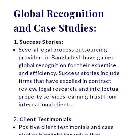
Global Recognition
and Case Studies:
Success Stories:
Several legal process outsourcing
providers in Bangladesh have gained
global recognition for their expertise
and efficiency. Success stories include
firms that have excelled in contract
review, legal research, and intellectual
property services, earning trust from
international clients.
Client Testimonials:
Positive client testimonials and case
studies highlight the value that