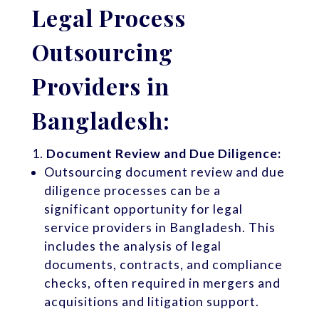
Legal Process
Outsourcing
Providers in
Bangladesh:
Document Review and Due Diligence:
Outsourcing document review and due
diligence processes can be a
significant opportunity for legal
service providers in Bangladesh. This
includes the analysis of legal
documents, contracts, and compliance
checks, often required in mergers and
acquisitions and litigation support.