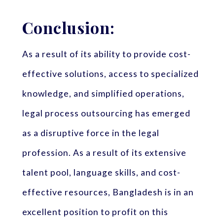
Conclusion:
As a result of its ability to provide cost-
effective solutions, access to specialized
knowledge, and simplified operations,
legal process outsourcing has emerged
as a disruptive force in the legal
profession. As a result of its extensive
talent pool, language skills, and cost-
effective resources, Bangladesh is in an
excellent position to profit on this