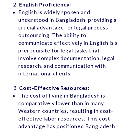
English Proficiency:
English is widely spoken and
understood in Bangladesh, providing a
crucial advantage for legal process
outsourcing. The ability to
communicate effectively in English is a
prerequisite for legal tasks that
involve complex documentation, legal
research, and communication with
international clients.
Cost-Effective Resources:
The cost of living in Bangladesh is
comparatively lower than in many
Western countries, resulting in cost-
effective labor resources. This cost
advantage has positioned Bangladesh