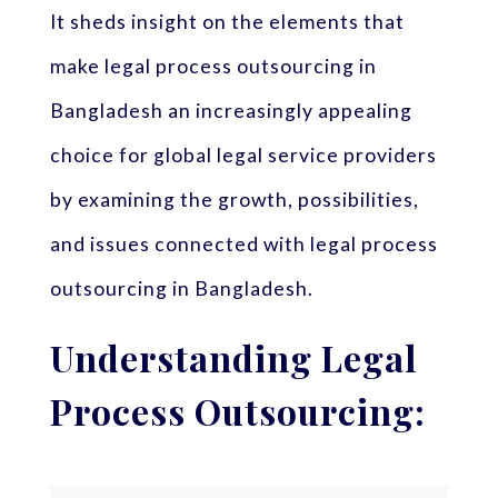
It sheds insight on the elements that
make legal process outsourcing in
Bangladesh an increasingly appealing
choice for global legal service providers
by examining the growth, possibilities,
and issues connected with legal process
outsourcing in Bangladesh.
Understanding Legal
Process Outsourcing: