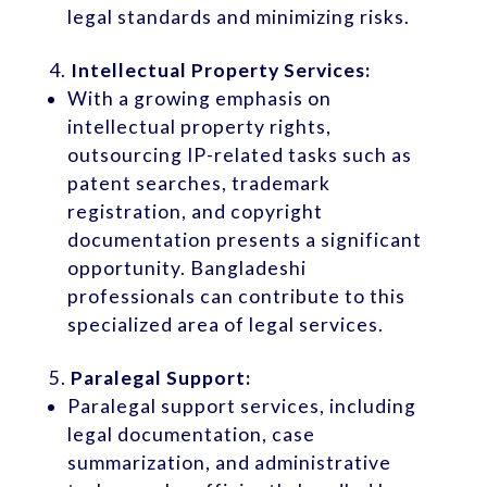
legal standards and minimizing risks.
Intellectual Property Services:
With a growing emphasis on
intellectual property rights,
outsourcing IP-related tasks such as
patent searches, trademark
registration, and copyright
documentation presents a significant
opportunity. Bangladeshi
professionals can contribute to this
specialized area of legal services.
Paralegal Support:
Paralegal support services, including
legal documentation, case
summarization, and administrative