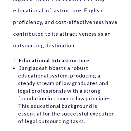
educational infrastructure, English
proficiency, and cost-effectiveness have
contributed to its attractiveness as an
outsourcing destination.
Educational Infrastructure:
Bangladesh boasts a robust
educational system, producing a
steady stream of law graduates and
legal professionals with a strong
foundation in common law principles.
This educational background is
essential for the successful execution
of legal outsourcing tasks.