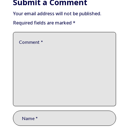
Submit a Comment
Your email address will not be published.
Required fields are marked
*