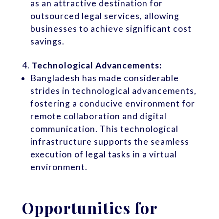
as an attractive destination for
outsourced legal services, allowing
businesses to achieve significant cost
savings.
Technological Advancements:
Bangladesh has made considerable
strides in technological advancements,
fostering a conducive environment for
remote collaboration and digital
communication. This technological
infrastructure supports the seamless
execution of legal tasks in a virtual
environment.
Opportunities for