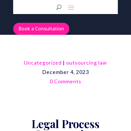
Book a Consultation
Uncategorized
|
outsourcing law
December 4, 2023
0 Comments
Legal Process