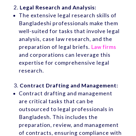
Legal Research and Analysis:
The extensive legal research skills of
Bangladeshi professionals make them
well-suited for tasks that involve legal
analysis, case law research, and the
preparation of legal briefs.
Law firms
and corporations can leverage this
expertise for comprehensive legal
research.
Contract Drafting and Management:
Contract drafting and management
are critical tasks that can be
outsourced to legal professionals in
Bangladesh. This includes the
preparation, review, and management
of contracts, ensuring compliance with