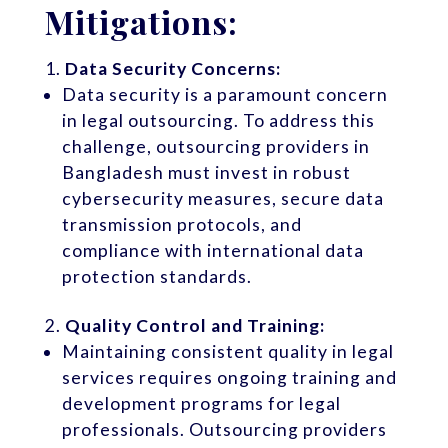
Mitigations:
Data Security Concerns:
Data security is a paramount concern
in legal outsourcing. To address this
challenge, outsourcing providers in
Bangladesh must invest in robust
cybersecurity measures, secure data
transmission protocols, and
compliance with international data
protection standards.
Quality Control and Training:
Maintaining consistent quality in legal
services requires ongoing training and
development programs for legal
professionals. Outsourcing providers