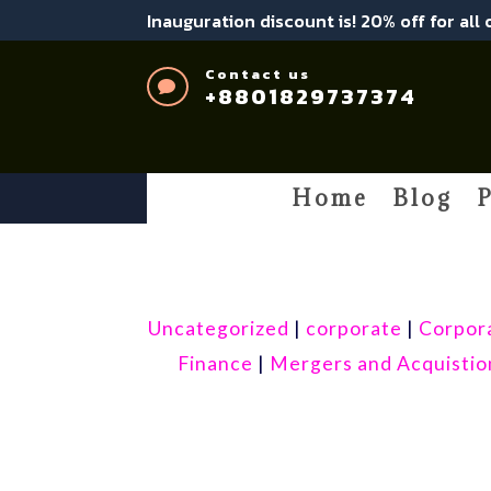
Inauguration discount is! 20% off for all
Contact us

+8801829737374
Home
Blog
P
Uncategorized
|
corporate
|
Corpor
Finance
|
Mergers and Acquistio