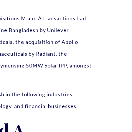
uisitions M and A transactions had
line Bangladesh by Unilever
als, the acquisition of Apollo
maceuticals by Radiant, the
f Mymensing 50MW Solar IPP, amongst
 in the following industries:
logy, and financial businesses.
nd A