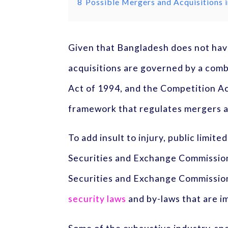
8
Possible Mergers and Acquisitions
Given that Bangladesh does not hav
acquisitions are governed by a comb
Act of 1994, and the Competition Ac
framework that regulates mergers a
To add insult to injury, public limi
Securities and Exchange Commission
Securities and Exchange Commission 
security laws
and by-laws that are i