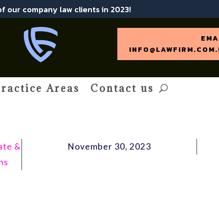
 of our company law clients in 2023!
EMA
INFO@LAWFIRM.COM.
ractice Areas
Contact us
ate &
November 30, 2023
ns