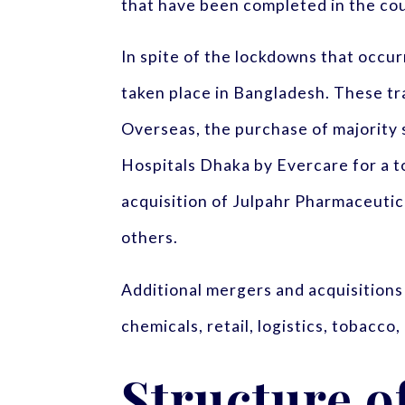
that have been completed in the co
In spite of the lockdowns that occu
taken place in Bangladesh. These tr
Overseas, the purchase of majority 
Hospitals Dhaka by Evercare for a to
acquisition of Julpahr Pharmaceuti
others.
Additional mergers and acquisitions
chemicals, retail, logistics, tobacc
Structure o