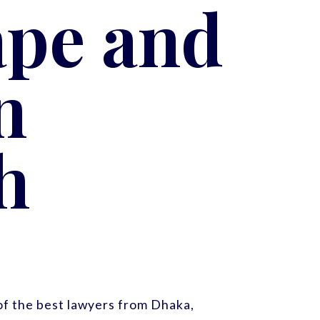
ape and
n
h
f the best lawyers from Dhaka,