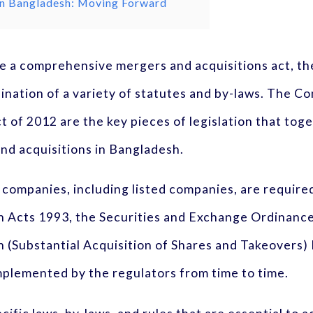
 in Bangladesh: Moving Forward
e a comprehensive mergers and acquisitions act, th
ination of a variety of statutes and by-laws. The C
t of 2012 are the key pieces of legislation that tog
nd acquisitions in Bangladesh.
ted companies, including listed companies, are requi
 Acts 1993, the Securities and Exchange Ordinanc
(Substantial Acquisition of Shares and Takeovers) R
mplemented by the regulators from time to time.