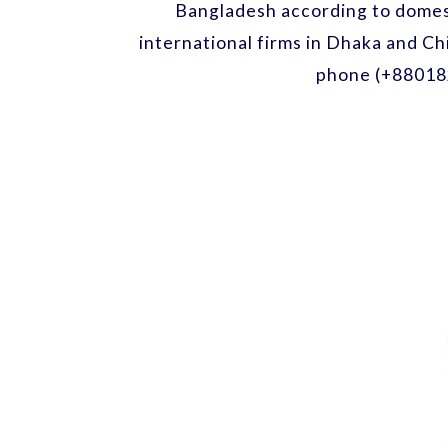
Bangladesh according to domest
international firms in Dhaka and Ch
phone (+88018