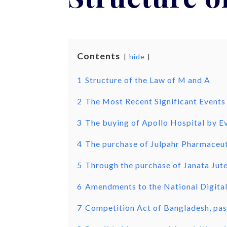
Contents
hide
1
Structure of the Law of M and A
2
The Most Recent Significant Events
3
The buying of Apollo Hospital by Ev
4
The purchase of Julpahr Pharmaceut
5
Through the purchase of Janata Jute
6
Amendments to the National Digita
7
Competition Act of Bangladesh, pas