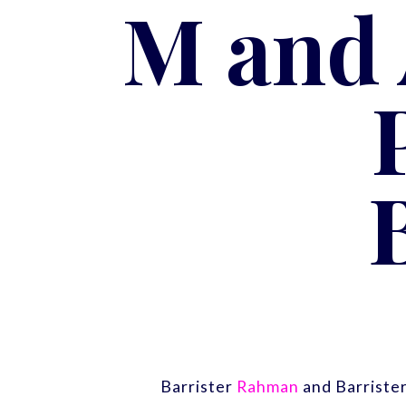
M and 
Barrister
Rahman
and Barriste