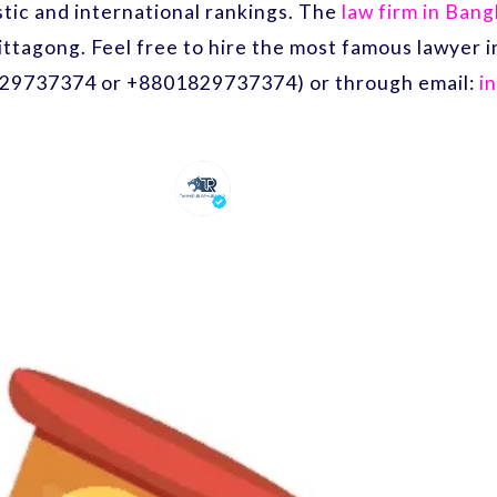
ic and international rankings. The
law firm in Ban
ittagong. Feel free to hire the most famous lawyer
29737374 or +8801829737374) or through email:
i