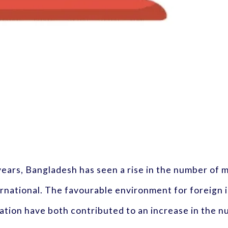
 years, Bangladesh has seen a rise in the number of
rnational. The favourable environment for foreign 
ation have both contributed to an increase in the 