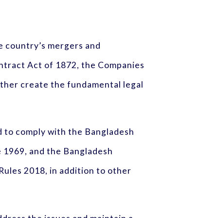
e country’s mergers and
ontract Act of 1872, the Companies
ether create the fundamental legal
red to comply with the Bangladesh
e 1969, and the Bangladesh
ules 2018, in addition to other