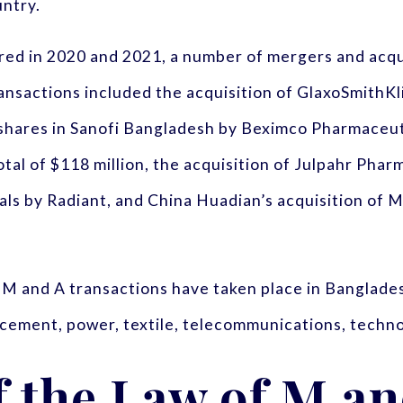
untry.
rred in 2020 and 2021, a number of mergers and acq
ansactions included the acquisition of GlaxoSmithK
shares in Sanofi Bangladesh by Beximco Pharmaceutic
tal of $118 million, the acquisition of Julpahr Phar
cals by Radiant, and China Huadian’s acquisition o
 M and A transactions have taken place in Bangladesh
o, cement, power, textile, telecommunications, techno
f the Law of M a