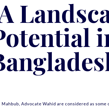
A Landsc
Potential i
Banglades
r Mahbub, Advocate Wahid are considered as some o