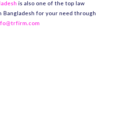
gladesh
is also one of the top law
 in Bangladesh for your need through
nfo@trfirm.com