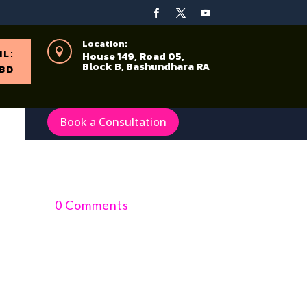
Location:

IL:
House 149, Road 05,
Block B, Bashundhara RA
BD
Book a Consultation
0 Comments