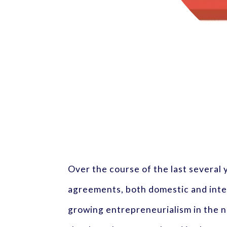
Over the course of the last several
agreements, both domestic and inte
growing entrepreneurialism in the n