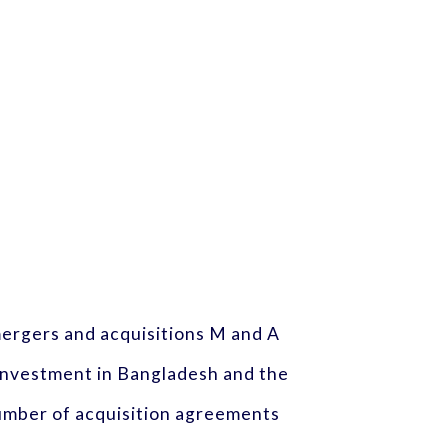
 mergers and acquisitions M and A
investment in Bangladesh and the
number of acquisition agreements