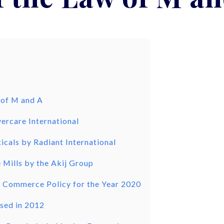
 of M and A
ercare International
icals by Radiant International
 Mills by the Akij Group
l Commerce Policy for the Year 2020
sed in 2012