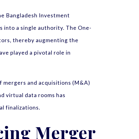
the Bangladesh Investment
 into a single authority. The One-
stors, thereby augmenting the
e played a pivotal role in
 of mergers and acquisitions (M&A)
nd virtual data rooms has
l finalizations.
cing Merger