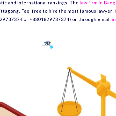
ic and international rankings. The
law firm in Ban
ittagong. Feel free to hire the most famous lawyer
29737374 or +8801829737374) or through email:
i