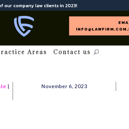
 of our company law clients in 2023!
EMA
INFO@LAWFIRM.COM.
ractice Areas
Contact us
ate
|
November 6, 2023