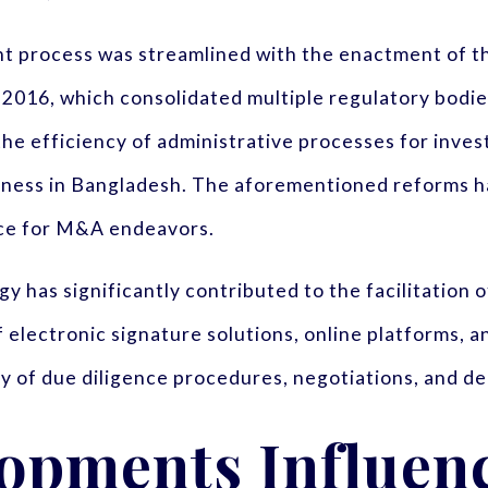
t process was streamlined with the enactment of 
016, which consolidated multiple regulatory bodies
he efficiency of administrative processes for inve
ess in Bangladesh. The aforementioned reforms hav
nce for M&A endeavors.
gy has significantly contributed to the facilitation
electronic signature solutions, online platforms, a
y of due diligence procedures, negotiations, and dea
lopments Influen