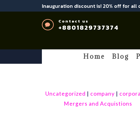
Inauguration discount is! 20% off for all
Contact us

+8801829737374
Home
Blog
P
Uncategorized
|
company
|
corpor
Mergers and Acquistions