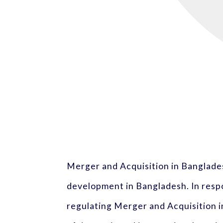
Merger and Acquisition in Banglade
development in Bangladesh. In respo
regulating Merger and Acquisition 