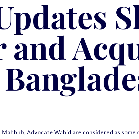
 Updates S
 and Acqu
n Banglade
r Mahbub, Advocate Wahid are considered as some o