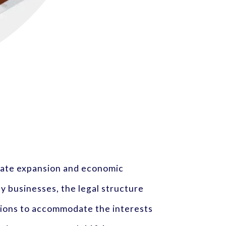
orate expansion and economic
y businesses, the legal structure
tions to accommodate the interests