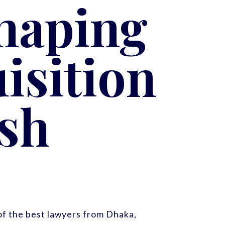
haping
isition
sh
f the best lawyers from Dhaka,