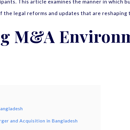
cipants. This article examines the manner in which
 of the legal reforms and updates that are reshaping
ng M&A Environm
Bangladesh
ger and Acquisition in Bangladesh