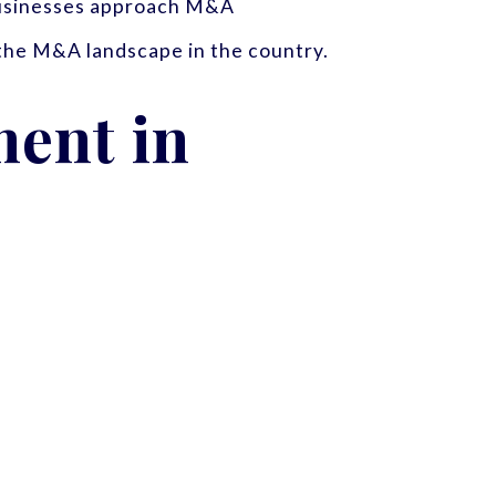
 businesses approach M&A
 the M&A landscape in the country.
ent in