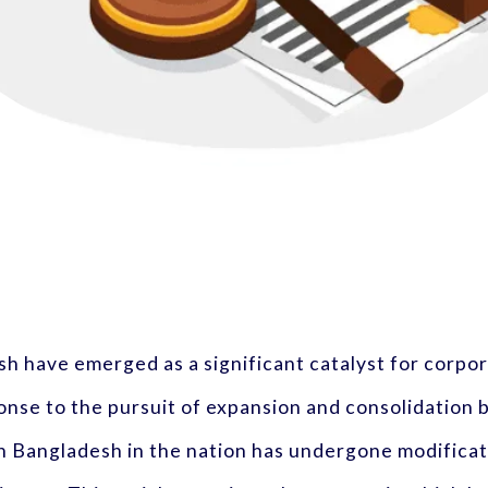
sh have emerged as a significant catalyst for corp
nse to the pursuit of expansion and consolidation b
in Bangladesh in the nation has undergone modifica