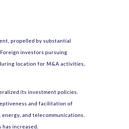
nt, propelled by substantial
 Foreign investors pursuing
luring location for M&A activities,
eralized its investment policies.
ptiveness and facilitation of
g, energy, and telecommunications.
 has increased.