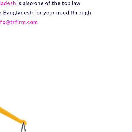
gladesh
is also one of the top law
 in Bangladesh for your need through
nfo@trfirm.com