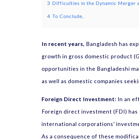
3
Difficulties in the Dynamic Merger
4
To Conclude,
In recent years,
Bangladesh has expe
growth in gross domestic product (G
opportunities in the Bangladeshi mar
as well as domestic companies seeki
Foreign Direct Investment:
In an ef
Foreign direct investment (FDI) has
international corporations’ investm
As a consequence of these modifica