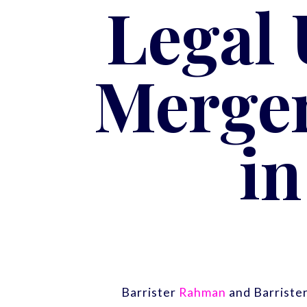
Legal
Merger
i
Barrister
Rahman
and Barriste