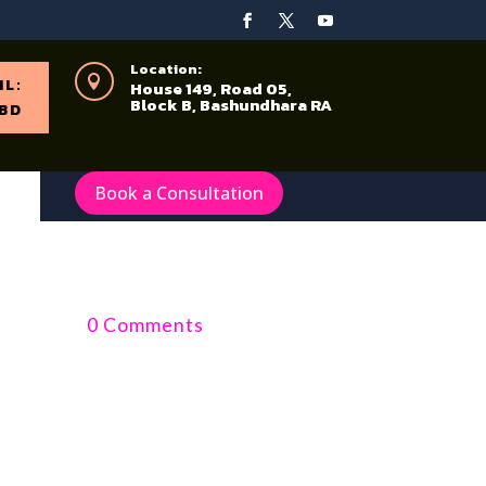
Location:

IL:
House 149, Road 05,
Block B, Bashundhara RA
BD
Book a Consultation
0 Comments