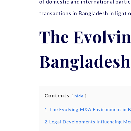
of domestic and international parti
transactions in Bangladesh in light
The Evolvi
Bangladesh
Contents
hide
1
The Evolving M&A Environment in 
2
Legal Developments Influencing Mer