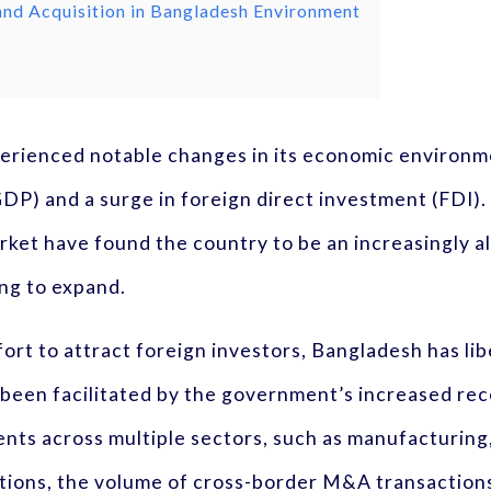
 and Acquisition in Bangladesh Environment
rienced notable changes in its economic environme
DP) and a surge in foreign direct investment (FDI).
ket have found the country to be an increasingly al
ng to expand.
fort to attract foreign investors, Bangladesh has lib
 been facilitated by the government’s increased rece
ents across multiple sectors, such as manufacturin
tions, the volume of cross-border M&A transactions