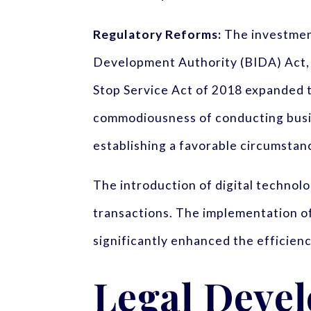
Regulatory Reforms:
The investmen
Development Authority (BIDA) Act, 2
Stop Service Act of 2018 expanded t
commodiousness of conducting busin
establishing a favorable circumsta
The introduction of digital technolo
transactions. The implementation of 
significantly enhanced the efficienc
Legal Deve