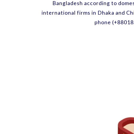
Bangladesh according to domest
international firms in Dhaka and Ch
phone (+88018