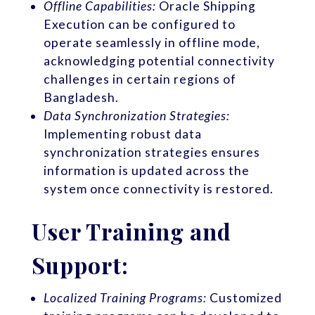
Offline Capabilities:
Oracle Shipping
Execution can be configured to
operate seamlessly in offline mode,
acknowledging potential connectivity
challenges in certain regions of
Bangladesh.
Data Synchronization Strategies:
Implementing robust data
synchronization strategies ensures
information is updated across the
system once connectivity is restored.
User Training and
Support:
Localized Training Programs:
Customized