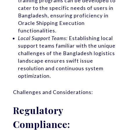
training programs can be developed to
cater to the specific needs of users in
Bangladesh, ensuring proficiency in
Oracle Shipping Execution
functionalities.
Local Support Teams:
Establishing local
support teams familiar with the unique
challenges of the Bangladesh logistics
landscape ensures swift issue
resolution and continuous system
optimization.
Challenges and Considerations:
Regulatory
Compliance: