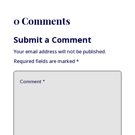
0 Comments
Submit a Comment
Your email address will not be published.
Required fields are marked
*