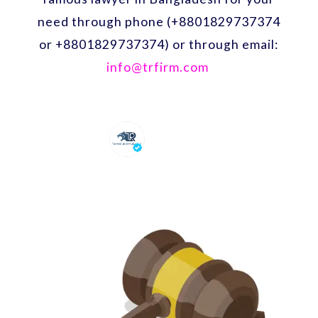
need through phone (+8801829737374
or +8801829737374) or through email:
info@trfirm.com