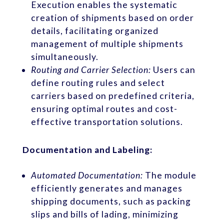
Execution enables the systematic
creation of shipments based on order
details, facilitating organized
management of multiple shipments
simultaneously.
Routing and Carrier Selection:
Users can
define routing rules and select
carriers based on predefined criteria,
ensuring optimal routes and cost-
effective transportation solutions.
Documentation and Labeling:
Automated Documentation:
The module
efficiently generates and manages
shipping documents, such as packing
slips and bills of lading, minimizing