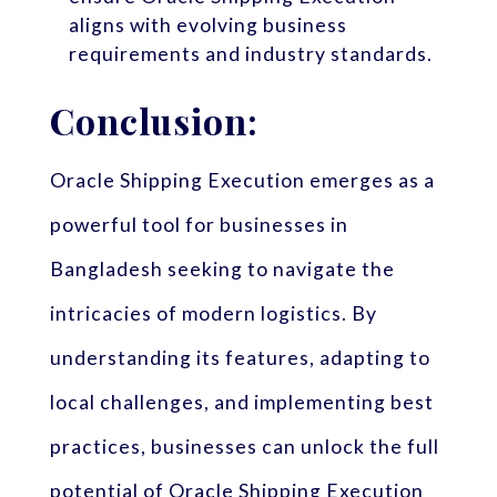
aligns with evolving business
requirements and industry standards.
Conclusion:
Oracle Shipping Execution emerges as a
powerful tool for businesses in
Bangladesh seeking to navigate the
intricacies of modern logistics. By
understanding its features, adapting to
local challenges, and implementing best
practices, businesses can unlock the full
potential of Oracle Shipping Execution