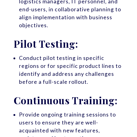
logistics managers, IT personnel, and
end-users, in collaborative planning to
align implementation with business
objectives.
Pilot Testing:
Conduct pilot testing in specific
regions or for specific product lines to
identify and address any challenges
before a full-scale rollout.
Continuous Training:
Provide ongoing training sessions to
users to ensure they are well-
acquainted with new features,