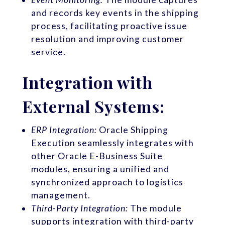
and records key events in the shipping
process, facilitating proactive issue
resolution and improving customer
service.
Integration with
External Systems:
ERP Integration:
Oracle Shipping
Execution seamlessly integrates with
other Oracle E-Business Suite
modules, ensuring a unified and
synchronized approach to logistics
management.
Third-Party Integration:
The module
supports integration with third-party