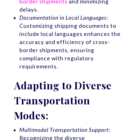
border shipments
and minimizing
delays.
Documentation in Local Languages:
Customizing shipping documents to
include local languages enhances the
accuracy and efficiency of cross-
border shipments, ensuring
compliance with regulatory
requirements.
Adapting to Diverse
Transportation
Modes:
Multimodal Transportation Support:
Recognizing the diverse