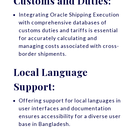
Customs and Duties:
Integrating Oracle Shipping Execution
with comprehensive databases of
customs duties and tariffs is essential
for accurately calculating and
managing costs associated with cross-
border shipments.
Local Language
Support:
Offering support for local languages in
user interfaces and documentation
ensures accessibility for a diverse user
base in Bangladesh.