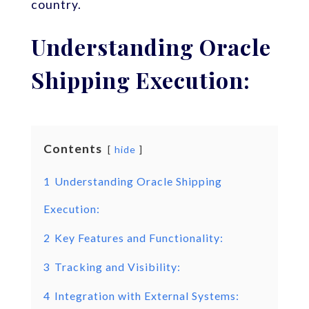
country.
Understanding Oracle
Shipping Execution:
Contents
hide
1
Understanding Oracle Shipping
Execution:
2
Key Features and Functionality:
3
Tracking and Visibility:
4
Integration with External Systems: