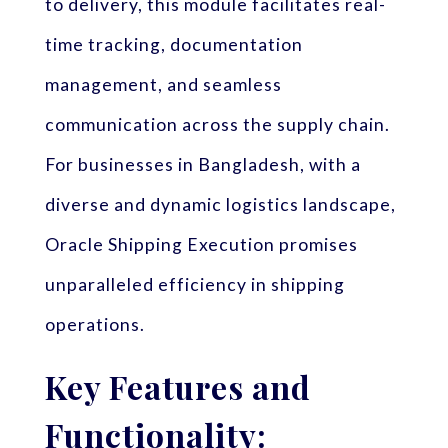
to delivery, this module facilitates real-
time tracking, documentation
management, and seamless
communication across the supply chain.
For businesses in Bangladesh, with a
diverse and dynamic logistics landscape,
Oracle Shipping Execution promises
unparalleled efficiency in shipping
operations.
Key Features and
Functionality: