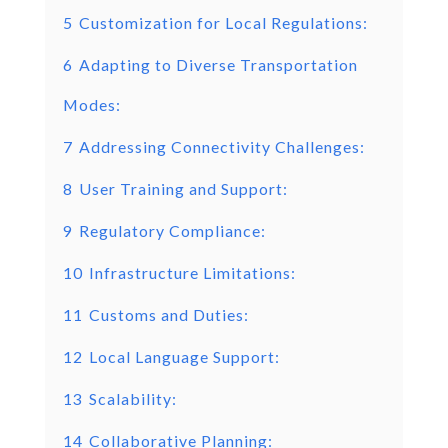
5
Customization for Local Regulations:
6
Adapting to Diverse Transportation
Modes:
7
Addressing Connectivity Challenges:
8
User Training and Support:
9
Regulatory Compliance:
10
Infrastructure Limitations:
11
Customs and Duties:
12
Local Language Support:
13
Scalability:
14
Collaborative Planning: