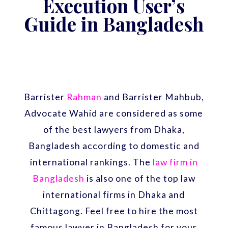
Execution User’s
Guide in Bangladesh
Barrister
Rahman
and Barrister Mahbub,
Advocate Wahid are considered as some
of the best lawyers from Dhaka,
Bangladesh according to domestic and
international rankings. The
law firm in
Bangladesh
is also one of the top law
international firms in Dhaka and
Chittagong. Feel free to hire the most
famous lawyer in Bangladesh for your