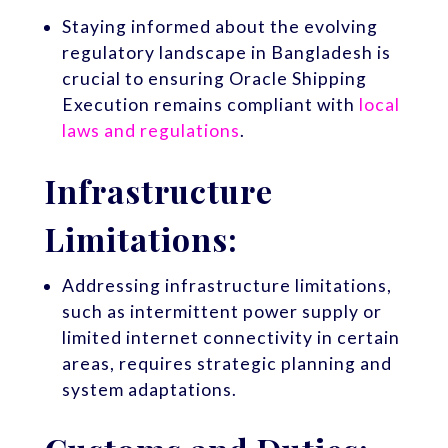
Staying informed about the evolving
regulatory landscape in Bangladesh is
crucial to ensuring Oracle Shipping
Execution remains compliant with
local
laws and regulations
.
Infrastructure
Limitations:
Addressing infrastructure limitations,
such as intermittent power supply or
limited internet connectivity in certain
areas, requires strategic planning and
system adaptations.