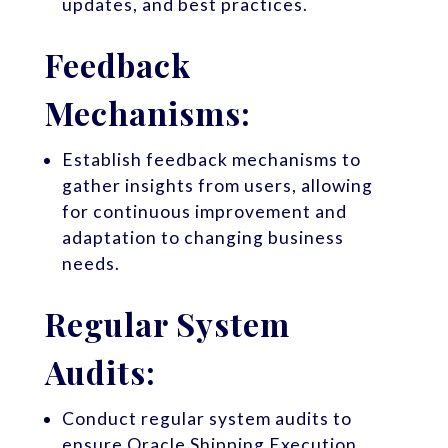
updates, and best practices.
Feedback
Mechanisms:
Establish feedback mechanisms to
gather insights from users, allowing
for continuous improvement and
adaptation to changing business
needs.
Regular System
Audits:
Conduct regular system audits to
ensure Oracle Shipping Execution