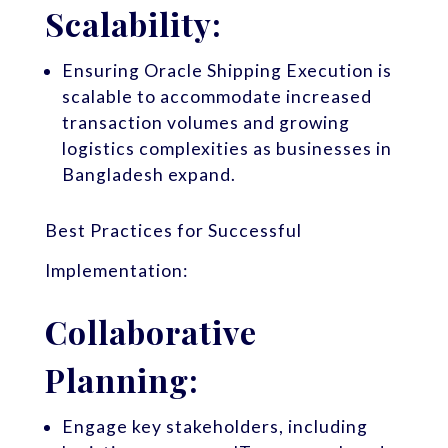
Scalability:
Ensuring Oracle Shipping Execution is
scalable to accommodate increased
transaction volumes and growing
logistics complexities as businesses in
Bangladesh expand.
Best Practices for Successful
Implementation:
Collaborative
Planning:
Engage key stakeholders, including