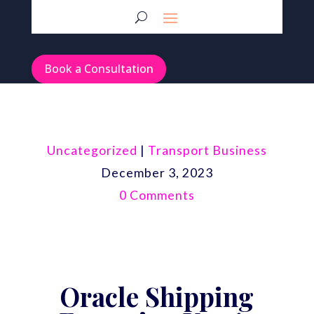
Book a Consultation
Uncategorized
|
Transport Business
December 3, 2023
0 Comments
Oracle Shipping