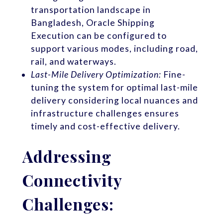
transportation landscape in
Bangladesh, Oracle Shipping
Execution can be configured to
support various modes, including road,
rail, and waterways.
Last-Mile Delivery Optimization:
Fine-
tuning the system for optimal last-mile
delivery considering local nuances and
infrastructure challenges ensures
timely and cost-effective delivery.
Addressing
Connectivity
Challenges: