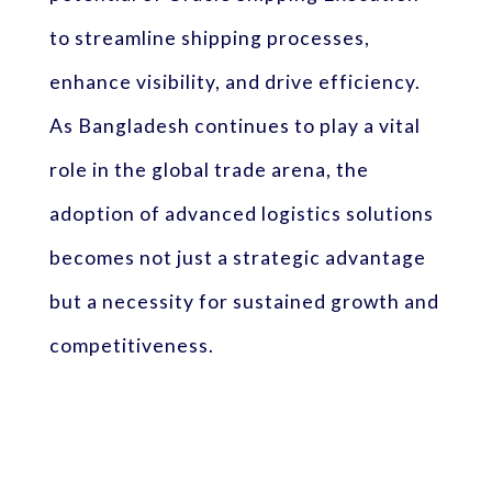
to streamline shipping processes,
enhance visibility, and drive efficiency.
As Bangladesh continues to play a vital
role in the global trade arena, the
adoption of advanced logistics solutions
becomes not just a strategic advantage
but a necessity for sustained growth and
competitiveness.