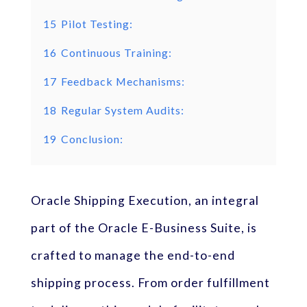
15
Pilot Testing:
16
Continuous Training:
17
Feedback Mechanisms:
18
Regular System Audits:
19
Conclusion:
Oracle Shipping Execution, an integral
part of the Oracle E-Business Suite, is
crafted to manage the end-to-end
shipping process. From order fulfillment