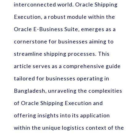
interconnected world. Oracle Shipping
Execution, a robust module within the
Oracle E-Business Suite, emerges as a
cornerstone for businesses aiming to
streamline shipping processes. This
article serves as a comprehensive guide
tailored for businesses operating in
Bangladesh, unraveling the complexities
of Oracle Shipping Execution and
offering insights into its application
within the unique logistics context of the