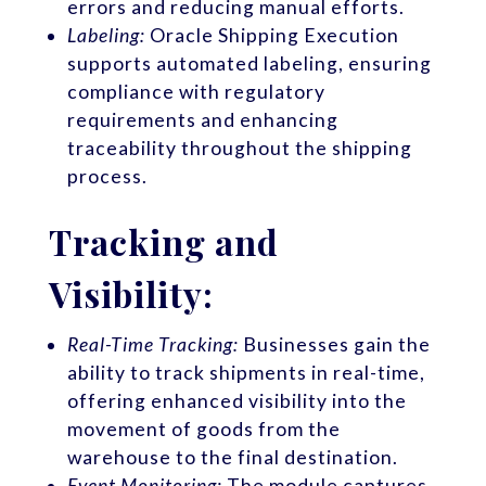
errors and reducing manual efforts.
Labeling:
Oracle Shipping Execution
supports automated labeling, ensuring
compliance with regulatory
requirements and enhancing
traceability throughout the shipping
process.
Tracking and
Visibility:
Real-Time Tracking:
Businesses gain the
ability to track shipments in real-time,
offering enhanced visibility into the
movement of goods from the
warehouse to the final destination.
Event Monitoring:
The module captures