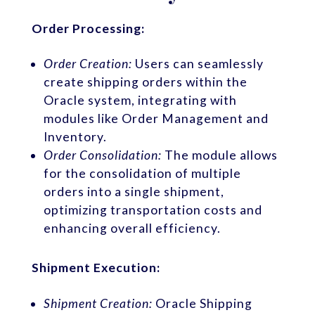
Order Processing:
Order Creation:
Users can seamlessly
create shipping orders within the
Oracle system, integrating with
modules like Order Management and
Inventory.
Order Consolidation:
The module allows
for the consolidation of multiple
orders into a single shipment,
optimizing transportation costs and
enhancing overall efficiency.
Shipment Execution:
Shipment Creation:
Oracle Shipping