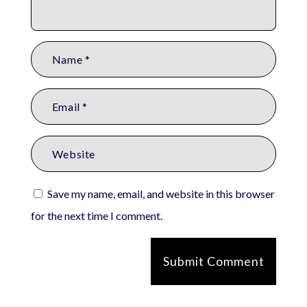
Save my name, email, and website in this browser
for the next time I comment.
Submit Comment