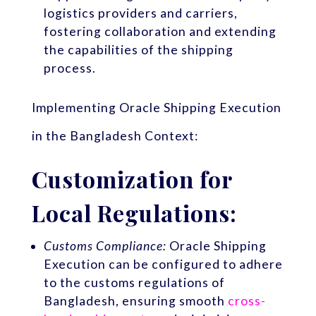
logistics providers and carriers,
fostering collaboration and extending
the capabilities of the shipping
process.
Implementing Oracle Shipping Execution
in the Bangladesh Context:
Customization for
Local Regulations:
Customs Compliance:
Oracle Shipping
Execution can be configured to adhere
to the customs regulations of
Bangladesh, ensuring smooth
cross-