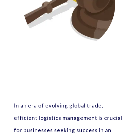
In an era of evolving global trade,
efficient logistics management is crucial
for businesses seeking success in an