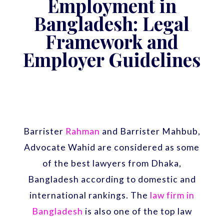
Employment in
Bangladesh: Legal
Framework and
Employer Guidelines
Barrister
Rahman
and Barrister Mahbub,
Advocate Wahid are considered as some
of the best lawyers from Dhaka,
Bangladesh according to domestic and
international rankings. The
law firm in
Bangladesh
is also one of the top law