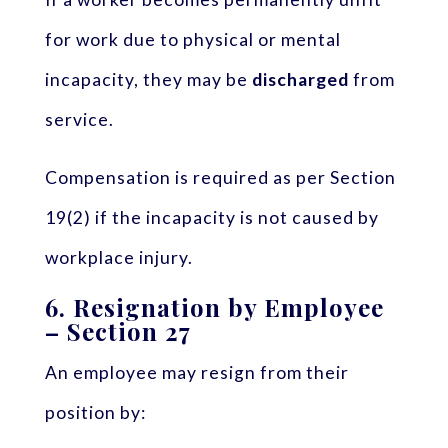
for work due to physical or mental
incapacity, they may be
discharged
from
service.
Compensation is required as per Section
19(2) if the incapacity is not caused by
workplace injury.
6.
Resignation by Employee
– Section 27
An employee may resign from their
position by: