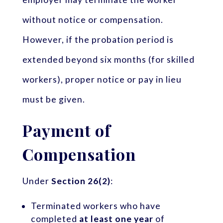
without notice or compensation.
However, if the probation period is
extended beyond six months (for skilled
workers), proper notice or pay in lieu
must be given.
Payment of
Compensation
Under
Section 26(2)
:
Terminated workers who have
completed
at least one year
of