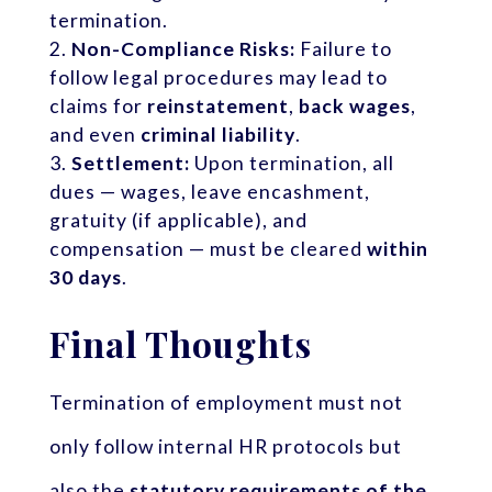
termination.
Non-Compliance Risks:
Failure to
follow legal procedures may lead to
claims for
reinstatement
,
back wages
,
and even
criminal liability
.
Settlement:
Upon termination, all
dues — wages, leave encashment,
gratuity (if applicable), and
compensation — must be cleared
within
30 days
.
Final Thoughts
Termination of employment must not
only follow internal HR protocols but
also the
statutory requirements of the