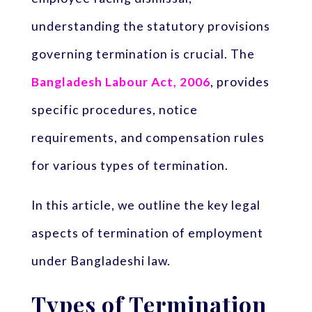
understanding the statutory provisions
governing termination is crucial. The
Bangladesh Labour Act, 2006
, provides
specific procedures, notice
requirements, and compensation rules
for various types of termination.
In this article, we outline the key legal
aspects of termination of employment
under Bangladeshi law.
Types of Termination