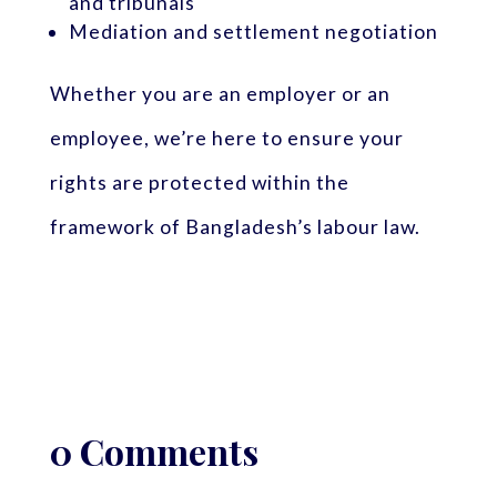
and tribunals
Mediation and settlement negotiation
Whether you are an employer or an
employee, we’re here to ensure your
rights are protected within the
framework of Bangladesh’s labour law.
0 Comments