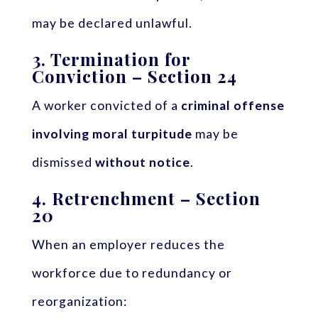
may be declared unlawful.
3.
Termination for
Conviction – Section 24
A worker convicted of a
criminal offense
involving moral turpitude
may be
dismissed
without notice
.
4.
Retrenchment – Section
20
When an employer reduces the
workforce due to redundancy or
reorganization: