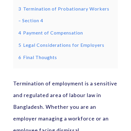
3
Termination of Probationary Workers
– Section 4
4
Payment of Compensation
5
Legal Considerations for Employers
6
Final Thoughts
Termination of employment is a sensitive
and regulated area of labour law in
Bangladesh. Whether you are an
employer managing a workforce or an
employee facing dismissal,