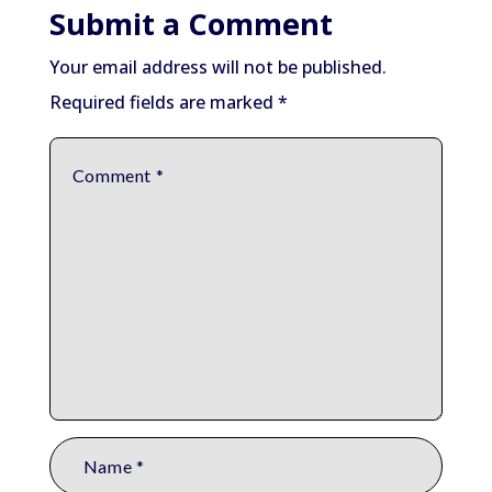
Submit a Comment
Your email address will not be published.
Required fields are marked
*