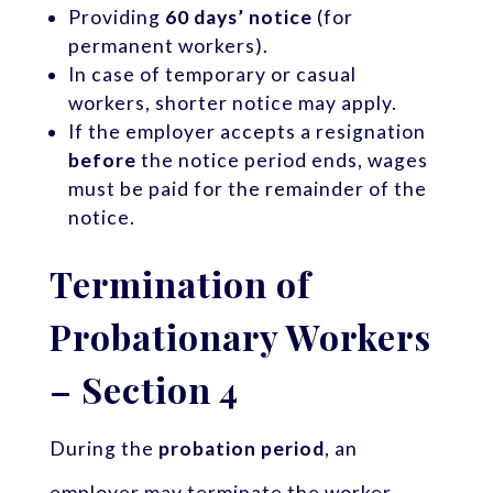
Providing
60 days’ notice
(for
permanent workers).
In case of temporary or casual
workers, shorter notice may apply.
If the employer accepts a resignation
before
the notice period ends, wages
must be paid for the remainder of the
notice.
Termination of
Probationary Workers
– Section 4
During the
probation period
, an
employer may terminate the worker