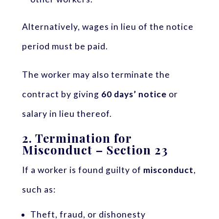
Alternatively, wages in lieu of the notice
period must be paid.
The worker may also terminate the
contract by giving
60 days’ notice
or
salary in lieu thereof.
2.
Termination for
Misconduct – Section 23
If a worker is found guilty of
misconduct
,
such as:
Theft, fraud, or dishonesty