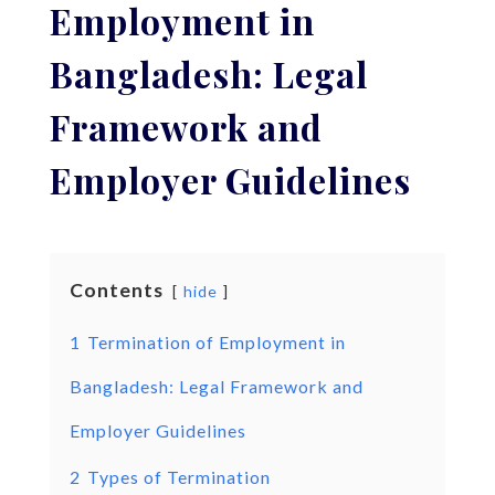
Employment in
Bangladesh: Legal
Framework and
Employer Guidelines
Contents
hide
1
Termination of Employment in
Bangladesh: Legal Framework and
Employer Guidelines
2
Types of Termination