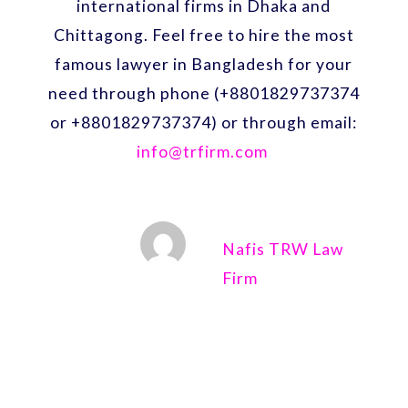
international firms in Dhaka and
Chittagong. Feel free to hire the most
famous lawyer in Bangladesh for your
need through phone (+8801829737374
or +8801829737374) or through email:
info@trfirm.com
Nafis TRW Law
Firm