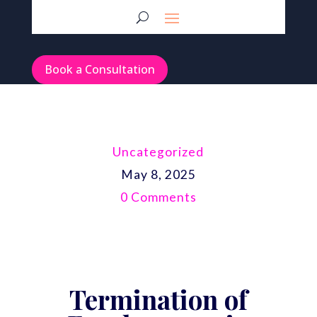
Book a Consultation
Uncategorized
May 8, 2025
0 Comments
Termination of