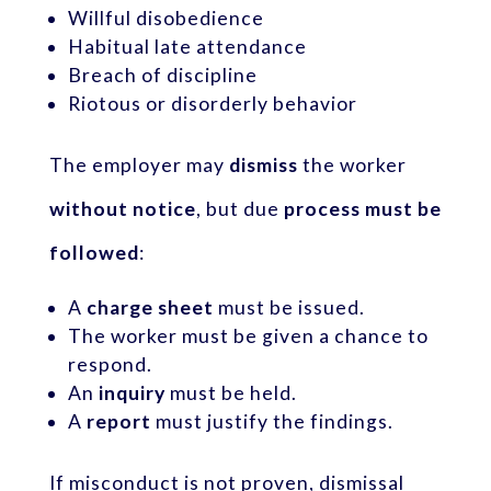
Willful disobedience
Habitual late attendance
Breach of discipline
Riotous or disorderly behavior
The employer may
dismiss
the worker
without notice
, but due
process must be
followed
:
A
charge sheet
must be issued.
The worker must be given a chance to
respond.
An
inquiry
must be held.
A
report
must justify the findings.
If misconduct is not proven, dismissal