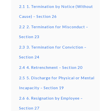
2.1
1. Termination by Notice (Without
Cause) – Section 26
2.2
2. Termination for Misconduct –
Section 23
2.3
3. Termination for Conviction –
Section 24
2.4
4. Retrenchment – Section 20
2.5
5. Discharge for Physical or Mental
Incapacity – Section 19
2.6
6. Resignation by Employee –
Section 27