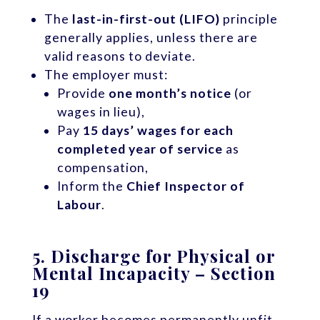
The
last-in-first-out (LIFO)
principle
generally applies, unless there are
valid reasons to deviate.
The employer must:
Provide
one month’s notice
(or
wages in lieu),
Pay
15 days’ wages for each
completed year of service
as
compensation,
Inform the
Chief Inspector of
Labour
.
5.
Discharge for Physical or
Mental Incapacity – Section
19
If a worker becomes permanently unfit