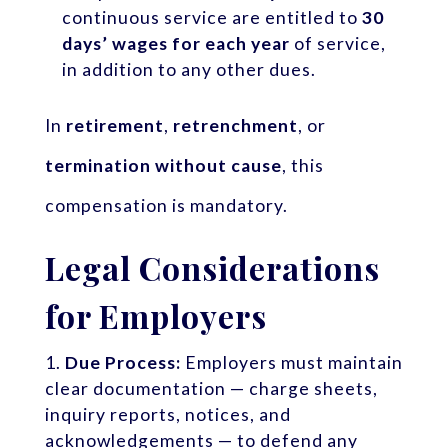
continuous service are entitled to
30
days’ wages for each year
of service,
in addition to any other dues.
In
retirement
,
retrenchment
, or
termination without cause
, this
compensation is mandatory.
Legal Considerations
for Employers
Due Process:
Employers must maintain
clear documentation — charge sheets,
inquiry reports, notices, and
acknowledgements — to defend any