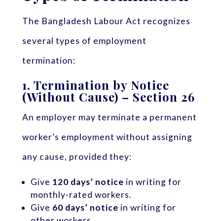
The Bangladesh Labour Act recognizes
several types of employment
termination:
1.
Termination by Notice
(Without Cause) – Section 26
An employer may terminate a permanent
worker’s employment without assigning
any cause, provided they:
Give
120 days’ notice
in writing for
monthly-rated workers.
Give
60 days’ notice
in writing for
other workers.