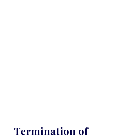
Termination of