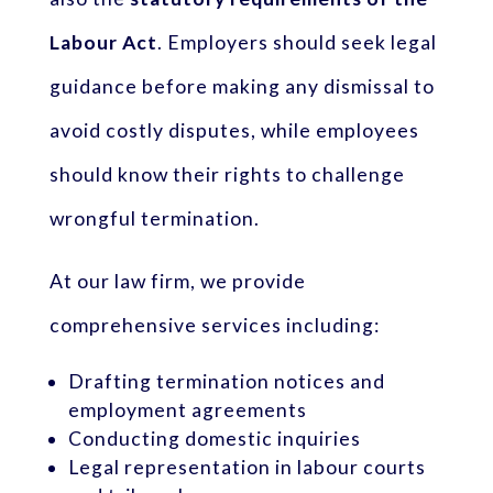
Labour Act
. Employers should seek legal
guidance before making any dismissal to
avoid costly disputes, while employees
should know their rights to challenge
wrongful termination.
At our law firm, we provide
comprehensive services including:
Drafting termination notices and
employment agreements
Conducting domestic inquiries
Legal representation in labour courts