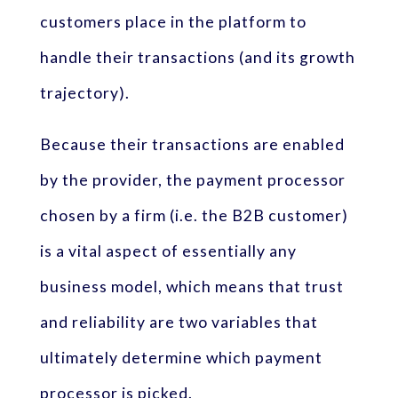
customers place in the platform to
handle their transactions (and its growth
trajectory).
Because their transactions are enabled
by the provider, the payment processor
chosen by a firm (i.e. the B2B customer)
is a vital aspect of essentially any
business model, which means that trust
and reliability are two variables that
ultimately determine which payment
processor is picked.