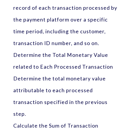
record of each transaction processed by
the payment platform over a specific
time period, including the customer,
transaction ID number, and so on.
Determine the Total Monetary Value
related to Each Processed Transaction
Determine the total monetary value
attributable to each processed
transaction specified in the previous
step.
Calculate the Sum of Transaction