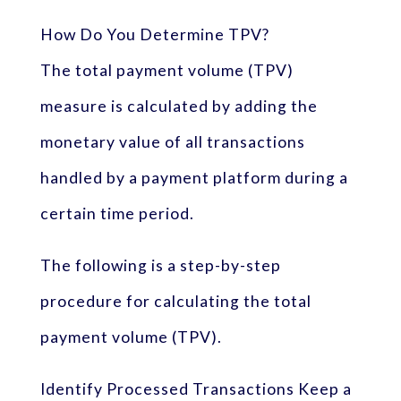
How Do You Determine TPV?
The total payment volume (TPV)
measure is calculated by adding the
monetary value of all transactions
handled by a payment platform during a
certain time period.
The following is a step-by-step
procedure for calculating the total
payment volume (TPV).
Identify Processed Transactions Keep a