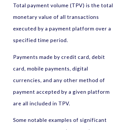
Total payment volume (TPV) is the total
monetary value of all transactions
executed by a payment platform over a
specified time period.
Payments made by credit card, debit
card, mobile payments, digital
currencies, and any other method of
payment accepted by a given platform
are all included in TPV.
Some notable examples of significant