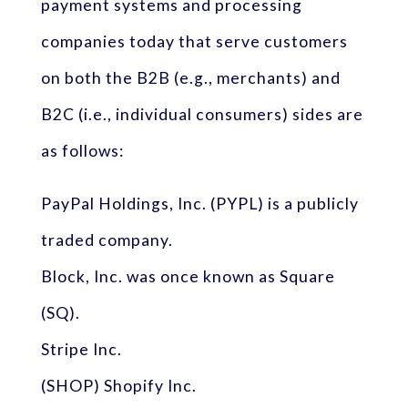
payment systems and processing
companies today that serve customers
on both the B2B (e.g., merchants) and
B2C (i.e., individual consumers) sides are
as follows:
PayPal Holdings, Inc. (PYPL) is a publicly
traded company.
Block, Inc. was once known as Square
(SQ).
Stripe Inc.
(SHOP) Shopify Inc.