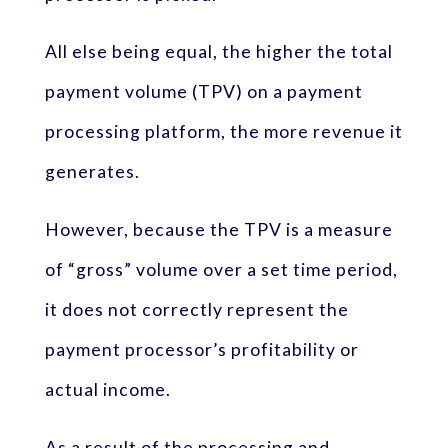
All else being equal, the higher the total
payment volume (TPV) on a payment
processing platform, the more revenue it
generates.
However, because the TPV is a measure
of “gross” volume over a set time period,
it does not correctly represent the
payment processor’s profitability or
actual income.
As a result of the processing and