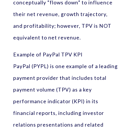
conceptually “flows down” to influence
their net revenue, growth trajectory,
and profitability; however, TPV is NOT
equivalent to net revenue.
Example of PayPal TPV KPI
PayPal (PYPL) is one example of a leading
payment provider that includes total
payment volume (TPV) as a key
performance indicator (KPI) in its
financial reports, including investor
relations presentations and related