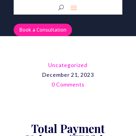
Book a Consultation
Uncategorized
December 21, 2023
0 Comments
Total Payment