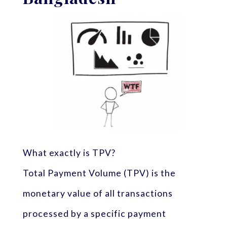
What exactly is TPV?
Total Payment Volume (TPV) is the
monetary value of all transactions
processed by a specific payment