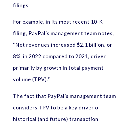
filings.
For example, in its most recent 10-K
filing, PayPal’s management team notes,
“Net revenues increased $2.1 billion, or
8%, in 2022 compared to 2021, driven
primarily by growth in total payment
volume (TPV).”
The fact that PayPal’s management team
considers TPV to be a key driver of
historical (and future) transaction