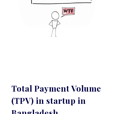
Total Payment Volume
(TPV) in startup in
Bangladesh