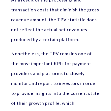
transaction costs that diminish the gross
revenue amount, the TPV statistic does
not reflect the actual net revenues
produced by a certain platform.
Nonetheless, the TPV remains one of
the most important KPIs for payment
providers and platforms to closely
monitor and report to investors in order
to provide insights into the current state
of their growth profile, which