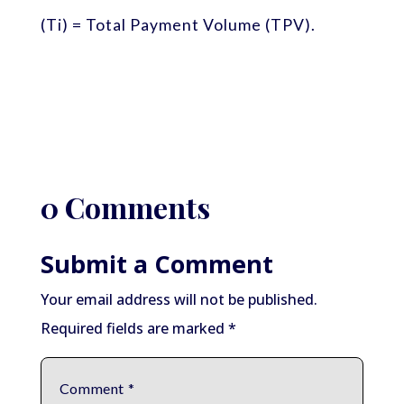
(Ti) = Total Payment Volume (TPV).
0 Comments
Submit a Comment
Your email address will not be published.
Required fields are marked
*