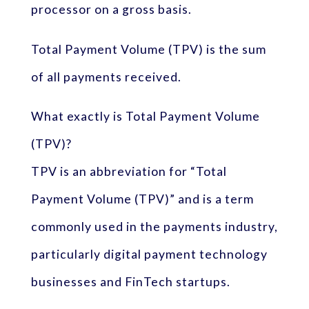
processor on a gross basis.
Total Payment Volume (TPV) is the sum
of all payments received.
What exactly is Total Payment Volume
(TPV)?
TPV is an abbreviation for “Total
Payment Volume (TPV)” and is a term
commonly used in the payments industry,
particularly digital payment technology
businesses and FinTech startups.