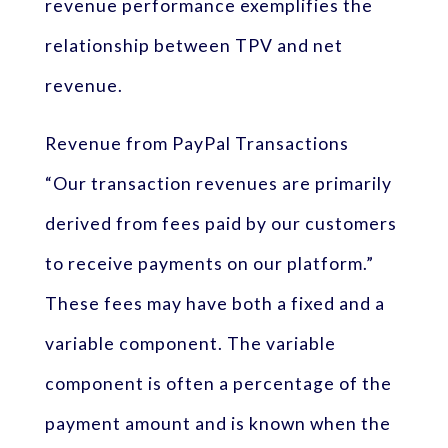
revenue performance exemplifies the
relationship between TPV and net
revenue.
Revenue from PayPal Transactions
“Our transaction revenues are primarily
derived from fees paid by our customers
to receive payments on our platform.”
These fees may have both a fixed and a
variable component. The variable
component is often a percentage of the
payment amount and is known when the