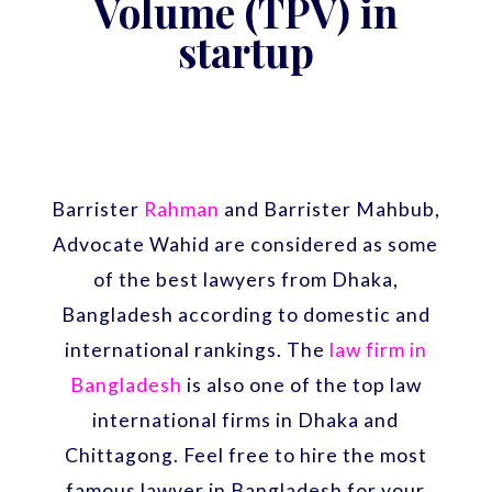
Volume (TPV) in
startup
Barrister
Rahman
and Barrister Mahbub,
Advocate Wahid are considered as some
of the best lawyers from Dhaka,
Bangladesh according to domestic and
international rankings. The
law firm in
Bangladesh
is also one of the top law
international firms in Dhaka and
Chittagong. Feel free to hire the most
famous lawyer in Bangladesh for your