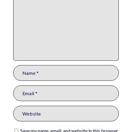
Save my name, email, and website in this browser