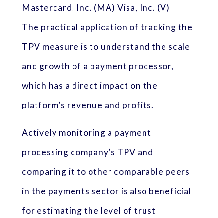
Mastercard, Inc. (MA) Visa, Inc. (V)
The practical application of tracking the
TPV measure is to understand the scale
and growth of a payment processor,
which has a direct impact on the
platform’s revenue and profits.
Actively monitoring a payment
processing company’s TPV and
comparing it to other comparable peers
in the payments sector is also beneficial
for estimating the level of trust