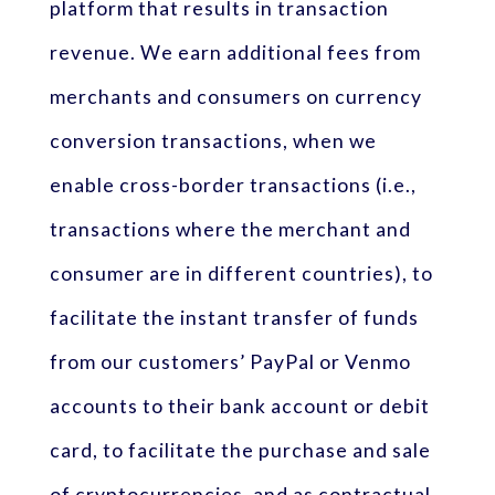
platform that results in transaction
revenue. We earn additional fees from
merchants and consumers on currency
conversion transactions, when we
enable cross-border transactions (i.e.,
transactions where the merchant and
consumer are in different countries), to
facilitate the instant transfer of funds
from our customers’ PayPal or Venmo
accounts to their bank account or debit
card, to facilitate the purchase and sale
of cryptocurrencies, and as contractual