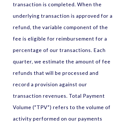
transaction is completed. When the
underlying transaction is approved for a
refund, the variable component of the
fee is eligible for reimbursement for a
percentage of our transactions. Each
quarter, we estimate the amount of fee
refunds that will be processed and
record a provision against our
transaction revenues. Total Payment
Volume (“TPV”) refers to the volume of
activity performed on our payments