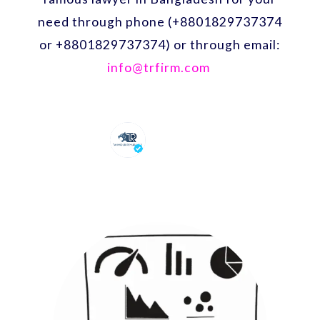
need through phone (+8801829737374
or +8801829737374) or through email:
info@trfirm.com