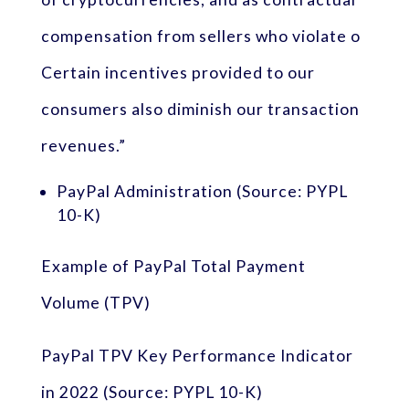
compensation from sellers who violate o
Certain incentives provided to our
consumers also diminish our transaction
revenues.”
PayPal Administration (Source: PYPL
10-K)
Example of PayPal Total Payment
Volume (TPV)
PayPal TPV Key Performance Indicator
in 2022 (Source: PYPL 10-K)