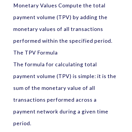
Monetary Values Compute the total
payment volume (TPV) by adding the
monetary values of all transactions
performed within the specified period.
The TPV Formula
The formula for calculating total
payment volume (TPV) is simple: it is the
sum of the monetary value of all
transactions performed across a
payment network during a given time
period.