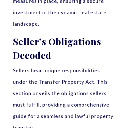
measures in place, ensuring a secure
investment in the dynamic real estate
landscape.
Seller’s Obligations
Decoded
Sellers bear unique responsibilities
under the Transfer Property Act. This
section unveils the obligations sellers
must fulfill, providing a comprehensive
guide for a seamless and lawful property
transfer.