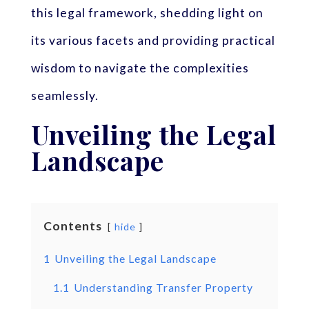
this legal framework, shedding light on
its various facets and providing practical
wisdom to navigate the complexities
seamlessly.
Unveiling the Legal
Landscape
Contents
hide
1
Unveiling the Legal Landscape
1.1
Understanding Transfer Property