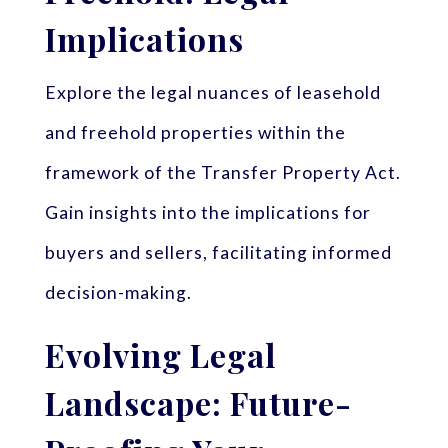
Implications
Explore the legal nuances of leasehold
and freehold properties within the
framework of the Transfer Property Act.
Gain insights into the implications for
buyers and sellers, facilitating informed
decision-making.
Evolving Legal
Landscape: Future-