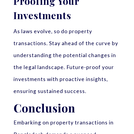
Proofing Your
Investments
As laws evolve, so do property
transactions. Stay ahead of the curve by
understanding the potential changes in
the legal landscape. Future-proof your
investments with proactive insights,
ensuring sustained success.
Conclusion
Embarking on property transactions in