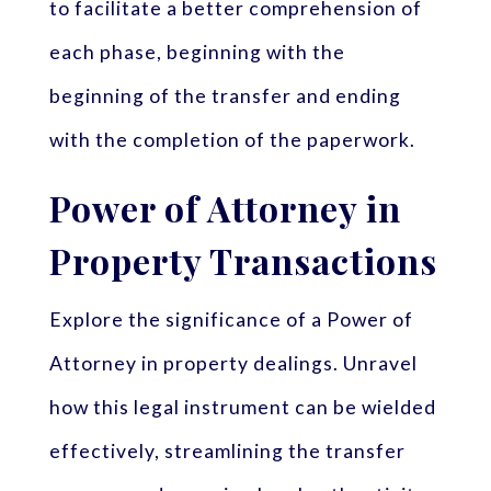
to facilitate a better comprehension of
each phase, beginning with the
beginning of the transfer and ending
with the completion of the paperwork.
Power of Attorney in
Property Transactions
Explore the significance of a Power of
Attorney in property dealings. Unravel
how this legal instrument can be wielded
effectively, streamlining the transfer