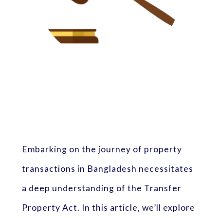
Embarking on the journey of property
transactions in Bangladesh necessitates
a deep understanding of the Transfer
Property Act. In this article, we’ll explore