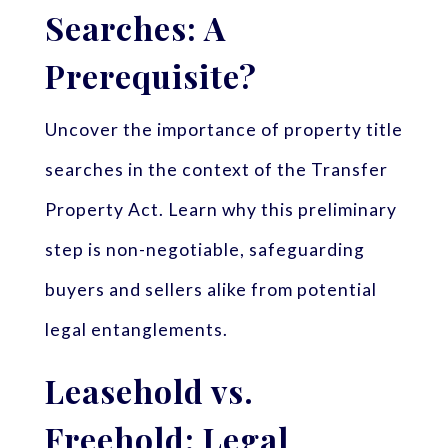
Searches: A
Prerequisite?
Uncover the importance of property title
searches in the context of the Transfer
Property Act. Learn why this preliminary
step is non-negotiable, safeguarding
buyers and sellers alike from potential
legal entanglements.
Leasehold vs.
Freehold: Legal