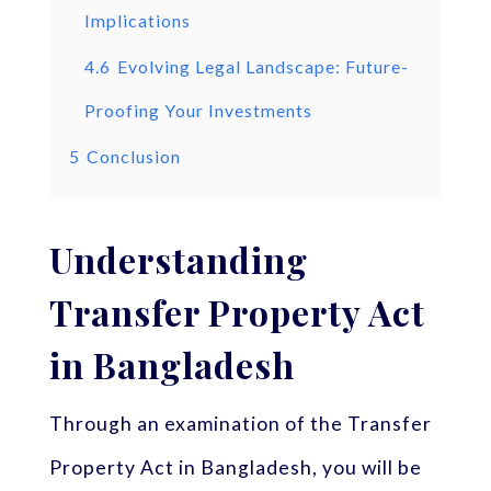
Implications
4.6
Evolving Legal Landscape: Future-
Proofing Your Investments
5
Conclusion
Understanding
Transfer Property Act
in Bangladesh
Through an examination of the Transfer
Property Act in Bangladesh, you will be