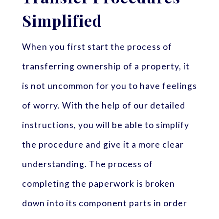
Simplified
When you first start the process of
transferring ownership of a property, it
is not uncommon for you to have feelings
of worry. With the help of our detailed
instructions, you will be able to simplify
the procedure and give it a more clear
understanding. The process of
completing the paperwork is broken
down into its component parts in order