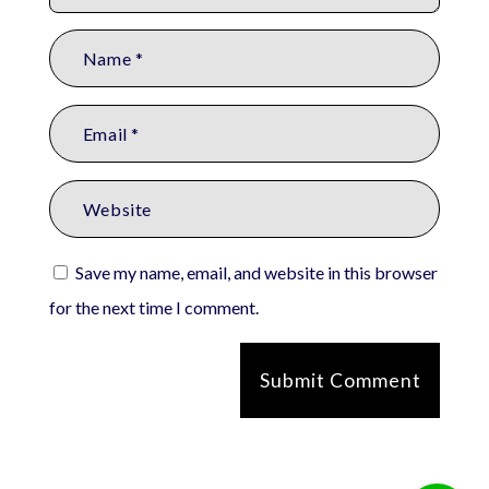
Save my name, email, and website in this browser
for the next time I comment.
Submit Comment