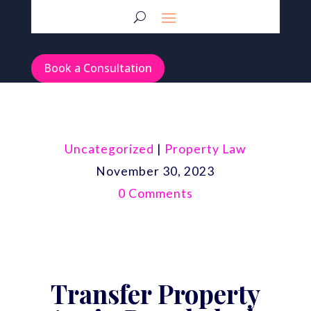
Book a Consultation
Uncategorized
|
Property Law
November 30, 2023
0 Comments
Transfer Property