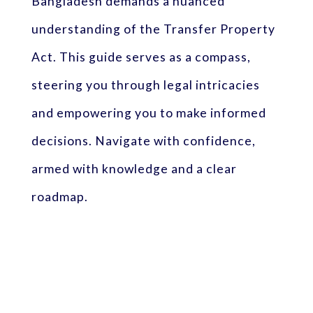
Bangladesh demands a nuanced
understanding of the Transfer Property
Act. This guide serves as a compass,
steering you through legal intricacies
and empowering you to make informed
decisions. Navigate with confidence,
armed with knowledge and a clear
roadmap.