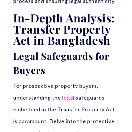
process and ensuring legal authenticity.
In-Depth Analysis:
Transfer Property
Act in Bangladesh
Legal Safeguards for
Buyers
For prospective property buyers,
understanding the
legal
safeguards
embedded in the Transfer Property Act
is paramount. Delve into the protective