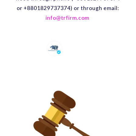
or +8801829737374) or through email:
info@trfirm.com