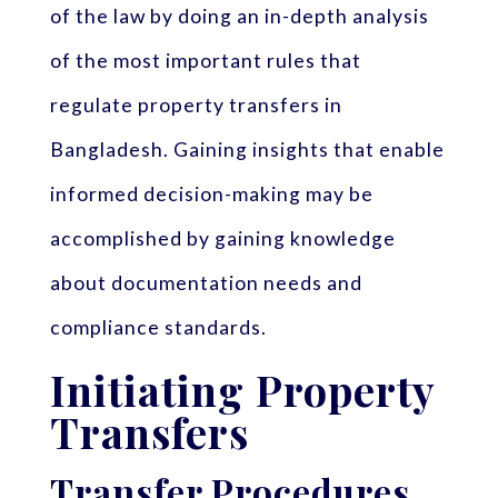
of the law by doing an in-depth analysis
of the most important rules that
regulate property transfers in
Bangladesh. Gaining insights that enable
informed decision-making may be
accomplished by gaining knowledge
about documentation needs and
compliance standards.
Initiating Property
Transfers
Transfer Procedures