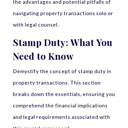
the advantages and potential pitfalls of
navigating property transactions solo or
with legal counsel.
Stamp Duty: What You
Need to Know
Demystify the concept of stamp duty in
property transactions. This section
breaks down the essentials, ensuring you
comprehend the financial implications
and legal requirements associated with