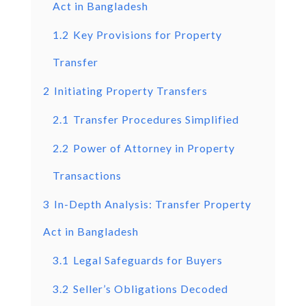
Act in Bangladesh
1.2
Key Provisions for Property
Transfer
2
Initiating Property Transfers
2.1
Transfer Procedures Simplified
2.2
Power of Attorney in Property
Transactions
3
In-Depth Analysis: Transfer Property
Act in Bangladesh
3.1
Legal Safeguards for Buyers
3.2
Seller’s Obligations Decoded