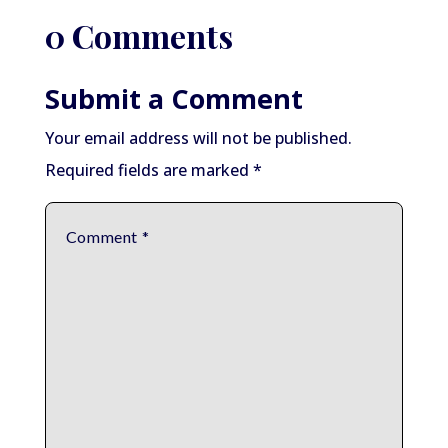
0 Comments
Submit a Comment
Your email address will not be published.
Required fields are marked
*