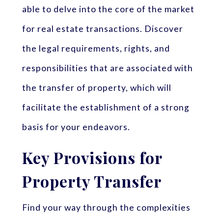
able to delve into the core of the market
for real estate transactions. Discover
the legal requirements, rights, and
responsibilities that are associated with
the transfer of property, which will
facilitate the establishment of a strong
basis for your endeavors.
Key Provisions for
Property Transfer
Find your way through the complexities