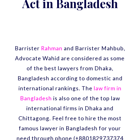
Act in Bangladesh
Barrister
Rahman
and Barrister Mahbub,
Advocate Wahid are considered as some
of the best lawyers from Dhaka,
Bangladesh according to domestic and
international rankings. The
law firm in
Bangladesh
is also one of the top law
international firms in Dhaka and
Chittagong. Feel free to hire the most
famous lawyer in Bangladesh for your
need through phone (+8801829737374