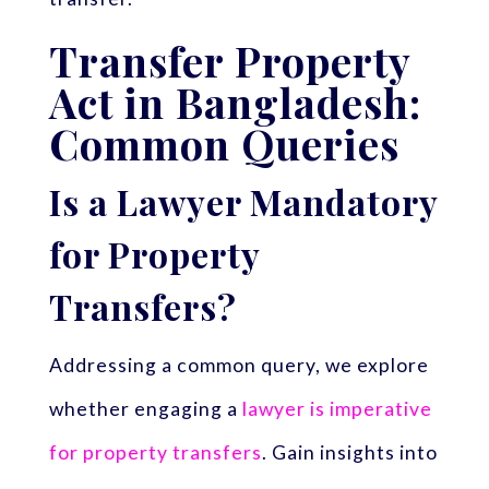
Transfer Property
Act in Bangladesh:
Common Queries
Is a Lawyer Mandatory
for Property
Transfers?
Addressing a common query, we explore
whether engaging a
lawyer is imperative
for property transfers
. Gain insights into