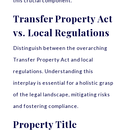
this crucial component.
Transfer Property Act
vs. Local Regulations
Distinguish between the overarching
Transfer Property Act and local
regulations. Understanding this
interplay is essential for a holistic grasp
of the legal landscape, mitigating risks
and fostering compliance.
Property Title