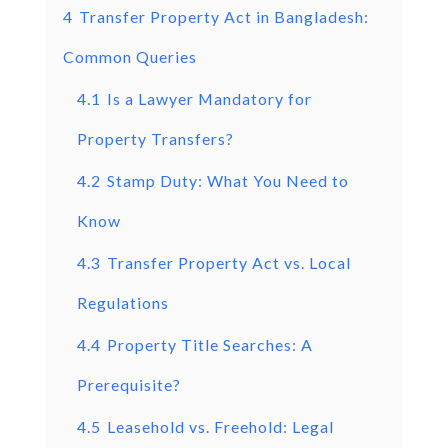
4
Transfer Property Act in Bangladesh:
Common Queries
4.1
Is a Lawyer Mandatory for
Property Transfers?
4.2
Stamp Duty: What You Need to
Know
4.3
Transfer Property Act vs. Local
Regulations
4.4
Property Title Searches: A
Prerequisite?
4.5
Leasehold vs. Freehold: Legal