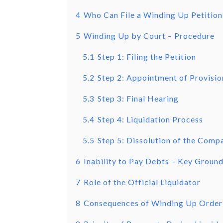
4
Who Can File a Winding Up Petition
5
Winding Up by Court – Procedure
5.1
Step 1: Filing the Petition
5.2
Step 2: Appointment of Provisio
5.3
Step 3: Final Hearing
5.4
Step 4: Liquidation Process
5.5
Step 5: Dissolution of the Comp
6
Inability to Pay Debts – Key Groun
7
Role of the Official Liquidator
8
Consequences of Winding Up Order