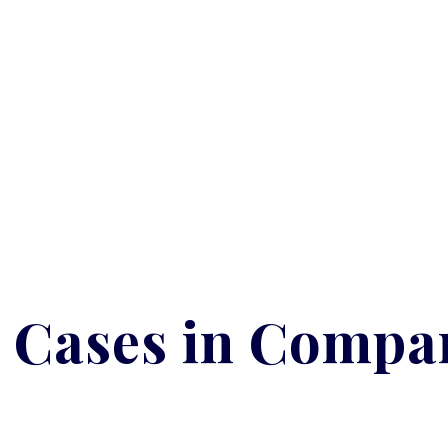
 Cases in Compa