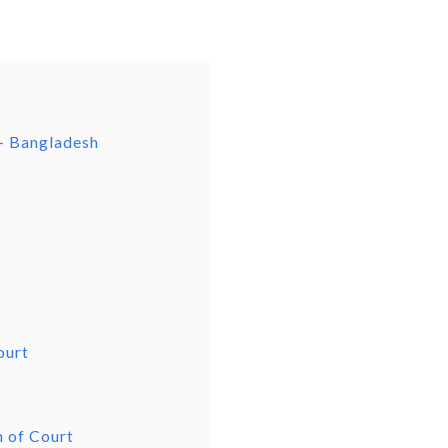
– Bangladesh
ourt
n of Court