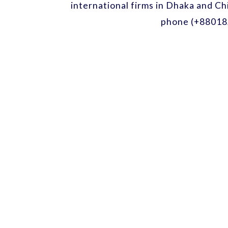
international firms in Dhaka and Ch
phone (+88018