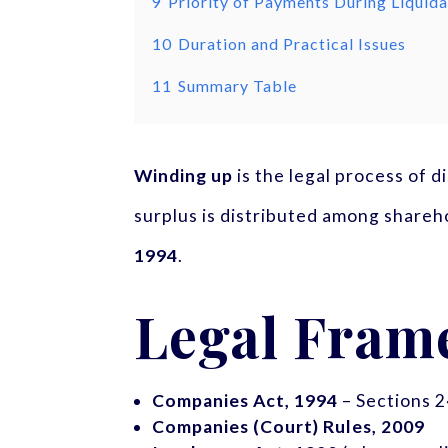
9
Priority of Payments During Liquida
10
Duration and Practical Issues
11
Summary Table
Winding up
is the legal process of d
surplus is distributed among shareh
1994
.
Legal Fram
Companies Act, 1994
– Sections 2
Companies (Court) Rules, 2009