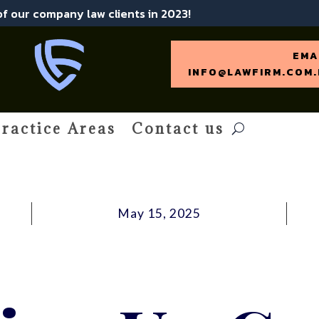
 of our company law clients in 2023!
EMA
INFO@LAWFIRM.COM.
ractice Areas
Contact us
May 15, 2025