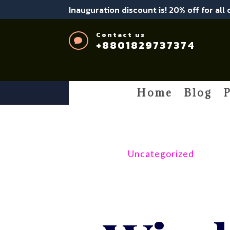
Inauguration discount is! 20% off for all
Contact us

+8801829737374
Home
Blog
P
Uncategorized