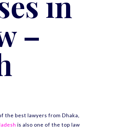
es in
w –
h
f the best lawyers from Dhaka,
gladesh
is also one of the top law