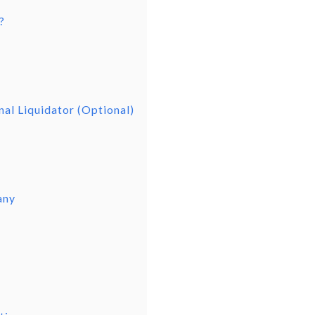
?
nal Liquidator (Optional)
any
d