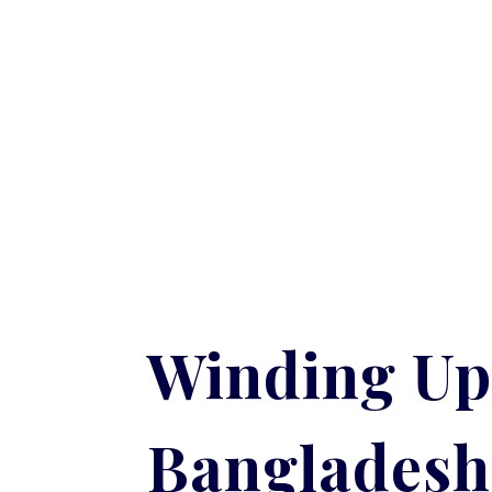
Winding Up
Bangladesh