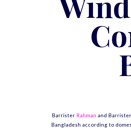
Wind
Co
Barrister
Rahman
and Barriste
Bangladesh according to domest