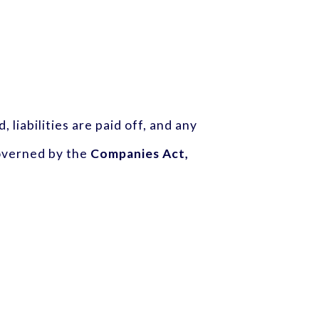
 liabilities are paid off, and any
governed by the
Companies Act,