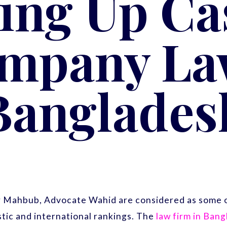
ing Up Cas
mpany La
Banglades
r Mahbub, Advocate Wahid are considered as some o
ic and international rankings. The
law firm in Ban