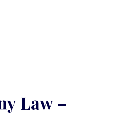
ny Law –