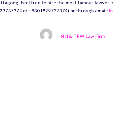
ittagong. Feel free to hire the most famous lawyer
29737374 or +8801829737374) or through email:
i
Nafis TRW Law Firm