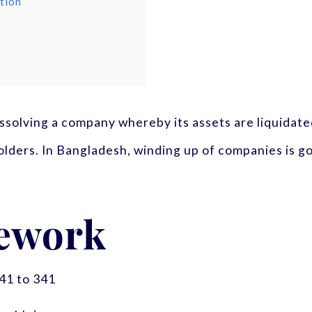
tion
issolving a company whereby its assets are liquidated,
olders. In Bangladesh, winding up of companies is 
ework
41 to 341