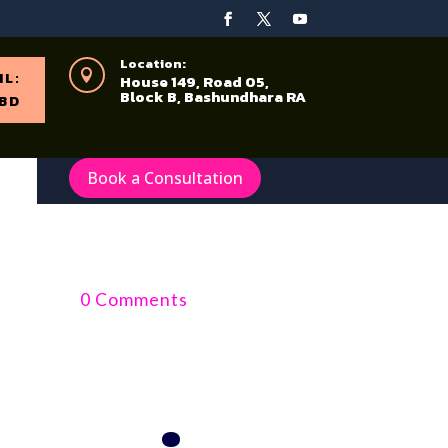
Location:

IL:
House 149, Road 05,
Block B, Bashundhara RA
BD
Book a Consultation
0 Comments