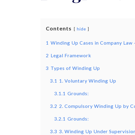
Contents
hide
1
Winding Up Cases in Company Law 
2
Legal Framework
3
Types of Winding Up
3.1
1. Voluntary Winding Up
3.1.1
Grounds:
3.2
2. Compulsory Winding Up by C
3.2.1
Grounds:
3.3
3. Winding Up Under Supervisio