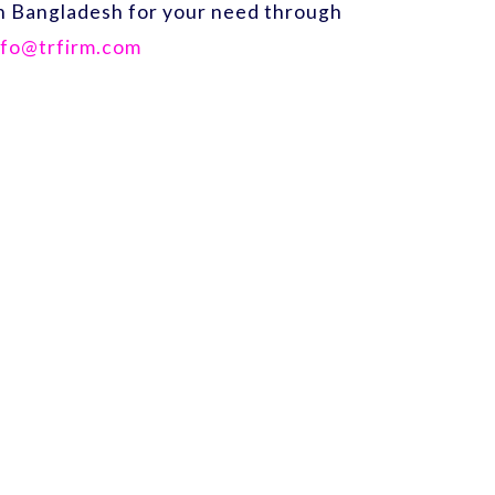
 in Bangladesh for your need through
nfo@trfirm.com