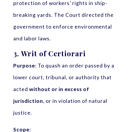
protection of workers’ rights in ship-
breaking yards. The Court directed the
government to enforce environmental
and labor laws.
3.
Writ of Certiorari
Purpose
: To quash an order passed by a
lower court, tribunal, or authority that
acted
without or in excess of
jurisdiction
, or in violation of natural
justice.
Scope
: