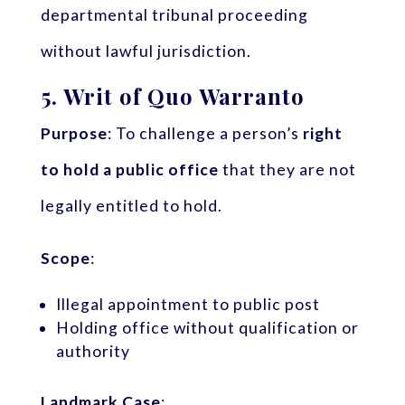
departmental tribunal proceeding
without lawful jurisdiction.
5.
Writ of Quo Warranto
Purpose
: To challenge a person’s
right
to hold a public office
that they are not
legally entitled to hold.
Scope
:
Illegal appointment to public post
Holding office without qualification or
authority
Landmark Case
: