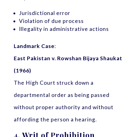
Jurisdictional error
Violation of due process
Illegality in administrative actions
Landmark Case
:
East Pakistan v. Rowshan Bijaya Shaukat
(1966)
The High Court struck down a
departmental order as being passed
without proper authority and without
affording the person a hearing.
4.
Writ of Prohibition