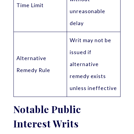
Time Limit
unreasonable
delay
Writ may not be
issued if
Alternative
alternative
Remedy Rule
remedy exists
unless ineffective
Notable Public
Interest Writs