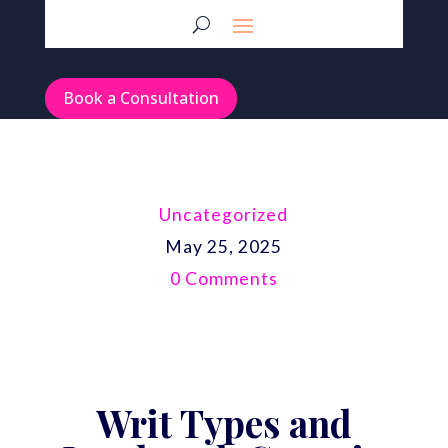
Book a Consultation
Uncategorized
May 25, 2025
0 Comments
Writ Types and