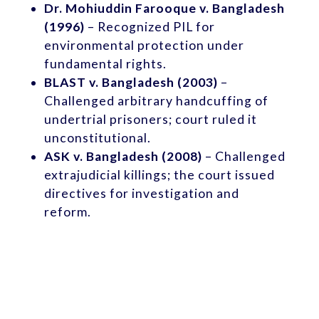
Dr. Mohiuddin Farooque v. Bangladesh
(1996)
– Recognized PIL for
environmental protection under
fundamental rights.
BLAST v. Bangladesh (2003)
–
Challenged arbitrary handcuffing of
undertrial prisoners; court ruled it
unconstitutional.
ASK v. Bangladesh (2008)
– Challenged
extrajudicial killings; the court issued
directives for investigation and
reform.