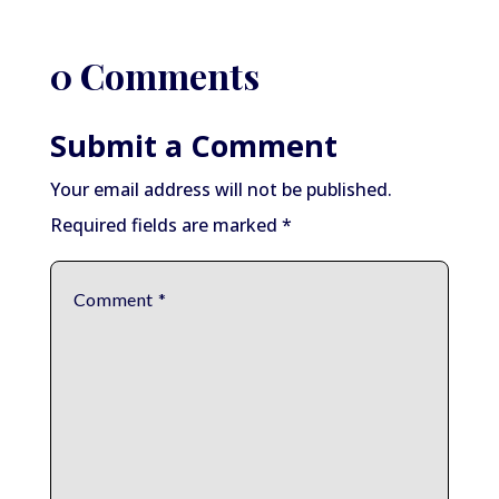
0 Comments
Submit a Comment
Your email address will not be published.
Required fields are marked
*