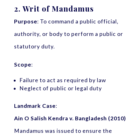
2.
Writ of Mandamus
Purpose
: To command a public official,
authority, or body to perform a public or
statutory duty.
Scope
:
Failure to act as required by law
Neglect of public or legal duty
Landmark Case
:
Ain O Salish Kendra v. Bangladesh (2010)
Mandamus was issued to ensure the