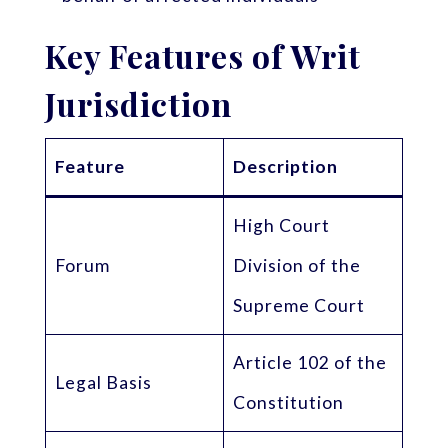
Key Features of Writ
Jurisdiction
Feature
Description
High Court
Forum
Division of the
Supreme Court
Article 102 of the
Legal Basis
Constitution