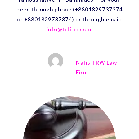
need through phone (+8801829737374
or +8801829737374) or through email:
info@trfirm.com
Nafis TRW Law
Firm