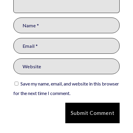
Save my name, email, and website in this browser
for the next time I comment.
Submit Comment