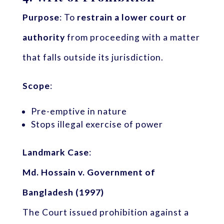
Purpose
: To
restrain a lower court or
authority
from proceeding with a matter
that falls outside its jurisdiction.
Scope
:
Pre-emptive in nature
Stops illegal exercise of power
Landmark Case
:
Md. Hossain v. Government of
Bangladesh (1997)
The Court issued prohibition against a