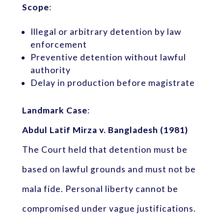
Scope
:
Illegal or arbitrary detention by law
enforcement
Preventive detention without lawful
authority
Delay in production before magistrate
Landmark Case
:
Abdul Latif Mirza v. Bangladesh (1981)
The Court held that detention must be
based on lawful grounds and must not be
mala fide. Personal liberty cannot be
compromised under vague justifications.