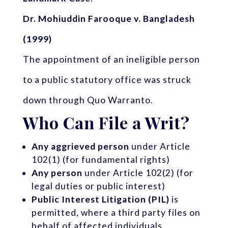
Dr. Mohiuddin Farooque v. Bangladesh
(1999)
The appointment of an ineligible person
to a public statutory office was struck
down through Quo Warranto.
Who Can File a Writ?
Any aggrieved person
under Article
102(1) (for fundamental rights)
Any person
under Article 102(2) (for
legal duties or public interest)
Public Interest Litigation (PIL)
is
permitted, where a third party files on
behalf of affected individuals