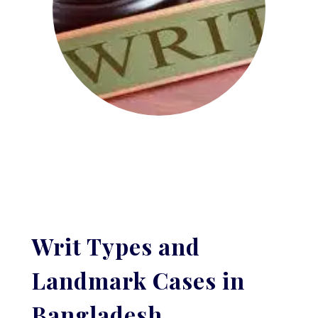
Writ Types and
Landmark Cases in
Bangladesh