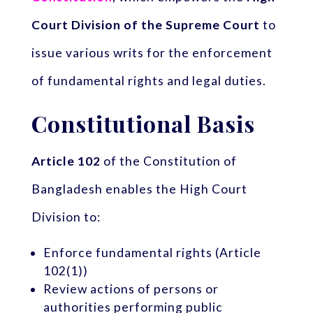
Court Division of the Supreme Court
to
issue various writs for the enforcement
of fundamental rights and legal duties.
Constitutional Basis
Article 102
of the Constitution of
Bangladesh enables the High Court
Division to:
Enforce fundamental rights (Article
102(1))
Review actions of persons or
authorities performing public