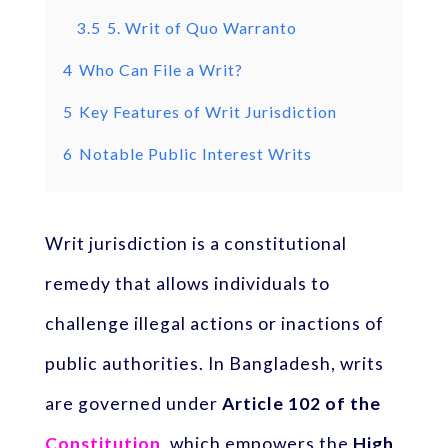
3.5
5. Writ of Quo Warranto
4
Who Can File a Writ?
5
Key Features of Writ Jurisdiction
6
Notable Public Interest Writs
Writ jurisdiction is a constitutional
remedy that allows individuals to
challenge illegal actions or inactions of
public authorities. In Bangladesh, writs
are governed under
Article 102 of the
Constitution
, which empowers the
High