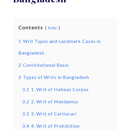
Contents
hide
1
Writ Types and Landmark Cases in
Bangladesh
2
Constitutional Basis
3
Types of Writs in Bangladesh
3.1
1. Writ of Habeas Corpus
3.2
2. Writ of Mandamus
3.3
3. Writ of Certiorari
3.4
4. Writ of Prohibition