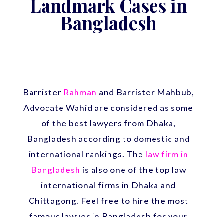
Landmark Cases in
Bangladesh
Barrister
Rahman
and Barrister Mahbub,
Advocate Wahid are considered as some
of the best lawyers from Dhaka,
Bangladesh according to domestic and
international rankings. The
law firm in
Bangladesh
is also one of the top law
international firms in Dhaka and
Chittagong. Feel free to hire the most
famous lawyer in Bangladesh for your