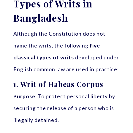
Types of Writs in
Bangladesh
Although the Constitution does not
name the writs, the following
five
classical types of writs
developed under
English common law are used in practice:
1.
Writ of Habeas Corpus
Purpose
: To protect personal liberty by
securing the release of a person who is
illegally detained.