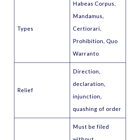
Habeas Corpus,
Mandamus,
Types
Certiorari,
Prohibition, Quo
Warranto
Direction,
declaration,
Relief
injunction,
quashing of order
Must be filed
without