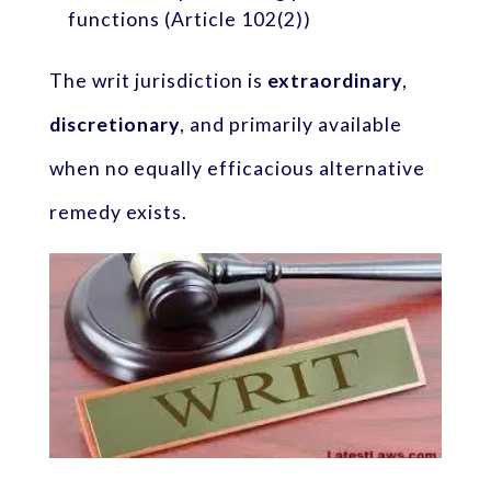
functions (Article 102(2))
The writ jurisdiction is
extraordinary
,
discretionary
, and primarily available
when no equally efficacious alternative
remedy exists.