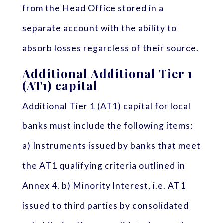
from the Head Office stored in a
separate account with the ability to
absorb losses regardless of their source.
Additional Additional Tier 1
(AT1) capital
Additional Tier 1 (AT1) capital for local
banks must include the following items:
a) Instruments issued by banks that meet
the AT1 qualifying criteria outlined in
Annex 4. b) Minority Interest, i.e. AT1
issued to third parties by consolidated