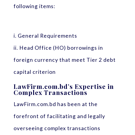
following items:
i. General Requirements
ii. Head Office (HO) borrowings in
foreign currency that meet Tier 2 debt
capital criterion
LawFirm.com.bd’s Expertise in
Complex Transactions
LawFirm.com.bd has been at the
forefront of facilitating and legally
overseeing complex transactions