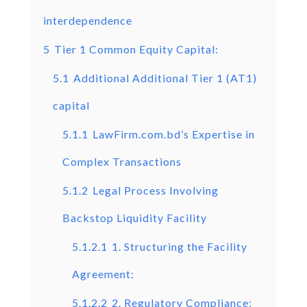
interdependence
5
Tier 1 Common Equity Capital:
5.1
Additional Additional Tier 1 (AT1)
capital
5.1.1
LawFirm.com.bd’s Expertise in
Complex Transactions
5.1.2
Legal Process Involving
Backstop Liquidity Facility
5.1.2.1
1. Structuring the Facility
Agreement:
5.1.2.2
2. Regulatory Compliance: