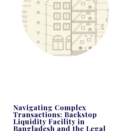
Navigating Complex
Transactions: Backstop
Liquidity Facility in
Bangladesh and the Legal