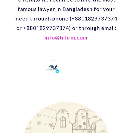
famous lawyer in Bangladesh for your
need through phone (+8801829737374
or +8801829737374) or through email:
info@trfirm.com