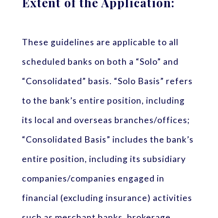
Extent of the Application:
These guidelines are applicable to all
scheduled banks on both a “Solo” and
“Consolidated” basis. “Solo Basis” refers
to the bank’s entire position, including
its local and overseas branches/offices;
“Consolidated Basis” includes the bank’s
entire position, including its subsidiary
companies/companies engaged in
financial (excluding insurance) activities
such as merchant banks, brokerage