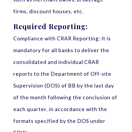
firms, discount houses, etc.
Required Reporting:
Compliance with CRAR Reporting: It is
mandatory for all banks to deliver the
consolidated and individual CRAR
reports to the Department of Off-site
Supervision (DOS) of BB by the last day
of the month following the conclusion of
each quarter, in accordance with the
formats specified by the DOS under