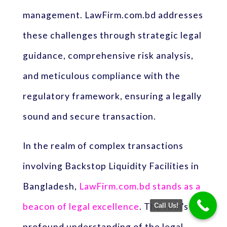
management. LawFirm.com.bd addresses
these challenges through strategic legal
guidance, comprehensive risk analysis,
and meticulous compliance with the
regulatory framework, ensuring a legally
sound and secure transaction.
In the realm of complex transactions
involving Backstop Liquidity Facilities in
Bangladesh,
LawFirm.com.bd stands as a
beacon of legal excellence
. The firm’s
Call Us!
profound understanding of the legal