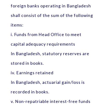
foreign banks operating in Bangladesh
shall consist of the sum of the following
items:
i. Funds from Head Office to meet
capital adequacy requirements
In Bangladesh, statutory reserves are
stored in books.
iv. Earnings retained
In Bangladesh, actuarial gain/loss is
recorded in books.
v. Non-repatriable interest-free funds