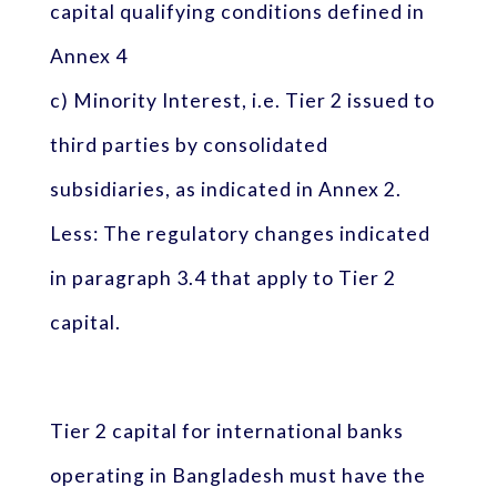
capital qualifying conditions defined in
Annex 4
c) Minority Interest, i.e. Tier 2 issued to
third parties by consolidated
subsidiaries, as indicated in Annex 2.
Less: The regulatory changes indicated
in paragraph 3.4 that apply to Tier 2
capital.
Tier 2 capital for international banks
operating in Bangladesh must have the