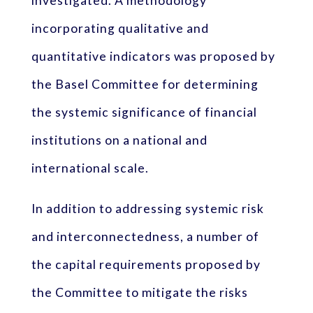
investigated. A methodology
incorporating qualitative and
quantitative indicators was proposed by
the Basel Committee for determining
the systemic significance of financial
institutions on a national and
international scale.
In addition to addressing systemic risk
and interconnectedness, a number of
the capital requirements proposed by
the Committee to mitigate the risks