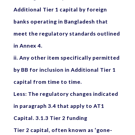
Additional Tier 1 capital by foreign
banks operating in Bangladesh that
meet the regulatory standards outlined
in Annex 4.
ii. Any other item specifically permitted
by BB for inclusion in Additional Tier 1
capital from time to time.
Less: The regulatory changes indicated
in paragraph 3.4 that apply to AT1
Capital. 3.1.3 Tier 2 funding
Tier 2 capital, often known as ‘gone-