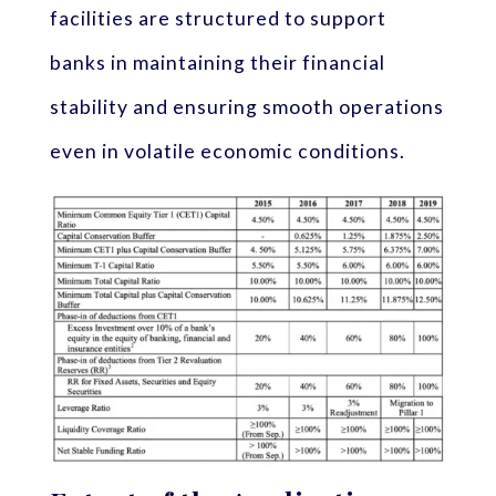
facilities are structured to support
banks in maintaining their financial
stability and ensuring smooth operations
even in volatile economic conditions.