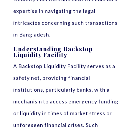
expertise in navigating the legal
intricacies concerning such transactions
in Bangladesh.
Understanding Backstop
Liquidity Facility
A Backstop Liquidity Facility serves as a
safety net, providing financial
institutions, particularly banks, with a
mechanism to access emergency funding
or liquidity in times of market stress or
unforeseen financial crises. Such