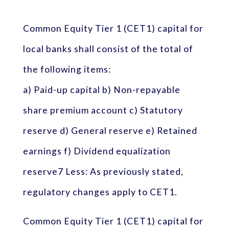
Common Equity Tier 1 (CET1) capital for
local banks shall consist of the total of
the following items:
a) Paid-up capital b) Non-repayable
share premium account c) Statutory
reserve d) General reserve e) Retained
earnings f) Dividend equalization
reserve7 Less: As previously stated,
regulatory changes apply to CET1.
Common Equity Tier 1 (CET1) capital for