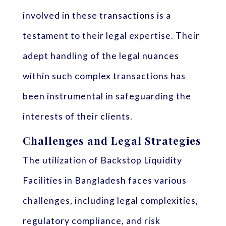
involved in these transactions is a
testament to their legal expertise. Their
adept handling of the legal nuances
within such complex transactions has
been instrumental in safeguarding the
interests of their clients.
Challenges and Legal Strategies
The utilization of Backstop Liquidity
Facilities in Bangladesh faces various
challenges, including legal complexities,
regulatory compliance, and risk