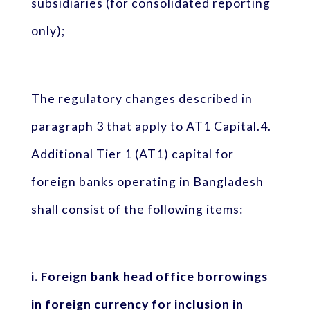
subsidiaries (for consolidated reporting
only);
The regulatory changes described in
paragraph 3 that apply to AT1 Capital.4.
Additional Tier 1 (AT1) capital for
foreign banks operating in Bangladesh
shall consist of the following items:
i. Foreign bank head office borrowings
in foreign currency for inclusion in