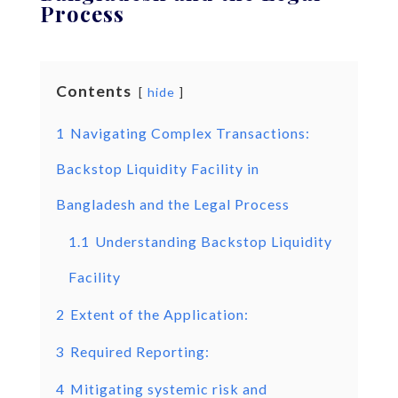
Process
Contents
hide
1
Navigating Complex Transactions:
Backstop Liquidity Facility in
Bangladesh and the Legal Process
1.1
Understanding Backstop Liquidity
Facility
2
Extent of the Application:
3
Required Reporting:
4
Mitigating systemic risk and