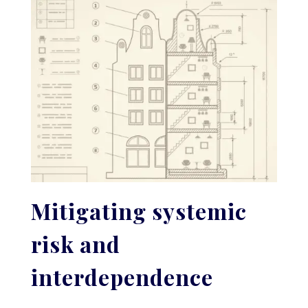
Mitigating systemic
risk and
interdependence