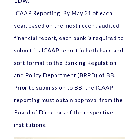
EDW.
ICAAP Reporting: By May 31 of each
year, based on the most recent audited
financial report, each bank is required to
submit its ICAAP report in both hard and
soft format to the Banking Regulation
and Policy Department (BRPD) of BB.
Prior to submission to BB, the ICAAP
reporting must obtain approval from the
Board of Directors of the respective
institutions.