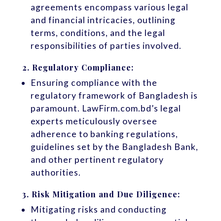
agreements encompass various legal
and financial intricacies, outlining
terms, conditions, and the legal
responsibilities of parties involved.
2.
Regulatory Compliance:
Ensuring compliance with the
regulatory framework of Bangladesh is
paramount. LawFirm.com.bd’s legal
experts meticulously oversee
adherence to banking regulations,
guidelines set by the Bangladesh Bank,
and other pertinent regulatory
authorities.
3.
Risk Mitigation and Due Diligence:
Mitigating risks and conducting