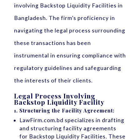
involving Backstop Liquidity Facilities in
Bangladesh. The firm’s proficiency in
navigating the legal process surrounding
these transactions has been
instrumental in ensuring compliance with
regulatory guidelines and safeguarding
the interests of their clients.
Legal Process Involving
Backstop Liquidity Facility
1.
Structuring the Facility Agreement:
LawFirm.com.bd specializes in drafting
and structuring facility agreements
for Backstop Liquidity Facilities. These