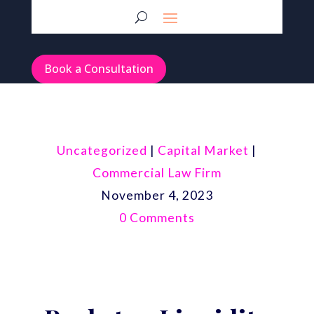
Book a Consultation
Uncategorized
|
Capital Market
|
Commercial Law Firm
November 4, 2023
0 Comments