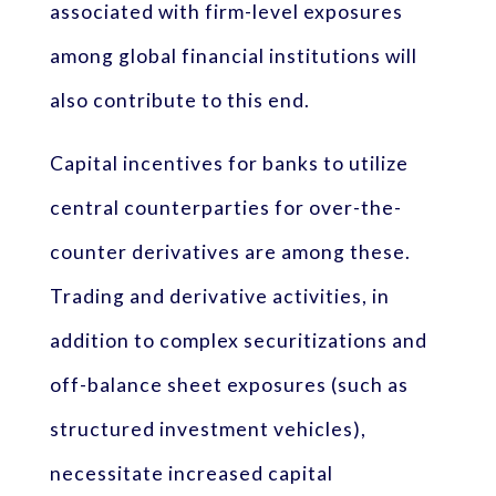
associated with firm-level exposures
among global financial institutions will
also contribute to this end.
Capital incentives for banks to utilize
central counterparties for over-the-
counter derivatives are among these.
Trading and derivative activities, in
addition to complex securitizations and
off-balance sheet exposures (such as
structured investment vehicles),
necessitate increased capital