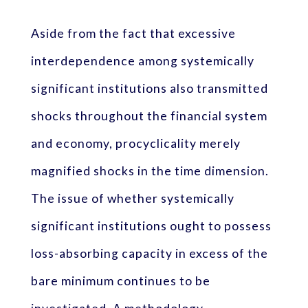
Aside from the fact that excessive
interdependence among systemically
significant institutions also transmitted
shocks throughout the financial system
and economy, procyclicality merely
magnified shocks in the time dimension.
The issue of whether systemically
significant institutions ought to possess
loss-absorbing capacity in excess of the
bare minimum continues to be