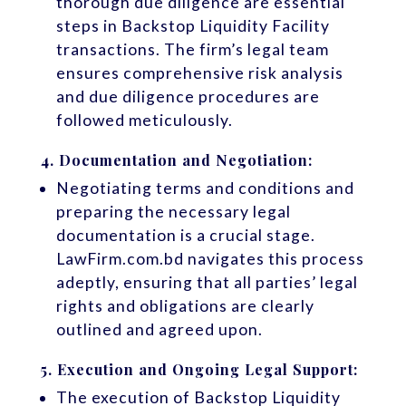
thorough due diligence are essential
steps in Backstop Liquidity Facility
transactions. The firm’s legal team
ensures comprehensive risk analysis
and due diligence procedures are
followed meticulously.
4.
Documentation and Negotiation:
Negotiating terms and conditions and
preparing the necessary legal
documentation is a crucial stage.
LawFirm.com.bd navigates this process
adeptly, ensuring that all parties’ legal
rights and obligations are clearly
outlined and agreed upon.
5.
Execution and Ongoing Legal Support:
The execution of Backstop Liquidity