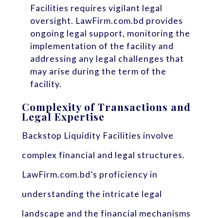
Facilities requires vigilant legal
oversight. LawFirm.com.bd provides
ongoing legal support, monitoring the
implementation of the facility and
addressing any legal challenges that
may arise during the term of the
facility.
Complexity of Transactions and
Legal Expertise
Backstop Liquidity Facilities involve
complex financial and legal structures.
LawFirm.com.bd’s proficiency in
understanding the intricate legal
landscape and the financial mechanisms