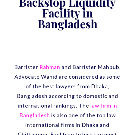
Backstop Liquidity
Facility in
Bangladesh
Barrister
Rahman
and Barrister Mahbub,
Advocate Wahid are considered as some
of the best lawyers from Dhaka,
Bangladesh according to domestic and
international rankings. The
law firm in
Bangladesh
is also one of the top law
international firms in Dhaka and
Chittagong. Feel free to hire the most