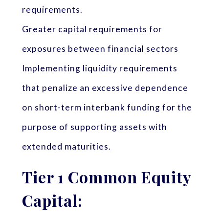
requirements.
Greater capital requirements for
exposures between financial sectors
Implementing liquidity requirements
that penalize an excessive dependence
on short-term interbank funding for the
purpose of supporting assets with
extended maturities.
Tier 1 Common Equity
Capital: