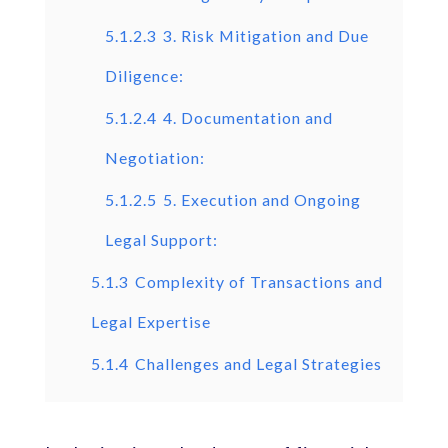
5.1.2.3
3. Risk Mitigation and Due
Diligence:
5.1.2.4
4. Documentation and
Negotiation:
5.1.2.5
5. Execution and Ongoing
Legal Support:
5.1.3
Complexity of Transactions and
Legal Expertise
5.1.4
Challenges and Legal Strategies