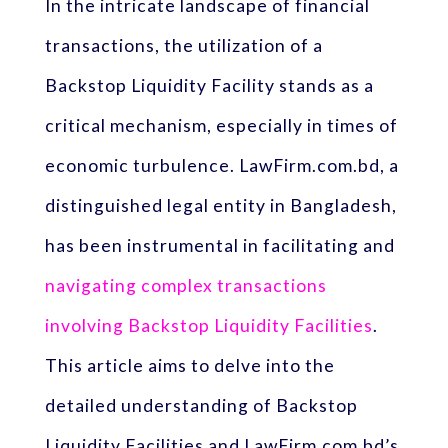
In the intricate landscape of financial
transactions, the utilization of a
Backstop Liquidity Facility stands as a
critical mechanism, especially in times of
economic turbulence. LawFirm.com.bd, a
distinguished legal entity in Bangladesh,
has been instrumental in facilitating and
navigating complex transactions
involving Backstop Liquidity Facilities
.
This article aims to delve into the
detailed understanding of Backstop
Liquidity Facilities and LawFirm.com.bd’s