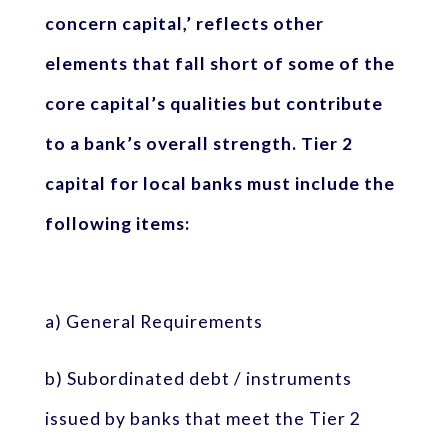
concern capital,’ reflects other
elements that fall short of some of the
core capital’s qualities but contribute
to a bank’s overall strength. Tier 2
capital for local banks must include the
following items:
a) General Requirements
b) Subordinated debt / instruments
issued by banks that meet the Tier 2