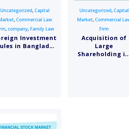
Uncategorized
,
Capital
Uncategorized
,
Capital
Market
,
Commercial Law
Market
,
Commercial La
irm
,
company
,
Family Law
Firm
oreign Investment
Acquisition of
ules in Banglad...
Large
Shareholding i..