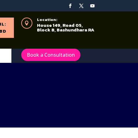
Location:

IL:
House 149, Road 05,
Block B, Bashundhara RA
BD
Book a Consultation