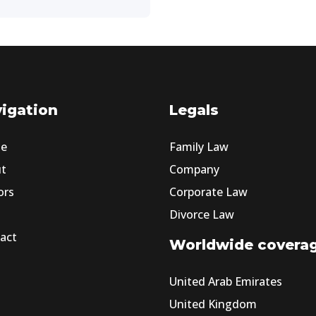
igation
Legals
e
Family Law
ut
Company
ors
Corporate Law
Divorce Law
act
Worldwide covera
United Arab Emirates
United Kingdom