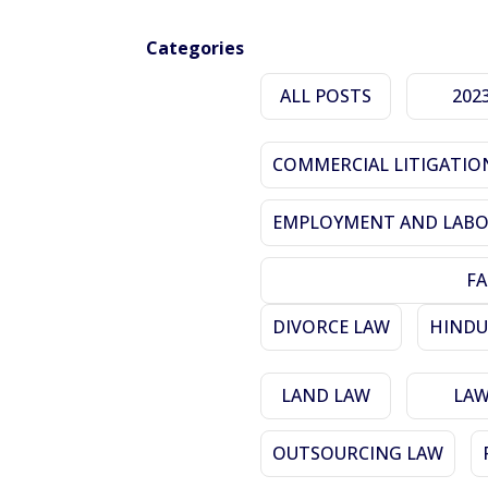
Categories
ALL POSTS
202
COMMERCIAL LITIGATIO
EMPLOYMENT AND LABO
FA
DIVORCE LAW
HINDU
LAND LAW
LA
OUTSOURCING LAW