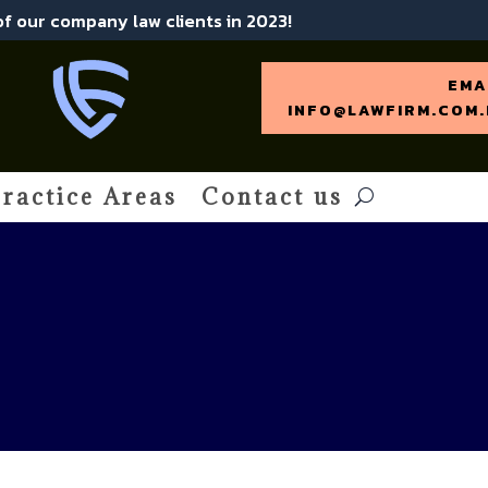
 of our company law clients in 2023!
EMA
INFO@LAWFIRM.COM.
ractice Areas
Contact us