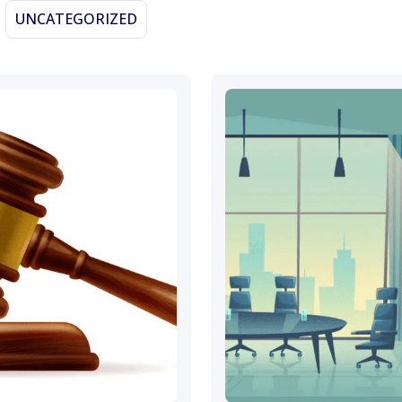
UNCATEGORIZED
November 19, 2023
November 4, 2023