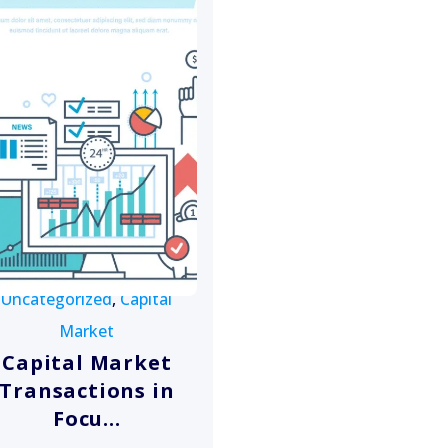
Uncategorized
,
Capital
Market
Capital Market
Transactions in
Focu...