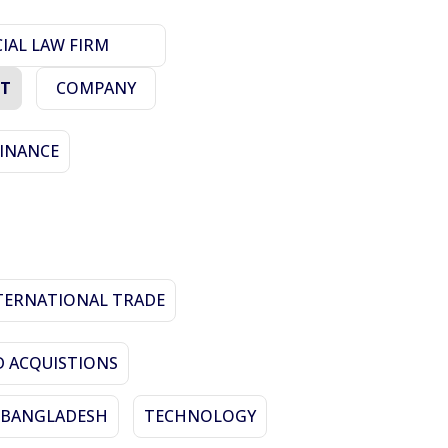
AL LAW FIRM
ET
COMPANY
FINANCE
TERNATIONAL TRADE
 ACQUISTIONS
N BANGLADESH
TECHNOLOGY