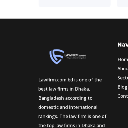
Nav
Hom
Abo
Sect
Lawfirm.com.bd is one of the
Blog
best law firms in Dhaka,
Cont
Bangladesh according to
domestic and international
rankings. The law firm is one of
the top law firms in Dhaka and