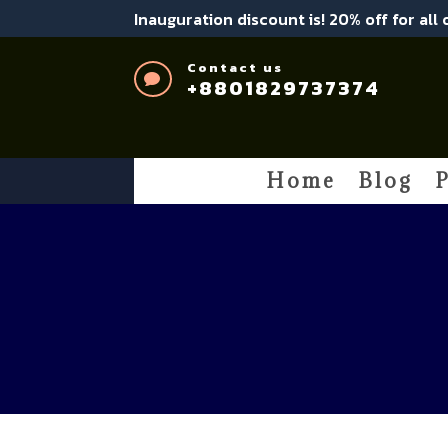
Inauguration discount is! 20% off for all
Contact us

+8801829737374
Home
Blog
P