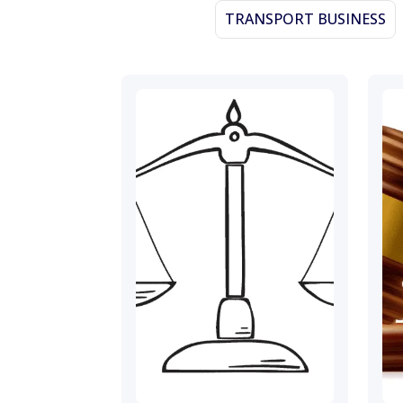
TRANSPORT BUSINESS
November 23, 2023