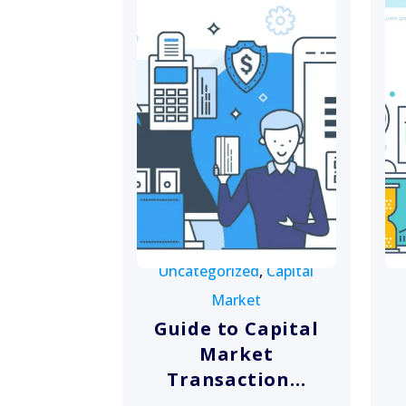
Uncategorized
,
Capital
Market
Guide to Capital
Market
Transaction...