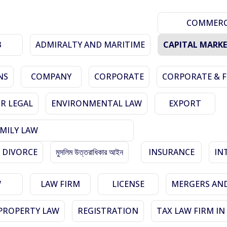
COMMERCI
3
ADMIRALTY AND MARITIME
CAPITAL MARK
NS
COMPANY
CORPORATE
CORPORATE & 
R LEGAL
ENVIRONMENTAL LAW
EXPORT
MILY LAW
 DIVORCE
মুসলিম উত্তরাধিকার আইন
INSURANCE
IN
W
LAW FIRM
LICENSE
MERGERS AND
PROPERTY LAW
REGISTRATION
TAX LAW FIRM I