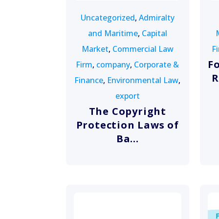
Uncategorized
,
Admiralty
and Maritime
,
Capital
Market
,
Commercial Law
F
F
Firm
,
company
,
Corporate &
R
Finance
,
Environmental Law
,
export
The Copyright
Protection Laws of
Ba...