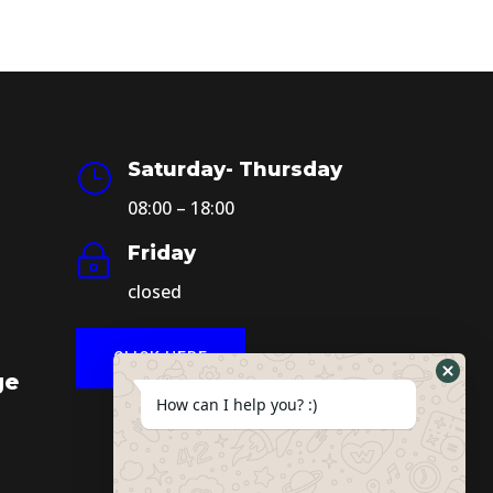
Saturday- Thursday
}
08:00 – 18:00
Friday
~
closed
CLICK HERE
ge
How can I help you? :)