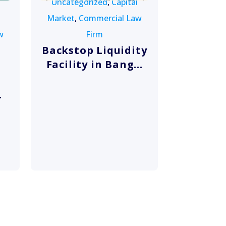
Uncategorized
,
Capital
Market
,
Commercial Law
w
Firm
Backstop Liquidity
Facility in Bang...
.