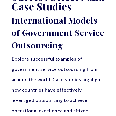
Case Studies
International Models
of Government Service
Outsourcing
Explore successful examples of
government service outsourcing from
around the world. Case studies highlight
how countries have effectively
leveraged outsourcing to achieve
operational excellence and citizen