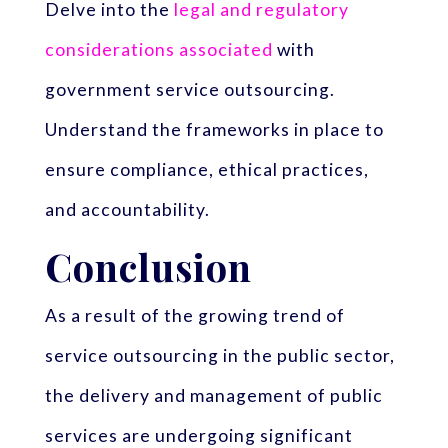
Delve into the
legal and regulatory
considerations associated
with
government service outsourcing.
Understand the frameworks in place to
ensure compliance, ethical practices,
and accountability.
Conclusion
As a result of the growing trend of
service outsourcing in the public sector,
the delivery and management of public
services are undergoing significant