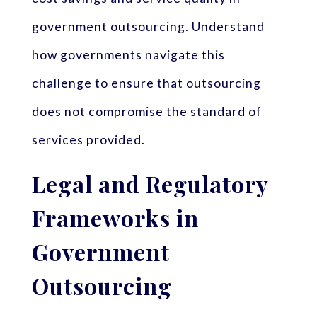
government outsourcing. Understand
how governments navigate this
challenge to ensure that outsourcing
does not compromise the standard of
services provided.
Legal and Regulatory
Frameworks in
Government
Outsourcing