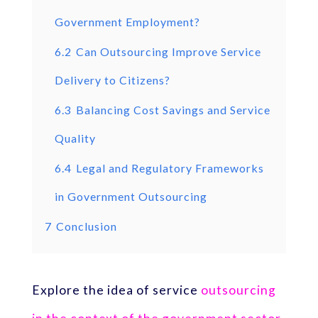
Government Employment?
6.2
Can Outsourcing Improve Service
Delivery to Citizens?
6.3
Balancing Cost Savings and Service
Quality
6.4
Legal and Regulatory Frameworks
in Government Outsourcing
7
Conclusion
Explore the idea of service
outsourcing