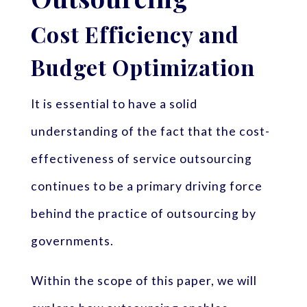
Cost Efficiency and
Budget Optimization
It is essential to have a solid
understanding of the fact that the cost-
effectiveness of service outsourcing
continues to be a primary driving force
behind the practice of outsourcing by
governments.
Within the scope of this paper, we will