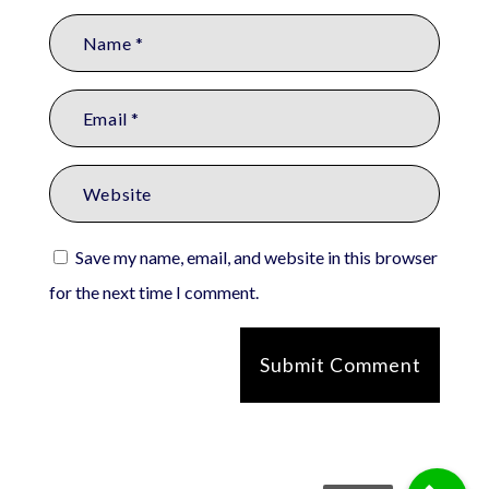
Save my name, email, and website in this browser
for the next time I comment.
Submit Comment