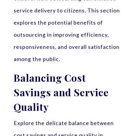
service delivery to citizens. This section
explores the potential benefits of
outsourcing in improving efficiency,
responsiveness, and overall satisfaction
among the public.
Balancing Cost
Savings and Service
Quality
Explore the delicate balance between
cost savings and service quality in