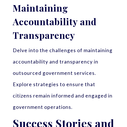
Maintaining
Accountability and
Transparency
Delve into the challenges of maintaining
accountability and transparency in
outsourced government services.
Explore strategies to ensure that
citizens remain informed and engaged in
government operations.
Success Stories and