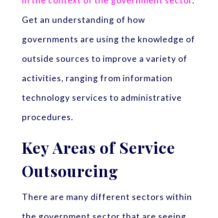
in the context of the government sector
.
Get an understanding of how
governments are using the knowledge of
outside sources to improve a variety of
activities, ranging from information
technology services to administrative
procedures.
Key Areas of Service
Outsourcing
There are many different sectors within
the government sector that are seeing