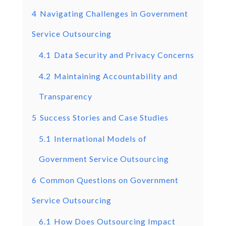
4
Navigating Challenges in Government
Service Outsourcing
4.1
Data Security and Privacy Concerns
4.2
Maintaining Accountability and
Transparency
5
Success Stories and Case Studies
5.1
International Models of
Government Service Outsourcing
6
Common Questions on Government
Service Outsourcing
6.1
How Does Outsourcing Impact