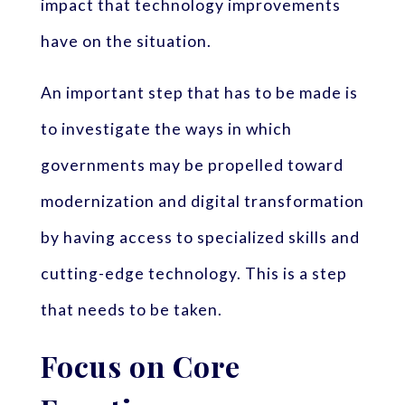
impact that technology improvements
have on the situation.
An important step that has to be made is
to investigate the ways in which
governments may be propelled toward
modernization and digital transformation
by having access to specialized skills and
cutting-edge technology. This is a step
that needs to be taken.
Focus on Core