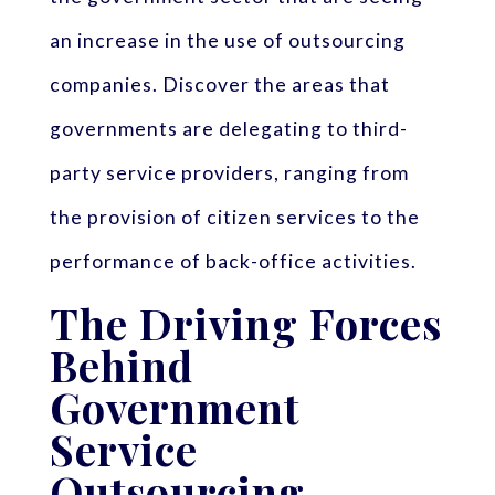
an increase in the use of outsourcing
companies. Discover the areas that
governments are delegating to third-
party service providers, ranging from
the provision of citizen services to the
performance of back-office activities.
The Driving Forces
Behind
Government
Service
Outsourcing