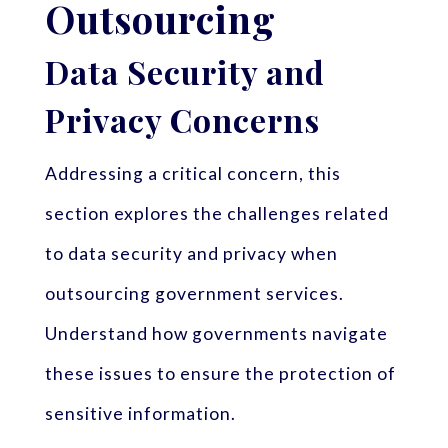
Outsourcing
Data Security and
Privacy Concerns
Addressing a critical concern, this
section explores the challenges related
to data security and privacy when
outsourcing government services.
Understand how governments navigate
these issues to ensure the protection of
sensitive information.