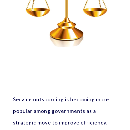
Service outsourcing is becoming more
popular among governments as a
strategic move to improve efficiency,