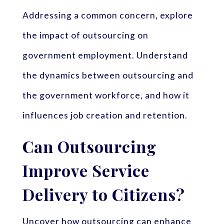
Addressing a common concern, explore
the impact of outsourcing on
government employment. Understand
the dynamics between outsourcing and
the government workforce, and how it
influences job creation and retention.
Can Outsourcing
Improve Service
Delivery to Citizens?
Uncover how outsourcing can enhance