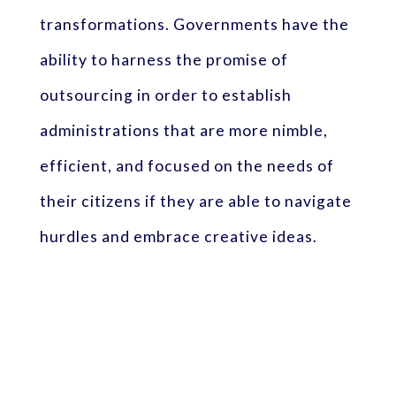
transformations. Governments have the
ability to harness the promise of
outsourcing in order to establish
administrations that are more nimble,
efficient, and focused on the needs of
their citizens if they are able to navigate
hurdles and embrace creative ideas.