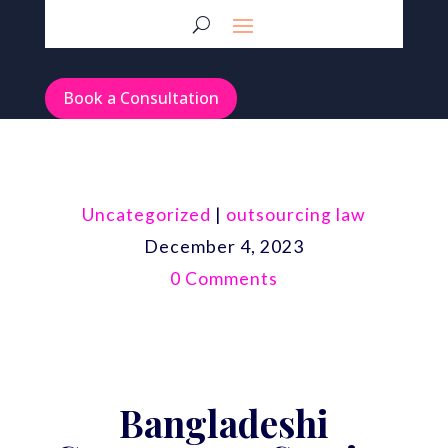
Book a Consultation
Uncategorized
|
outsourcing law
December 4, 2023
0 Comments
Bangladeshi