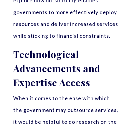
explore how outsourcing enables
governments to more effectively deploy
resources and deliver increased services
while sticking to financial constraints.
Technological
Advancements and
Expertise Access
When it comes to the ease with which
the government may outsource services,
it would be helpful to do research on the