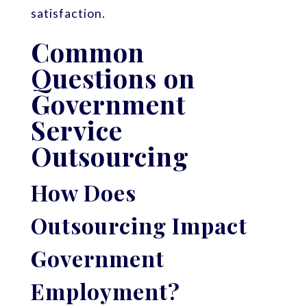
satisfaction.
Common
Questions on
Government
Service
Outsourcing
How Does
Outsourcing Impact
Government
Employment?