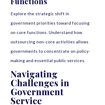
Functions
Explore the strategic shift in
government priorities toward focusing
on core functions. Understand how
outsourcing non-core activities allows
governments to concentrate on policy-
making and essential public services.
Navigating
Challenges in
Government
Service