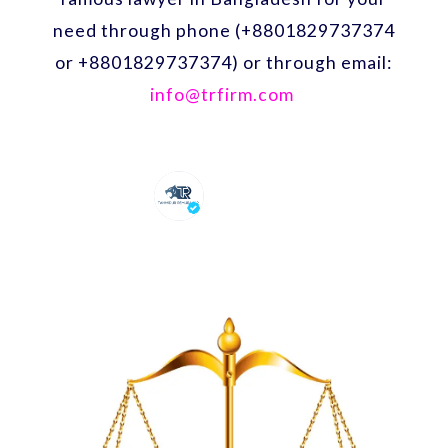
need through phone (+8801829737374
or +8801829737374) or through email:
info@trfirm.com