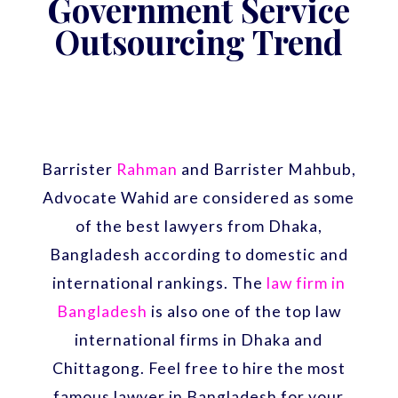
Government Service
Outsourcing Trend
Barrister
Rahman
and Barrister Mahbub,
Advocate Wahid are considered as some
of the best lawyers from Dhaka,
Bangladesh according to domestic and
international rankings. The
law firm in
Bangladesh
is also one of the top law
international firms in Dhaka and
Chittagong. Feel free to hire the most
famous lawyer in Bangladesh for your