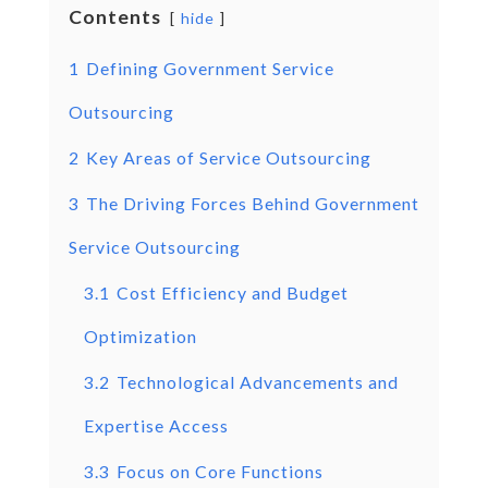
Contents
hide
1
Defining Government Service
Outsourcing
2
Key Areas of Service Outsourcing
3
The Driving Forces Behind Government
Service Outsourcing
3.1
Cost Efficiency and Budget
Optimization
3.2
Technological Advancements and
Expertise Access
3.3
Focus on Core Functions