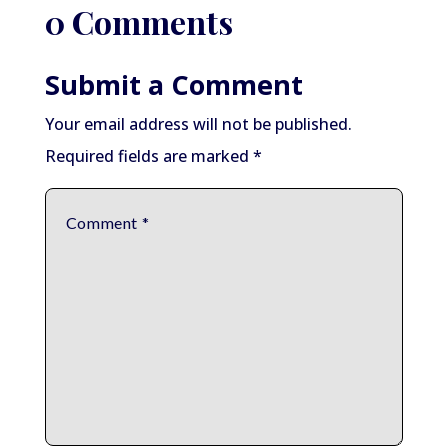
0 Comments
Submit a Comment
Your email address will not be published.
Required fields are marked
*