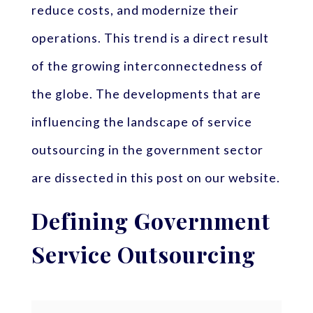
reduce costs, and modernize their
operations. This trend is a direct result
of the growing interconnectedness of
the globe. The developments that are
influencing the landscape of service
outsourcing in the government sector
are dissected in this post on our website.
Defining Government
Service Outsourcing