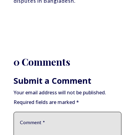
disputes in Bangladesh.
0 Comments
Submit a Comment
Your email address will not be published.
Required fields are marked
*