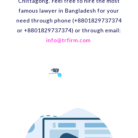
Chittagong. Feel free to hire the most
famous lawyer in Bangladesh for your
need through phone (+8801829737374
or +8801829737374) or through email:
info@trfirm.com