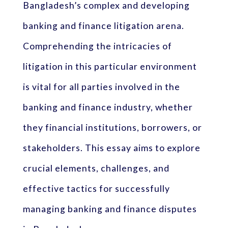
Bangladesh’s complex and developing
banking and finance litigation arena.
Comprehending the intricacies of
litigation in this particular environment
is vital for all parties involved in the
banking and finance industry, whether
they financial institutions, borrowers, or
stakeholders. This essay aims to explore
crucial elements, challenges, and
effective tactics for successfully
managing banking and finance disputes