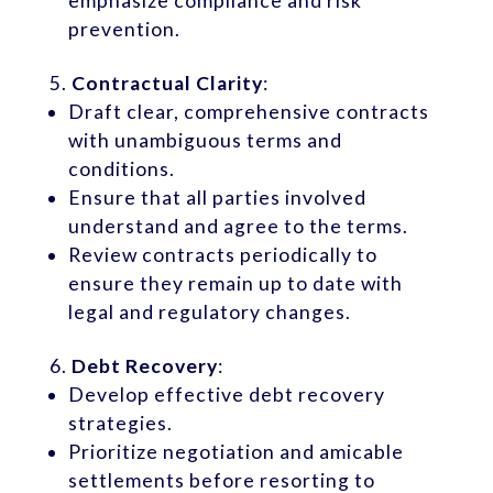
emphasize compliance and risk
prevention.
Contractual Clarity
:
Draft clear, comprehensive contracts
with unambiguous terms and
conditions.
Ensure that all parties involved
understand and agree to the terms.
Review contracts periodically to
ensure they remain up to date with
legal and regulatory changes.
Debt Recovery
:
Develop effective debt recovery
strategies.
Prioritize negotiation and amicable
settlements before resorting to