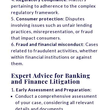
pertaining to adherence to the complex
regulatory framework.
Consumer protection
: Disputes
involving issues such as unfair lending
practices, misrepresentation, or fraud
that impact consumers.
Fraud and financial misconduct
: Cases
related to fraudulent activities, whether
within financial institutions or against
them.
Expert Advice for Banking
and Finance Litigation
Early Assessment and Preparation
:
Conduct a comprehensive assessment
of your case, considering all relevant
details and documents.