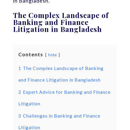
in Bangladesh.
The Complex Landscape of
Banking and Finance
Litigation in Bangladesh
Contents
hide
1
The Complex Landscape of Banking
and Finance Litigation in Bangladesh
2
Expert Advice for Banking and Finance
Litigation
3
Challenges in Banking and Finance
Litigation