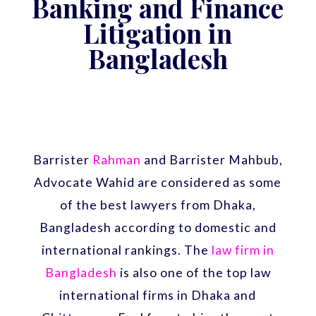
Banking and Finance
Litigation in
Bangladesh
Barrister
Rahman
and Barrister Mahbub,
Advocate Wahid are considered as some
of the best lawyers from Dhaka,
Bangladesh according to domestic and
international rankings. The
law firm in
Bangladesh
is also one of the top law
international firms in Dhaka and