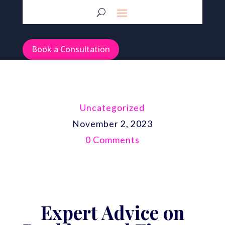
Book a Consultation
Uncategorized
November 2, 2023
0 Comments
Expert Advice on