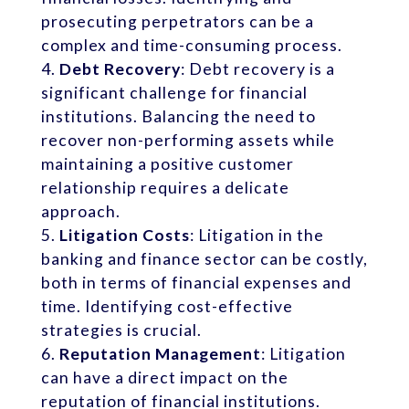
prosecuting perpetrators can be a
complex and time-consuming process.
Debt Recovery
: Debt recovery is a
significant challenge for financial
institutions. Balancing the need to
recover non-performing assets while
maintaining a positive customer
relationship requires a delicate
approach.
Litigation Costs
: Litigation in the
banking and finance sector can be costly,
both in terms of financial expenses and
time. Identifying cost-effective
strategies is crucial.
Reputation Management
: Litigation
can have a direct impact on the
reputation of financial institutions.