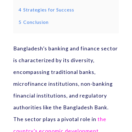
4
Strategies for Success
5
Conclusion
Bangladesh’s banking and finance sector
is characterized by its diversity,
encompassing traditional banks,
microfinance institutions, non-banking
financial institutions, and regulatory
authorities like the Bangladesh Bank.
The sector plays a pivotal role in
the
country’s economic development
,