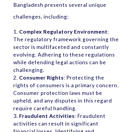
Bangladesh presents several unique
challenges, including:
Complex Regulatory Environment
:
The regulatory framework governing the
sector is multifaceted and constantly
evolving. Adhering to these regulations
while defending legal actions can be
challenging.
Consumer Rights
: Protecting the
rights of consumers is a primary concern.
Consumer protection laws must be
upheld, and any disputes in this regard
require careful handling.
Fraudulent Activities
: Fraudulent
activities can result in significant
financial losses. Identifying and