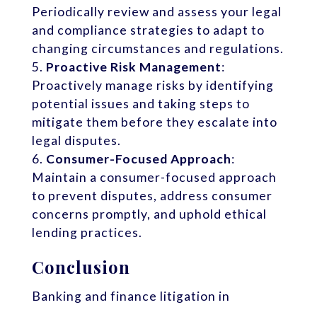
Periodically review and assess your legal
and compliance strategies to adapt to
changing circumstances and regulations.
Proactive Risk Management
:
Proactively manage risks by identifying
potential issues and taking steps to
mitigate them before they escalate into
legal disputes.
Consumer-Focused Approach
:
Maintain a consumer-focused approach
to prevent disputes, address consumer
concerns promptly, and uphold ethical
lending practices.
Conclusion
Banking and finance litigation in