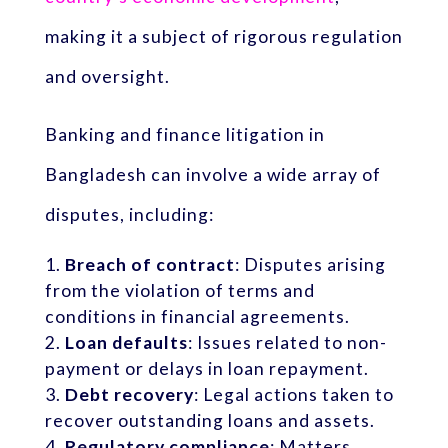
making it a subject of rigorous regulation
and oversight.
Banking and finance litigation in
Bangladesh can involve a wide array of
disputes, including:
Breach of contract
: Disputes arising
from the violation of terms and
conditions in financial agreements.
Loan defaults
: Issues related to non-
payment or delays in loan repayment.
Debt recovery
: Legal actions taken to
recover outstanding loans and assets.
Regulatory compliance
: Matters