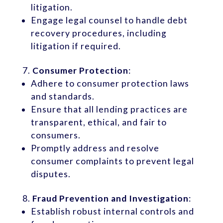
litigation.
Engage legal counsel to handle debt
recovery procedures, including
litigation if required.
Consumer Protection
:
Adhere to consumer protection laws
and standards.
Ensure that all lending practices are
transparent, ethical, and fair to
consumers.
Promptly address and resolve
consumer complaints to prevent legal
disputes.
Fraud Prevention and Investigation
:
Establish robust internal controls and