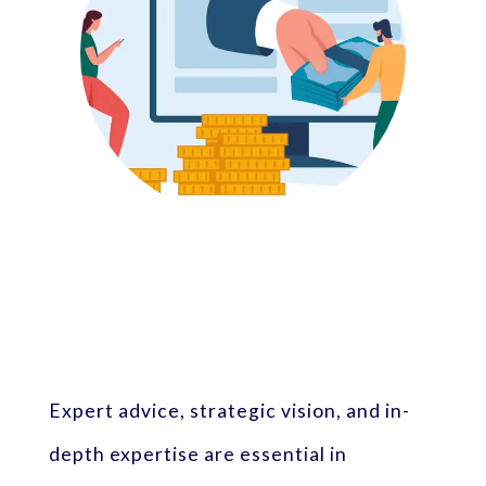
Expert advice, strategic vision, and in-
depth expertise are essential in