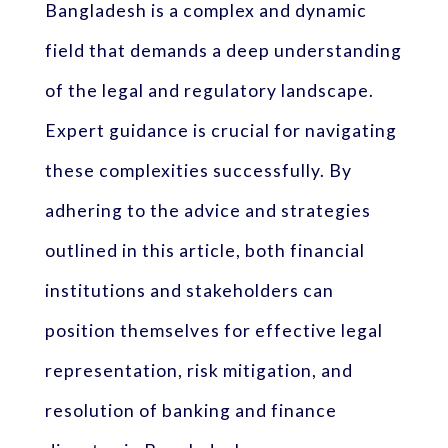
Bangladesh is a complex and dynamic
field that demands a deep understanding
of the legal and regulatory landscape.
Expert guidance is crucial for navigating
these complexities successfully. By
adhering to the advice and strategies
outlined in this article, both financial
institutions and stakeholders can
position themselves for effective legal
representation, risk mitigation, and
resolution of banking and finance