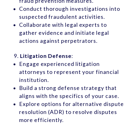
fraud prevention measures.
Conduct thorough investigations into
suspected fraudulent activities.
Collaborate with legal experts to
gather evidence and initiate legal
actions against perpetrators.
Litigation Defense
:
Engage experienced litigation
attorneys to represent your financial
institution.
Build a strong defense strategy that
aligns with the specifics of your case.
Explore options for alternative dispute
resolution (ADR) to resolve disputes
more efficiently.