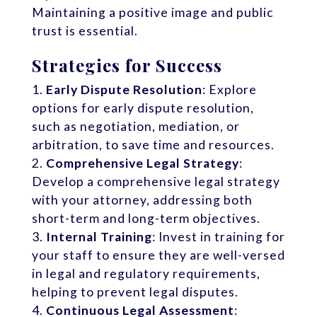
Maintaining a positive image and public
trust is essential.
Strategies for Success
Early Dispute Resolution
: Explore
options for early dispute resolution,
such as negotiation, mediation, or
arbitration, to save time and resources.
Comprehensive Legal Strategy
:
Develop a comprehensive legal strategy
with your attorney, addressing both
short-term and long-term objectives.
Internal Training
: Invest in training for
your staff to ensure they are well-versed
in legal and regulatory requirements,
helping to prevent legal disputes.
Continuous Legal Assessment
: