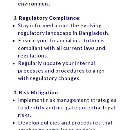
environment.
Regulatory Compliance
:
Stay informed about the evolving
regulatory landscape in Bangladesh.
Ensure your financial institution is
compliant with all current laws and
regulations.
Regularly update your internal
processes and procedures to align
with regulatory changes.
Risk Mitigation
:
Implement risk management strategies
to identify and mitigate potential legal
risks.
Develop policies and procedures that