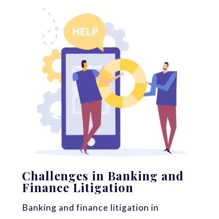
Challenges in Banking and
Finance Litigation
Banking and finance litigation in