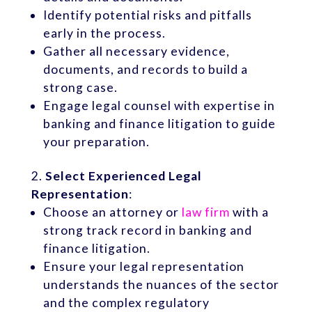
Identify potential risks and pitfalls
early in the process.
Gather all necessary evidence,
documents, and records to build a
strong case.
Engage legal counsel with expertise in
banking and finance litigation to guide
your preparation.
Select Experienced Legal
Representation
:
Choose an attorney or
law firm
with a
strong track record in banking and
finance litigation.
Ensure your legal representation
understands the nuances of the sector
and the complex regulatory