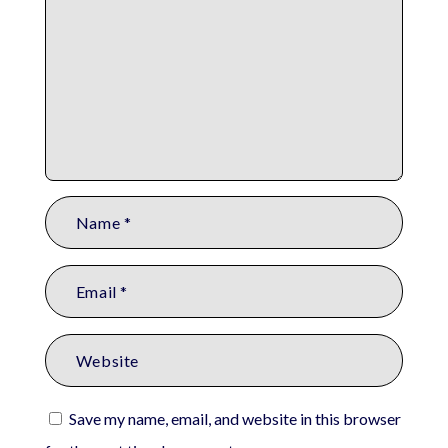
Save my name, email, and website in this browser