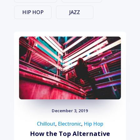
HIP HOP
JAZZ
December 3, 2019
Chillout
,
Electronic
,
Hip Hop
How the Top Alternative