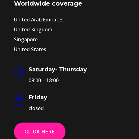
Worldwide coverage
United Arab Emirates
United Kingdom
Singapore
United States
Saturday- Thursday
}
08:00 – 18:00
Friday
~
closed
CLICK HERE