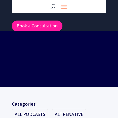
Book a Consultation
Categories
ALL PODCASTS
ALTRENATIVE