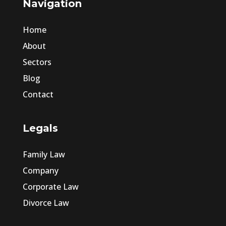
Navigation
Home
About
Sectors
Blog
Contact
Legals
Family Law
Company
Corporate Law
Divorce Law