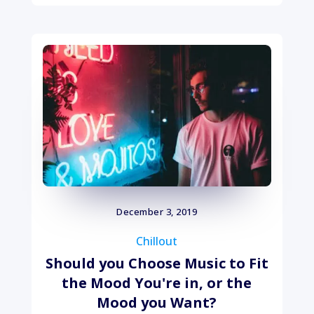
December 3, 2019
Chillout
Should you Choose Music to Fit
the Mood You're in, or the
Mood you Want?