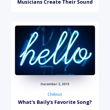
Musicians Create Their Sound
December 3, 2019
Chillout
What's Baily's Favorite Song?