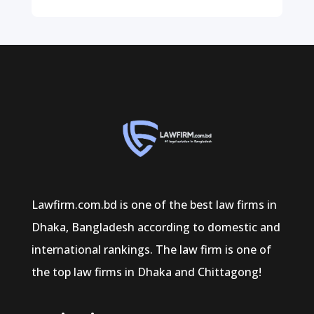
Lawfirm.com.bd is one of the best law firms in
Dhaka, Bangladesh according to domestic and
international rankings. The law firm is one of
the top law firms in Dhaka and Chittagong!