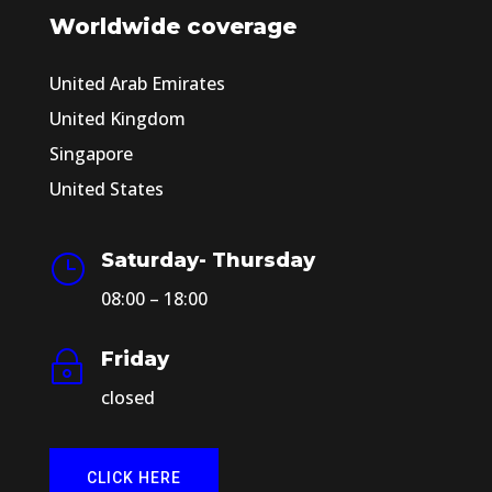
Worldwide coverage
United Arab Emirates
United Kingdom
Singapore
United States
Saturday- Thursday
}
08:00 – 18:00
Friday
~
closed
CLICK HERE