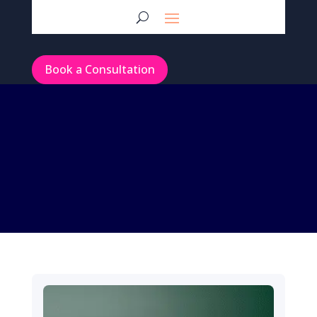
Book a Consultation