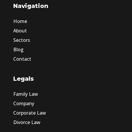
Navigation
Home
About
Sectors
Blog
Contact
Legals
Family Law
Company
Corporate Law
Divorce Law