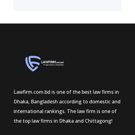
Lawfirm.com.bd is one of the best law firms in
Dhaka, Bangladesh according to domestic and
international rankings. The law firm is one of
the top law firms in Dhaka and Chittagong!