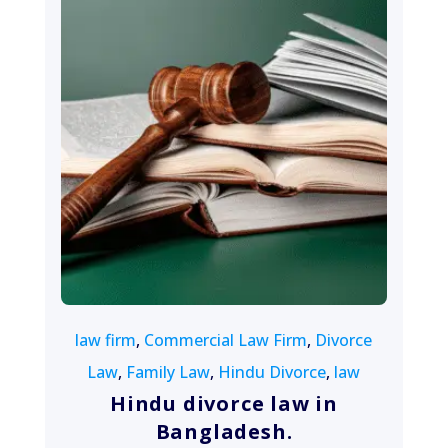
August 13, 2022
law firm
,
Commercial Law Firm
,
Divorce
Law
,
Family Law
,
Hindu Divorce
,
law
Hindu divorce law in
Bangladesh.