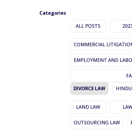
Categories
ALL POSTS
202
COMMERCIAL LITIGATIO
EMPLOYMENT AND LABO
FA
DIVORCE LAW
HINDU
LAND LAW
LA
OUTSOURCING LAW