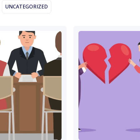
UNCATEGORIZED
November 13, 2023
November 9, 2023