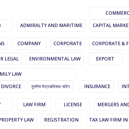
COMMERCI
3
ADMIRALTY AND MARITIME
CAPITAL MARKE
NS
COMPANY
CORPORATE
CORPORATE & 
R LEGAL
ENVIRONMENTAL LAW
EXPORT
MILY LAW
 DIVORCE
মুসলিম উত্তরাধিকার আইন
INSURANCE
IN
W
LAW FIRM
LICENSE
MERGERS AND
PROPERTY LAW
REGISTRATION
TAX LAW FIRM I