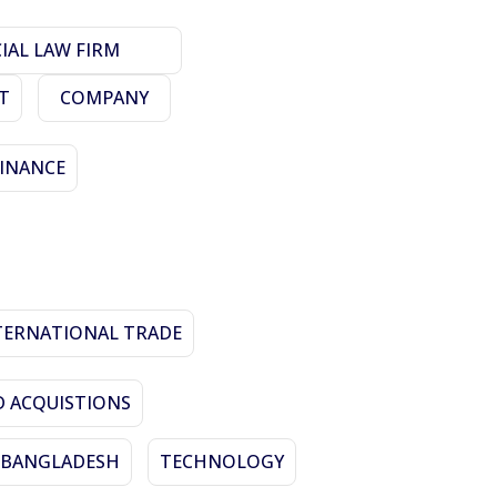
AL LAW FIRM
T
COMPANY
FINANCE
TERNATIONAL TRADE
 ACQUISTIONS
N BANGLADESH
TECHNOLOGY