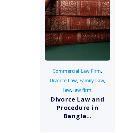
August 10, 2022
Commercial Law Firm
,
Divorce Law
,
Family Law
,
law
,
law firm
Divorce Law and
Procedure in
Bangla...