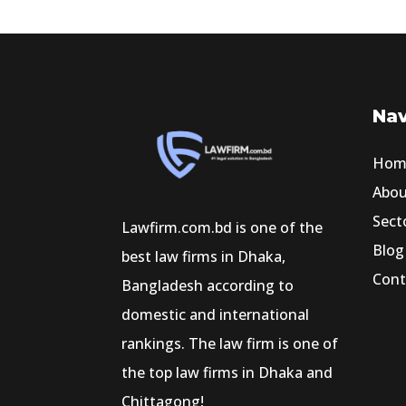
Nav
Hom
Abo
Sect
Lawfirm.com.bd is one of the
Blog
best law firms in Dhaka,
Cont
Bangladesh according to
domestic and international
rankings. The law firm is one of
the top law firms in Dhaka and
Chittagong!