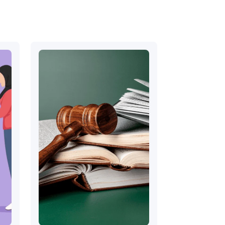
August 13, 2022