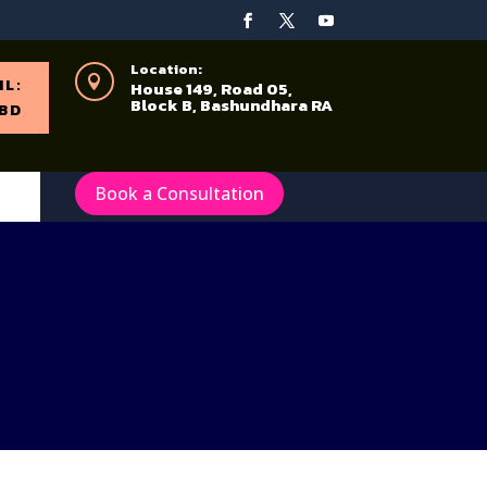
Location:

IL:
House 149, Road 05,
Block B, Bashundhara RA
BD
Book a Consultation