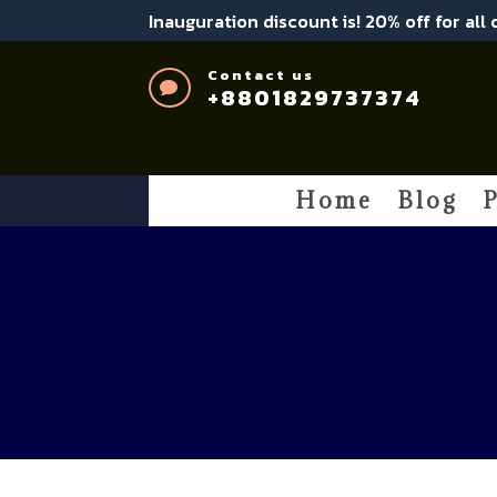
Inauguration discount is! 20% off for all
Contact us

+8801829737374
Home
Blog
P