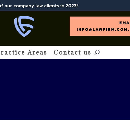
 of our company law clients in 2023!
EMA
INFO@LAWFIRM.COM.
ractice Areas
Contact us