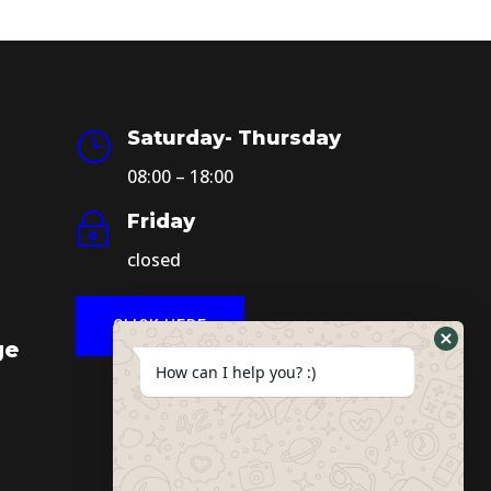
Saturday- Thursday
}
08:00 – 18:00
Friday
~
closed
CLICK HERE
ge
How can I help you? :)