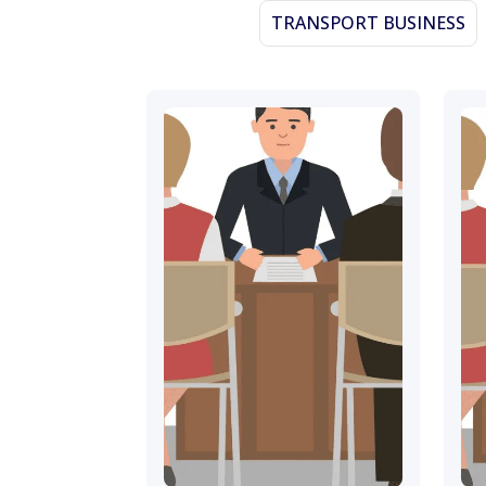
TRANSPORT BUSINESS
November 16, 2023