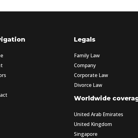
igation
Legals
e
Family Law
ut
Company
ors
Corporate Law
Divorce Law
act
Worldwide covera
United Arab Emirates
United Kingdom
Singapore