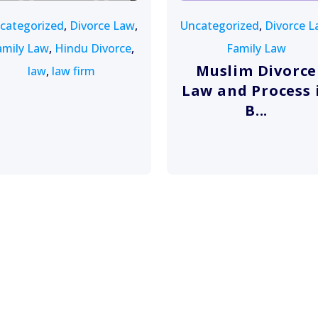
categorized
,
Divorce Law
,
Uncategorized
,
Divorce L
amily Law
,
Hindu Divorce
,
Family Law
Muslim Divorce
law
,
law firm
Law and Process 
B...