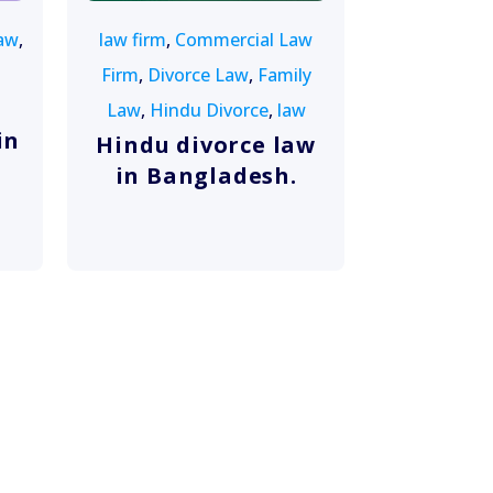
aw
,
law firm
,
Commercial Law
Firm
,
Divorce Law
,
Family
Law
,
Hindu Divorce
,
law
in
Hindu divorce law
in Bangladesh.