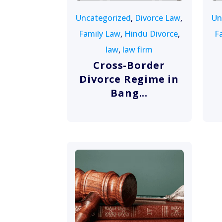
Uncategorized
,
Divorce Law
,
Un
Family Law
,
Hindu Divorce
,
F
law
,
law firm
Cross-Border
Divorce Regime in
Bang...