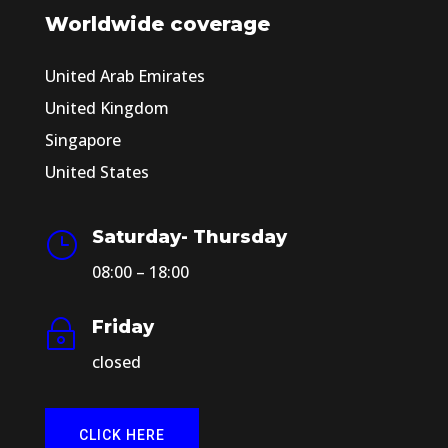
Worldwide coverage
United Arab Emirates
United Kingdom
Singapore
United States
Saturday- Thursday
}
08:00 – 18:00
Friday
~
closed
CLICK HERE