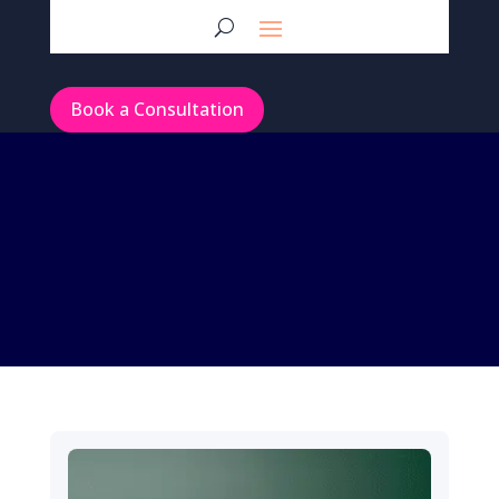
Book a Consultation