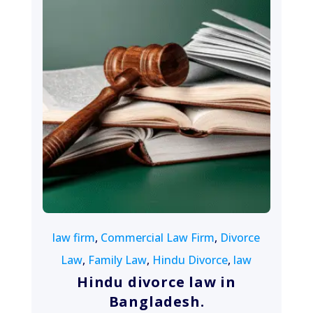
August 13, 2022
law firm
,
Commercial Law Firm
,
Divorce
Law
,
Family Law
,
Hindu Divorce
,
law
Hindu divorce law in
Bangladesh.