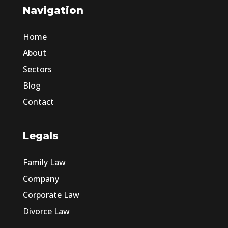
Navigation
Home
About
Sectors
Blog
Contact
Legals
Family Law
Company
Corporate Law
Divorce Law