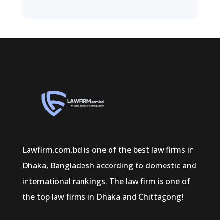
Lawfirm.com.bd is one of the best law firms in
Dhaka, Bangladesh according to domestic and
international rankings. The law firm is one of
the top law firms in Dhaka and Chittagong!