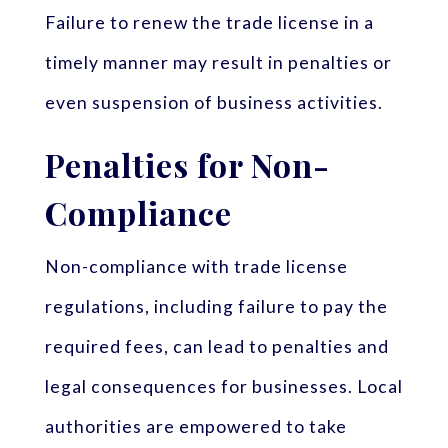
Failure to renew the trade license in a
timely manner may result in penalties or
even suspension of business activities.
Penalties for Non-
Compliance
Non-compliance with trade license
regulations, including failure to pay the
required fees, can lead to penalties and
legal consequences for businesses. Local
authorities are empowered to take