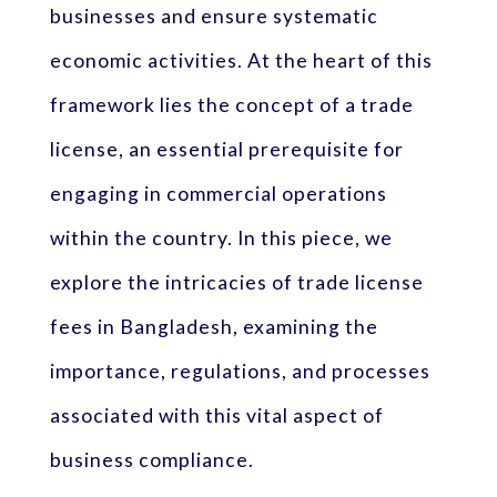
businesses and ensure systematic
economic activities. At the heart of this
framework lies the concept of a trade
license, an essential prerequisite for
engaging in commercial operations
within the country. In this piece, we
explore the intricacies of trade license
fees in Bangladesh, examining the
importance, regulations, and processes
associated with this vital aspect of
business compliance.