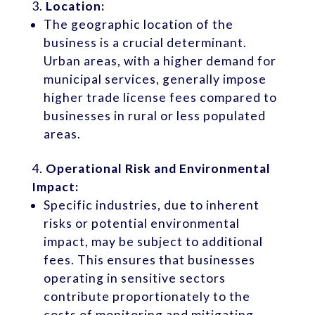
Location:
The geographic location of the
business is a crucial determinant.
Urban areas, with a higher demand for
municipal services, generally impose
higher trade license fees compared to
businesses in rural or less populated
areas.
Operational Risk and Environmental
Impact:
Specific industries, due to inherent
risks or potential environmental
impact, may be subject to additional
fees. This ensures that businesses
operating in sensitive sectors
contribute proportionately to the
costs of monitoring and mitigating