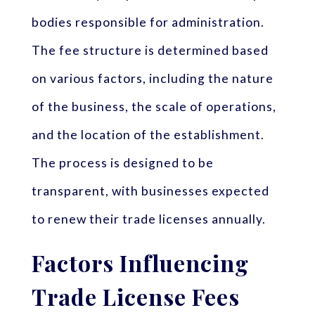
bodies responsible for administration.
The fee structure is determined based
on various factors, including the nature
of the business, the scale of operations,
and the location of the establishment.
The process is designed to be
transparent, with businesses expected
to renew their trade licenses annually.
Factors Influencing
Trade License Fees