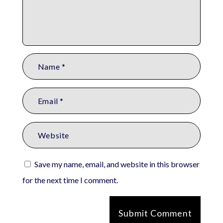
Save my name, email, and website in this browser
for the next time I comment.
Submit Comment