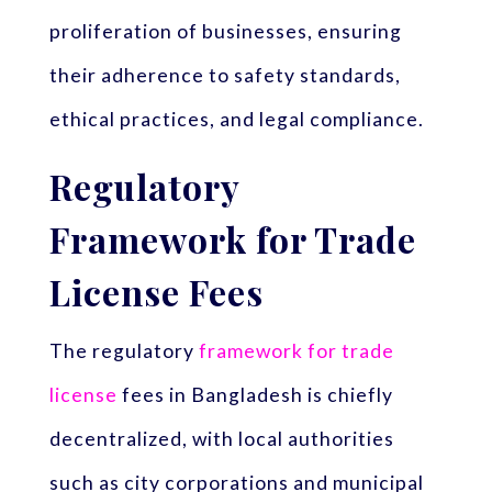
proliferation of businesses, ensuring
their adherence to safety standards,
ethical practices, and legal compliance.
Regulatory
Framework for Trade
License Fees
The regulatory
framework for trade
license
fees in Bangladesh is chiefly
decentralized, with local authorities
such as city corporations and municipal