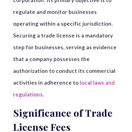
corporation. Its primary objective is to
regulate and monitor businesses
operating within a specific jurisdiction.
Securing a trade license is a mandatory
step for businesses, serving as evidence
that a company possesses the
authorization to conduct its commercial
activities in adherence to
local laws and
regulations
.
Significance of Trade
License Fees