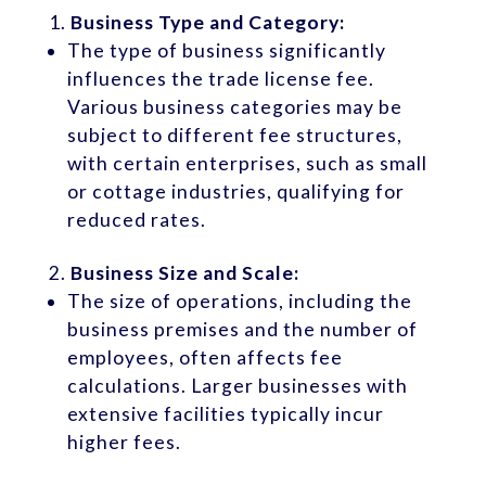
Business Type and Category:
The type of business significantly
influences the trade license fee.
Various business categories may be
subject to different fee structures,
with certain enterprises, such as small
or cottage industries, qualifying for
reduced rates.
Business Size and Scale:
The size of operations, including the
business premises and the number of
employees, often affects fee
calculations. Larger businesses with
extensive facilities typically incur
higher fees.