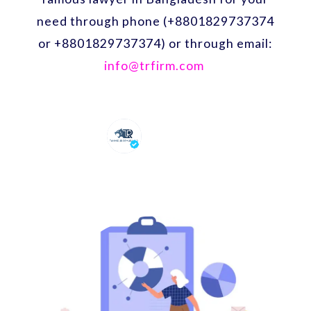
need through phone (+8801829737374
or +8801829737374) or through email:
info@trfirm.com