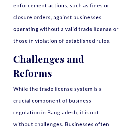
enforcement actions, such as fines or
closure orders, against businesses
operating without a valid trade license or
those in violation of established rules.
Challenges and
Reforms
While the trade license system is a
crucial component of business
regulation in Bangladesh, it is not
without challenges. Businesses often