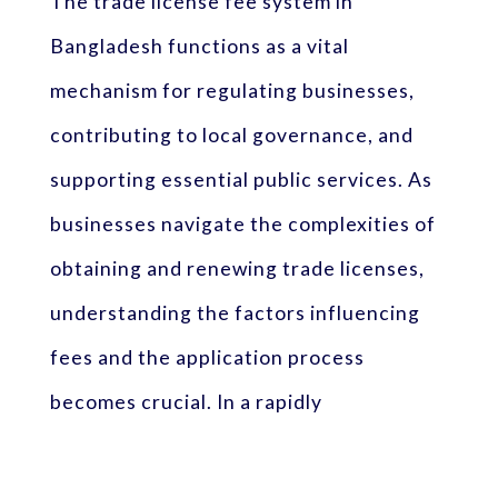
The trade license fee system in
Bangladesh functions as a vital
mechanism for regulating businesses,
contributing to local governance, and
supporting essential public services. As
businesses navigate the complexities of
obtaining and renewing trade licenses,
understanding the factors influencing
fees and the application process
becomes crucial. In a rapidly