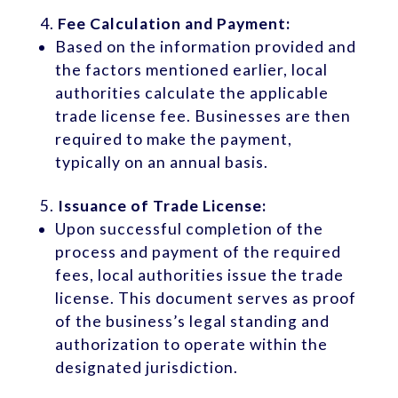
Fee Calculation and Payment:
Based on the information provided and
the factors mentioned earlier, local
authorities calculate the applicable
trade license fee. Businesses are then
required to make the payment,
typically on an annual basis.
Issuance of Trade License:
Upon successful completion of the
process and payment of the required
fees, local authorities issue the trade
license. This document serves as proof
of the business’s legal standing and
authorization to operate within the
designated jurisdiction.