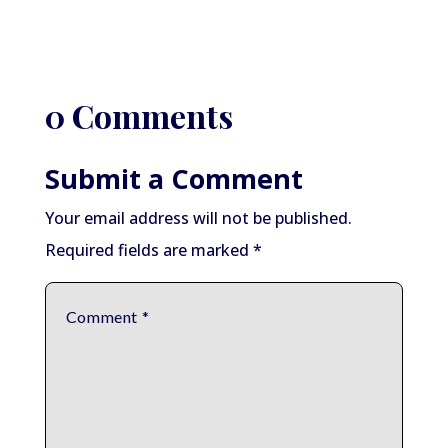
0 Comments
Submit a Comment
Your email address will not be published.
Required fields are marked
*