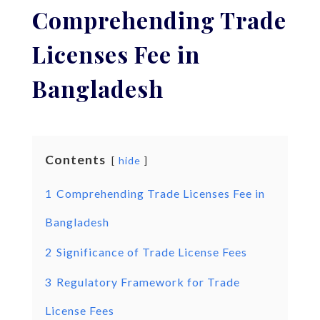
Comprehending Trade
Licenses Fee in
Bangladesh
Contents
hide
1
Comprehending Trade Licenses Fee in
Bangladesh
2
Significance of Trade License Fees
3
Regulatory Framework for Trade
License Fees