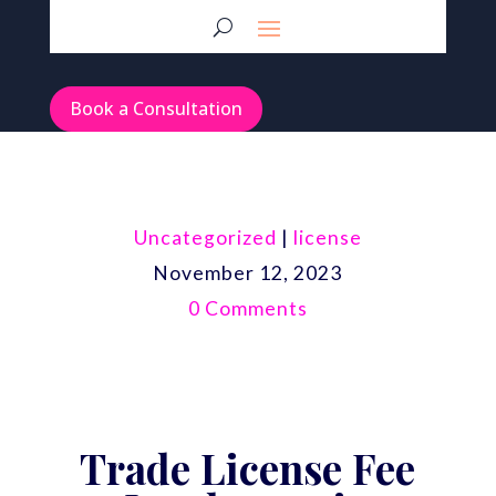
Book a Consultation
Uncategorized
|
license
November 12, 2023
0 Comments
Trade License Fee