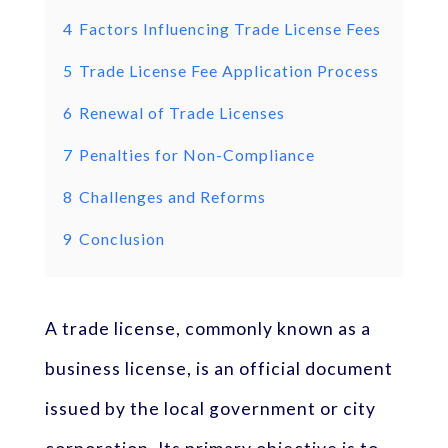
4
Factors Influencing Trade License Fees
5
Trade License Fee Application Process
6
Renewal of Trade Licenses
7
Penalties for Non-Compliance
8
Challenges and Reforms
9
Conclusion
A trade license, commonly known as a
business license, is an official document
issued by the local government or city