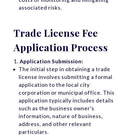
associated risks.
Trade License Fee
Application Process
Application Submission:
The initial step in obtaining a trade
license involves submitting a formal
application to the local city
corporation or municipal office. This
application typically includes details
such as the business owner’s
information, nature of business,
address, and other relevant
particulars.