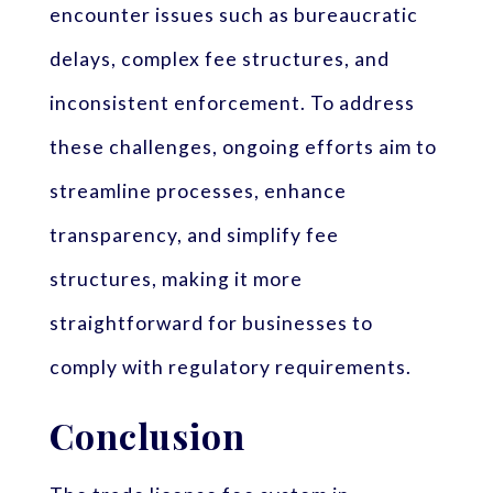
encounter issues such as bureaucratic
delays, complex fee structures, and
inconsistent enforcement. To address
these challenges, ongoing efforts aim to
streamline processes, enhance
transparency, and simplify fee
structures, making it more
straightforward for businesses to
comply with regulatory requirements.
Conclusion