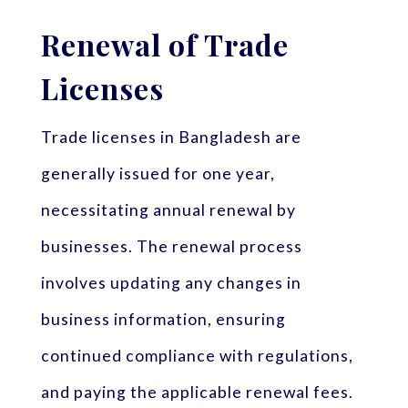
Renewal of Trade
Licenses
Trade licenses in Bangladesh are
generally issued for one year,
necessitating annual renewal by
businesses. The renewal process
involves updating any changes in
business information, ensuring
continued compliance with regulations,
and paying the applicable renewal fees.