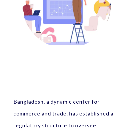
Bangladesh, a dynamic center for
commerce and trade, has established a
regulatory structure to oversee