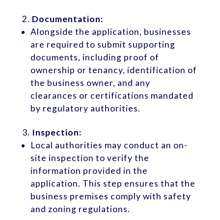
Documentation:
Alongside the application, businesses
are required to submit supporting
documents, including proof of
ownership or tenancy, identification of
the business owner, and any
clearances or certifications mandated
by regulatory authorities.
Inspection:
Local authorities may conduct an on-
site inspection to verify the
information provided in the
application. This step ensures that the
business premises comply with safety
and zoning regulations.