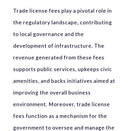
Trade license fees play a pivotal role in
the regulatory landscape, contributing
to local governance and the
development of infrastructure. The
revenue generated from these fees
supports public services, upkeeps civic
amenities, and backs initiatives aimed at
improving the overall business
environment. Moreover, trade license
fees function as a mechanism for the
government to oversee and manage the