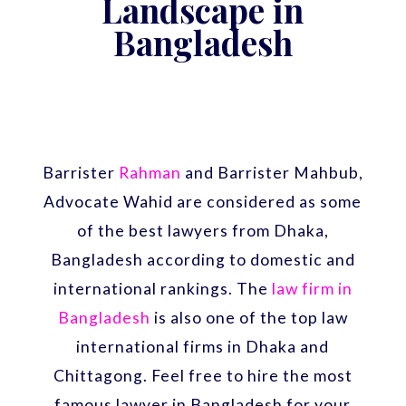
Landscape in
Bangladesh
Barrister
Rahman
and Barrister Mahbub,
Advocate Wahid are considered as some
of the best lawyers from Dhaka,
Bangladesh according to domestic and
international rankings. The
law firm in
Bangladesh
is also one of the top law
international firms in Dhaka and
Chittagong. Feel free to hire the most
famous lawyer in Bangladesh for your