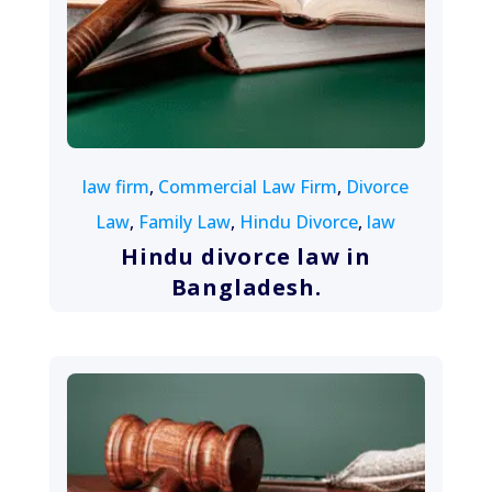
August 13, 2022
law firm
,
Commercial Law Firm
,
Divorce
Law
,
Family Law
,
Hindu Divorce
,
law
Hindu divorce law in
Bangladesh.