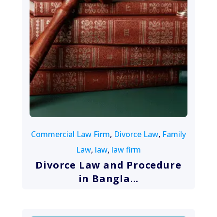
August 10, 2022
Commercial Law Firm
,
Divorce Law
,
Family
Law
,
law
,
law firm
Divorce Law and Procedure
in Bangla...