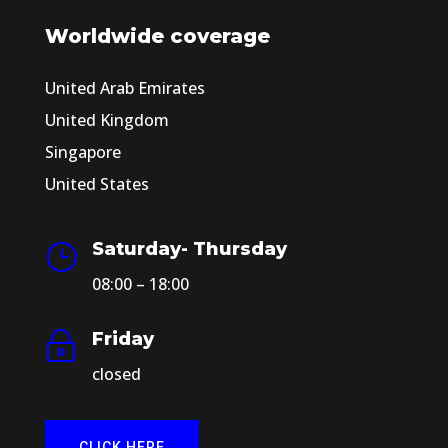
Worldwide coverage
United Arab Emirates
United Kingdom
Singapore
United States
Saturday- Thursday
}
08:00 – 18:00
Friday
~
closed
CLICK HERE