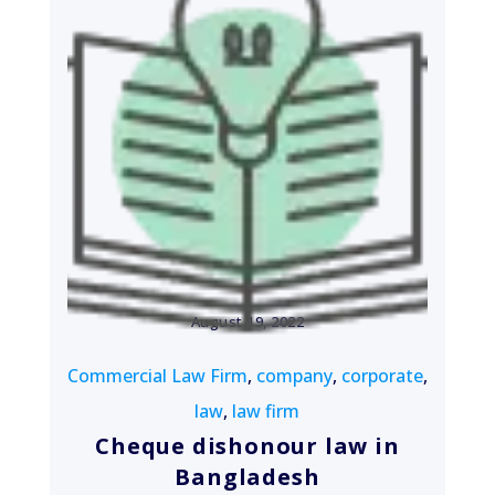
August 19, 2022
Commercial Law Firm
,
company
,
corporate
,
law
,
law firm
Cheque dishonour law in
Bangladesh