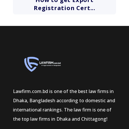
Registration Cert...
Lawfirm.com.bd is one of the best law firms in
Dhaka, Bangladesh according to domestic and
international rankings. The law firm is one of
the top law firms in Dhaka and Chittagong!