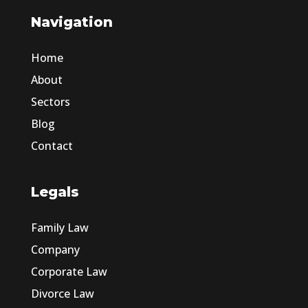
Navigation
Home
About
Sectors
Blog
Contact
Legals
Family Law
Company
Corporate Law
Divorce Law