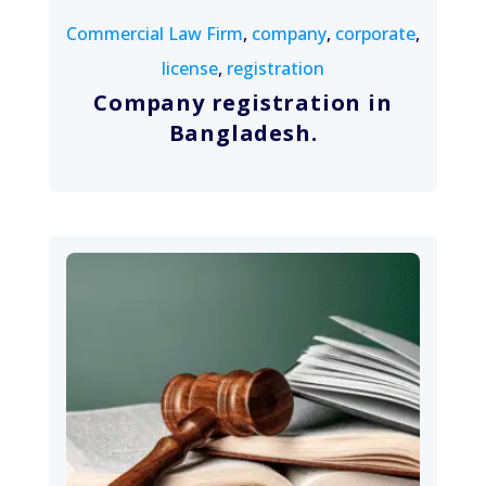
Commercial Law Firm
,
company
,
corporate
,
license
,
registration
Company registration in
Bangladesh.