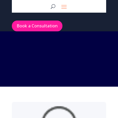
Book a Consultation