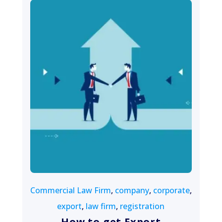
August 7, 2022
Commercial Law Firm
,
company
,
corporate
,
export
,
law firm
,
registration
How to get Export