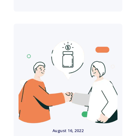
August 16, 2022