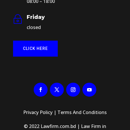
08:00 – 18:00
Friday
~
closed
CLICK HERE
Privacy Policy
|
Terms And Conditions
© 2022 Lawfirm.com.bd | Law Firm in