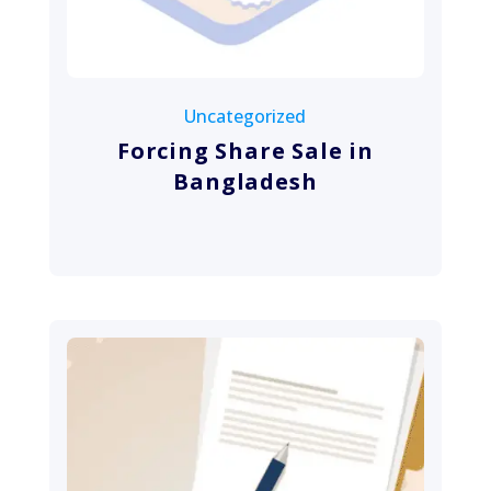
June 25, 2023
Uncategorized
Forcing Share Sale in
Bangladesh