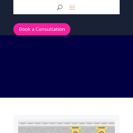
Book a Consultation