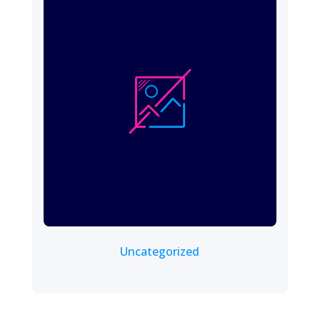
June 11, 2023
Uncategorized