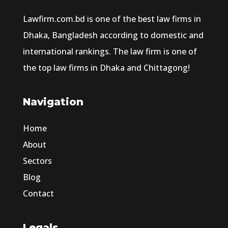
Lawfirm.com.bd is one of the best law firms in
Dhaka, Bangladesh according to domestic and
international rankings. The law firm is one of
the top law firms in Dhaka and Chittagong!
Navigation
Home
About
Sectors
Blog
Contact
Legals