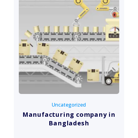
June 27, 2023
Uncategorized
Manufacturing company in
Bangladesh