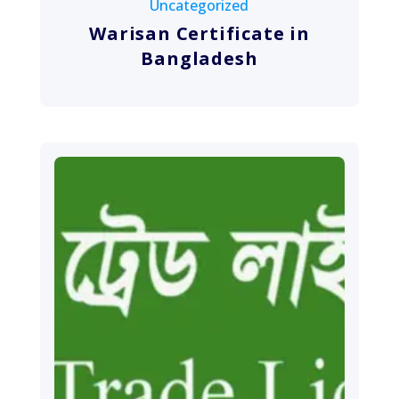
Uncategorized
Warisan Certificate in
Bangladesh