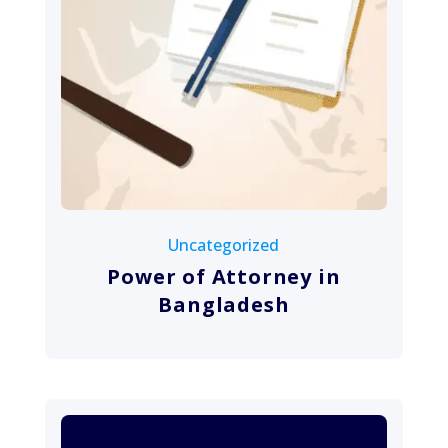
June 12, 2023
Uncategorized
Power of Attorney in
Bangladesh