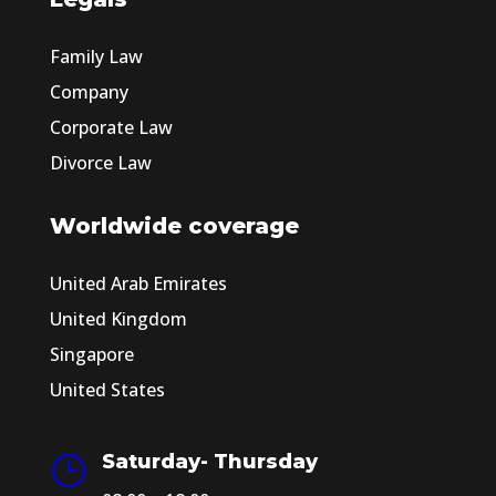
Family Law
Company
Corporate Law
Divorce Law
Worldwide coverage
United Arab Emirates
United Kingdom
Singapore
United States
Saturday- Thursday
}