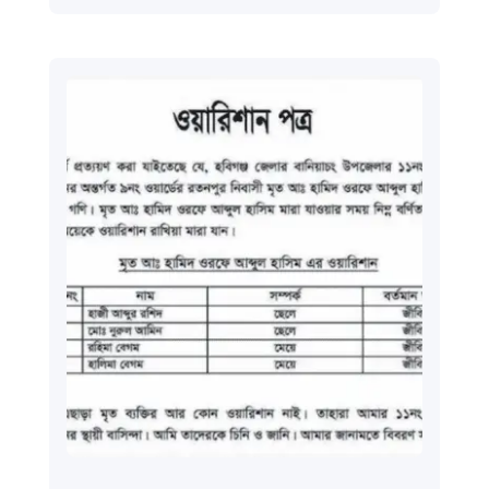
June 2, 2023