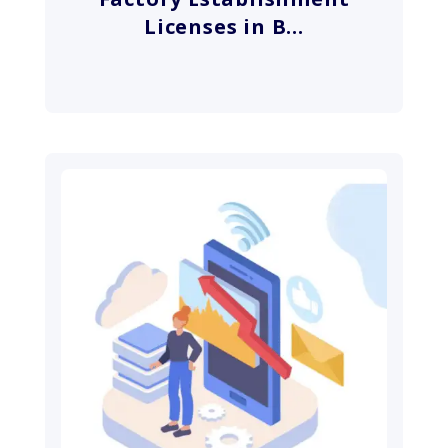
Licenses in B...