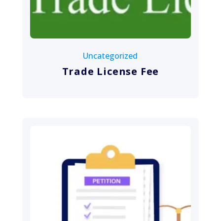
June 1, 2023
Uncategorized
Trade License Fee