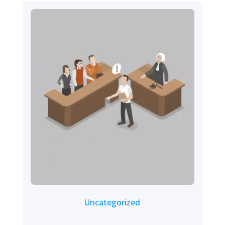
June 10, 2023
Uncategorized