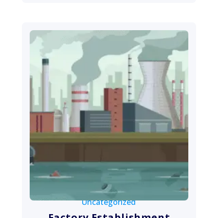
Uncategorized
Factory Establishment