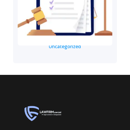
Uncategorized