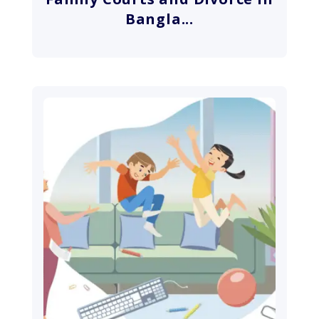
Bangla...