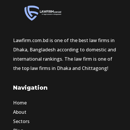
Lawfirm.com.bd is one of the best law firms in
Dhaka, Bangladesh according to domestic and
international rankings. The law firm is one of
the top law firms in Dhaka and Chittagong!
Navigation
Home
About
Sectors