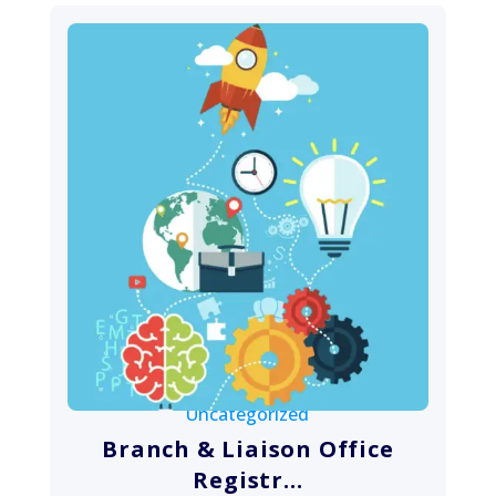
Uncategorized
Branch & Liaison Office
Registr...