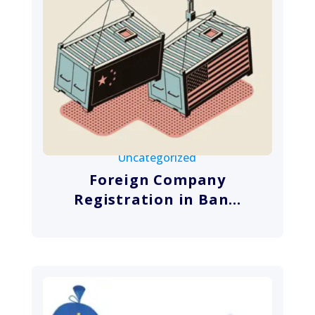
Uncategorized
Foreign Company
Registration in Ban...