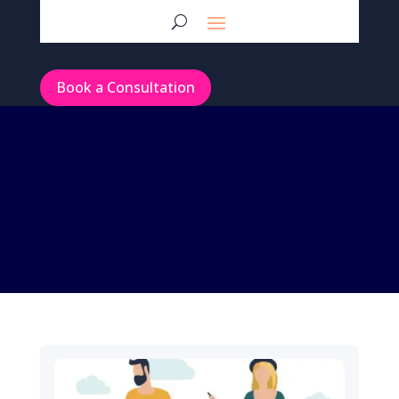
Book a Consultation