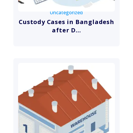
Uncategorized
Custody Cases in Bangladesh
after D...