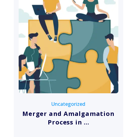
October 12, 2023
Uncategorized
Merger and Amalgamation
Process in ...