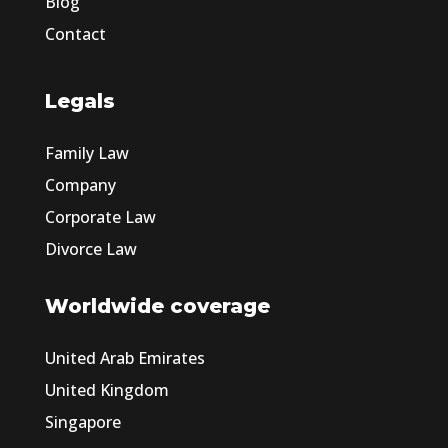
Blog
Contact
Legals
Family Law
Company
Corporate Law
Divorce Law
Worldwide coverage
United Arab Emirates
United Kingdom
Singapore