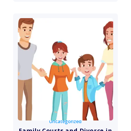
Uncategorized
Family Courts and Divorce in