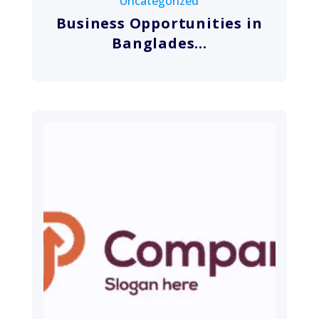
Uncategorized
Business Opportunities in
Banglades...