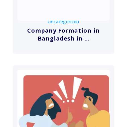
Uncategorized
Company Formation in
Bangladesh in ...