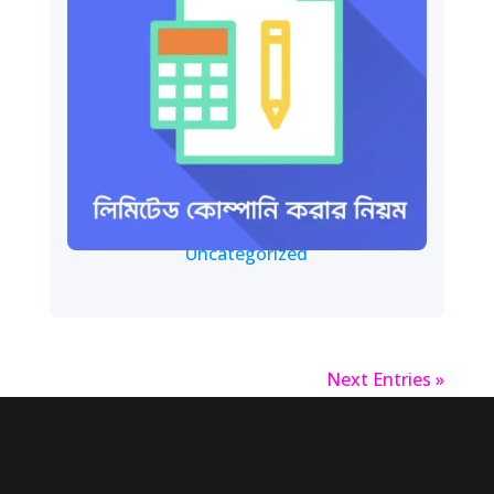
Uncategorized
Next Entries »