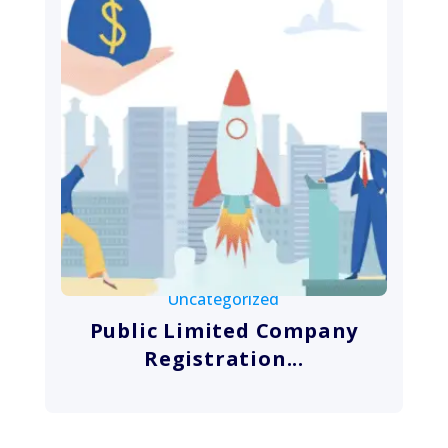
Uncategorized
Public Limited Company
Registration...