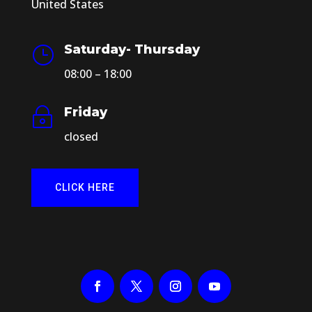
United States
Saturday- Thursday
}
08:00 – 18:00
Friday
~
closed
CLICK HERE