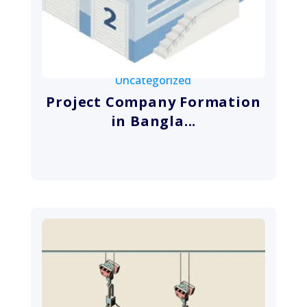
Uncategorized
Project Company Formation
in Bangla...