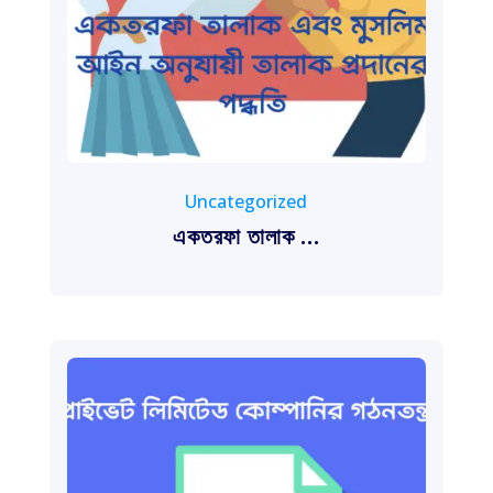
October 4, 2023
Uncategorized
একতরফা তালাক ...