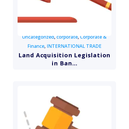
Uncategorized
,
corporate
,
Corporate &
Finance
,
INTERNATIONAL TRADE
Land Acquisition Legislation
in Ban...