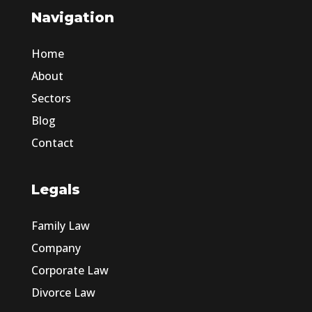
Navigation
Home
About
Sectors
Blog
Contact
Legals
Family Law
Company
Corporate Law
Divorce Law