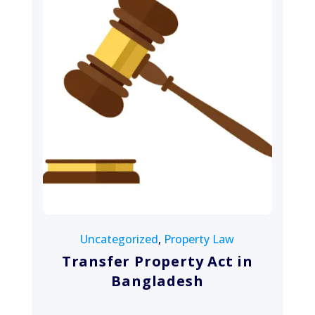
November 30, 2023
Uncategorized
,
Property Law
Transfer Property Act in
Bangladesh