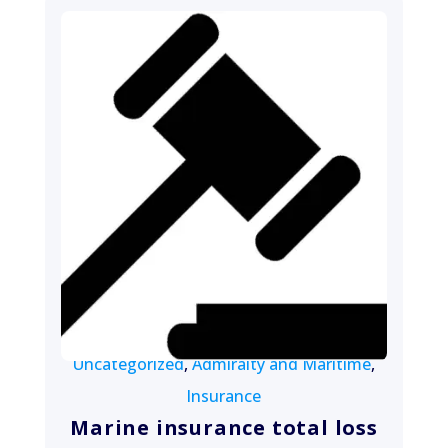
Uncategorized
,
Admiralty and Maritime
,
Insurance
Marine insurance total loss