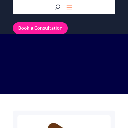
Book a Consultation