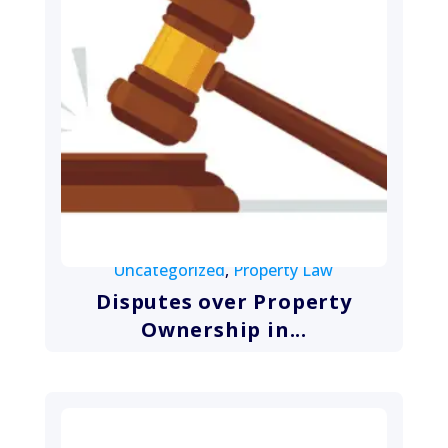
Uncategorized
,
Property Law
Disputes over Property
Ownership in...