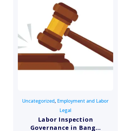
November 27, 2023
Uncategorized
,
Employment and Labor
Legal
Labor Inspection
Governance in Bang...