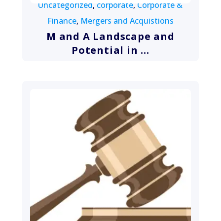
Uncategorized
,
corporate
,
Corporate &
Finance
,
Mergers and Acquistions
M and A Landscape and
Potential in ...