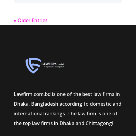
« Older Entries
Lawfirm.com.bd is one of the best law firms in
Dhaka, Bangladesh according to domestic and
international rankings. The law firm is one of
the top law firms in Dhaka and Chittagong!