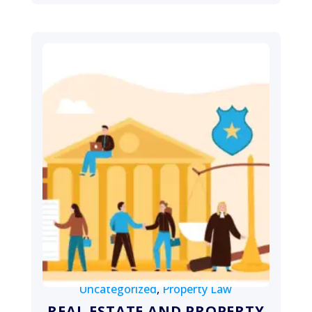
Uncategorized
,
Property Law
REAL ESTATE AND PROPERTY