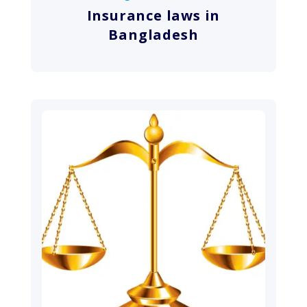
Insurance laws in
Bangladesh