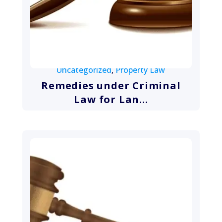
Uncategorized
,
Property Law
Remedies under Criminal
Law for Lan...