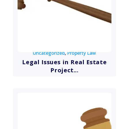
Uncategorized
,
Property Law
Legal Issues in Real Estate
Project...