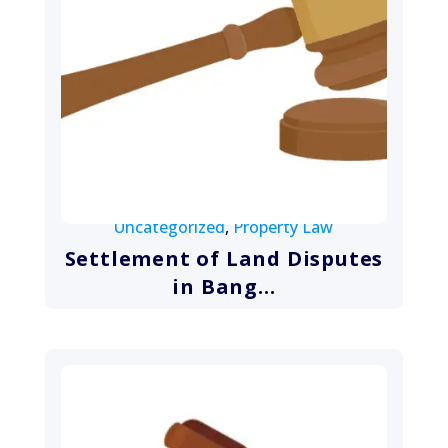
Uncategorized
,
Property Law
Settlement of Land Disputes
in Bang...