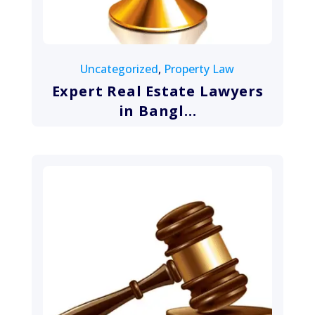
November 28, 2023
Uncategorized
,
Property Law
Expert Real Estate Lawyers
in Bangl...