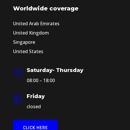
Worldwide coverage
United Arab Emirates
United Kingdom
Singapore
United States
Saturday- Thursday
}
08:00 – 18:00
Friday
~
closed
CLICK HERE