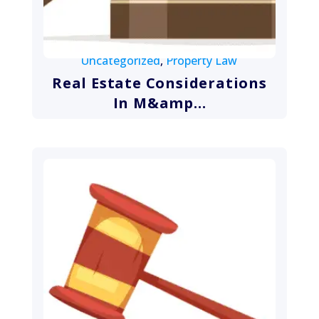
Uncategorized
,
Property Law
Real Estate Considerations
In M&amp...