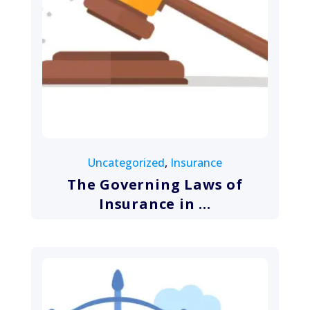
November 29, 2023
Uncategorized
,
Insurance
The Governing Laws of
Insurance in ...