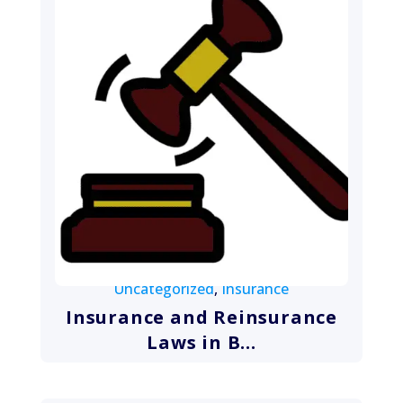
Uncategorized
,
Insurance
Insurance and Reinsurance
Laws in B...