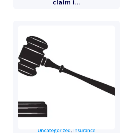
claim i...
Uncategorized
,
Insurance