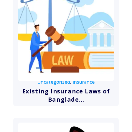
Uncategorized
,
Insurance
Existing Insurance Laws of
Banglade...