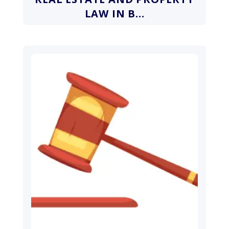
LAW IN B...