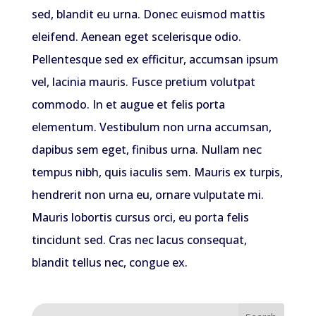
sed, blandit eu urna. Donec euismod mattis
eleifend. Aenean eget scelerisque odio.
Pellentesque sed ex efficitur, accumsan ipsum
vel, lacinia mauris. Fusce pretium volutpat
commodo. In et augue et felis porta
elementum. Vestibulum non urna accumsan,
dapibus sem eget, finibus urna. Nullam nec
tempus nibh, quis iaculis sem. Mauris ex turpis,
hendrerit non urna eu, ornare vulputate mi.
Mauris lobortis cursus orci, eu porta felis
tincidunt sed. Cras nec lacus consequat,
blandit tellus nec, congue ex.