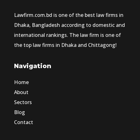
Lawfirm.com.bd is one of the best law firms in
Dhaka, Bangladesh according to domestic and
international rankings. The law firm is one of
the top law firms in Dhaka and Chittagong!
Navigation
Home
About
Sectors
Blog
Contact