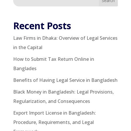
Search
Recent Posts
Law Firms in Dhaka: Overview of Legal Services
in the Capital
How to Submit Tax Return Online in
Banglades
Benefits of Having Legal Service in Bangladesh
Black Money in Bangladesh: Legal Provisions,
Regularization, and Consequences
Export Import License in Bangladesh:
Procedure, Requirements, and Legal