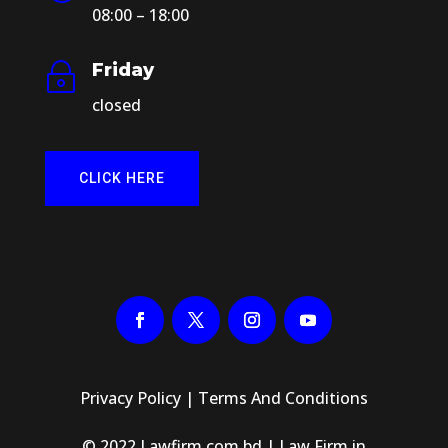
08:00 – 18:00
Friday
~
closed
CLICK HERE
Privacy Policy
|
Terms And Conditions
© 2022 Lawfirm.com.bd | Law Firm in