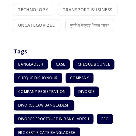
TECHNOLOGY
TRANSPORT BUSINESS
UNCATEGORIZED
মুসলিম উত্তরাধিকার আইন
Tags
BANGLADESH
CASE
CHEQUE BOUNCE
CHEQUE DISHONOUR
COMPANY
COMPANY REGISTRATION
DIVORCE
DIVORCE LAW BANGLADESH
DIVORCE PROCEDURE IN BANGLADESH
ERC
ERC CERTIFICATE BANGLADESH