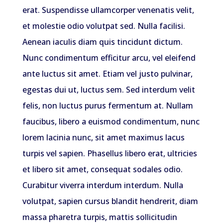
erat. Suspendisse ullamcorper venenatis velit,
et molestie odio volutpat sed. Nulla facilisi.
Aenean iaculis diam quis tincidunt dictum.
Nunc condimentum efficitur arcu, vel eleifend
ante luctus sit amet. Etiam vel justo pulvinar,
egestas dui ut, luctus sem. Sed interdum velit
felis, non luctus purus fermentum at. Nullam
faucibus, libero a euismod condimentum, nunc
lorem lacinia nunc, sit amet maximus lacus
turpis vel sapien. Phasellus libero erat, ultricies
et libero sit amet, consequat sodales odio.
Curabitur viverra interdum interdum. Nulla
volutpat, sapien cursus blandit hendrerit, diam
massa pharetra turpis, mattis sollicitudin