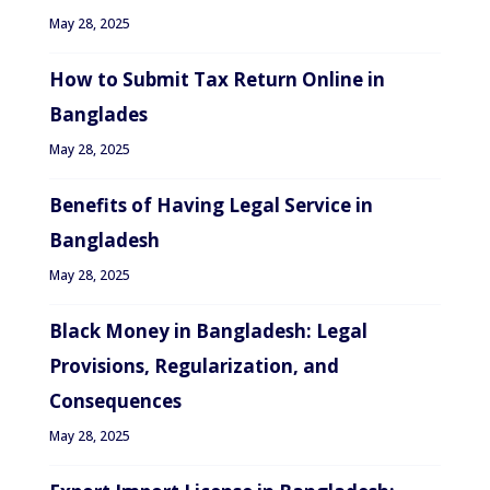
May 28, 2025
How to Submit Tax Return Online in
Banglades
May 28, 2025
Benefits of Having Legal Service in
Bangladesh
May 28, 2025
Black Money in Bangladesh: Legal
Provisions, Regularization, and
Consequences
May 28, 2025