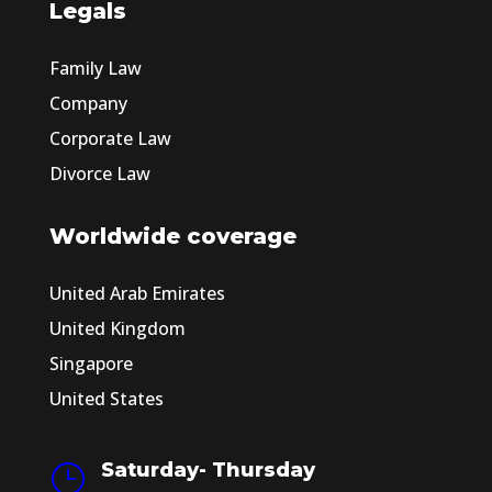
Legals
Family Law
Company
Corporate Law
Divorce Law
Worldwide coverage
United Arab Emirates
United Kingdom
Singapore
United States
Saturday- Thursday
}