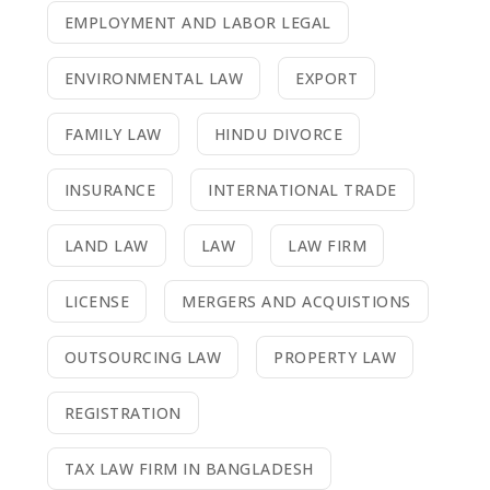
EMPLOYMENT AND LABOR LEGAL
ENVIRONMENTAL LAW
EXPORT
FAMILY LAW
HINDU DIVORCE
INSURANCE
INTERNATIONAL TRADE
LAND LAW
LAW
LAW FIRM
LICENSE
MERGERS AND ACQUISTIONS
OUTSOURCING LAW
PROPERTY LAW
REGISTRATION
TAX LAW FIRM IN BANGLADESH