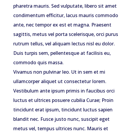
pharetra mauris. Sed vulputate, libero sit amet
condimentum efficitur, lacus mauris commodo
ante, nec tempor ex est et magna. Praesent
sagittis, metus vel porta scelerisque, orci purus
rutrum tellus, vel aliquam lectus nisl eu dolor.
Duis turpis sem, pellentesque at facilisis eu,
commodo quis massa.
Vivamus non pulvinar leo. Ut in sem et mi
ullamcorper aliquet ut consectetur lorem.
Vestibulum ante ipsum primis in faucibus orci
luctus et ultrices posuere cubilia Curae; Proin
tincidunt erat ipsum, tincidunt luctus sapien
blandit nec. Fusce justo nunc, suscipit eget
metus vel, tempus ultrices nunc. Mauris et