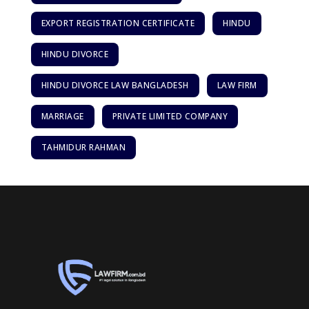
EXPORT REGISTRATION CERTIFICATE
HINDU
HINDU DIVORCE
HINDU DIVORCE LAW BANGLADESH
LAW FIRM
MARRIAGE
PRIVATE LIMITED COMPANY
TAHMIDUR RAHMAN