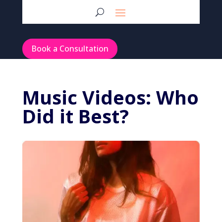
Book a Consultation
Music Videos: Who
Did it Best?