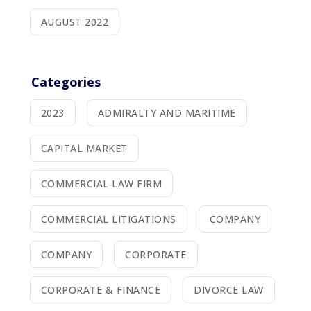
AUGUST 2022
Categories
2023
ADMIRALTY AND MARITIME
CAPITAL MARKET
COMMERCIAL LAW FIRM
COMMERCIAL LITIGATIONS
COMPANY
COMPANY
CORPORATE
CORPORATE & FINANCE
DIVORCE LAW