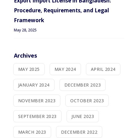
Export Import License in Bangladesh:
Procedure, Requirements, and Legal
Framework
May 28, 2025
Archives
MAY 2025
MAY 2024
APRIL 2024
JANUARY 2024
DECEMBER 2023
NOVEMBER 2023
OCTOBER 2023
SEPTEMBER 2023
JUNE 2023
MARCH 2023
DECEMBER 2022