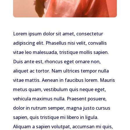
Lorem ipsum dolor sit amet, consectetur
adipiscing elit. Phasellus nisi velit, convallis
vitae leo malesuada, tristique mollis sapien.
Duis ante est, rhoncus eget ornare non,
aliquet ac tortor. Nam ultrices tempor nulla
vitae mattis. Aenean in faucibus lorem. Mauris
metus quam, vestibulum quis neque eget,
vehicula maximus nulla. Praesent posuere,
dolor in rutrum semper, magna justo cursus
sapien, quis tristique mi libero in ligula.
Aliquam a sapien volutpat, accumsan mi quis,