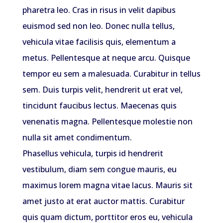
pharetra leo. Cras in risus in velit dapibus
euismod sed non leo. Donec nulla tellus,
vehicula vitae facilisis quis, elementum a
metus. Pellentesque at neque arcu. Quisque
tempor eu sem a malesuada. Curabitur in tellus
sem. Duis turpis velit, hendrerit ut erat vel,
tincidunt faucibus lectus. Maecenas quis
venenatis magna. Pellentesque molestie non
nulla sit amet condimentum.
Phasellus vehicula, turpis id hendrerit
vestibulum, diam sem congue mauris, eu
maximus lorem magna vitae lacus. Mauris sit
amet justo at erat auctor mattis. Curabitur
quis quam dictum, porttitor eros eu, vehicula