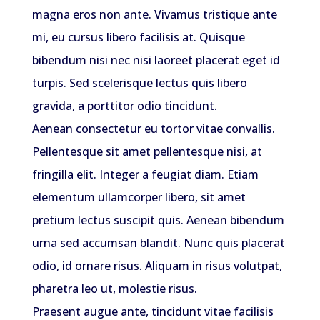
magna eros non ante. Vivamus tristique ante
mi, eu cursus libero facilisis at. Quisque
bibendum nisi nec nisi laoreet placerat eget id
turpis. Sed scelerisque lectus quis libero
gravida, a porttitor odio tincidunt.
Aenean consectetur eu tortor vitae convallis.
Pellentesque sit amet pellentesque nisi, at
fringilla elit. Integer a feugiat diam. Etiam
elementum ullamcorper libero, sit amet
pretium lectus suscipit quis. Aenean bibendum
urna sed accumsan blandit. Nunc quis placerat
odio, id ornare risus. Aliquam in risus volutpat,
pharetra leo ut, molestie risus.
Praesent augue ante, tincidunt vitae facilisis