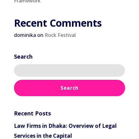
Framework
Recent Comments
dominika
on
Rock Festival
Search
Recent Posts
Law Firms in Dhaka: Overview of Legal
Services in the Capital